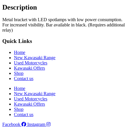
Description
Metal bracket with LED spotlamps with low power consumption.
For increased visibility. Bar available in black. (Requires additional
relay)
Quick Links
Home
New Kawasaki Range
Used Motorcycles
Kawasaki Offers
Shop
Contact us
Home
New Kawasaki Range
Used Motorcycles
Kawasaki Offers
Shop
Contact us
Facebook
Instagram