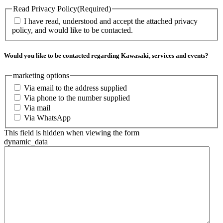
Read Privacy Policy
(Required)
I have read, understood and accept the attached privacy
policy, and would like to be contacted.
Would you like to be contacted regarding Kawasaki, services and events?
marketing options
Via email to the address supplied
Via phone to the number supplied
Via mail
Via WhatsApp
This field is hidden when viewing the form
dynamic_data