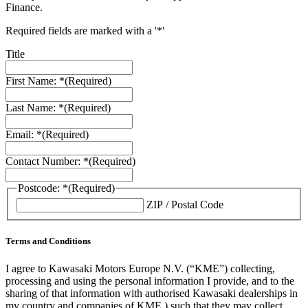
Finance.
Required fields are marked with a '*'
Title
First Name: *
(Required)
Last Name: *
(Required)
Email: *
(Required)
Contact Number: *
(Required)
Postcode: *
(Required)
ZIP / Postal Code
Terms and Conditions
I agree to Kawasaki Motors Europe N.V. (“KME”) collecting,
processing and using the personal information I provide, and to the
sharing of that information with authorised Kawasaki dealerships in
my country and companies of KME ) such that they may collect,