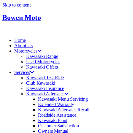
Skip to content
Bowen Moto
Home
About Us
Motorcycles
Kawasaki Range
Used Motorcycles
Kawasaki Offers
Services
Kawasaki Test Ride
Club Kawasaki
Kawasaki Insurance
Kawasaki Aftersales
Kawasaki Menu Servicing
Extended Warranty
Kawasaki Aftersales Recall
Roadside Assistance
Kawasaki Paint
Customer Satisfaction
Owners Manual