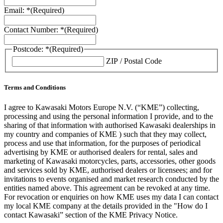
Email: *
(Required)
Contact Number: *
(Required)
Postcode: *
(Required)
ZIP / Postal Code
Terms and Conditions
I agree to Kawasaki Motors Europe N.V. (“KME”) collecting,
processing and using the personal information I provide, and to the
sharing of that information with authorised Kawasaki dealerships in
my country and companies of KME ) such that they may collect,
process and use that information, for the purposes of periodical
advertising by KME or authorised dealers for rental, sales and
marketing of Kawasaki motorcycles, parts, accessories, other goods
and services sold by KME, authorised dealers or licensees; and for
invitations to events organised and market research conducted by the
entities named above. This agreement can be revoked at any time.
For revocation or enquiries on how KME uses my data I can contact
my local KME company at the details provided in the "How do I
contact Kawasaki” section of the KME Privacy Notice.