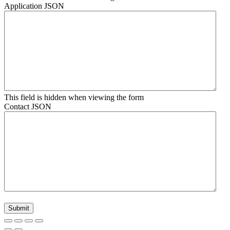
Application JSON
This field is hidden when viewing the form
Contact JSON