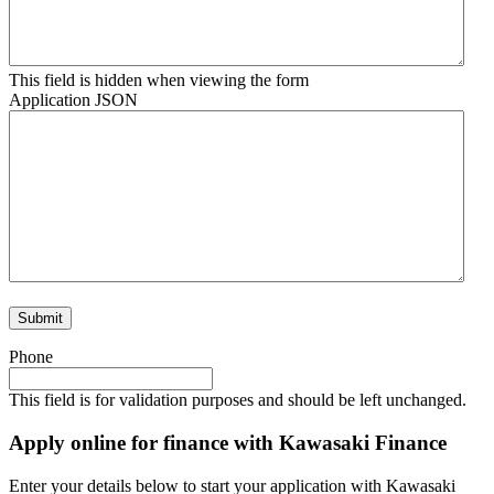
This field is hidden when viewing the form
Application JSON
Phone
This field is for validation purposes and should be left unchanged.
Apply online for finance with Kawasaki Finance
Enter your details below to start your application with Kawasaki