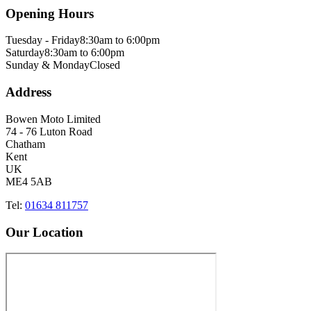
Opening Hours
Tuesday - Friday
8:30am to 6:00pm
Saturday
8:30am to 6:00pm
Sunday & Monday
Closed
Address
Bowen Moto Limited
74 - 76 Luton Road
Chatham
Kent
UK
ME4 5AB
Tel:
01634 811757
Our Location