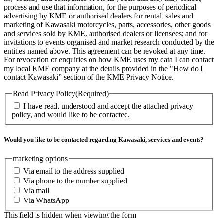
process and use that information, for the purposes of periodical
advertising by KME or authorised dealers for rental, sales and
marketing of Kawasaki motorcycles, parts, accessories, other goods
and services sold by KME, authorised dealers or licensees; and for
invitations to events organised and market research conducted by the
entities named above. This agreement can be revoked at any time.
For revocation or enquiries on how KME uses my data I can contact
my local KME company at the details provided in the "How do I
contact Kawasaki” section of the KME Privacy Notice.
Read Privacy Policy
(Required)
I have read, understood and accept the attached privacy
policy, and would like to be contacted.
Would you like to be contacted regarding Kawasaki, services and events?
marketing options
Via email to the address supplied
Via phone to the number supplied
Via mail
Via WhatsApp
This field is hidden when viewing the form