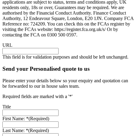
applications are subject to status, terms and conditions apply, UK
residents only, 18s or over, Guarantees may be required. We are
authorised by the Financial Conduct Authority. Finance Conduct
Authority, 12 Endeavour Square, London, E20 1JN. Company FCA
Reference no: 724209. You can check this on the FCAs register by
visiting the FCAs website: https://register.fca.org.uk/s/ Or by
contacting the FCA on 0300 500 0597.
URL
This field is for validation purposes and should be left unchanged.
Send your Personalised quote to us
Please enter your details below so your enquiry and quotation can
be forwarded to our in house sales team.
Required fields are marked with a '*'
Title
First Name: *
(Required)
Last Name: *
(Required)