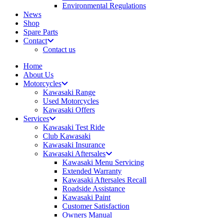
Environmental Regulations
News
Shop
Spare Parts
Contact
Contact us
Home
About Us
Motorcycles
Kawasaki Range
Used Motorcycles
Kawasaki Offers
Services
Kawasaki Test Ride
Club Kawasaki
Kawasaki Insurance
Kawasaki Aftersales
Kawasaki Menu Servicing
Extended Warranty
Kawasaki Aftersales Recall
Roadside Assistance
Kawasaki Paint
Customer Satisfaction
Owners Manual