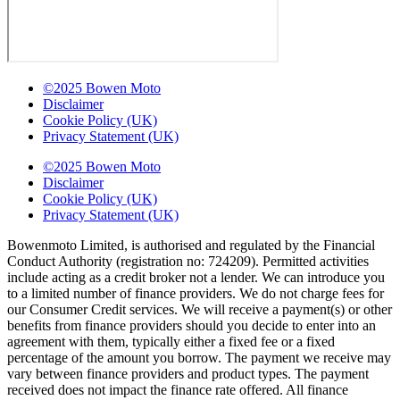
©2025 Bowen Moto
Disclaimer
Cookie Policy (UK)
Privacy Statement (UK)
©2025 Bowen Moto
Disclaimer
Cookie Policy (UK)
Privacy Statement (UK)
Bowenmoto Limited, is authorised and regulated by the Financial
Conduct Authority (registration no: 724209). Permitted activities
include acting as a credit broker not a lender. We can introduce you
to a limited number of finance providers. We do not charge fees for
our Consumer Credit services. We will receive a payment(s) or other
benefits from finance providers should you decide to enter into an
agreement with them, typically either a fixed fee or a fixed
percentage of the amount you borrow. The payment we receive may
vary between finance providers and product types. The payment
received does not impact the finance rate offered. All finance