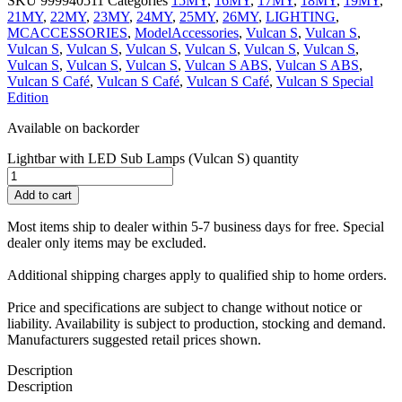
SKU
999940511
Categories
15MY
,
16MY
,
17MY
,
18MY
,
19MY
,
21MY
,
22MY
,
23MY
,
24MY
,
25MY
,
26MY
,
LIGHTING
,
MCACCESSORIES
,
ModelAccessories
,
Vulcan S
,
Vulcan S
,
Vulcan S
,
Vulcan S
,
Vulcan S
,
Vulcan S
,
Vulcan S
,
Vulcan S
,
Vulcan S
,
Vulcan S
,
Vulcan S
,
Vulcan S ABS
,
Vulcan S ABS
,
Vulcan S Café
,
Vulcan S Café
,
Vulcan S Café
,
Vulcan S Special
Edition
Available on backorder
Lightbar with LED Sub Lamps (Vulcan S) quantity
Add to cart
Most items ship to dealer within 5-7 business days for free. Special
dealer only items may be excluded.
Additional shipping charges apply to qualified ship to home orders.
Price and specifications are subject to change without notice or
liability. Availability is subject to production, stocking and demand.
Manufacturers suggested retail prices shown.
Description
Description