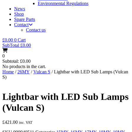
Environmental Regulations
News
Shop
Spare Parts
Contact
Contact us
£
0.00
0
Cart
SubTotal
£
0.00
0
Subtotal:
£
0.00
No products in the cart.
Home
/
26MY
/
Vulcan S
/ Lightbar with LED Sub Lamps (Vulcan
S)
Lightbar with LED Sub Lamps
(Vulcan S)
£
421.00
inc. VAT