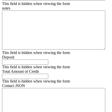
This field is hidden when viewing the form
notes
This field is hidden when viewing the form
Deposit
This field is hidden when viewing the form
Total Amount of Credit
This field is hidden when viewing the form
Contact JSON