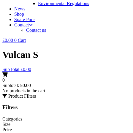
Environmental Regulations
News
Shop
Spare Parts
Contact
Contact us
£
0.00
0
Cart
Vulcan S
SubTotal
£
0.00
0
Subtotal:
£
0.00
No products in the cart.
Product FIlters
Filters
Categories
Size
Price