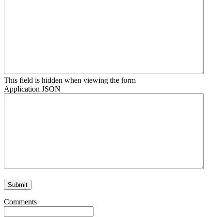
This field is hidden when viewing the form
Application JSON
Comments