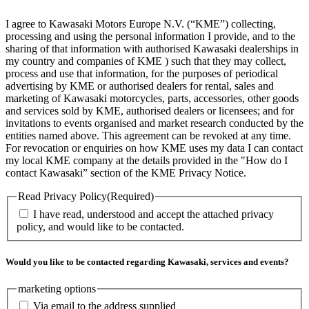
I agree to Kawasaki Motors Europe N.V. (“KME”) collecting,
processing and using the personal information I provide, and to the
sharing of that information with authorised Kawasaki dealerships in
my country and companies of KME ) such that they may collect,
process and use that information, for the purposes of periodical
advertising by KME or authorised dealers for rental, sales and
marketing of Kawasaki motorcycles, parts, accessories, other goods
and services sold by KME, authorised dealers or licensees; and for
invitations to events organised and market research conducted by the
entities named above. This agreement can be revoked at any time.
For revocation or enquiries on how KME uses my data I can contact
my local KME company at the details provided in the "How do I
contact Kawasaki” section of the KME Privacy Notice.
Read Privacy Policy
(Required)
I have read, understood and accept the attached privacy
policy, and would like to be contacted.
Would you like to be contacted regarding Kawasaki, services and events?
marketing options
Via email to the address supplied