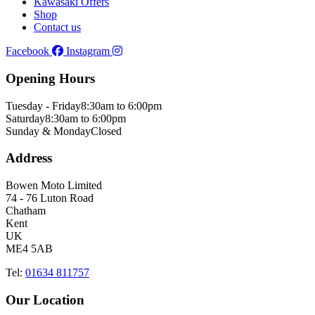
Kawasaki Offers
Shop
Contact us
Facebook
Instagram
Opening Hours
Tuesday - Friday
8:30am to 6:00pm
Saturday
8:30am to 6:00pm
Sunday & Monday
Closed
Address
Bowen Moto Limited
74 - 76 Luton Road
Chatham
Kent
UK
ME4 5AB
Tel:
01634 811757
Our Location