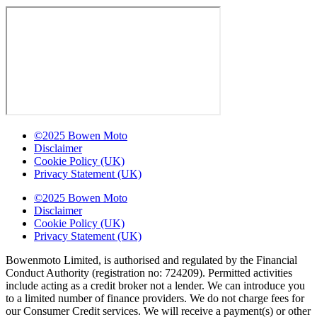
©2025 Bowen Moto
Disclaimer
Cookie Policy (UK)
Privacy Statement (UK)
©2025 Bowen Moto
Disclaimer
Cookie Policy (UK)
Privacy Statement (UK)
Bowenmoto Limited, is authorised and regulated by the Financial
Conduct Authority (registration no: 724209). Permitted activities
include acting as a credit broker not a lender. We can introduce you
to a limited number of finance providers. We do not charge fees for
our Consumer Credit services. We will receive a payment(s) or other