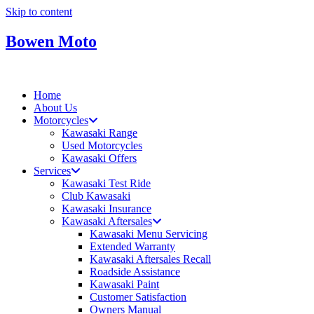
Skip to content
Bowen Moto
Home
About Us
Motorcycles
Kawasaki Range
Used Motorcycles
Kawasaki Offers
Services
Kawasaki Test Ride
Club Kawasaki
Kawasaki Insurance
Kawasaki Aftersales
Kawasaki Menu Servicing
Extended Warranty
Kawasaki Aftersales Recall
Roadside Assistance
Kawasaki Paint
Customer Satisfaction
Owners Manual