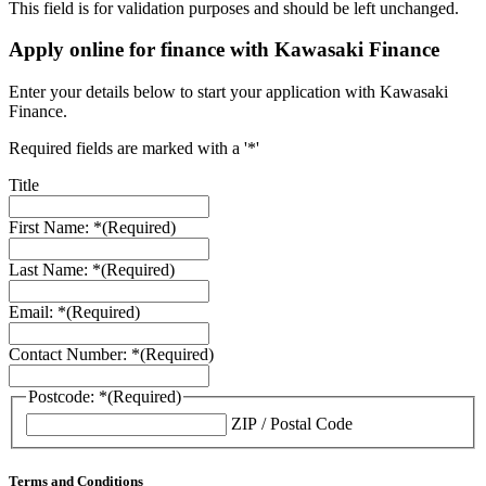
This field is for validation purposes and should be left unchanged.
Apply online for finance with Kawasaki Finance
Enter your details below to start your application with Kawasaki
Finance.
Required fields are marked with a '*'
Title
First Name: *
(Required)
Last Name: *
(Required)
Email: *
(Required)
Contact Number: *
(Required)
Postcode: *
(Required)
ZIP / Postal Code
Terms and Conditions