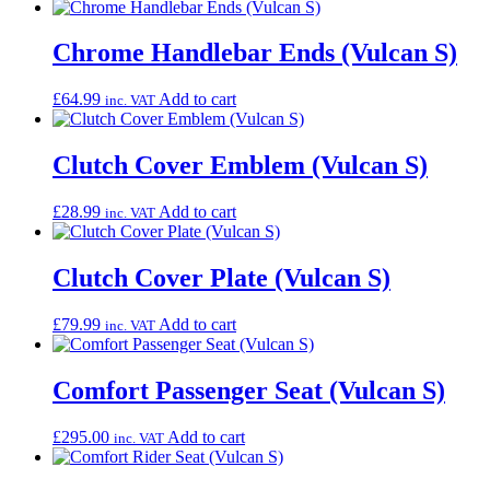
Chrome Handlebar Ends (Vulcan S)
£
64.99
Add to cart
inc. VAT
Clutch Cover Emblem (Vulcan S)
£
28.99
Add to cart
inc. VAT
Clutch Cover Plate (Vulcan S)
£
79.99
Add to cart
inc. VAT
Comfort Passenger Seat (Vulcan S)
£
295.00
Add to cart
inc. VAT