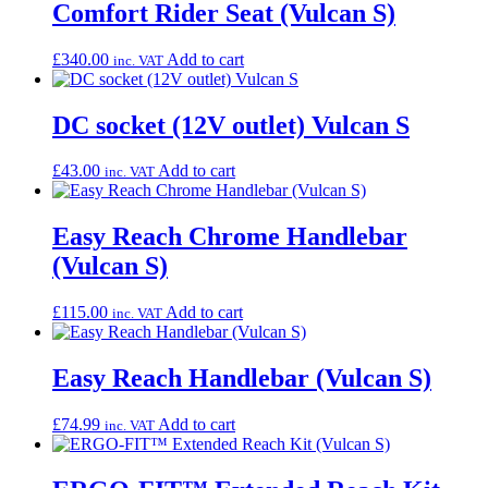
Comfort Rider Seat (Vulcan S)
£
340.00
Add to cart
inc. VAT
DC socket (12V outlet) Vulcan S
£
43.00
Add to cart
inc. VAT
Easy Reach Chrome Handlebar
(Vulcan S)
£
115.00
Add to cart
inc. VAT
Easy Reach Handlebar (Vulcan S)
£
74.99
Add to cart
inc. VAT