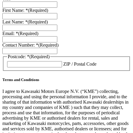
First Name: *
(Required)
Last Name: *
(Required)
Email: *
(Required)
Contact Number: *
(Required)
Postcode: *
(Required)
ZIP / Postal Code
Terms and Conditions
I agree to Kawasaki Motors Europe N.V. (“KME”) collecting,
processing and using the personal information I provide, and to the
sharing of that information with authorised Kawasaki dealerships in
my country and companies of KME ) such that they may collect,
process and use that information, for the purposes of periodical
advertising by KME or authorised dealers for rental, sales and
marketing of Kawasaki motorcycles, parts, accessories, other goods
and services sold by KME, authorised dealers or licensees; and for