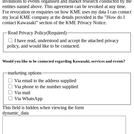
invitations to events organised and market research conducted by the
entities named above. This agreement can be revoked at any time.
For revocation or enquiries on how KME uses my data I can contact
my local KME company at the details provided in the "How do I
contact Kawasaki” section of the KME Privacy Notice.
Read Privacy Policy
(Required)
I have read, understood and accept the attached privacy
policy, and would like to be contacted.
Would you like to be contacted regarding Kawasaki, services and events?
marketing options
Via email to the address supplied
Via phone to the number supplied
Via mail
Via WhatsApp
This field is hidden when viewing the form
dynamic_data