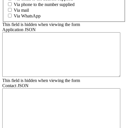
Via phone to the number supplied
Via mail
Via WhatsApp
This field is hidden when viewing the form
Application JSON
This field is hidden when viewing the form
Contact JSON