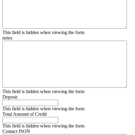
This field is hidden when viewing the form
notes
This field is hidden when viewing the form
Deposit
This field is hidden when viewing the form
Total Amount of Credit
This field is hidden when viewing the form
Contact JSON