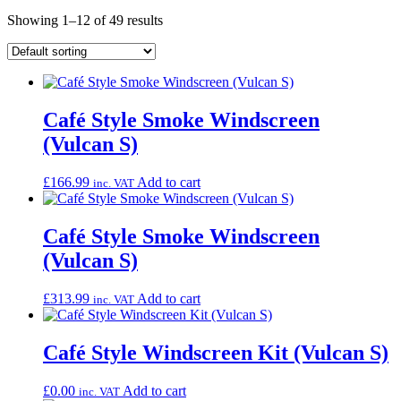
Showing 1–12 of 49 results
Café Style Smoke Windscreen
(Vulcan S)
£
166.99
Add to cart
inc. VAT
Café Style Smoke Windscreen
(Vulcan S)
£
313.99
Add to cart
inc. VAT
Café Style Windscreen Kit (Vulcan S)
£
0.00
Add to cart
inc. VAT