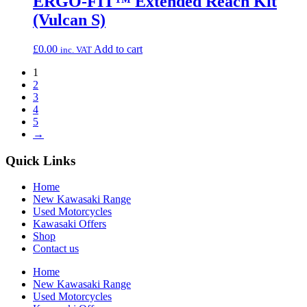
ERGO-FIT™ Extended Reach Kit
(Vulcan S)
£
0.00
Add to cart
inc. VAT
1
2
3
4
5
→
Quick Links
Home
New Kawasaki Range
Used Motorcycles
Kawasaki Offers
Shop
Contact us
Home
New Kawasaki Range
Used Motorcycles