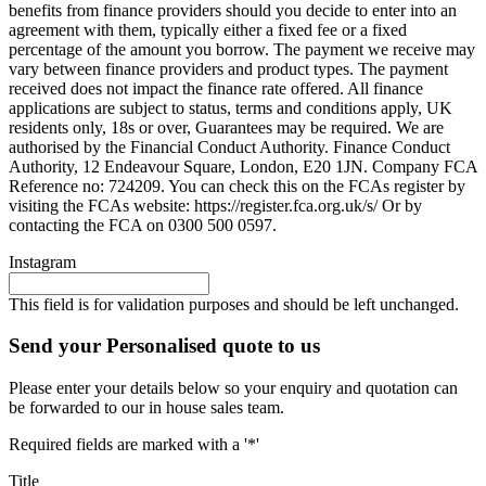
benefits from finance providers should you decide to enter into an
agreement with them, typically either a fixed fee or a fixed
percentage of the amount you borrow. The payment we receive may
vary between finance providers and product types. The payment
received does not impact the finance rate offered. All finance
applications are subject to status, terms and conditions apply, UK
residents only, 18s or over, Guarantees may be required. We are
authorised by the Financial Conduct Authority. Finance Conduct
Authority, 12 Endeavour Square, London, E20 1JN. Company FCA
Reference no: 724209. You can check this on the FCAs register by
visiting the FCAs website: https://register.fca.org.uk/s/ Or by
contacting the FCA on 0300 500 0597.
Instagram
This field is for validation purposes and should be left unchanged.
Send your Personalised quote to us
Please enter your details below so your enquiry and quotation can
be forwarded to our in house sales team.
Required fields are marked with a '*'
Title