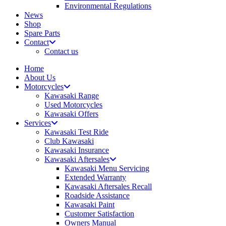
Environmental Regulations
News
Shop
Spare Parts
Contact
Contact us
Home
About Us
Motorcycles
Kawasaki Range
Used Motorcycles
Kawasaki Offers
Services
Kawasaki Test Ride
Club Kawasaki
Kawasaki Insurance
Kawasaki Aftersales
Kawasaki Menu Servicing
Extended Warranty
Kawasaki Aftersales Recall
Roadside Assistance
Kawasaki Paint
Customer Satisfaction
Owners Manual