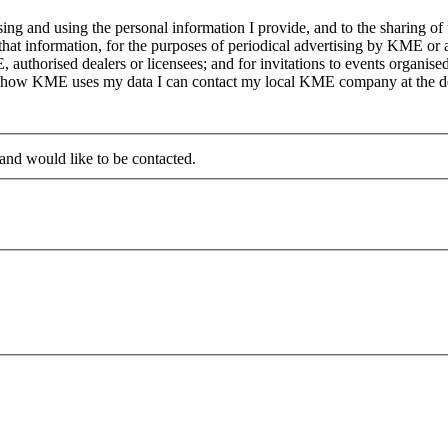
g and using the personal information I provide, and to the sharing of
at information, for the purposes of periodical advertising by KME or a
, authorised dealers or licensees; and for invitations to events organi
on how KME uses my data I can contact my local KME company at the det
 and would like to be contacted.