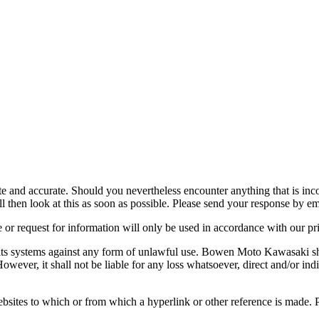
nd accurate. Should you nevertheless encounter anything that is incorr
 then look at this as soon as possible. Please send your response by em
 or request for information will only be used in accordance with our pr
ts systems against any form of unlawful use. Bowen Moto Kawasaki sha
However, it shall not be liable for any loss whatsoever, direct and/or indi
tes to which or from which a hyperlink or other reference is made. Prod