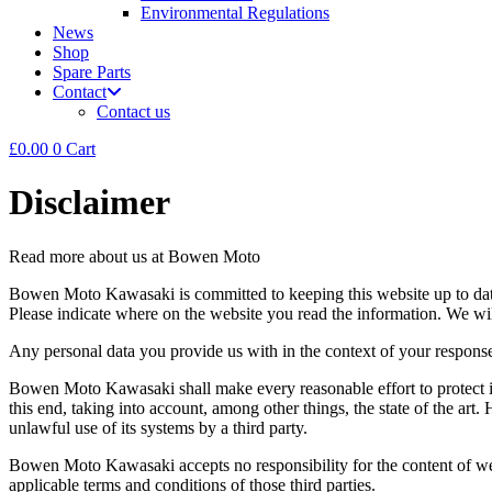
Environmental Regulations
News
Shop
Spare Parts
Contact
Contact us
£
0.00
0
Cart
Disclaimer
Read more about us at Bowen Moto
Bowen Moto Kawasaki is committed to keeping this website up to date a
Please indicate where on the website you read the information. We will
Any personal data you provide us with in the context of your response
Bowen Moto Kawasaki shall make every reasonable effort to protect i
this end, taking into account, among other things, the state of the art. 
unlawful use of its systems by a third party.
Bowen Moto Kawasaki accepts no responsibility for the content of websi
applicable terms and conditions of those third parties.