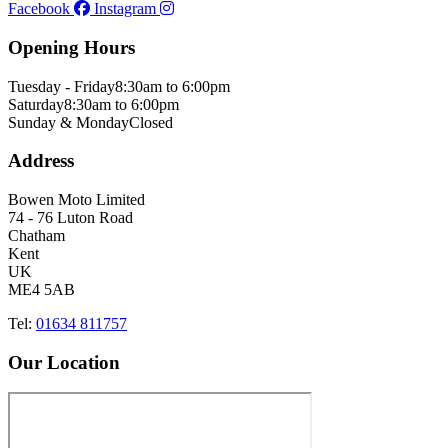
Facebook
Instagram
Opening Hours
Tuesday - Friday
8:30am to 6:00pm
Saturday
8:30am to 6:00pm
Sunday & Monday
Closed
Address
Bowen Moto Limited
74 - 76 Luton Road
Chatham
Kent
UK
ME4 5AB
Tel:
01634 811757
Our Location