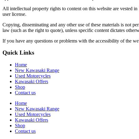
All intellectual property rights to content on this website are ves
user license.
Copying, disseminating and any other use of these materials is not p
law (such as the right to quote), unless specific content dictates otherw
If you have any questions or problems with the accessibility of the web
Quick Links
Home
New Kawasaki Range
Used Motorcycles
Kawasaki Offers
Shop
Contact us
Home
New Kawasaki Range
Used Motorcycles
Kawasaki Offers
Shop
Contact us