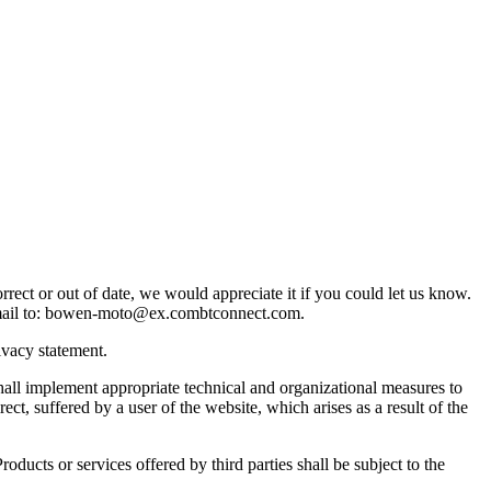
ect or out of date, we would appreciate it if you could let us know.
ail to:
bowen-moto@
ex.com
btconnect.com
.
ivacy statement.
ll implement appropriate technical and organizational measures to
rect, suffered by a user of the website, which arises as a result of the
ucts or services offered by third parties shall be subject to the