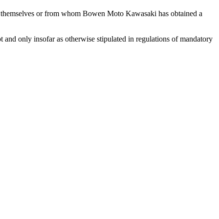
ntent themselves or from whom Bowen Moto Kawasaki has obtained a
 and only insofar as otherwise stipulated in regulations of mandatory