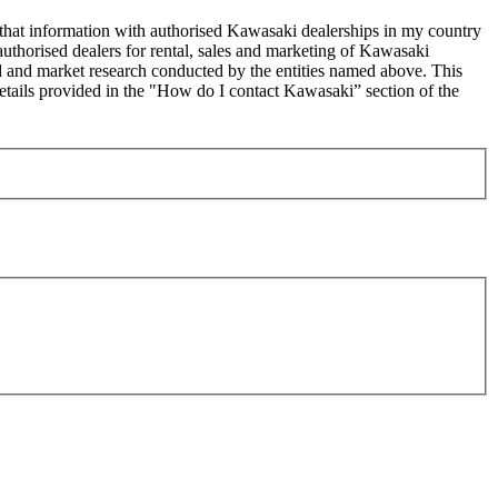
 that information with authorised Kawasaki dealerships in my country
uthorised dealers for rental, sales and marketing of Kawasaki
sed and market research conducted by the entities named above. This
ails provided in the "How do I contact Kawasaki” section of the