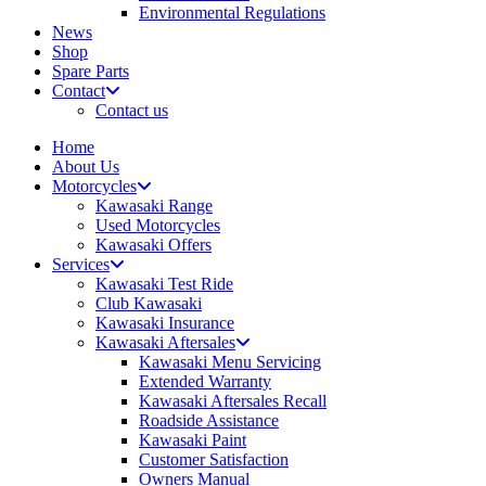
Environmental Regulations
News
Shop
Spare Parts
Contact
Contact us
Home
About Us
Motorcycles
Kawasaki Range
Used Motorcycles
Kawasaki Offers
Services
Kawasaki Test Ride
Club Kawasaki
Kawasaki Insurance
Kawasaki Aftersales
Kawasaki Menu Servicing
Extended Warranty
Kawasaki Aftersales Recall
Roadside Assistance
Kawasaki Paint
Customer Satisfaction
Owners Manual