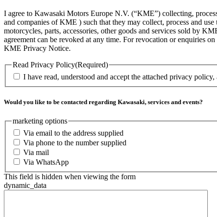
I agree to Kawasaki Motors Europe N.V. (“KME”) collecting, processin
and companies of KME ) such that they may collect, process and use th
motorcycles, parts, accessories, other goods and services sold by KME
agreement can be revoked at any time. For revocation or enquiries 
KME Privacy Notice.
Read Privacy Policy
(Required)
I have read, understood and accept the attached privacy policy,
Would you like to be contacted regarding Kawasaki, services and events?
marketing options
Via email to the address supplied
Via phone to the number supplied
Via mail
Via WhatsApp
This field is hidden when viewing the form
dynamic_data