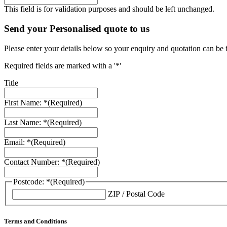
This field is for validation purposes and should be left unchanged.
Send your Personalised quote to us
Please enter your details below so your enquiry and quotation can be 
Required fields are marked with a '*'
Title
First Name: *
(Required)
Last Name: *
(Required)
Email: *
(Required)
Contact Number: *
(Required)
Postcode: *
(Required)
ZIP / Postal Code
Terms and Conditions