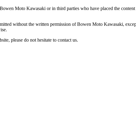
ted in Bowen Moto Kawasaki or in third parties who have placed the co
ermitted without the written permission of Bowen Moto Kawasaki, except
ise.
site, please do not hesitate to contact us.