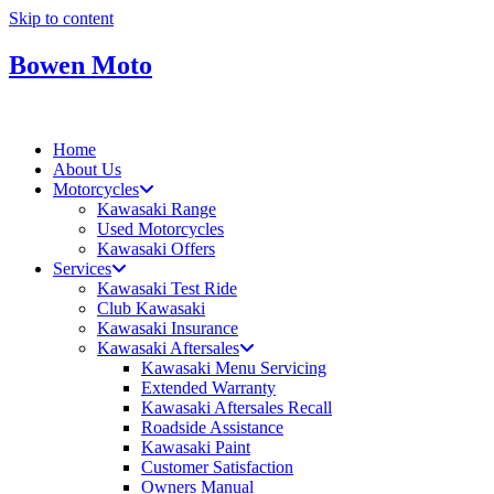
Skip to content
Bowen Moto
Home
About Us
Motorcycles
Kawasaki Range
Used Motorcycles
Kawasaki Offers
Services
Kawasaki Test Ride
Club Kawasaki
Kawasaki Insurance
Kawasaki Aftersales
Kawasaki Menu Servicing
Extended Warranty
Kawasaki Aftersales Recall
Roadside Assistance
Kawasaki Paint
Customer Satisfaction
Owners Manual