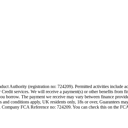
t Authority (registration no: 724209). Permitted activities include act
Credit services. We will receive a payment(s) or other benefits from fi
nt you borrow. The payment we receive may vary between finance provid
terms and conditions apply, UK residents only, 18s or over, Guarantees m
ompany FCA Reference no: 724209. You can check this on the FCAs regi