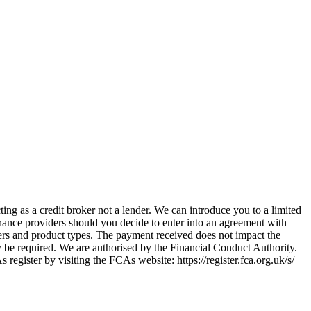
ing as a credit broker not a lender. We can introduce you to a limited
nance providers should you decide to enter into an agreement with
ers and product types. The payment received does not impact the
ay be required. We are authorised by the Financial Conduct Authority.
ster by visiting the FCAs website: https://register.fca.org.uk/s/