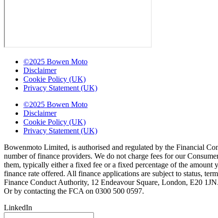
©2025 Bowen Moto
Disclaimer
Cookie Policy (UK)
Privacy Statement (UK)
©2025 Bowen Moto
Disclaimer
Cookie Policy (UK)
Privacy Statement (UK)
Bowenmoto Limited, is authorised and regulated by the Financial Conduc
number of finance providers. We do not charge fees for our Consumer 
them, typically either a fixed fee or a fixed percentage of the amou
finance rate offered. All finance applications are subject to status, 
Finance Conduct Authority, 12 Endeavour Square, London, E20 1JN. C
Or by contacting the FCA on 0300 500 0597.
LinkedIn