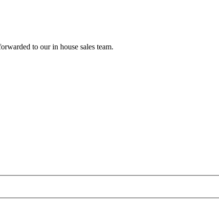
forwarded to our in house sales team.