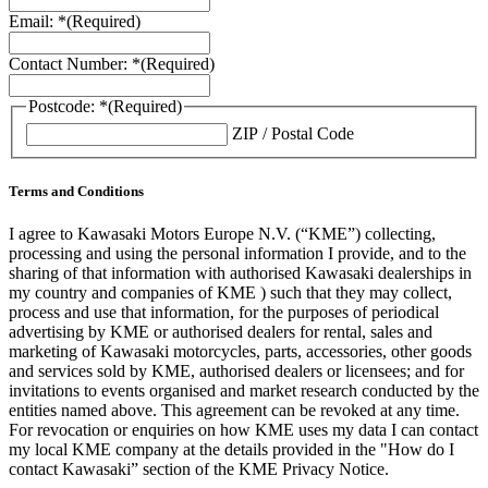
Email: *
(Required)
Contact Number: *
(Required)
Postcode: *
(Required)
ZIP / Postal Code
Terms and Conditions
I agree to Kawasaki Motors Europe N.V. (“KME”) collecting,
processing and using the personal information I provide, and to the
sharing of that information with authorised Kawasaki dealerships in
my country and companies of KME ) such that they may collect,
process and use that information, for the purposes of periodical
advertising by KME or authorised dealers for rental, sales and
marketing of Kawasaki motorcycles, parts, accessories, other goods
and services sold by KME, authorised dealers or licensees; and for
invitations to events organised and market research conducted by the
entities named above. This agreement can be revoked at any time.
For revocation or enquiries on how KME uses my data I can contact
my local KME company at the details provided in the "How do I
contact Kawasaki” section of the KME Privacy Notice.