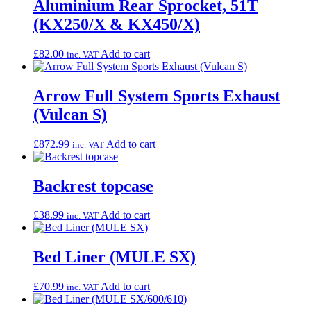
Aluminium Rear Sprocket, 51T
(KX250/X & KX450/X)
£
82.00
Add to cart
inc. VAT
Arrow Full System Sports Exhaust
(Vulcan S)
£
872.99
Add to cart
inc. VAT
Backrest topcase
£
38.99
Add to cart
inc. VAT
Bed Liner (MULE SX)
£
70.99
Add to cart
inc. VAT