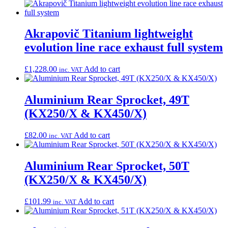
Akrapovič Titanium lightweight
evolution line race exhaust full system
£
1,228.00
Add to cart
inc. VAT
Aluminium Rear Sprocket, 49T
(KX250/X & KX450/X)
£
82.00
Add to cart
inc. VAT
Aluminium Rear Sprocket, 50T
(KX250/X & KX450/X)
£
101.99
Add to cart
inc. VAT