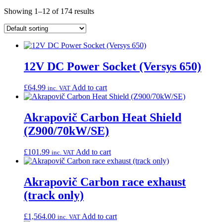
Showing 1–12 of 174 results
12V DC Power Socket (Versys 650)
£
64.99
Add to cart
inc. VAT
Akrapovič Carbon Heat Shield
(Z900/70kW/SE)
£
101.99
Add to cart
inc. VAT
Akrapovič Carbon race exhaust
(track only)
£
1,564.00
Add to cart
inc. VAT