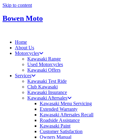
Skip to content
Bowen Moto
Home
About Us
Motorcycles
Kawasaki Range
Used Motorcycles
Kawasaki Offers
Services
Kawasaki Test Ride
Club Kawasaki
Kawasaki Insurance
Kawasaki Aftersales
Kawasaki Menu Servicing
Extended Warranty
Kawasaki Aftersales Recall
Roadside Assistance
Kawasaki Paint
Customer Satisfaction
Owners Manual