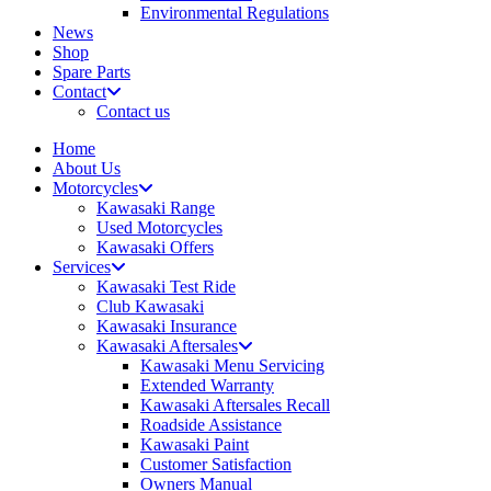
Environmental Regulations
News
Shop
Spare Parts
Contact
Contact us
Home
About Us
Motorcycles
Kawasaki Range
Used Motorcycles
Kawasaki Offers
Services
Kawasaki Test Ride
Club Kawasaki
Kawasaki Insurance
Kawasaki Aftersales
Kawasaki Menu Servicing
Extended Warranty
Kawasaki Aftersales Recall
Roadside Assistance
Kawasaki Paint
Customer Satisfaction
Owners Manual