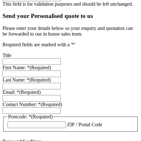
This field is for validation purposes and should be left unchanged.
Send your Personalised quote to us
Please enter your details below so your enquiry and quotation can
be forwarded to our in house sales team.
Required fields are marked with a '*'
Title
First Name: *
(Required)
Last Name: *
(Required)
Email: *
(Required)
Contact Number: *
(Required)
Postcode: *
(Required)
ZIP / Postal Code