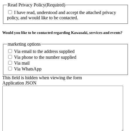
Read Privacy Policy
(Required)
I have read, understood and accept the attached privacy
policy, and would like to be contacted.
Would you like to be contacted regarding Kawasaki, services and events?
marketing options
Via email to the address supplied
Via phone to the number supplied
Via mail
Via WhatsApp
This field is hidden when viewing the form
Application JSON