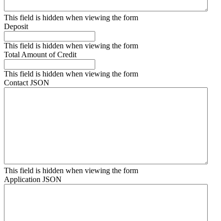
This field is hidden when viewing the form
Deposit
This field is hidden when viewing the form
Total Amount of Credit
This field is hidden when viewing the form
Contact JSON
This field is hidden when viewing the form
Application JSON