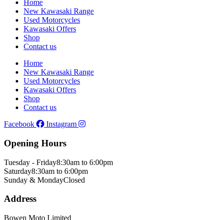
Home
New Kawasaki Range
Used Motorcycles
Kawasaki Offers
Shop
Contact us
Home
New Kawasaki Range
Used Motorcycles
Kawasaki Offers
Shop
Contact us
Facebook
Instagram
Opening Hours
Tuesday - Friday
8:30am to 6:00pm
Saturday
8:30am to 6:00pm
Sunday & Monday
Closed
Address
Bowen Moto Limited