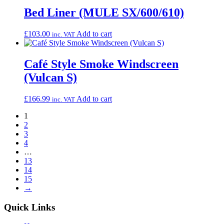
Bed Liner (MULE SX/600/610)
£
103.00
Add to cart
inc. VAT
Café Style Smoke Windscreen
(Vulcan S)
£
166.99
Add to cart
inc. VAT
1
2
3
4
…
13
14
15
→
Quick Links