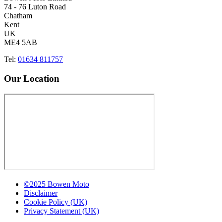
74 - 76 Luton Road
Chatham
Kent
UK
ME4 5AB
Tel:
01634 811757
Our Location
©2025 Bowen Moto
Disclaimer
Cookie Policy (UK)
Privacy Statement (UK)