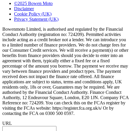
©2025 Bowen Moto
Disclaimer
Cookie Policy (UK)
Privacy Statement (UK)
Bowenmoto Limited, is authorised and regulated by the Financial
Conduct Authority (registration no: 724209). Permitted activities
include acting as a credit broker not a lender. We can introduce you
to a limited number of finance providers. We do not charge fees for
our Consumer Credit services. We will receive a payment(s) or other
benefits from finance providers should you decide to enter into an
agreement with them, typically either a fixed fee or a fixed
percentage of the amount you borrow. The payment we receive may
vary between finance providers and product types. The payment
received does not impact the finance rate offered. All finance
applications are subject to status, terms and conditions apply, UK
residents only, 18s or over, Guarantees may be required. We are
authorised by the Financial Conduct Authority. Finance Conduct
Authority, 12 Endeavour Square, London, E20 1JN. Company FCA
Reference no: 724209. You can check this on the FCAs register by
visiting the FCAs website: https://register.fca.org.uk/s/ Or by
contacting the FCA on 0300 500 0597.
URL