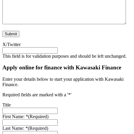
X/Twitter
This field is for validation purposes and should be left unchanged.
Apply online for finance with Kawasaki Finance
Enter your details below to start your application with Kawasaki
Finance.
Required fields are marked with a '*'
Title
First Name: *
(Required)
Last Name: *
(Required)