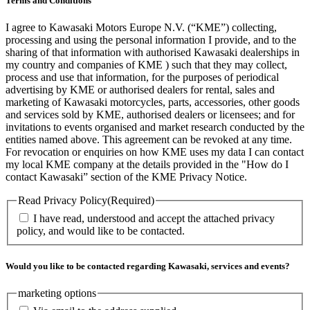
Terms and Conditions
I agree to Kawasaki Motors Europe N.V. (“KME”) collecting,
processing and using the personal information I provide, and to the
sharing of that information with authorised Kawasaki dealerships in
my country and companies of KME ) such that they may collect,
process and use that information, for the purposes of periodical
advertising by KME or authorised dealers for rental, sales and
marketing of Kawasaki motorcycles, parts, accessories, other goods
and services sold by KME, authorised dealers or licensees; and for
invitations to events organised and market research conducted by the
entities named above. This agreement can be revoked at any time.
For revocation or enquiries on how KME uses my data I can contact
my local KME company at the details provided in the "How do I
contact Kawasaki” section of the KME Privacy Notice.
Read Privacy Policy
(Required)
I have read, understood and accept the attached privacy
policy, and would like to be contacted.
Would you like to be contacted regarding Kawasaki, services and events?
marketing options