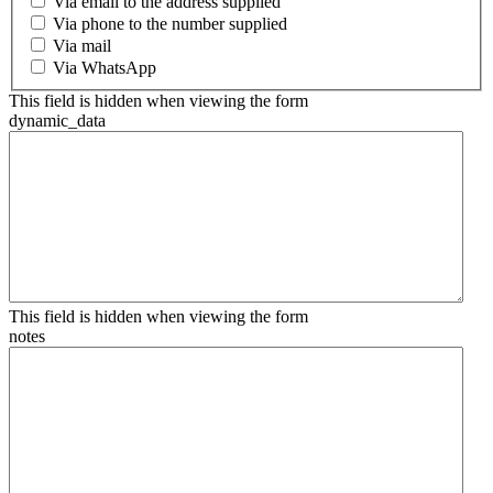
Via email to the address supplied
Via phone to the number supplied
Via mail
Via WhatsApp
This field is hidden when viewing the form
dynamic_data
This field is hidden when viewing the form
notes