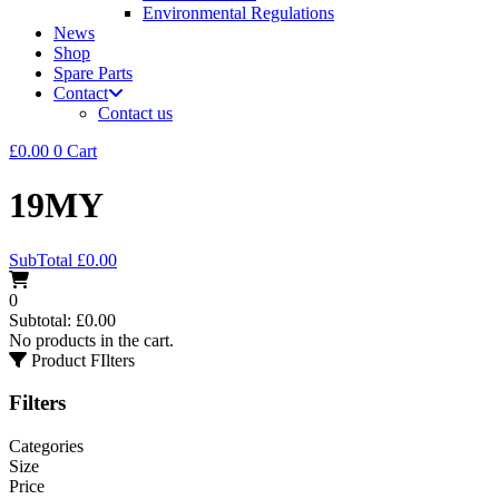
Environmental Regulations
News
Shop
Spare Parts
Contact
Contact us
£
0.00
0
Cart
19MY
SubTotal
£
0.00
0
Subtotal:
£
0.00
No products in the cart.
Product FIlters
Filters
Categories
Size
Price