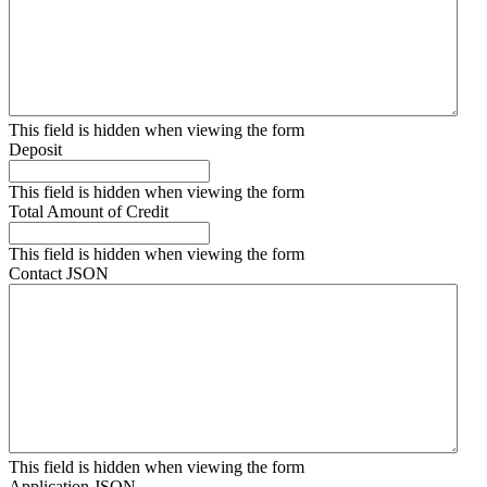
This field is hidden when viewing the form
Deposit
This field is hidden when viewing the form
Total Amount of Credit
This field is hidden when viewing the form
Contact JSON
This field is hidden when viewing the form
Application JSON