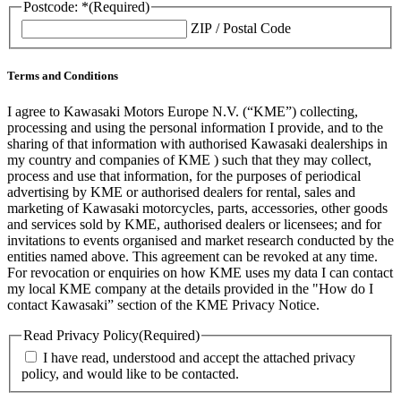
Postcode: *
(Required)
ZIP / Postal Code
Terms and Conditions
I agree to Kawasaki Motors Europe N.V. (“KME”) collecting,
processing and using the personal information I provide, and to the
sharing of that information with authorised Kawasaki dealerships in
my country and companies of KME ) such that they may collect,
process and use that information, for the purposes of periodical
advertising by KME or authorised dealers for rental, sales and
marketing of Kawasaki motorcycles, parts, accessories, other goods
and services sold by KME, authorised dealers or licensees; and for
invitations to events organised and market research conducted by the
entities named above. This agreement can be revoked at any time.
For revocation or enquiries on how KME uses my data I can contact
my local KME company at the details provided in the "How do I
contact Kawasaki” section of the KME Privacy Notice.
Read Privacy Policy
(Required)
I have read, understood and accept the attached privacy
policy, and would like to be contacted.