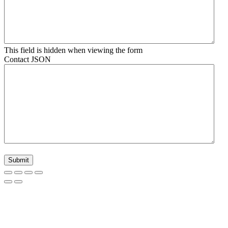
This field is hidden when viewing the form
Contact JSON