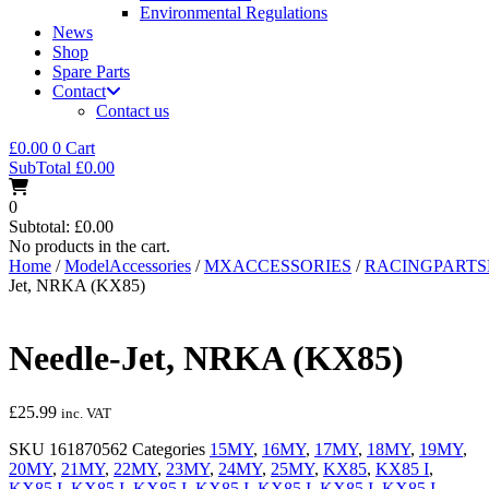
Environmental Regulations
News
Shop
Spare Parts
Contact
Contact us
£
0.00
0
Cart
SubTotal
£
0.00
0
Subtotal:
£
0.00
No products in the cart.
Home
/
ModelAccessories
/
MXACCESSORIES
/
RACINGPART
Jet, NRKA (KX85)
Needle-Jet, NRKA (KX85)
£
25.99
inc. VAT
SKU
161870562
Categories
15MY
,
16MY
,
17MY
,
18MY
,
19MY
,
20MY
,
21MY
,
22MY
,
23MY
,
24MY
,
25MY
,
KX85
,
KX85 I
,
KX85 I
,
KX85 I
,
KX85 I
,
KX85 I
,
KX85 I
,
KX85 I
,
KX85 I
,