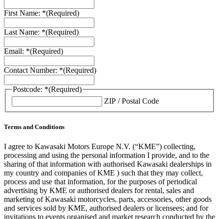
First Name: *
(Required)
Last Name: *
(Required)
Email: *
(Required)
Contact Number: *
(Required)
Postcode: *
(Required)
ZIP / Postal Code
Terms and Conditions
I agree to Kawasaki Motors Europe N.V. (“KME”) collecting,
processing and using the personal information I provide, and to the
sharing of that information with authorised Kawasaki dealerships in
my country and companies of KME ) such that they may collect,
process and use that information, for the purposes of periodical
advertising by KME or authorised dealers for rental, sales and
marketing of Kawasaki motorcycles, parts, accessories, other goods
and services sold by KME, authorised dealers or licensees; and for
invitations to events organised and market research conducted by the