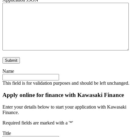
Name
This field is for validation purposes and should be left unchanged.
Apply online for finance with Kawasaki Finance
Enter your details below to start your application with Kawasaki
Finance.
Required fields are marked with a '*'
Title