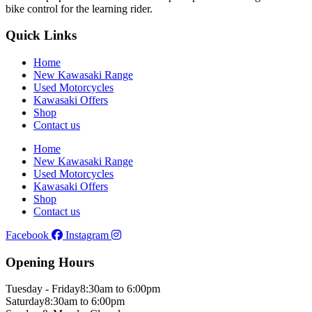
bike control for the learning rider.
Quick Links
Home
New Kawasaki Range
Used Motorcycles
Kawasaki Offers
Shop
Contact us
Home
New Kawasaki Range
Used Motorcycles
Kawasaki Offers
Shop
Contact us
Facebook
Instagram
Opening Hours
Tuesday - Friday
8:30am to 6:00pm
Saturday
8:30am to 6:00pm