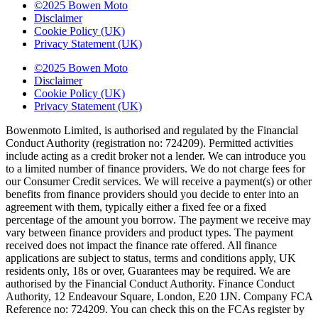
©2025 Bowen Moto
Disclaimer
Cookie Policy (UK)
Privacy Statement (UK)
©2025 Bowen Moto
Disclaimer
Cookie Policy (UK)
Privacy Statement (UK)
Bowenmoto Limited, is authorised and regulated by the Financial
Conduct Authority (registration no: 724209). Permitted activities
include acting as a credit broker not a lender. We can introduce you
to a limited number of finance providers. We do not charge fees for
our Consumer Credit services. We will receive a payment(s) or other
benefits from finance providers should you decide to enter into an
agreement with them, typically either a fixed fee or a fixed
percentage of the amount you borrow. The payment we receive may
vary between finance providers and product types. The payment
received does not impact the finance rate offered. All finance
applications are subject to status, terms and conditions apply, UK
residents only, 18s or over, Guarantees may be required. We are
authorised by the Financial Conduct Authority. Finance Conduct
Authority, 12 Endeavour Square, London, E20 1JN. Company FCA
Reference no: 724209. You can check this on the FCAs register by