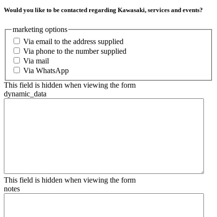
Would you like to be contacted regarding Kawasaki, services and events?
marketing options
Via email to the address supplied
Via phone to the number supplied
Via mail
Via WhatsApp
This field is hidden when viewing the form
dynamic_data
This field is hidden when viewing the form
notes