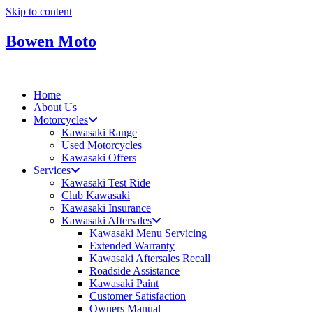
Skip to content
Bowen Moto
Home
About Us
Motorcycles
Kawasaki Range
Used Motorcycles
Kawasaki Offers
Services
Kawasaki Test Ride
Club Kawasaki
Kawasaki Insurance
Kawasaki Aftersales
Kawasaki Menu Servicing
Extended Warranty
Kawasaki Aftersales Recall
Roadside Assistance
Kawasaki Paint
Customer Satisfaction
Owners Manual