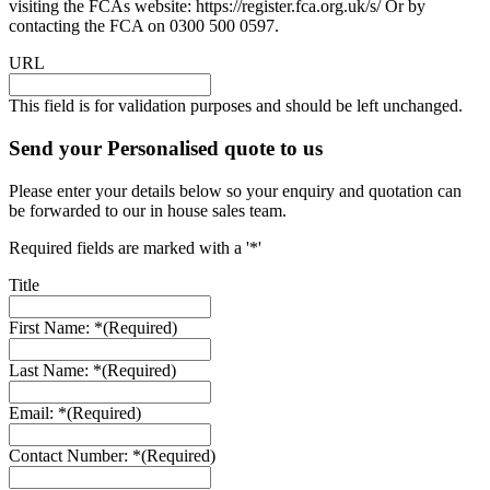
visiting the FCAs website: https://register.fca.org.uk/s/ Or by
contacting the FCA on 0300 500 0597.
URL
This field is for validation purposes and should be left unchanged.
Send your Personalised quote to us
Please enter your details below so your enquiry and quotation can
be forwarded to our in house sales team.
Required fields are marked with a '*'
Title
First Name: *
(Required)
Last Name: *
(Required)
Email: *
(Required)
Contact Number: *
(Required)