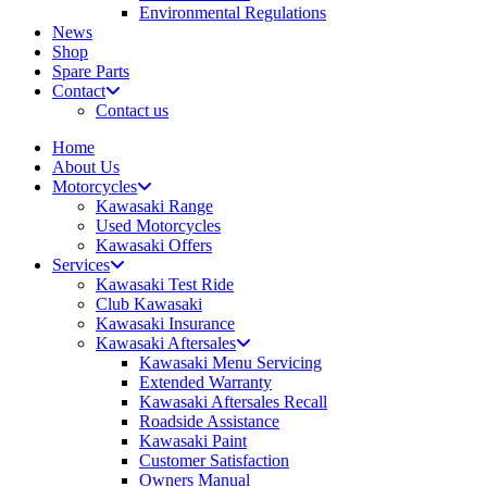
Environmental Regulations
News
Shop
Spare Parts
Contact
Contact us
Home
About Us
Motorcycles
Kawasaki Range
Used Motorcycles
Kawasaki Offers
Services
Kawasaki Test Ride
Club Kawasaki
Kawasaki Insurance
Kawasaki Aftersales
Kawasaki Menu Servicing
Extended Warranty
Kawasaki Aftersales Recall
Roadside Assistance
Kawasaki Paint
Customer Satisfaction
Owners Manual