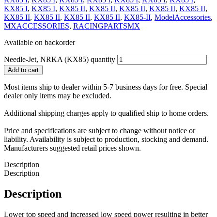
KX85 I
,
KX85 I
,
KX85 II
,
KX85 II
,
KX85 II
,
KX85 II
,
KX85 II
,
KX85 II
,
KX85 II
,
KX85 II
,
KX85 II
,
KX85-II
,
ModelAccessories
,
MXACCESSORIES
,
RACINGPARTSMX
Available on backorder
Needle-Jet, NRKA (KX85) quantity
Add to cart
Most items ship to dealer within 5-7 business days for free. Special
dealer only items may be excluded.
Additional shipping charges apply to qualified ship to home orders.
Price and specifications are subject to change without notice or
liability. Availability is subject to production, stocking and demand.
Manufacturers suggested retail prices shown.
Description
Description
Description
Lower top speed and increased low speed power resulting in better