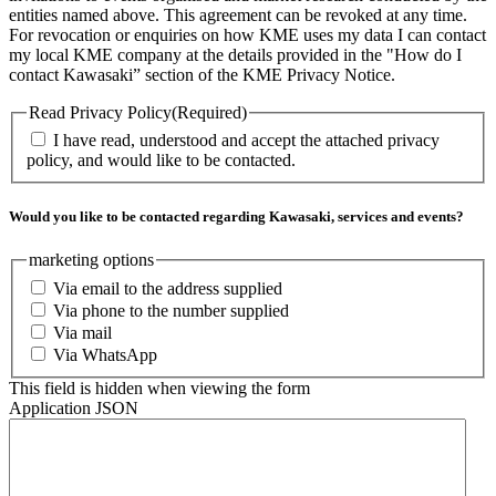
entities named above. This agreement can be revoked at any time.
For revocation or enquiries on how KME uses my data I can contact
my local KME company at the details provided in the "How do I
contact Kawasaki” section of the KME Privacy Notice.
Read Privacy Policy
(Required)
I have read, understood and accept the attached privacy
policy, and would like to be contacted.
Would you like to be contacted regarding Kawasaki, services and events?
marketing options
Via email to the address supplied
Via phone to the number supplied
Via mail
Via WhatsApp
This field is hidden when viewing the form
Application JSON