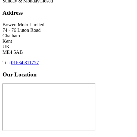
Sunday & Monday
Closed
Address
Bowen Moto Limited
74 - 76 Luton Road
Chatham
Kent
UK
ME4 5AB
Tel:
01634 811757
Our Location