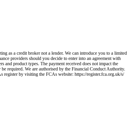
ing as a credit broker not a lender. We can introduce you to a limited
nance providers should you decide to enter into an agreement with
ers and product types. The payment received does not impact the
ay be required. We are authorised by the Financial Conduct Authority.
ster by visiting the FCAs website: https://register.fca.org.uk/s/