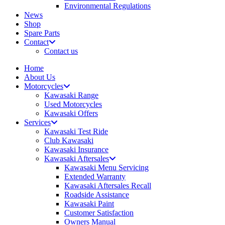
Environmental Regulations
News
Shop
Spare Parts
Contact
Contact us
Home
About Us
Motorcycles
Kawasaki Range
Used Motorcycles
Kawasaki Offers
Services
Kawasaki Test Ride
Club Kawasaki
Kawasaki Insurance
Kawasaki Aftersales
Kawasaki Menu Servicing
Extended Warranty
Kawasaki Aftersales Recall
Roadside Assistance
Kawasaki Paint
Customer Satisfaction
Owners Manual