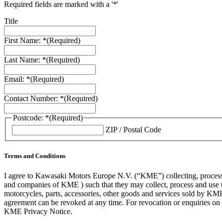
Required fields are marked with a '*'
Title
First Name: *
(Required)
Last Name: *
(Required)
Email: *
(Required)
Contact Number: *
(Required)
Postcode: *
(Required)
ZIP / Postal Code
Terms and Conditions
I agree to Kawasaki Motors Europe N.V. (“KME”) collecting, processin
and companies of KME ) such that they may collect, process and use th
motorcycles, parts, accessories, other goods and services sold by KME
agreement can be revoked at any time. For revocation or enquiries 
KME Privacy Notice.