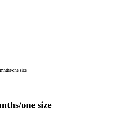
mnths/one size
nths/one size