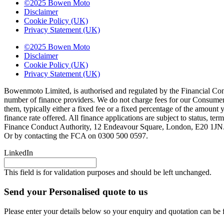
©2025 Bowen Moto
Disclaimer
Cookie Policy (UK)
Privacy Statement (UK)
©2025 Bowen Moto
Disclaimer
Cookie Policy (UK)
Privacy Statement (UK)
Bowenmoto Limited, is authorised and regulated by the Financial Conduc
number of finance providers. We do not charge fees for our Consumer 
them, typically either a fixed fee or a fixed percentage of the amou
finance rate offered. All finance applications are subject to status, 
Finance Conduct Authority, 12 Endeavour Square, London, E20 1JN. C
Or by contacting the FCA on 0300 500 0597.
LinkedIn
This field is for validation purposes and should be left unchanged.
Send your Personalised quote to us
Please enter your details below so your enquiry and quotation can be 