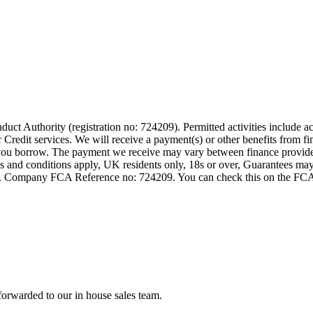
t Authority (registration no: 724209). Permitted activities include act
Credit services. We will receive a payment(s) or other benefits from fi
nt you borrow. The payment we receive may vary between finance provid
terms and conditions apply, UK residents only, 18s or over, Guarantees m
ompany FCA Reference no: 724209. You can check this on the FCAs regi
forwarded to our in house sales team.