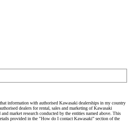
 that information with authorised Kawasaki dealerships in my country
uthorised dealers for rental, sales and marketing of Kawasaki
sed and market research conducted by the entities named above. This
ails provided in the "How do I contact Kawasaki” section of the