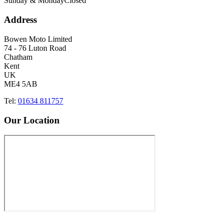
Sunday & Monday
Closed
Address
Bowen Moto Limited
74 - 76 Luton Road
Chatham
Kent
UK
ME4 5AB
Tel:
01634 811757
Our Location