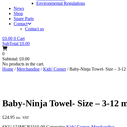
Environmental Regulations
News
Shop
Spare Parts
Contact
Contact us
£
0.00
0
Cart
SubTotal
£
0.00
0
Subtotal:
£
0.00
No products in the cart.
Home
/
Merchandise
/
Kids' Corner
/ Baby-Ninja Towel- Size – 3-12 
Baby-Ninja Towel- Size – 3-12 m
£
24.95
inc. VAT
SKU
174MGB2310-00
Categories
Kids' Corner
,
Merchandise