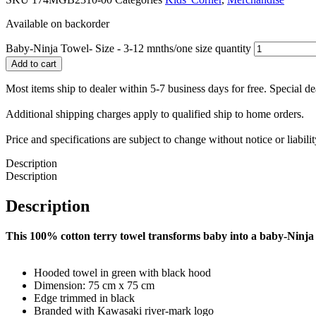
Available on backorder
Baby-Ninja Towel- Size - 3-12 mnths/one size quantity
Add to cart
Most items ship to dealer within 5-7 business days for free. Special d
Additional shipping charges apply to qualified ship to home orders.
Price and specifications are subject to change without notice or liabil
Description
Description
Description
This 100% cotton terry towel transforms baby into a baby-Ninja
Hooded towel in green with black hood
Dimension: 75 cm x 75 cm
Edge trimmed in black
Branded with Kawasaki river-mark logo