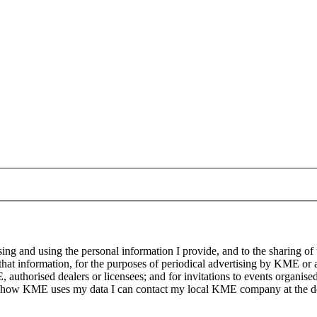
g and using the personal information I provide, and to the sharing of
at information, for the purposes of periodical advertising by KME or a
, authorised dealers or licensees; and for invitations to events organi
on how KME uses my data I can contact my local KME company at the det