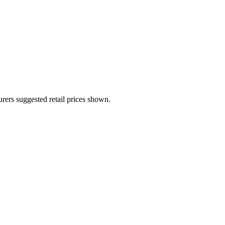
urers suggested retail prices shown.