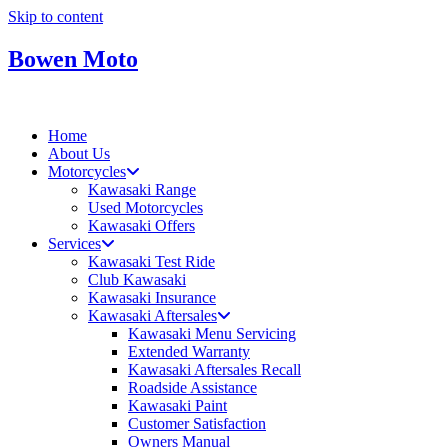
Skip to content
Bowen Moto
Home
About Us
Motorcycles
Kawasaki Range
Used Motorcycles
Kawasaki Offers
Services
Kawasaki Test Ride
Club Kawasaki
Kawasaki Insurance
Kawasaki Aftersales
Kawasaki Menu Servicing
Extended Warranty
Kawasaki Aftersales Recall
Roadside Assistance
Kawasaki Paint
Customer Satisfaction
Owners Manual