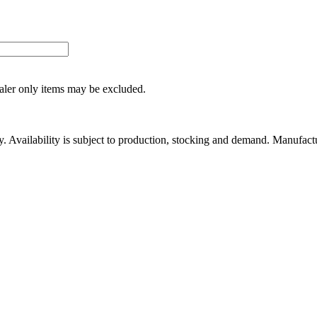
ealer only items may be excluded.
ity. Availability is subject to production, stocking and demand. Manufact