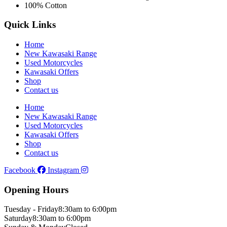
100% Cotton
Quick Links
Home
New Kawasaki Range
Used Motorcycles
Kawasaki Offers
Shop
Contact us
Home
New Kawasaki Range
Used Motorcycles
Kawasaki Offers
Shop
Contact us
Facebook
Instagram
Opening Hours
Tuesday - Friday
8:30am to 6:00pm
Saturday
8:30am to 6:00pm