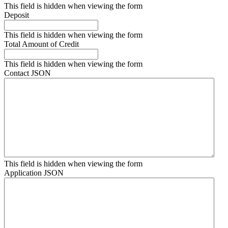
This field is hidden when viewing the form
Deposit
This field is hidden when viewing the form
Total Amount of Credit
This field is hidden when viewing the form
Contact JSON
This field is hidden when viewing the form
Application JSON