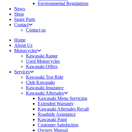
Environmental Regulations
News
Shop
Spare Parts
Contact
Contact us
Home
About Us
Motorcycles
Kawasaki Range
Used Motorcycles
Kawasaki Offers
Services
Kawasaki Test Ride
Club Kawasaki
Kawasaki Insurance
Kawasaki Aftersales
Kawasaki Menu Servicing
Extended Warranty
Kawasaki Aftersales Recall
Roadside Assistance
Kawasaki Paint
Customer Satisfaction
Owners Manual