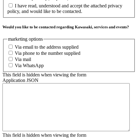
I have read, understood and accept the attached privacy
policy, and would like to be contacted.
Would you like to be contacted regarding Kawasaki, services and events?
marketing options
Via email to the address supplied
Via phone to the number supplied
Via mail
Via WhatsApp
This field is hidden when viewing the form
Application JSON
This field is hidden when viewing the form