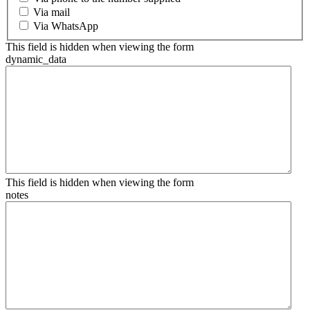
Via mail
Via WhatsApp
This field is hidden when viewing the form
dynamic_data
This field is hidden when viewing the form
notes