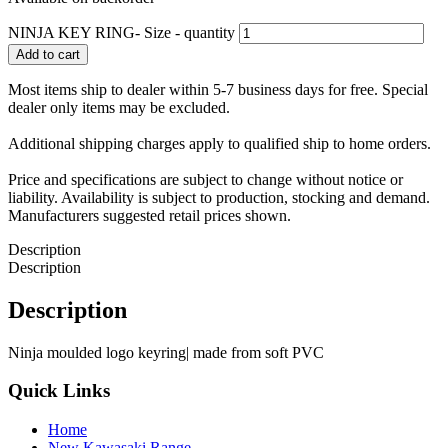
NINJA KEY RING- Size - quantity
Add to cart
Most items ship to dealer within 5-7 business days for free. Special
dealer only items may be excluded.
Additional shipping charges apply to qualified ship to home orders.
Price and specifications are subject to change without notice or
liability. Availability is subject to production, stocking and demand.
Manufacturers suggested retail prices shown.
Description
Description
Description
Ninja moulded logo keyring| made from soft PVC
Quick Links
Home
New Kawasaki Range