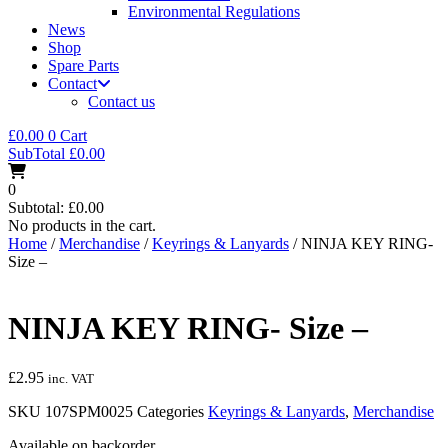
Environmental Regulations
News
Shop
Spare Parts
Contact
Contact us
£
0.00
0
Cart
SubTotal
£
0.00
0
Subtotal:
£
0.00
No products in the cart.
Home
/
Merchandise
/
Keyrings & Lanyards
/ NINJA KEY RING-
Size –
NINJA KEY RING- Size –
£
2.95
inc. VAT
SKU
107SPM0025
Categories
Keyrings & Lanyards
,
Merchandise
Available on backorder