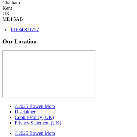
Chatham
Kent
UK
ME4 5AB
Tel:
01634 811757
Our Location
©2025 Bowen Moto
Disclaimer
Cookie Policy (UK)
Privacy Statement (UK)
©2025 Bowen Moto