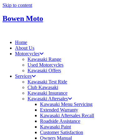
Skip to content
Bowen Moto
Home
About Us
Motorcycles
Kawasaki Range
Used Motorcycles
Kawasaki Offers
Services
Kawasaki Test Ride
Club Kawasaki
Kawasaki Insurance
Kawasaki Aftersales
Kawasaki Menu Servicing
Extended Warranty
Kawasaki Aftersales Recall
Roadside Assistance
Kawasaki Paint
Customer Satisfaction
Owners Manual