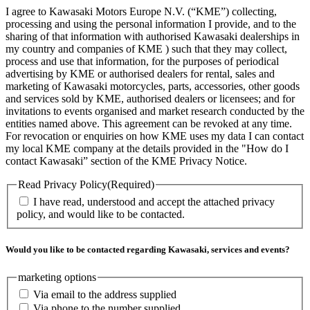
I agree to Kawasaki Motors Europe N.V. (“KME”) collecting,
processing and using the personal information I provide, and to the
sharing of that information with authorised Kawasaki dealerships in
my country and companies of KME ) such that they may collect,
process and use that information, for the purposes of periodical
advertising by KME or authorised dealers for rental, sales and
marketing of Kawasaki motorcycles, parts, accessories, other goods
and services sold by KME, authorised dealers or licensees; and for
invitations to events organised and market research conducted by the
entities named above. This agreement can be revoked at any time.
For revocation or enquiries on how KME uses my data I can contact
my local KME company at the details provided in the "How do I
contact Kawasaki” section of the KME Privacy Notice.
Read Privacy Policy
(Required)
I have read, understood and accept the attached privacy
policy, and would like to be contacted.
Would you like to be contacted regarding Kawasaki, services and events?
marketing options
Via email to the address supplied
Via phone to the number supplied