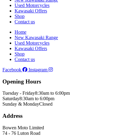
Used Motorcycles
Kawasaki Offers
Shop
Contact us
Home
New Kawasaki Range
Used Motorcycles
Kawasaki Offers
Shop
Contact us
Facebook
Instagram
Opening Hours
Tuesday - Friday
8:30am to 6:00pm
Saturday
8:30am to 6:00pm
Sunday & Monday
Closed
Address
Bowen Moto Limited
74 - 76 Luton Road