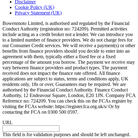
Disclaimer
Cookie Policy (UK)
Privacy Statement (UK)
Bowenmoto Limited, is authorised and regulated by the Financial
Conduct Authority (registration no: 724209). Permitted activities
include acting as a credit broker not a lender. We can introduce you
to a limited number of finance providers. We do not charge fees for
our Consumer Credit services. We will receive a payment(s) or other
benefits from finance providers should you decide to enter into an
agreement with them, typically either a fixed fee or a fixed
percentage of the amount you borrow. The payment we receive may
vary between finance providers and product types. The payment
received does not impact the finance rate offered. All finance
applications are subject to status, terms and conditions apply, UK
residents only, 18s or over, Guarantees may be required. We are
authorised by the Financial Conduct Authority. Finance Conduct
Authority, 12 Endeavour Square, London, E20 1JN. Company FCA
Reference no: 724209. You can check this on the FCAs register by
visiting the FCAs website: https://register.fca.org.uk/s/ Or by
contacting the FCA on 0300 500 0597.
URL
This field is for validation purposes and should be left unchanged.