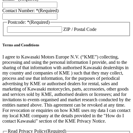
Contact Number: *
(Required)
Postcode: *
(Required)
ZIP / Postal Code
Terms and Conditions
I agree to Kawasaki Motors Europe N.V. (“KME”) collecting,
processing and using the personal information I provide, and to the
sharing of that information with authorised Kawasaki dealerships in
my country and companies of KME ) such that they may collect,
process and use that information, for the purposes of periodical
advertising by KME or authorised dealers for rental, sales and
marketing of Kawasaki motorcycles, parts, accessories, other goods
and services sold by KME, authorised dealers or licensees; and for
invitations to events organised and market research conducted by the
entities named above. This agreement can be revoked at any time.
For revocation or enquiries on how KME uses my data I can contact
my local KME company at the details provided in the "How do I
contact Kawasaki” section of the KME Privacy Notice.
Read Privacy Policy
(Required)