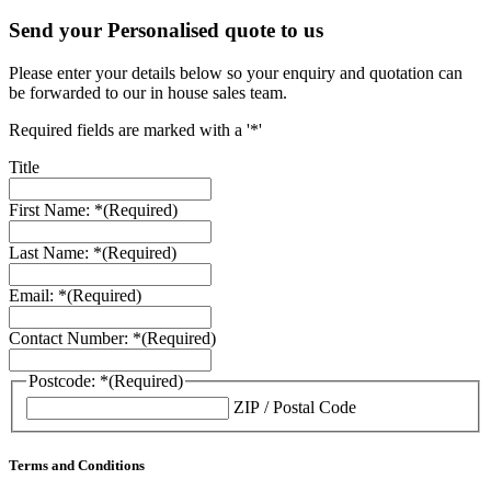
Send your Personalised quote to us
Please enter your details below so your enquiry and quotation can
be forwarded to our in house sales team.
Required fields are marked with a '*'
Title
First Name: *
(Required)
Last Name: *
(Required)
Email: *
(Required)
Contact Number: *
(Required)
Postcode: *
(Required)
ZIP / Postal Code
Terms and Conditions