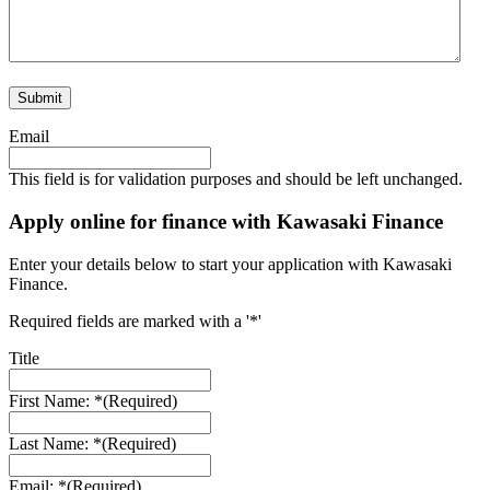
Email
This field is for validation purposes and should be left unchanged.
Apply online for finance with Kawasaki Finance
Enter your details below to start your application with Kawasaki
Finance.
Required fields are marked with a '*'
Title
First Name: *
(Required)
Last Name: *
(Required)
Email: *
(Required)