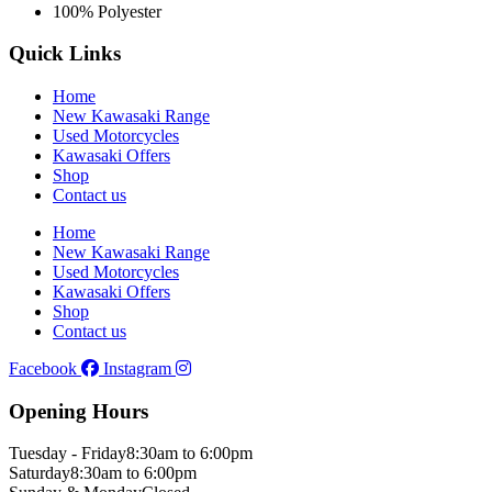
100% Polyester
Quick Links
Home
New Kawasaki Range
Used Motorcycles
Kawasaki Offers
Shop
Contact us
Home
New Kawasaki Range
Used Motorcycles
Kawasaki Offers
Shop
Contact us
Facebook
Instagram
Opening Hours
Tuesday - Friday
8:30am to 6:00pm
Saturday
8:30am to 6:00pm