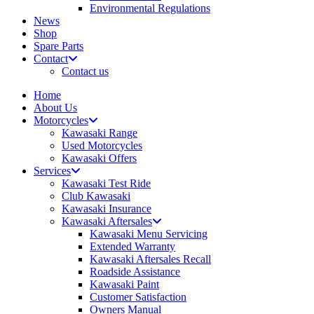
Environmental Regulations
News
Shop
Spare Parts
Contact
Contact us
Home
About Us
Motorcycles
Kawasaki Range
Used Motorcycles
Kawasaki Offers
Services
Kawasaki Test Ride
Club Kawasaki
Kawasaki Insurance
Kawasaki Aftersales
Kawasaki Menu Servicing
Extended Warranty
Kawasaki Aftersales Recall
Roadside Assistance
Kawasaki Paint
Customer Satisfaction
Owners Manual