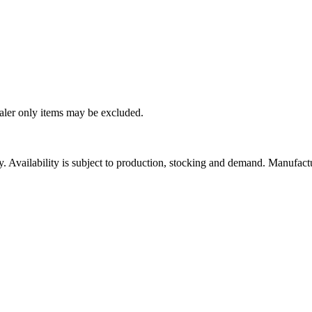
ealer only items may be excluded.
ity. Availability is subject to production, stocking and demand. Manufact