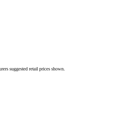
urers suggested retail prices shown.