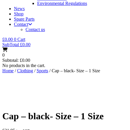
Environmental Regulations
News
Shop
Spare Parts
Contact
Contact us
£
0.00
0
Cart
SubTotal
£
0.00
0
Subtotal:
£
0.00
No products in the cart.
Home
/
Clothing
/
Sports
/ Cap – black- Size – 1 Size
Cap – black- Size – 1 Size