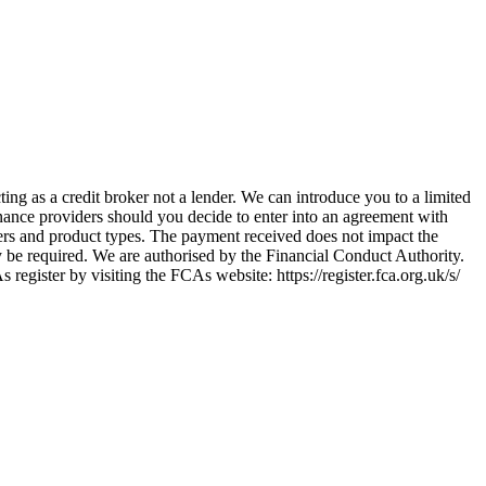
ing as a credit broker not a lender. We can introduce you to a limited
nance providers should you decide to enter into an agreement with
ers and product types. The payment received does not impact the
ay be required. We are authorised by the Financial Conduct Authority.
ster by visiting the FCAs website: https://register.fca.org.uk/s/