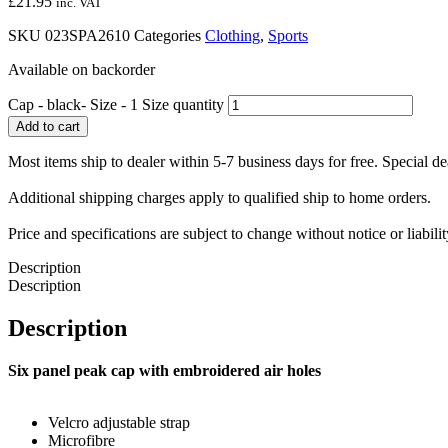
£
21.95
inc. VAT
SKU
023SPA2610
Categories
Clothing
,
Sports
Available on backorder
Cap - black- Size - 1 Size quantity
Add to cart
Most items ship to dealer within 5-7 business days for free. Special d
Additional shipping charges apply to qualified ship to home orders.
Price and specifications are subject to change without notice or liabil
Description
Description
Description
Six panel peak cap with embroidered air holes
Velcro adjustable strap
Microfibre