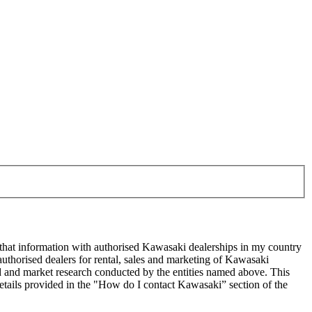
 that information with authorised Kawasaki dealerships in my country
uthorised dealers for rental, sales and marketing of Kawasaki
sed and market research conducted by the entities named above. This
ails provided in the "How do I contact Kawasaki” section of the