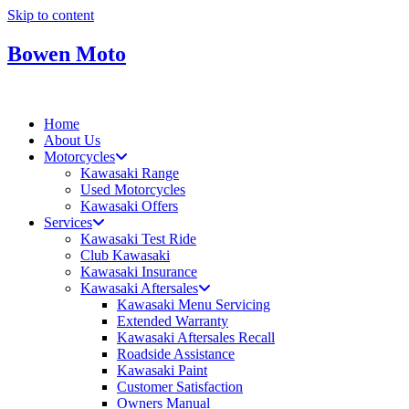
Skip to content
Bowen Moto
Home
About Us
Motorcycles
Kawasaki Range
Used Motorcycles
Kawasaki Offers
Services
Kawasaki Test Ride
Club Kawasaki
Kawasaki Insurance
Kawasaki Aftersales
Kawasaki Menu Servicing
Extended Warranty
Kawasaki Aftersales Recall
Roadside Assistance
Kawasaki Paint
Customer Satisfaction
Owners Manual