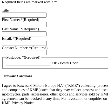
Required fields are marked with a '*'
Title
First Name: *
(Required)
Last Name: *
(Required)
Email: *
(Required)
Contact Number: *
(Required)
Postcode: *
(Required)
ZIP / Postal Code
Terms and Conditions
I agree to Kawasaki Motors Europe N.V. (“KME”) collecting, processin
and companies of KME ) such that they may collect, process and use th
motorcycles, parts, accessories, other goods and services sold by KME
agreement can be revoked at any time. For revocation or enquiries 
KME Privacy Notice.