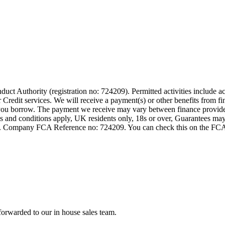
t Authority (registration no: 724209). Permitted activities include act
Credit services. We will receive a payment(s) or other benefits from fi
nt you borrow. The payment we receive may vary between finance provid
terms and conditions apply, UK residents only, 18s or over, Guarantees m
ompany FCA Reference no: 724209. You can check this on the FCAs regi
forwarded to our in house sales team.