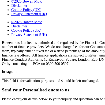
©2025 Bowen Moto
Disclaimer
Cookie Policy (UK)
Privacy Statement (UK)
©2025 Bowen Moto
Disclaimer
Cookie Policy (UK)
Privacy Statement (UK)
Bowenmoto Limited, is authorised and regulated by the Financial Conduc
number of finance providers. We do not charge fees for our Consumer 
them, typically either a fixed fee or a fixed percentage of the amou
finance rate offered. All finance applications are subject to status, 
Finance Conduct Authority, 12 Endeavour Square, London, E20 1JN. C
Or by contacting the FCA on 0300 500 0597.
Instagram
This field is for validation purposes and should be left unchanged.
Send your Personalised quote to us
Please enter your details below so your enquiry and quotation can be 