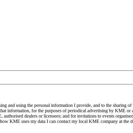
g and using the personal information I provide, and to the sharing of
at information, for the purposes of periodical advertising by KME or a
, authorised dealers or licensees; and for invitations to events organi
on how KME uses my data I can contact my local KME company at the det