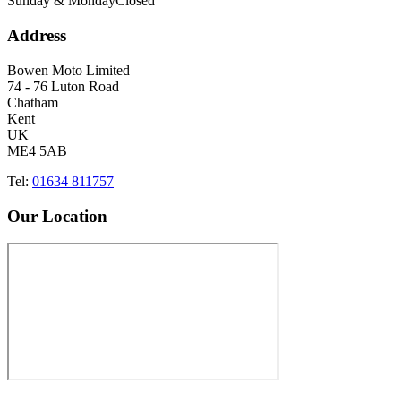
Sunday & Monday
Closed
Address
Bowen Moto Limited
74 - 76 Luton Road
Chatham
Kent
UK
ME4 5AB
Tel:
01634 811757
Our Location