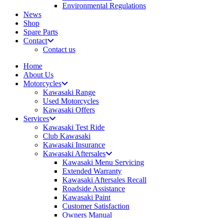
Environmental Regulations
News
Shop
Spare Parts
Contact
Contact us
Home
About Us
Motorcycles
Kawasaki Range
Used Motorcycles
Kawasaki Offers
Services
Kawasaki Test Ride
Club Kawasaki
Kawasaki Insurance
Kawasaki Aftersales
Kawasaki Menu Servicing
Extended Warranty
Kawasaki Aftersales Recall
Roadside Assistance
Kawasaki Paint
Customer Satisfaction
Owners Manual