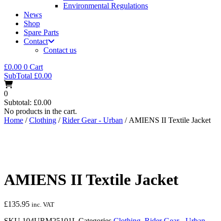
Environmental Regulations
News
Shop
Spare Parts
Contact
Contact us
£
0.00
0
Cart
SubTotal
£
0.00
0
Subtotal:
£
0.00
No products in the cart.
Home
/
Clothing
/
Rider Gear - Urban
/ AMIENS II Textile Jacket
AMIENS II Textile Jacket
£
135.95
inc. VAT
SKU
104URM25101L
Categories
Clothing
,
Rider Gear - Urban