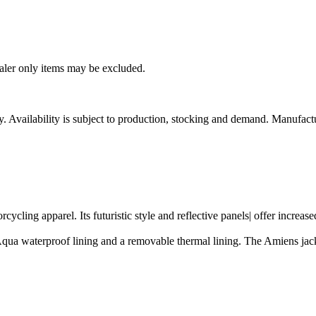
ealer only items may be excluded.
ity. Availability is subject to production, stocking and demand. Manufact
rcycling apparel. Its futuristic style and reflective panels| offer incre
qua waterproof lining and a removable thermal lining. The Amiens jacke