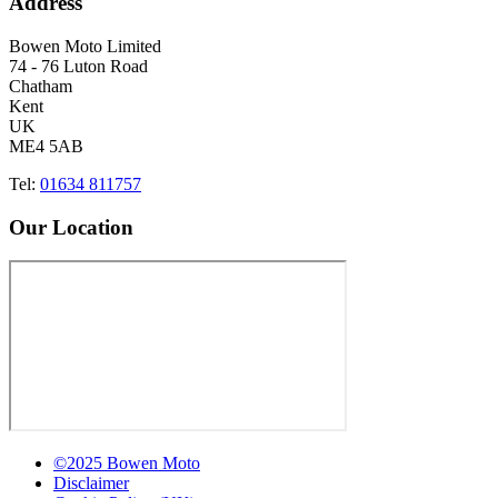
Address
Bowen Moto Limited
74 - 76 Luton Road
Chatham
Kent
UK
ME4 5AB
Tel:
01634 811757
Our Location
©2025 Bowen Moto
Disclaimer