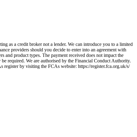
ing as a credit broker not a lender. We can introduce you to a limited
nance providers should you decide to enter into an agreement with
ers and product types. The payment received does not impact the
ay be required. We are authorised by the Financial Conduct Authority.
ster by visiting the FCAs website: https://register.fca.org.uk/s/