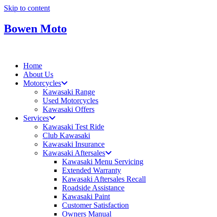
Skip to content
Bowen Moto
Home
About Us
Motorcycles
Kawasaki Range
Used Motorcycles
Kawasaki Offers
Services
Kawasaki Test Ride
Club Kawasaki
Kawasaki Insurance
Kawasaki Aftersales
Kawasaki Menu Servicing
Extended Warranty
Kawasaki Aftersales Recall
Roadside Assistance
Kawasaki Paint
Customer Satisfaction
Owners Manual