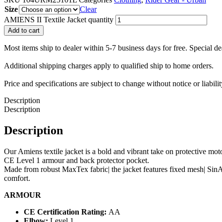
Size
Clear
AMIENS II Textile Jacket quantity
Add to cart
Most items ship to dealer within 5-7 business days for free. Special d
Additional shipping charges apply to qualified ship to home orders.
Price and specifications are subject to change without notice or liabil
Description
Description
Description
Our Amiens textile jacket is a bold and vibrant take on protective moto
CE Level 1 armour and back protector pocket.
Made from robust MaxTex fabric| the jacket features fixed mesh| SinA
comfort.
ARMOUR
CE Certification Rating:
AA
Elbow:
Level 1