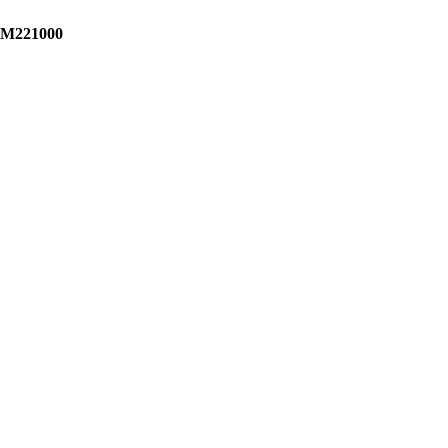
M221000