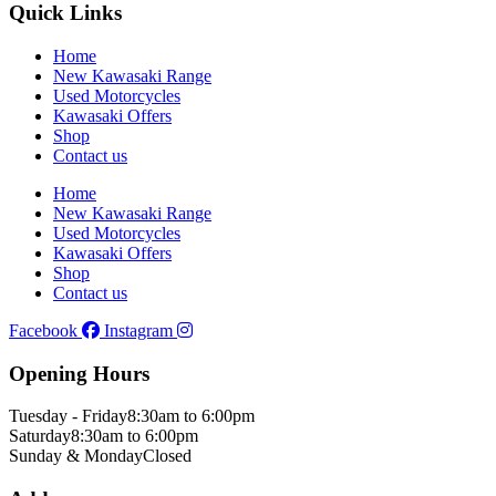
Quick Links
Home
New Kawasaki Range
Used Motorcycles
Kawasaki Offers
Shop
Contact us
Home
New Kawasaki Range
Used Motorcycles
Kawasaki Offers
Shop
Contact us
Facebook
Instagram
Opening Hours
Tuesday - Friday
8:30am to 6:00pm
Saturday
8:30am to 6:00pm
Sunday & Monday
Closed