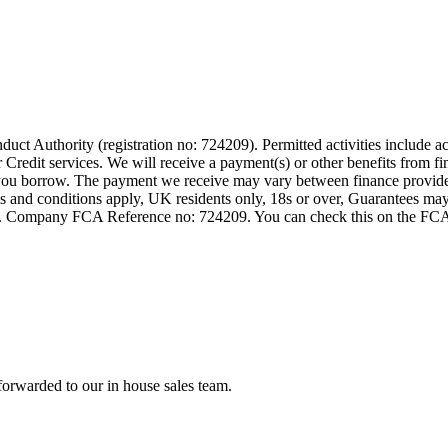
t Authority (registration no: 724209). Permitted activities include act
Credit services. We will receive a payment(s) or other benefits from fi
nt you borrow. The payment we receive may vary between finance provid
terms and conditions apply, UK residents only, 18s or over, Guarantees m
ompany FCA Reference no: 724209. You can check this on the FCAs regi
forwarded to our in house sales team.