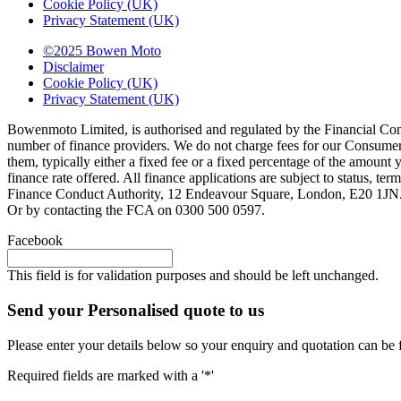
Cookie Policy (UK)
Privacy Statement (UK)
©2025 Bowen Moto
Disclaimer
Cookie Policy (UK)
Privacy Statement (UK)
Bowenmoto Limited, is authorised and regulated by the Financial Conduc
number of finance providers. We do not charge fees for our Consumer 
them, typically either a fixed fee or a fixed percentage of the amou
finance rate offered. All finance applications are subject to status, 
Finance Conduct Authority, 12 Endeavour Square, London, E20 1JN. C
Or by contacting the FCA on 0300 500 0597.
Facebook
This field is for validation purposes and should be left unchanged.
Send your Personalised quote to us
Please enter your details below so your enquiry and quotation can be 
Required fields are marked with a '*'