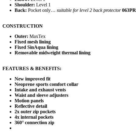
Shoulder:
Level 1
Back:
Pocket only…
suitable for level 2 back protector
063PR
CONSTRUCTION
Outer:
MaxTex
Fixed mesh lining
Fixed SinAqua lining
Removable midweight thermal lining
FEATURES & BENEFITS:
New improved fit
Neoprene sports comfort collar
Intake and exhaust vents
Waist and sleeve adjusters
Motion panels
Reflective detail
2x outer zip pockets
4x internal pockets
360° connection zip