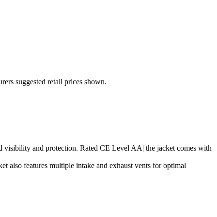
urers suggested retail prices shown.
ased visibility and protection. Rated CE Level AA| the jacket comes with
t also features multiple intake and exhaust vents for optimal