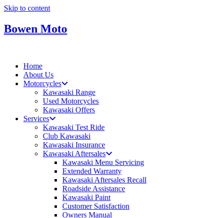
Skip to content
Bowen Moto
Home
About Us
Motorcycles
Kawasaki Range
Used Motorcycles
Kawasaki Offers
Services
Kawasaki Test Ride
Club Kawasaki
Kawasaki Insurance
Kawasaki Aftersales
Kawasaki Menu Servicing
Extended Warranty
Kawasaki Aftersales Recall
Roadside Assistance
Kawasaki Paint
Customer Satisfaction
Owners Manual