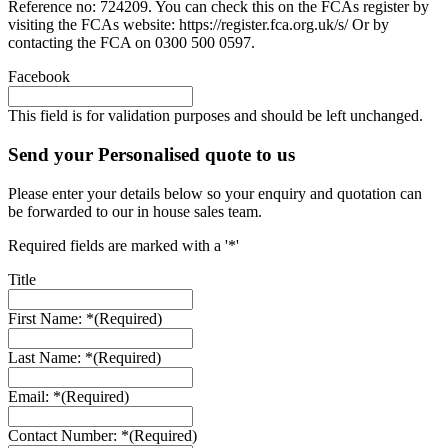
Reference no: 724209. You can check this on the FCAs register by
visiting the FCAs website: https://register.fca.org.uk/s/ Or by
contacting the FCA on 0300 500 0597.
Facebook
This field is for validation purposes and should be left unchanged.
Send your Personalised quote to us
Please enter your details below so your enquiry and quotation can
be forwarded to our in house sales team.
Required fields are marked with a '*'
Title
First Name: *
(Required)
Last Name: *
(Required)
Email: *
(Required)
Contact Number: *
(Required)