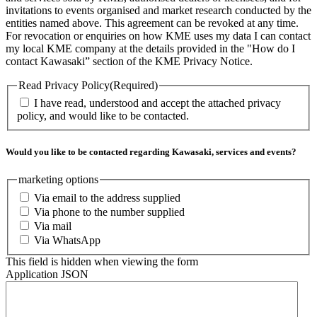
invitations to events organised and market research conducted by the
entities named above. This agreement can be revoked at any time.
For revocation or enquiries on how KME uses my data I can contact
my local KME company at the details provided in the "How do I
contact Kawasaki” section of the KME Privacy Notice.
Read Privacy Policy
(Required)
I have read, understood and accept the attached privacy
policy, and would like to be contacted.
Would you like to be contacted regarding Kawasaki, services and events?
marketing options
Via email to the address supplied
Via phone to the number supplied
Via mail
Via WhatsApp
This field is hidden when viewing the form
Application JSON