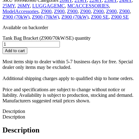
SKU
999940986
Categories
20MY
,
21MY
,
22MY
,
23MY
,
24MY
,
25MY
,
26MY
,
LUGGAGEMC
,
MCACCESSORIES
,
ModelAccessories
,
Z900
,
Z900
,
Z900
,
Z900
,
Z900
,
Z900
,
Z900
,
Z900 (70kW)
,
Z900 (70kW)
,
Z900 (70kW)
,
Z900 SE
,
Z900 SE
Available on backorder
Tank Bag Bracket (Z900/70kW/SE) quantity
Add to cart
Most items ship to dealer within 5-7 business days for free. Special
dealer only items may be excluded.
Additional shipping charges apply to qualified ship to home orders.
Price and specifications are subject to change without notice or
liability. Availability is subject to production, stocking and demand.
Manufacturers suggested retail prices shown.
Description
Description
Description