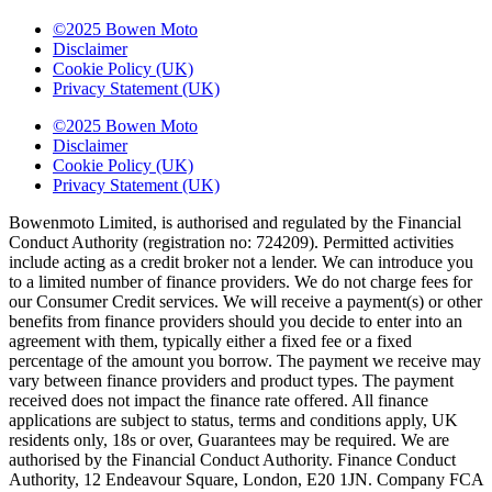
©2025 Bowen Moto
Disclaimer
Cookie Policy (UK)
Privacy Statement (UK)
©2025 Bowen Moto
Disclaimer
Cookie Policy (UK)
Privacy Statement (UK)
Bowenmoto Limited, is authorised and regulated by the Financial
Conduct Authority (registration no: 724209). Permitted activities
include acting as a credit broker not a lender. We can introduce you
to a limited number of finance providers. We do not charge fees for
our Consumer Credit services. We will receive a payment(s) or other
benefits from finance providers should you decide to enter into an
agreement with them, typically either a fixed fee or a fixed
percentage of the amount you borrow. The payment we receive may
vary between finance providers and product types. The payment
received does not impact the finance rate offered. All finance
applications are subject to status, terms and conditions apply, UK
residents only, 18s or over, Guarantees may be required. We are
authorised by the Financial Conduct Authority. Finance Conduct
Authority, 12 Endeavour Square, London, E20 1JN. Company FCA