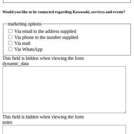
Would you like to be contacted regarding Kawasaki, services and events?
marketing options
Via email to the address supplied
Via phone to the number supplied
Via mail
Via WhatsApp
This field is hidden when viewing the form
dynamic_data
This field is hidden when viewing the form
notes