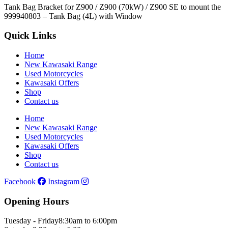
Tank Bag Bracket for Z900 / Z900 (70kW) / Z900 SE to mount the
999940803 – Tank Bag (4L) with Window
Quick Links
Home
New Kawasaki Range
Used Motorcycles
Kawasaki Offers
Shop
Contact us
Home
New Kawasaki Range
Used Motorcycles
Kawasaki Offers
Shop
Contact us
Facebook
Instagram
Opening Hours
Tuesday - Friday
8:30am to 6:00pm