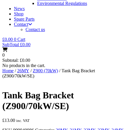
Environmental Regulations
News
Shop
Spare Parts
Contact
Contact us
£
0.00
0
Cart
SubTotal
£
0.00
0
Subtotal:
£
0.00
No products in the cart.
Home
/
26MY
/
Z900 (70kW)
/ Tank Bag Bracket
(Z900/70kW/SE)
Tank Bag Bracket
(Z900/70kW/SE)
£
13.00
inc. VAT