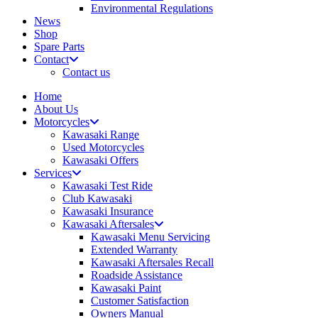
Environmental Regulations
News
Shop
Spare Parts
Contact
Contact us
Home
About Us
Motorcycles
Kawasaki Range
Used Motorcycles
Kawasaki Offers
Services
Kawasaki Test Ride
Club Kawasaki
Kawasaki Insurance
Kawasaki Aftersales
Kawasaki Menu Servicing
Extended Warranty
Kawasaki Aftersales Recall
Roadside Assistance
Kawasaki Paint
Customer Satisfaction
Owners Manual