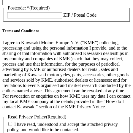
Postcode: *
(Required)
ZIP / Postal Code
Terms and Conditions
I agree to Kawasaki Motors Europe N.V. (“KME”) collecting,
processing and using the personal information I provide, and to the
sharing of that information with authorised Kawasaki dealerships in
my country and companies of KME ) such that they may collect,
process and use that information, for the purposes of periodical
advertising by KME or authorised dealers for rental, sales and
marketing of Kawasaki motorcycles, parts, accessories, other goods
and services sold by KME, authorised dealers or licensees; and for
invitations to events organised and market research conducted by the
entities named above. This agreement can be revoked at any time.
For revocation or enquiries on how KME uses my data I can contact
my local KME company at the details provided in the "How do I
contact Kawasaki” section of the KME Privacy Notice.
Read Privacy Policy
(Required)
I have read, understood and accept the attached privacy
policy, and would like to be contacted.