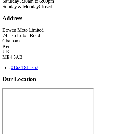
Saturday
8:30am to 6:00pm
Sunday & Monday
Closed
Address
Bowen Moto Limited
74 - 76 Luton Road
Chatham
Kent
UK
ME4 5AB
Tel:
01634 811757
Our Location