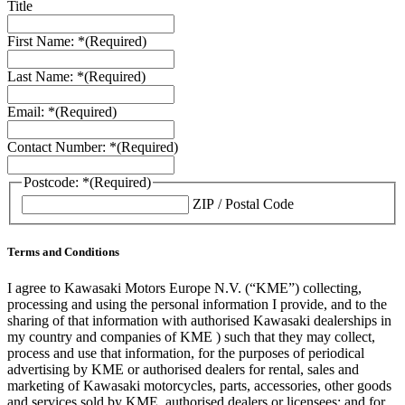
Title
First Name: *
(Required)
Last Name: *
(Required)
Email: *
(Required)
Contact Number: *
(Required)
Postcode: *
(Required)
ZIP / Postal Code
Terms and Conditions
I agree to Kawasaki Motors Europe N.V. (“KME”) collecting,
processing and using the personal information I provide, and to the
sharing of that information with authorised Kawasaki dealerships in
my country and companies of KME ) such that they may collect,
process and use that information, for the purposes of periodical
advertising by KME or authorised dealers for rental, sales and
marketing of Kawasaki motorcycles, parts, accessories, other goods
and services sold by KME, authorised dealers or licensees; and for