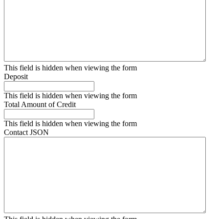
This field is hidden when viewing the form
Deposit
This field is hidden when viewing the form
Total Amount of Credit
This field is hidden when viewing the form
Contact JSON