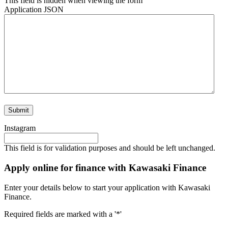
This field is hidden when viewing the form
Application JSON
Instagram
This field is for validation purposes and should be left unchanged.
Apply online for finance with Kawasaki Finance
Enter your details below to start your application with Kawasaki
Finance.
Required fields are marked with a '*'