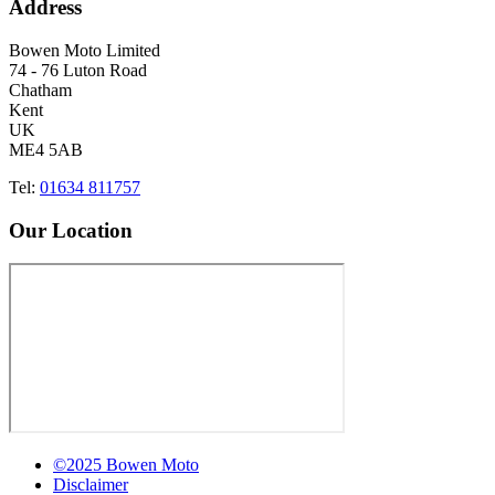
Address
Bowen Moto Limited
74 - 76 Luton Road
Chatham
Kent
UK
ME4 5AB
Tel:
01634 811757
Our Location
©2025 Bowen Moto
Disclaimer