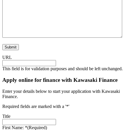
URL
This field is for validation purposes and should be left unchanged.
Apply online for finance with Kawasaki Finance
Enter your details below to start your application with Kawasaki
Finance.
Required fields are marked with a '*'
Title
First Name: *
(Required)