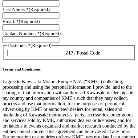
Last Name: *
(Required)
Email: *
(Required)
Contact Number: *
(Required)
Postcode: *
(Required)
ZIP / Postal Code
Terms and Conditions
I agree to Kawasaki Motors Europe N.V. (“KME”) collecting,
processing and using the personal information I provide, and to the
sharing of that information with authorised Kawasaki dealerships in
my country and companies of KME ) such that they may collect,
process and use that information, for the purposes of periodical
advertising by KME or authorised dealers for rental, sales and
marketing of Kawasaki motorcycles, parts, accessories, other goods
and services sold by KME, authorised dealers or licensees; and for
invitations to events organised and market research conducted by the
entities named above. This agreement can be revoked at any time.
For revocation or enquiries on how KME uses my data I can contact