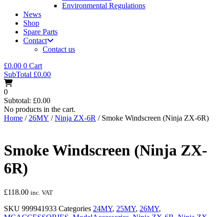
Environmental Regulations
News
Shop
Spare Parts
Contact
Contact us
£
0.00
0
Cart
SubTotal
£
0.00
0
Subtotal:
£
0.00
No products in the cart.
Home
/
26MY
/
Ninja ZX-6R
/ Smoke Windscreen (Ninja ZX-6R)
Smoke Windscreen (Ninja ZX-
6R)
£
118.00
inc. VAT
SKU
999941933
Categories
24MY
,
25MY
,
26MY
,