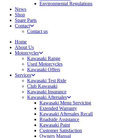
Environmental Regulations
News
Shop
Spare Parts
Contact
Contact us
Home
About Us
Motorcycles
Kawasaki Range
Used Motorcycles
Kawasaki Offers
Services
Kawasaki Test Ride
Club Kawasaki
Kawasaki Insurance
Kawasaki Aftersales
Kawasaki Menu Servicing
Extended Warranty
Kawasaki Aftersales Recall
Roadside Assistance
Kawasaki Paint
Customer Satisfaction
Owners Manual