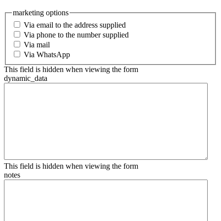
marketing options
Via email to the address supplied
Via phone to the number supplied
Via mail
Via WhatsApp
This field is hidden when viewing the form
dynamic_data
This field is hidden when viewing the form
notes