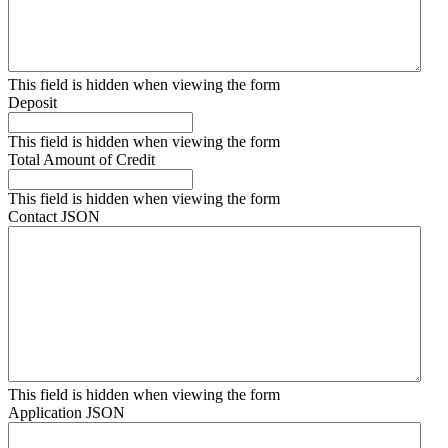
This field is hidden when viewing the form
Deposit
This field is hidden when viewing the form
Total Amount of Credit
This field is hidden when viewing the form
Contact JSON
This field is hidden when viewing the form
Application JSON