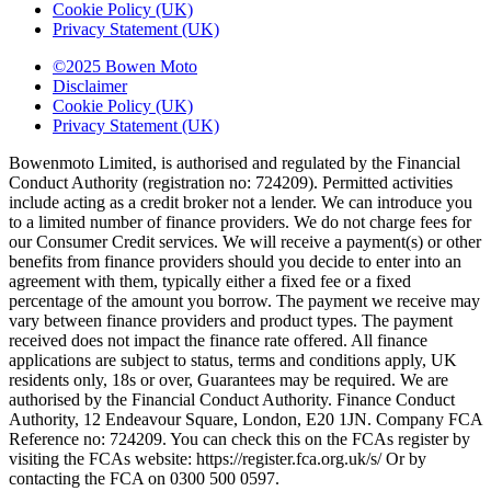
Cookie Policy (UK)
Privacy Statement (UK)
©2025 Bowen Moto
Disclaimer
Cookie Policy (UK)
Privacy Statement (UK)
Bowenmoto Limited, is authorised and regulated by the Financial
Conduct Authority (registration no: 724209). Permitted activities
include acting as a credit broker not a lender. We can introduce you
to a limited number of finance providers. We do not charge fees for
our Consumer Credit services. We will receive a payment(s) or other
benefits from finance providers should you decide to enter into an
agreement with them, typically either a fixed fee or a fixed
percentage of the amount you borrow. The payment we receive may
vary between finance providers and product types. The payment
received does not impact the finance rate offered. All finance
applications are subject to status, terms and conditions apply, UK
residents only, 18s or over, Guarantees may be required. We are
authorised by the Financial Conduct Authority. Finance Conduct
Authority, 12 Endeavour Square, London, E20 1JN. Company FCA
Reference no: 724209. You can check this on the FCAs register by
visiting the FCAs website: https://register.fca.org.uk/s/ Or by
contacting the FCA on 0300 500 0597.