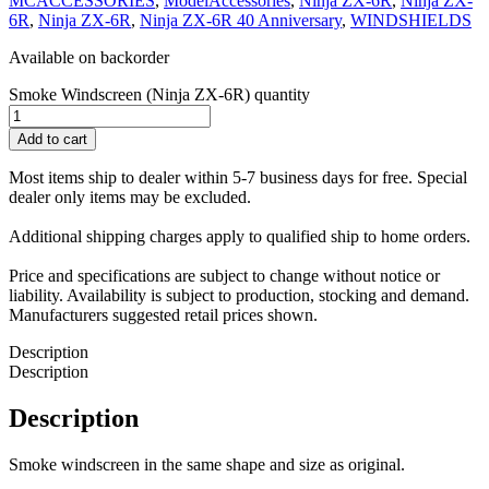
MCACCESSORIES
,
ModelAccessories
,
Ninja ZX-6R
,
Ninja ZX-
6R
,
Ninja ZX-6R
,
Ninja ZX-6R 40 Anniversary
,
WINDSHIELDS
Available on backorder
Smoke Windscreen (Ninja ZX-6R) quantity
Add to cart
Most items ship to dealer within 5-7 business days for free. Special
dealer only items may be excluded.
Additional shipping charges apply to qualified ship to home orders.
Price and specifications are subject to change without notice or
liability. Availability is subject to production, stocking and demand.
Manufacturers suggested retail prices shown.
Description
Description
Description
Smoke windscreen in the same shape and size as original.