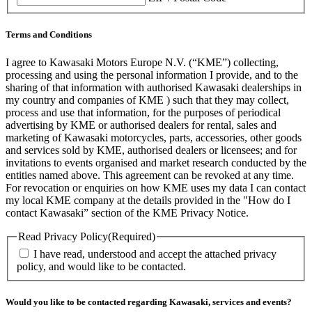
Terms and Conditions
I agree to Kawasaki Motors Europe N.V. (“KME”) collecting,
processing and using the personal information I provide, and to the
sharing of that information with authorised Kawasaki dealerships in
my country and companies of KME ) such that they may collect,
process and use that information, for the purposes of periodical
advertising by KME or authorised dealers for rental, sales and
marketing of Kawasaki motorcycles, parts, accessories, other goods
and services sold by KME, authorised dealers or licensees; and for
invitations to events organised and market research conducted by the
entities named above. This agreement can be revoked at any time.
For revocation or enquiries on how KME uses my data I can contact
my local KME company at the details provided in the "How do I
contact Kawasaki” section of the KME Privacy Notice.
Read Privacy Policy
(Required)
I have read, understood and accept the attached privacy
policy, and would like to be contacted.
Would you like to be contacted regarding Kawasaki, services and events?