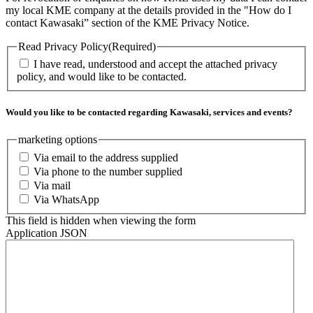
my local KME company at the details provided in the "How do I
contact Kawasaki” section of the KME Privacy Notice.
Read Privacy Policy
(Required)
I have read, understood and accept the attached privacy
policy, and would like to be contacted.
Would you like to be contacted regarding Kawasaki, services and events?
marketing options
Via email to the address supplied
Via phone to the number supplied
Via mail
Via WhatsApp
This field is hidden when viewing the form
Application JSON