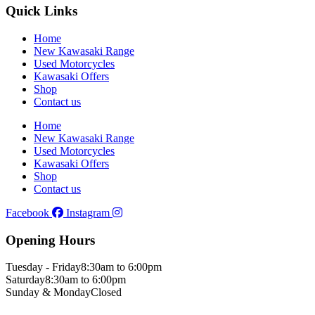
Quick Links
Home
New Kawasaki Range
Used Motorcycles
Kawasaki Offers
Shop
Contact us
Home
New Kawasaki Range
Used Motorcycles
Kawasaki Offers
Shop
Contact us
Facebook
Instagram
Opening Hours
Tuesday - Friday
8:30am to 6:00pm
Saturday
8:30am to 6:00pm
Sunday & Monday
Closed