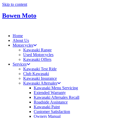
Skip to content
Bowen Moto
Home
About Us
Motorcycles
Kawasaki Range
Used Motorcycles
Kawasaki Offers
Services
Kawasaki Test Ride
Club Kawasaki
Kawasaki Insurance
Kawasaki Aftersales
Kawasaki Menu Servicing
Extended Warranty
Kawasaki Aftersales Recall
Roadside Assistance
Kawasaki Paint
Customer Satisfaction
Owners Manual