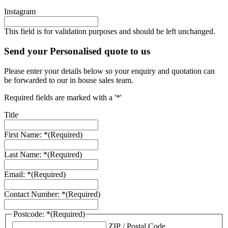
Instagram
This field is for validation purposes and should be left unchanged.
Send your Personalised quote to us
Please enter your details below so your enquiry and quotation can
be forwarded to our in house sales team.
Required fields are marked with a '*'
Title
First Name: *
(Required)
Last Name: *
(Required)
Email: *
(Required)
Contact Number: *
(Required)
Postcode: *
(Required)
ZIP / Postal Code