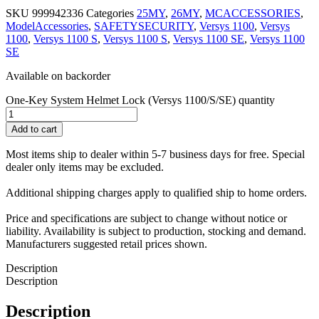
SKU
999942336
Categories
25MY
,
26MY
,
MCACCESSORIES
,
ModelAccessories
,
SAFETYSECURITY
,
Versys 1100
,
Versys
1100
,
Versys 1100 S
,
Versys 1100 S
,
Versys 1100 SE
,
Versys 1100
SE
Available on backorder
One-Key System Helmet Lock (Versys 1100/S/SE) quantity
Add to cart
Most items ship to dealer within 5-7 business days for free. Special
dealer only items may be excluded.
Additional shipping charges apply to qualified ship to home orders.
Price and specifications are subject to change without notice or
liability. Availability is subject to production, stocking and demand.
Manufacturers suggested retail prices shown.
Description
Description
Description