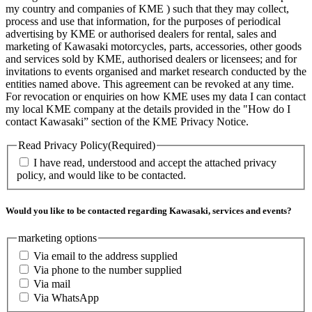
my country and companies of KME ) such that they may collect,
process and use that information, for the purposes of periodical
advertising by KME or authorised dealers for rental, sales and
marketing of Kawasaki motorcycles, parts, accessories, other goods
and services sold by KME, authorised dealers or licensees; and for
invitations to events organised and market research conducted by the
entities named above. This agreement can be revoked at any time.
For revocation or enquiries on how KME uses my data I can contact
my local KME company at the details provided in the "How do I
contact Kawasaki” section of the KME Privacy Notice.
Read Privacy Policy
(Required)
I have read, understood and accept the attached privacy
policy, and would like to be contacted.
Would you like to be contacted regarding Kawasaki, services and events?
marketing options
Via email to the address supplied
Via phone to the number supplied
Via mail
Via WhatsApp