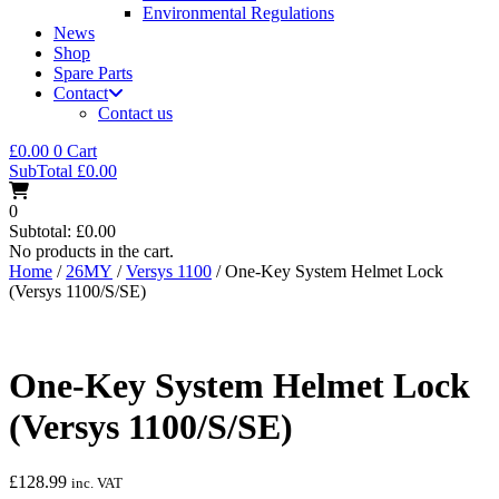
Environmental Regulations
News
Shop
Spare Parts
Contact
Contact us
£
0.00
0
Cart
SubTotal
£
0.00
0
Subtotal:
£
0.00
No products in the cart.
Home
/
26MY
/
Versys 1100
/ One-Key System Helmet Lock
(Versys 1100/S/SE)
One-Key System Helmet Lock
(Versys 1100/S/SE)
£
128.99
inc. VAT