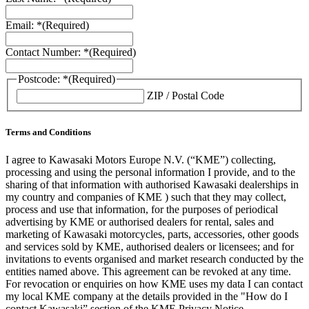
Email: *
(Required)
Contact Number: *
(Required)
Postcode: *
(Required)
ZIP / Postal Code
Terms and Conditions
I agree to Kawasaki Motors Europe N.V. (“KME”) collecting,
processing and using the personal information I provide, and to the
sharing of that information with authorised Kawasaki dealerships in
my country and companies of KME ) such that they may collect,
process and use that information, for the purposes of periodical
advertising by KME or authorised dealers for rental, sales and
marketing of Kawasaki motorcycles, parts, accessories, other goods
and services sold by KME, authorised dealers or licensees; and for
invitations to events organised and market research conducted by the
entities named above. This agreement can be revoked at any time.
For revocation or enquiries on how KME uses my data I can contact
my local KME company at the details provided in the "How do I
contact Kawasaki” section of the KME Privacy Notice.