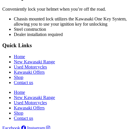
Conveniently lock your helmet when you’re off the road.
Chassis mounted lock utilizes the Kawasaki One Key System,
allowing you to use your ignition key for unlocking
Steel construction
Dealer installation required
Quick Links
Home
New Kawasaki Range
Used Motorcycles
Kawasaki Offers
Shop
Contact us
Home
New Kawasaki Range
Used Motorcycles
Kawasaki Offers
Shop
Contact us
Facebook
Instagram