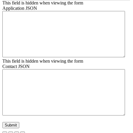
This field is hidden when viewing the form
Application JSON
This field is hidden when viewing the form
Contact JSON