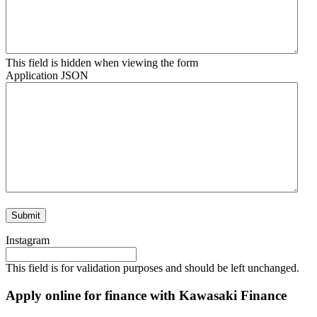
This field is hidden when viewing the form
Application JSON
Instagram
This field is for validation purposes and should be left unchanged.
Apply online for finance with Kawasaki Finance