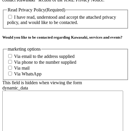
Read Privacy Policy
(Required)
I have read, understood and accept the attached privacy
policy, and would like to be contacted.
Would you like to be contacted regarding Kawasaki, services and events?
marketing options
Via email to the address supplied
Via phone to the number supplied
Via mail
Via WhatsApp
This field is hidden when viewing the form
dynamic_data