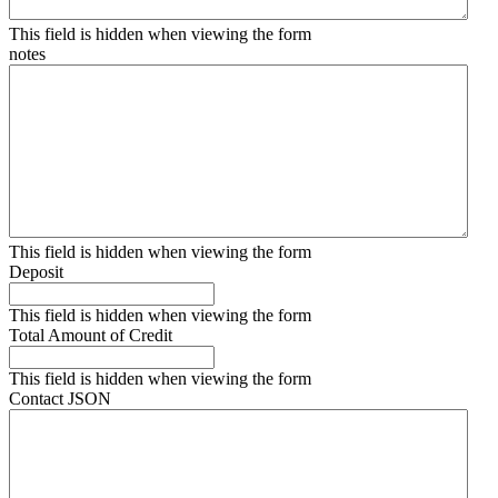
This field is hidden when viewing the form
notes
This field is hidden when viewing the form
Deposit
This field is hidden when viewing the form
Total Amount of Credit
This field is hidden when viewing the form
Contact JSON