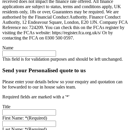
received does not impact the finance rate offered. All finance
applications are subject to status, terms and conditions apply, UK
residents only, 18s or over, Guarantees may be required. We are
authorised by the Financial Conduct Authority. Finance Conduct
Authority, 12 Endeavour Square, London, E20 1JN. Company FCA
Reference no: 724209. You can check this on the FCAs register by
visiting the FCAs website: https://register.fca.org.uk/s/ Or by
contacting the FCA on 0300 500 0597.
Name
This field is for validation purposes and should be left unchanged.
Send your Personalised quote to us
Please enter your details below so your enquiry and quotation can
be forwarded to our in house sales team.
Required fields are marked with a '*'
Title
First Name: *
(Required)
Last Name: *
(Required)