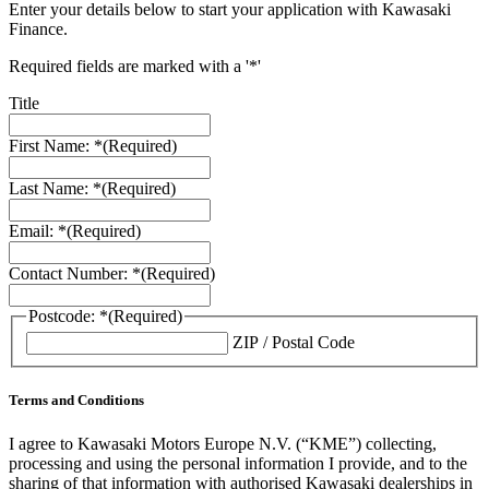
Enter your details below to start your application with Kawasaki
Finance.
Required fields are marked with a '*'
Title
First Name: *
(Required)
Last Name: *
(Required)
Email: *
(Required)
Contact Number: *
(Required)
Postcode: *
(Required)
ZIP / Postal Code
Terms and Conditions
I agree to Kawasaki Motors Europe N.V. (“KME”) collecting,
processing and using the personal information I provide, and to the
sharing of that information with authorised Kawasaki dealerships in