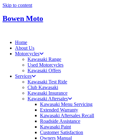
Skip to content
Bowen Moto
Home
About Us
Motorcycles
Kawasaki Range
Used Motorcycles
Kawasaki Offers
Services
Kawasaki Test Ride
Club Kawasaki
Kawasaki Insurance
Kawasaki Aftersales
Kawasaki Menu Servicing
Extended Warranty
Kawasaki Aftersales Recall
Roadside Assistance
Kawasaki Paint
Customer Satisfaction
Owners Manual