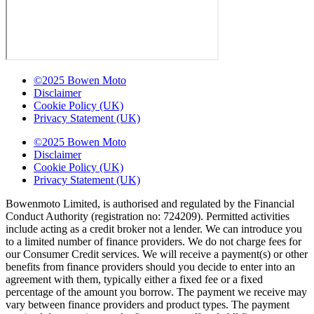
©2025 Bowen Moto
Disclaimer
Cookie Policy (UK)
Privacy Statement (UK)
©2025 Bowen Moto
Disclaimer
Cookie Policy (UK)
Privacy Statement (UK)
Bowenmoto Limited, is authorised and regulated by the Financial
Conduct Authority (registration no: 724209). Permitted activities
include acting as a credit broker not a lender. We can introduce you
to a limited number of finance providers. We do not charge fees for
our Consumer Credit services. We will receive a payment(s) or other
benefits from finance providers should you decide to enter into an
agreement with them, typically either a fixed fee or a fixed
percentage of the amount you borrow. The payment we receive may
vary between finance providers and product types. The payment