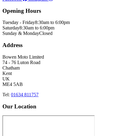
Opening Hours
Tuesday - Friday
8:30am to 6:00pm
Saturday
8:30am to 6:00pm
Sunday & Monday
Closed
Address
Bowen Moto Limited
74 - 76 Luton Road
Chatham
Kent
UK
ME4 5AB
Tel:
01634 811757
Our Location