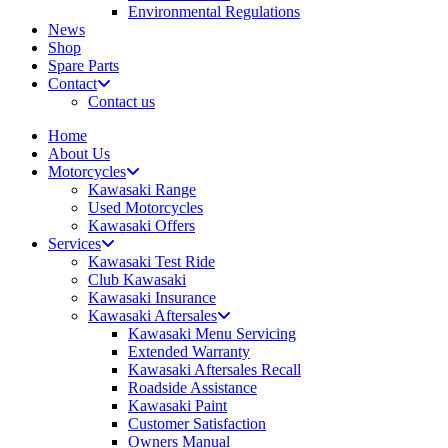
Environmental Regulations
News
Shop
Spare Parts
Contact
Contact us
Home
About Us
Motorcycles
Kawasaki Range
Used Motorcycles
Kawasaki Offers
Services
Kawasaki Test Ride
Club Kawasaki
Kawasaki Insurance
Kawasaki Aftersales
Kawasaki Menu Servicing
Extended Warranty
Kawasaki Aftersales Recall
Roadside Assistance
Kawasaki Paint
Customer Satisfaction
Owners Manual