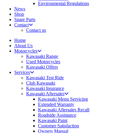
Environmental Regulations
News
Shop
Spare Parts
Contact
Contact us
Home
About Us
Motorcycles
Kawasaki Range
Used Motorcycles
Kawasaki Offers
Services
Kawasaki Test Ride
Club Kawasaki
Kawasaki Insurance
Kawasaki Aftersales
Kawasaki Menu Servicing
Extended Warranty
Kawasaki Aftersales Recall
Roadside Assistance
Kawasaki Paint
Customer Satisfaction
Owners Manual