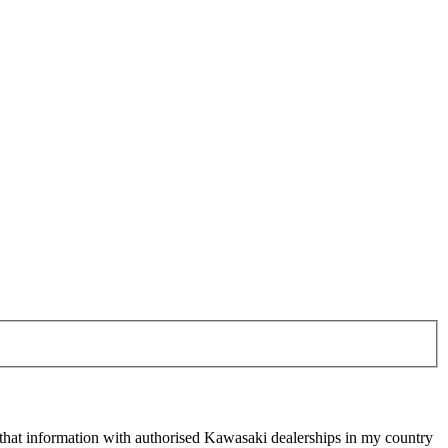
 that information with authorised Kawasaki dealerships in my country