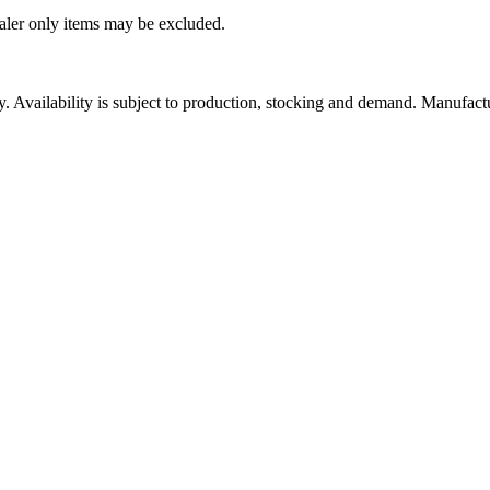
ealer only items may be excluded.
ity. Availability is subject to production, stocking and demand. Manufact