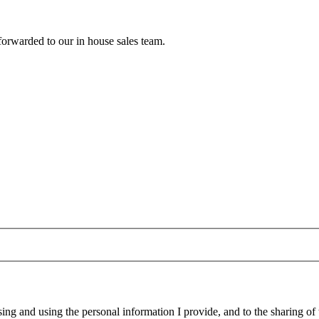
forwarded to our in house sales team.
g and using the personal information I provide, and to the sharing of