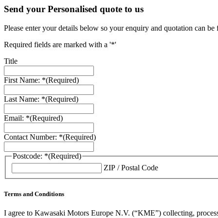
Send your Personalised quote to us
Please enter your details below so your enquiry and quotation can be 
Required fields are marked with a '*'
Title
First Name: *
(Required)
Last Name: *
(Required)
Email: *
(Required)
Contact Number: *
(Required)
Postcode: *
(Required)
ZIP / Postal Code
Terms and Conditions
I agree to Kawasaki Motors Europe N.V. (“KME”) collecting, processin