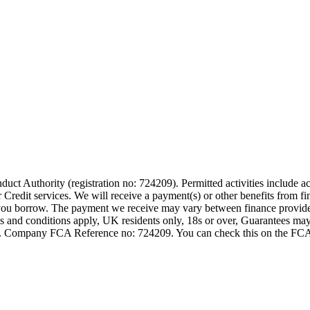
t Authority (registration no: 724209). Permitted activities include act
Credit services. We will receive a payment(s) or other benefits from fi
nt you borrow. The payment we receive may vary between finance provid
terms and conditions apply, UK residents only, 18s or over, Guarantees m
ompany FCA Reference no: 724209. You can check this on the FCAs regi