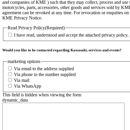
and companies of KME ) such that they may collect, process and use th
motorcycles, parts, accessories, other goods and services sold by KME
agreement can be revoked at any time. For revocation or enquiries 
KME Privacy Notice.
Read Privacy Policy
(Required)
I have read, understood and accept the attached privacy policy,
Would you like to be contacted regarding Kawasaki, services and events?
marketing options
Via email to the address supplied
Via phone to the number supplied
Via mail
Via WhatsApp
This field is hidden when viewing the form
dynamic_data