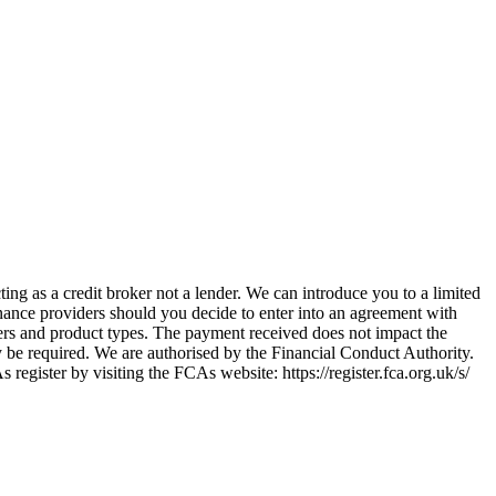
ing as a credit broker not a lender. We can introduce you to a limited
nance providers should you decide to enter into an agreement with
ers and product types. The payment received does not impact the
ay be required. We are authorised by the Financial Conduct Authority.
ster by visiting the FCAs website: https://register.fca.org.uk/s/