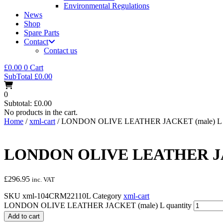
Environmental Regulations
News
Shop
Spare Parts
Contact
Contact us
£
0.00
0
Cart
SubTotal
£
0.00
0
Subtotal:
£
0.00
No products in the cart.
Home
/
xml-cart
/ LONDON OLIVE LEATHER JACKET (male) L
LONDON OLIVE LEATHER JA
£
296.95
inc. VAT
SKU
xml-104CRM22110L
Category
xml-cart
LONDON OLIVE LEATHER JACKET (male) L quantity
Add to cart