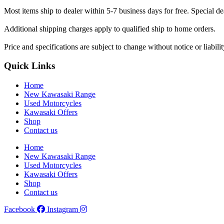
Most items ship to dealer within 5-7 business days for free. Special d
Additional shipping charges apply to qualified ship to home orders.
Price and specifications are subject to change without notice or liabil
Quick Links
Home
New Kawasaki Range
Used Motorcycles
Kawasaki Offers
Shop
Contact us
Home
New Kawasaki Range
Used Motorcycles
Kawasaki Offers
Shop
Contact us
Facebook
Instagram