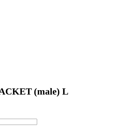
CKET (male) L