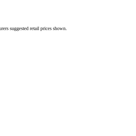
urers suggested retail prices shown.