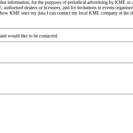
at information, for the purposes of periodical advertising by KME or a
, authorised dealers or licensees; and for invitations to events organi
on how KME uses my data I can contact my local KME company at the det
 and would like to be contacted.