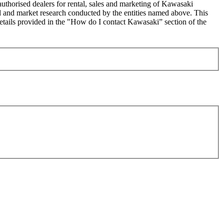
uthorised dealers for rental, sales and marketing of Kawasaki
sed and market research conducted by the entities named above. This
ails provided in the "How do I contact Kawasaki” section of the