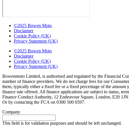
©2025 Bowen Moto
Disclaimer
Cookie Policy (UK)
Privacy Statement (UK)
©2025 Bowen Moto
Disclaimer
Cookie Policy (UK)
Privacy Statement (UK)
Bowenmoto Limited, is authorised and regulated by the Financial Conduc
number of finance providers. We do not charge fees for our Consumer 
them, typically either a fixed fee or a fixed percentage of the amou
finance rate offered. All finance applications are subject to status, 
Finance Conduct Authority, 12 Endeavour Square, London, E20 1JN. C
Or by contacting the FCA on 0300 500 0597.
Company
This field is for validation purposes and should be left unchanged.