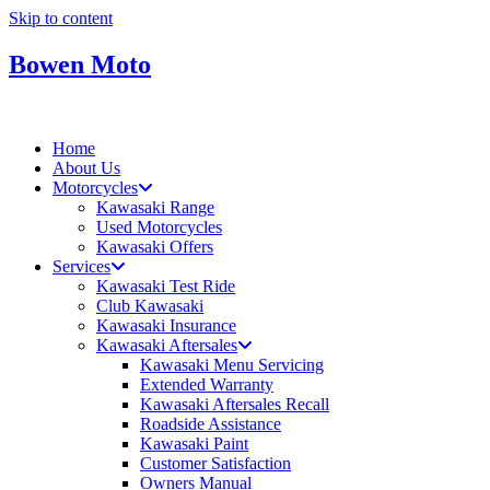
Skip to content
Bowen Moto
Home
About Us
Motorcycles
Kawasaki Range
Used Motorcycles
Kawasaki Offers
Services
Kawasaki Test Ride
Club Kawasaki
Kawasaki Insurance
Kawasaki Aftersales
Kawasaki Menu Servicing
Extended Warranty
Kawasaki Aftersales Recall
Roadside Assistance
Kawasaki Paint
Customer Satisfaction
Owners Manual