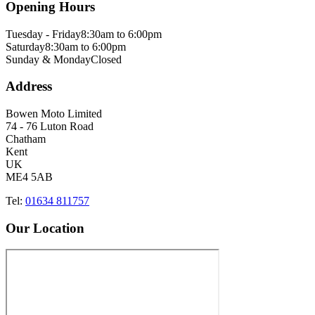
Opening Hours
Tuesday - Friday
8:30am to 6:00pm
Saturday
8:30am to 6:00pm
Sunday & Monday
Closed
Address
Bowen Moto Limited
74 - 76 Luton Road
Chatham
Kent
UK
ME4 5AB
Tel:
01634 811757
Our Location