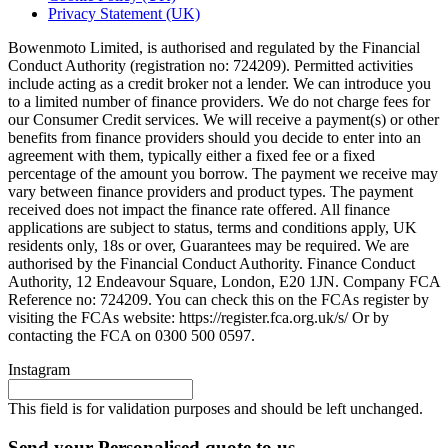
Privacy Statement (UK)
Bowenmoto Limited, is authorised and regulated by the Financial
Conduct Authority (registration no: 724209). Permitted activities
include acting as a credit broker not a lender. We can introduce you
to a limited number of finance providers. We do not charge fees for
our Consumer Credit services. We will receive a payment(s) or other
benefits from finance providers should you decide to enter into an
agreement with them, typically either a fixed fee or a fixed
percentage of the amount you borrow. The payment we receive may
vary between finance providers and product types. The payment
received does not impact the finance rate offered. All finance
applications are subject to status, terms and conditions apply, UK
residents only, 18s or over, Guarantees may be required. We are
authorised by the Financial Conduct Authority. Finance Conduct
Authority, 12 Endeavour Square, London, E20 1JN. Company FCA
Reference no: 724209. You can check this on the FCAs register by
visiting the FCAs website: https://register.fca.org.uk/s/ Or by
contacting the FCA on 0300 500 0597.
Instagram
This field is for validation purposes and should be left unchanged.
Send your Personalised quote to us