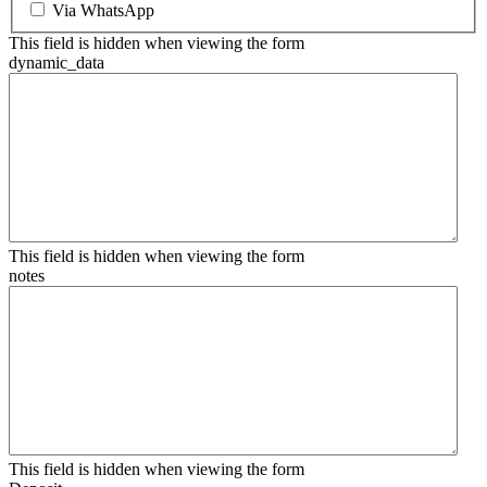
Via WhatsApp
This field is hidden when viewing the form
dynamic_data
This field is hidden when viewing the form
notes
This field is hidden when viewing the form