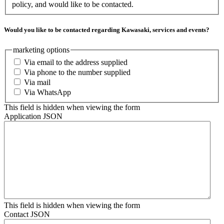
policy, and would like to be contacted.
Would you like to be contacted regarding Kawasaki, services and events?
marketing options
Via email to the address supplied
Via phone to the number supplied
Via mail
Via WhatsApp
This field is hidden when viewing the form
Application JSON
This field is hidden when viewing the form
Contact JSON