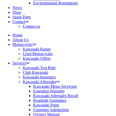
Environmental Regulations
News
Shop
Spare Parts
Contact
Contact us
Home
About Us
Motorcycles
Kawasaki Range
Used Motorcycles
Kawasaki Offers
Services
Kawasaki Test Ride
Club Kawasaki
Kawasaki Insurance
Kawasaki Aftersales
Kawasaki Menu Servicing
Extended Warranty
Kawasaki Aftersales Recall
Roadside Assistance
Kawasaki Paint
Customer Satisfaction
Owners Manual