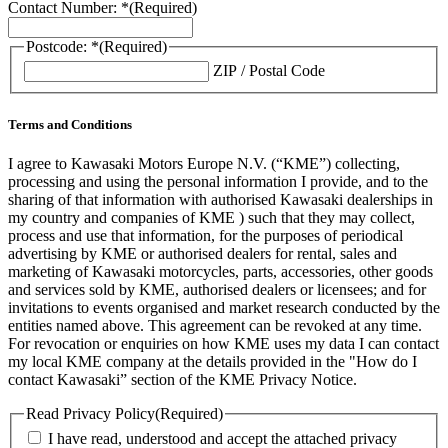
Contact Number: *
(Required)
Postcode: *
(Required)
ZIP / Postal Code
Terms and Conditions
I agree to Kawasaki Motors Europe N.V. (“KME”) collecting,
processing and using the personal information I provide, and to the
sharing of that information with authorised Kawasaki dealerships in
my country and companies of KME ) such that they may collect,
process and use that information, for the purposes of periodical
advertising by KME or authorised dealers for rental, sales and
marketing of Kawasaki motorcycles, parts, accessories, other goods
and services sold by KME, authorised dealers or licensees; and for
invitations to events organised and market research conducted by the
entities named above. This agreement can be revoked at any time.
For revocation or enquiries on how KME uses my data I can contact
my local KME company at the details provided in the "How do I
contact Kawasaki” section of the KME Privacy Notice.
Read Privacy Policy
(Required)
I have read, understood and accept the attached privacy