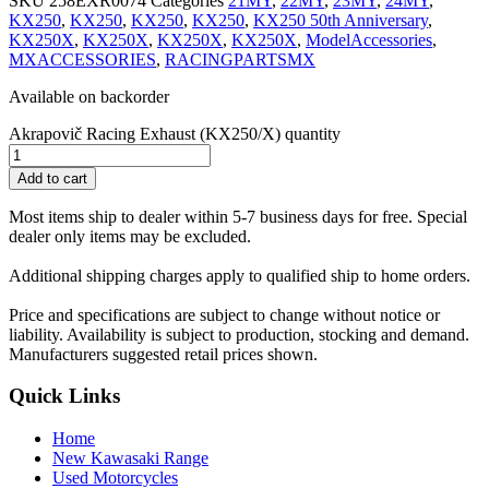
SKU
258EXR0074
Categories
21MY
,
22MY
,
23MY
,
24MY
,
KX250
,
KX250
,
KX250
,
KX250
,
KX250 50th Anniversary
,
KX250X
,
KX250X
,
KX250X
,
KX250X
,
ModelAccessories
,
MXACCESSORIES
,
RACINGPARTSMX
Available on backorder
Akrapovič Racing Exhaust (KX250/X) quantity
Add to cart
Most items ship to dealer within 5-7 business days for free. Special
dealer only items may be excluded.
Additional shipping charges apply to qualified ship to home orders.
Price and specifications are subject to change without notice or
liability. Availability is subject to production, stocking and demand.
Manufacturers suggested retail prices shown.
Quick Links
Home
New Kawasaki Range
Used Motorcycles