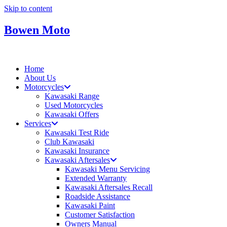
Skip to content
Bowen Moto
Home
About Us
Motorcycles
Kawasaki Range
Used Motorcycles
Kawasaki Offers
Services
Kawasaki Test Ride
Club Kawasaki
Kawasaki Insurance
Kawasaki Aftersales
Kawasaki Menu Servicing
Extended Warranty
Kawasaki Aftersales Recall
Roadside Assistance
Kawasaki Paint
Customer Satisfaction
Owners Manual