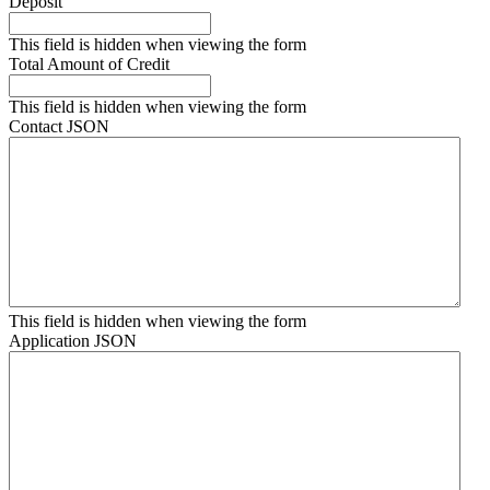
Deposit
This field is hidden when viewing the form
Total Amount of Credit
This field is hidden when viewing the form
Contact JSON
This field is hidden when viewing the form
Application JSON