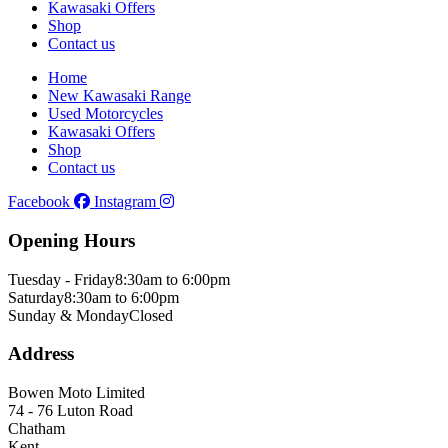
Kawasaki Offers
Shop
Contact us
Home
New Kawasaki Range
Used Motorcycles
Kawasaki Offers
Shop
Contact us
Facebook
Instagram
Opening Hours
Tuesday - Friday
8:30am to 6:00pm
Saturday
8:30am to 6:00pm
Sunday & Monday
Closed
Address
Bowen Moto Limited
74 - 76 Luton Road
Chatham
Kent