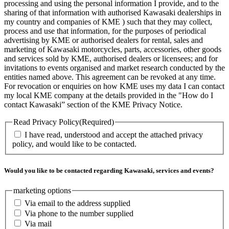
processing and using the personal information I provide, and to the
sharing of that information with authorised Kawasaki dealerships in
my country and companies of KME ) such that they may collect,
process and use that information, for the purposes of periodical
advertising by KME or authorised dealers for rental, sales and
marketing of Kawasaki motorcycles, parts, accessories, other goods
and services sold by KME, authorised dealers or licensees; and for
invitations to events organised and market research conducted by the
entities named above. This agreement can be revoked at any time.
For revocation or enquiries on how KME uses my data I can contact
my local KME company at the details provided in the "How do I
contact Kawasaki” section of the KME Privacy Notice.
Read Privacy Policy
(Required)
I have read, understood and accept the attached privacy
policy, and would like to be contacted.
Would you like to be contacted regarding Kawasaki, services and events?
marketing options
Via email to the address supplied
Via phone to the number supplied
Via mail