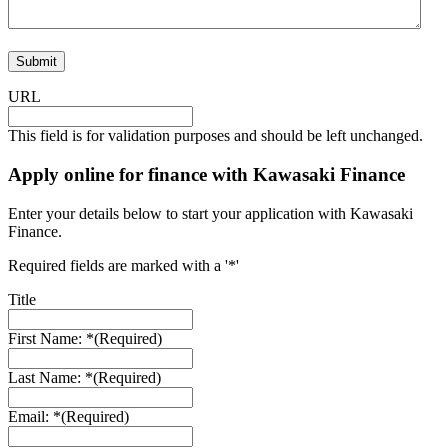
URL
This field is for validation purposes and should be left unchanged.
Apply online for finance with Kawasaki Finance
Enter your details below to start your application with Kawasaki
Finance.
Required fields are marked with a '*'
Title
First Name: *
(Required)
Last Name: *
(Required)
Email: *
(Required)