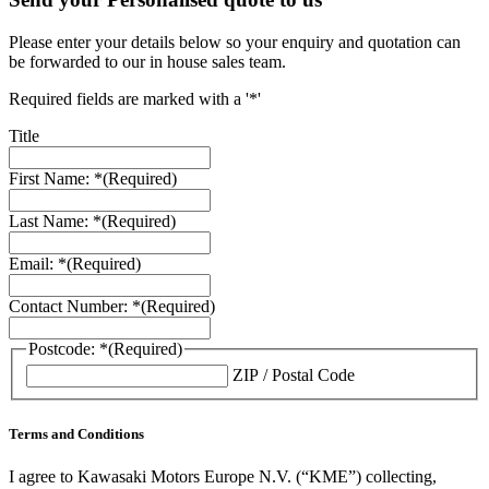
Please enter your details below so your enquiry and quotation can
be forwarded to our in house sales team.
Required fields are marked with a '*'
Title
First Name: *
(Required)
Last Name: *
(Required)
Email: *
(Required)
Contact Number: *
(Required)
Postcode: *
(Required)
ZIP / Postal Code
Terms and Conditions
I agree to Kawasaki Motors Europe N.V. (“KME”) collecting,