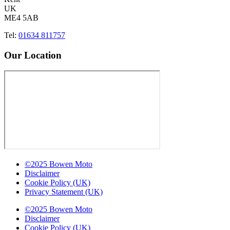
UK
ME4 5AB
Tel:
01634 811757
Our Location
©2025 Bowen Moto
Disclaimer
Cookie Policy (UK)
Privacy Statement (UK)
©2025 Bowen Moto
Disclaimer
Cookie Policy (UK)