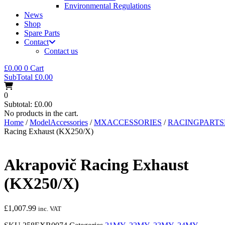
Environmental Regulations
News
Shop
Spare Parts
Contact
Contact us
£
0.00
0
Cart
SubTotal
£
0.00
0
Subtotal:
£
0.00
No products in the cart.
Home
/
ModelAccessories
/
MXACCESSORIES
/
RACINGPART
Racing Exhaust (KX250/X)
Akrapovič Racing Exhaust
(KX250/X)
£
1,007.99
inc. VAT