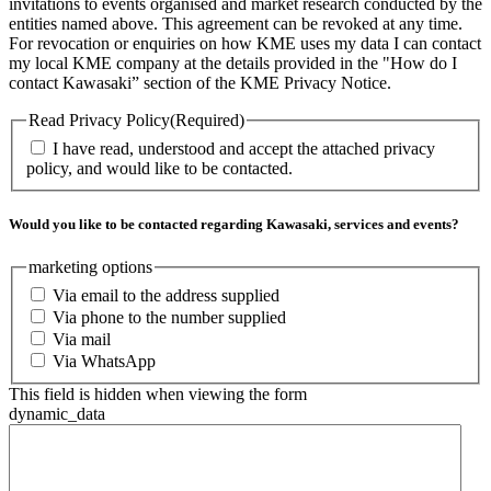
invitations to events organised and market research conducted by the
entities named above. This agreement can be revoked at any time.
For revocation or enquiries on how KME uses my data I can contact
my local KME company at the details provided in the "How do I
contact Kawasaki” section of the KME Privacy Notice.
Read Privacy Policy
(Required)
I have read, understood and accept the attached privacy
policy, and would like to be contacted.
Would you like to be contacted regarding Kawasaki, services and events?
marketing options
Via email to the address supplied
Via phone to the number supplied
Via mail
Via WhatsApp
This field is hidden when viewing the form
dynamic_data