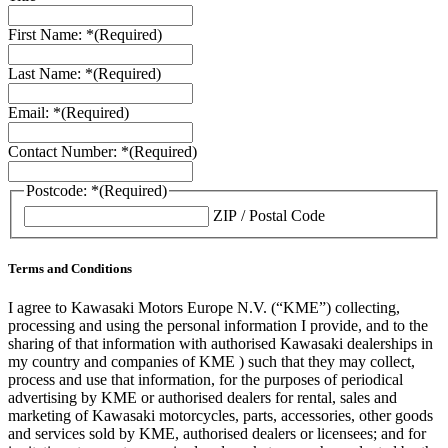
First Name: *
(Required)
Last Name: *
(Required)
Email: *
(Required)
Contact Number: *
(Required)
Postcode: *
(Required)
ZIP / Postal Code
Terms and Conditions
I agree to Kawasaki Motors Europe N.V. (“KME”) collecting,
processing and using the personal information I provide, and to the
sharing of that information with authorised Kawasaki dealerships in
my country and companies of KME ) such that they may collect,
process and use that information, for the purposes of periodical
advertising by KME or authorised dealers for rental, sales and
marketing of Kawasaki motorcycles, parts, accessories, other goods
and services sold by KME, authorised dealers or licensees; and for