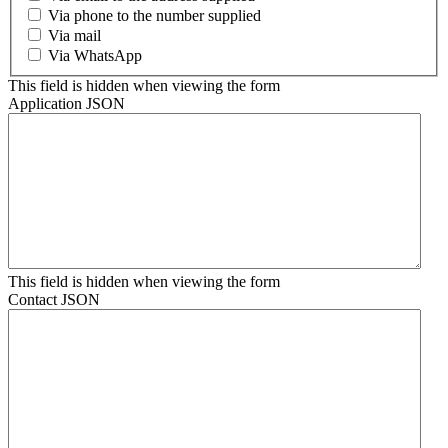
Via phone to the number supplied
Via mail
Via WhatsApp
This field is hidden when viewing the form
Application JSON
This field is hidden when viewing the form
Contact JSON