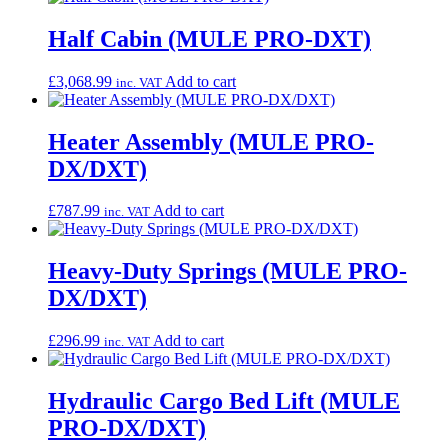
Half Cabin (MULE PRO-DXT)
£
3,068.99
Add to cart
inc. VAT
Heater Assembly (MULE PRO-
DX/DXT)
£
787.99
Add to cart
inc. VAT
Heavy-Duty Springs (MULE PRO-
DX/DXT)
£
296.99
Add to cart
inc. VAT
Hydraulic Cargo Bed Lift (MULE
PRO-DX/DXT)