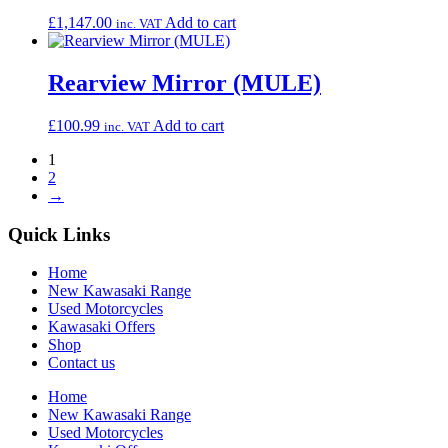
£
1,147.00
Add to cart
inc. VAT
Rearview Mirror (MULE)
£
100.99
Add to cart
inc. VAT
1
2
→
Quick Links
Home
New Kawasaki Range
Used Motorcycles
Kawasaki Offers
Shop
Contact us
Home
New Kawasaki Range
Used Motorcycles