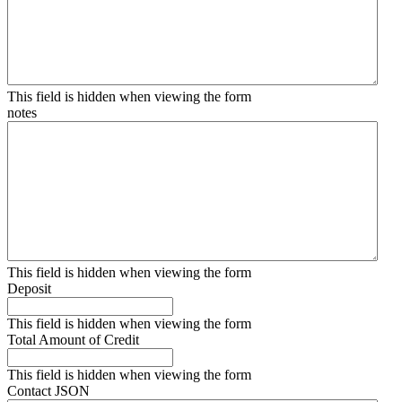
This field is hidden when viewing the form
notes
This field is hidden when viewing the form
Deposit
This field is hidden when viewing the form
Total Amount of Credit
This field is hidden when viewing the form
Contact JSON