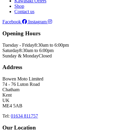
Kawasaki Offers
Shop
Contact us
Facebook
Instagram
Opening Hours
Tuesday - Friday
8:30am to 6:00pm
Saturday
8:30am to 6:00pm
Sunday & Monday
Closed
Address
Bowen Moto Limited
74 - 76 Luton Road
Chatham
Kent
UK
ME4 5AB
Tel:
01634 811757
Our Location