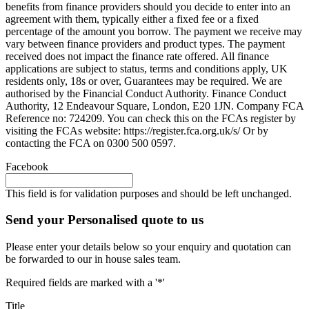
benefits from finance providers should you decide to enter into an
agreement with them, typically either a fixed fee or a fixed
percentage of the amount you borrow. The payment we receive may
vary between finance providers and product types. The payment
received does not impact the finance rate offered. All finance
applications are subject to status, terms and conditions apply, UK
residents only, 18s or over, Guarantees may be required. We are
authorised by the Financial Conduct Authority. Finance Conduct
Authority, 12 Endeavour Square, London, E20 1JN. Company FCA
Reference no: 724209. You can check this on the FCAs register by
visiting the FCAs website: https://register.fca.org.uk/s/ Or by
contacting the FCA on 0300 500 0597.
Facebook
This field is for validation purposes and should be left unchanged.
Send your Personalised quote to us
Please enter your details below so your enquiry and quotation can
be forwarded to our in house sales team.
Required fields are marked with a '*'
Title