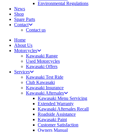
Environmental Regulations
News
Shop
Spare Parts
Contact
Contact us
Home
About Us
Motorcycles
Kawasaki Range
Used Motorcycles
Kawasaki Offers
Services
Kawasaki Test Ride
Club Kawasaki
Kawasaki Insurance
Kawasaki Aftersales
Kawasaki Menu Servicing
Extended Warranty
Kawasaki Aftersales Recall
Roadside Assistance
Kawasaki Paint
Customer Satisfaction
Owners Manual