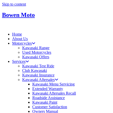
Skip to content
Bowen Moto
Home
About Us
Motorcycles
Kawasaki Range
Used Motorcycles
Kawasaki Offers
Services
Kawasaki Test Ride
Club Kawasaki
Kawasaki Insurance
Kawasaki Aftersales
Kawasaki Menu Servicing
Extended Warranty
Kawasaki Aftersales Recall
Roadside Assistance
Kawasaki Paint
Customer Satisfaction
Owners Manual