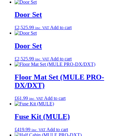
Door Set
£
2,525.99
Add to cart
inc. VAT
Door Set
£
2,525.99
Add to cart
inc. VAT
Floor Mat Set (MULE PRO-
DX/DXT)
£
61.99
Add to cart
inc. VAT
Fuse Kit (MULE)
£
419.99
Add to cart
inc. VAT