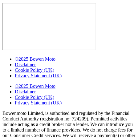
©2025 Bowen Moto
Disclaimer
Cookie Policy (UK)
Privacy Statement (UK)
©2025 Bowen Moto
Disclaimer
Cookie Policy (UK)
Privacy Statement (UK)
Bowenmoto Limited, is authorised and regulated by the Financial
Conduct Authority (registration no: 724209). Permitted activities
include acting as a credit broker not a lender. We can introduce you
to a limited number of finance providers. We do not charge fees for
our Consumer Credit services. We will receive a payment(s) or other