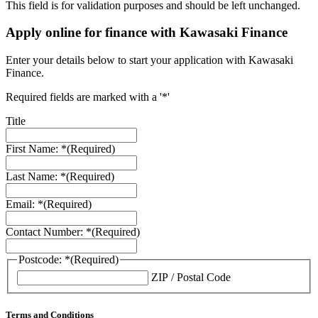
This field is for validation purposes and should be left unchanged.
Apply online for finance with Kawasaki Finance
Enter your details below to start your application with Kawasaki
Finance.
Required fields are marked with a '*'
Title
First Name: *
(Required)
Last Name: *
(Required)
Email: *
(Required)
Contact Number: *
(Required)
Postcode: *
(Required)
ZIP / Postal Code
Terms and Conditions