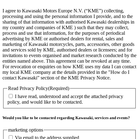
I agree to Kawasaki Motors Europe N.V. (“KME”) collecting,
processing and using the personal information I provide, and to the
sharing of that information with authorised Kawasaki dealerships in
my country and companies of KME ) such that they may collect,
process and use that information, for the purposes of periodical
advertising by KME or authorised dealers for rental, sales and
marketing of Kawasaki motorcycles, parts, accessories, other goods
and services sold by KME, authorised dealers or licensees; and for
invitations to events organised and market research conducted by the
entities named above. This agreement can be revoked at any time.
For revocation or enquiries on how KME uses my data I can contact
my local KME company at the details provided in the "How do I
contact Kawasaki” section of the KME Privacy Notice.
Read Privacy Policy
(Required)
I have read, understood and accept the attached privacy
policy, and would like to be contacted.
Would you like to be contacted regarding Kawasaki, services and events?
marketing options
Via email to the address supplied