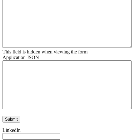
This field is hidden when viewing the form
Application JSON
LinkedIn