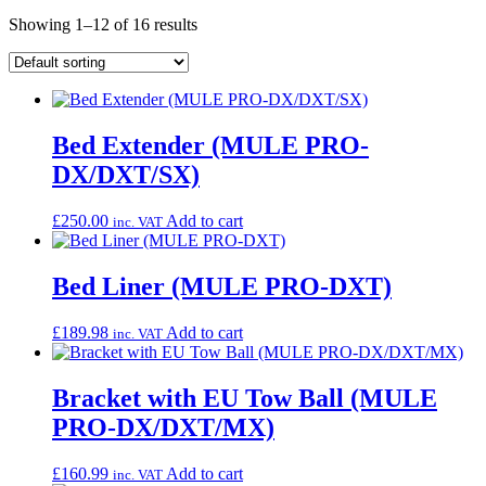
Showing 1–12 of 16 results
Bed Extender (MULE PRO-
DX/DXT/SX)
£
250.00
Add to cart
inc. VAT
Bed Liner (MULE PRO-DXT)
£
189.98
Add to cart
inc. VAT
Bracket with EU Tow Ball (MULE
PRO-DX/DXT/MX)
£
160.99
Add to cart
inc. VAT