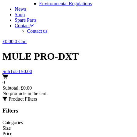
Environmental Regulations
News
Shop
Spare Parts
Contact
Contact us
£
0.00
0
Cart
MULE PRO-DXT
SubTotal
£
0.00
0
Subtotal:
£
0.00
No products in the cart.
Product FIlters
Filters
Categories
Size
Price