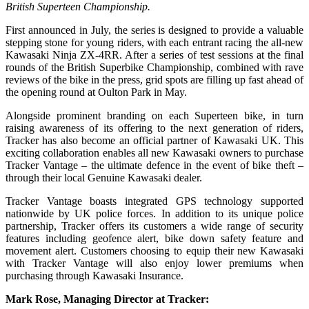
British Superteen Championship.
First announced in July, the series is designed to provide a valuable
stepping stone for young riders, with each entrant racing the all-new
Kawasaki Ninja ZX-4RR. After a series of test sessions at the final
rounds of the British Superbike Championship, combined with rave
reviews of the bike in the press, grid spots are filling up fast ahead of
the opening round at Oulton Park in May.
Alongside prominent branding on each Superteen bike, in turn
raising awareness of its offering to the next generation of riders,
Tracker has also become an official partner of Kawasaki UK. This
exciting collaboration enables all new Kawasaki owners to purchase
Tracker Vantage – the ultimate defence in the event of bike theft –
through their local Genuine Kawasaki dealer.
Tracker Vantage boasts integrated GPS technology supported
nationwide by UK police forces. In addition to its unique police
partnership, Tracker offers its customers a wide range of security
features including geofence alert, bike down safety feature and
movement alert. Customers choosing to equip their new Kawasaki
with Tracker Vantage will also enjoy lower premiums when
purchasing through Kawasaki Insurance.
Mark Rose, Managing Director at Tracker: