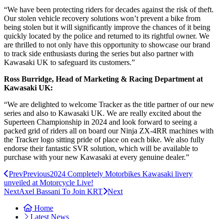
“We have been protecting riders for decades against the risk of theft.
Our stolen vehicle recovery solutions won’t prevent a bike from
being stolen but it will significantly improve the chances of it being
quickly located by the police and returned to its rightful owner. We
are thrilled to not only have this opportunity to showcase our brand
to track side enthusiasts during the series but also partner with
Kawasaki UK to safeguard its customers.”
Ross Burridge, Head of Marketing & Racing Department at
Kawasaki UK:
“We are delighted to welcome Tracker as the title partner of our new
series and also to Kawasaki UK. We are really excited about the
Superteen Championship in 2024 and look forward to seeing a
packed grid of riders all on board our Ninja ZX-4RR machines with
the Tracker logo sitting pride of place on each bike. We also fully
endorse their fantastic SVR solution, which will be available to
purchase with your new Kawasaki at every genuine dealer.”
Prev
Previous
2024 Completely Motorbikes Kawasaki livery
unveiled at Motorcycle Live!
Next
Axel Bassani To Join KRT
Next
Home
Latest News