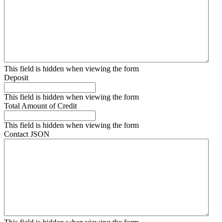
This field is hidden when viewing the form
Deposit
This field is hidden when viewing the form
Total Amount of Credit
This field is hidden when viewing the form
Contact JSON