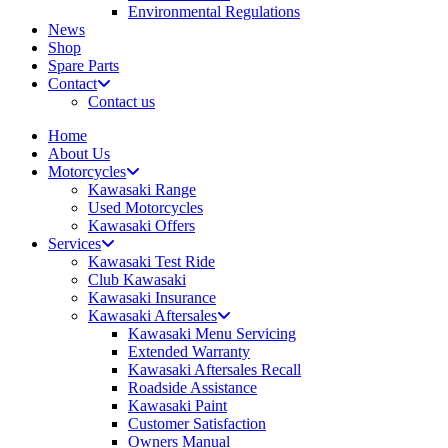
Environmental Regulations
News
Shop
Spare Parts
Contact
Contact us
Home
About Us
Motorcycles
Kawasaki Range
Used Motorcycles
Kawasaki Offers
Services
Kawasaki Test Ride
Club Kawasaki
Kawasaki Insurance
Kawasaki Aftersales
Kawasaki Menu Servicing
Extended Warranty
Kawasaki Aftersales Recall
Roadside Assistance
Kawasaki Paint
Customer Satisfaction
Owners Manual