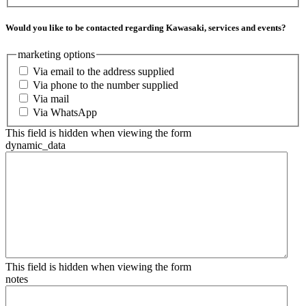
Would you like to be contacted regarding Kawasaki, services and events?
marketing options
Via email to the address supplied
Via phone to the number supplied
Via mail
Via WhatsApp
This field is hidden when viewing the form
dynamic_data
This field is hidden when viewing the form
notes