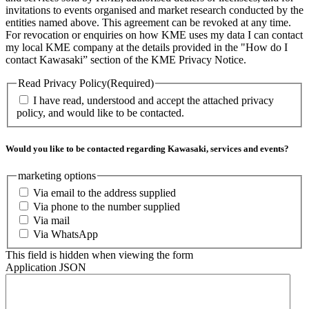
invitations to events organised and market research conducted by the
entities named above. This agreement can be revoked at any time.
For revocation or enquiries on how KME uses my data I can contact
my local KME company at the details provided in the "How do I
contact Kawasaki” section of the KME Privacy Notice.
Read Privacy Policy
(Required)
I have read, understood and accept the attached privacy
policy, and would like to be contacted.
Would you like to be contacted regarding Kawasaki, services and events?
marketing options
Via email to the address supplied
Via phone to the number supplied
Via mail
Via WhatsApp
This field is hidden when viewing the form
Application JSON