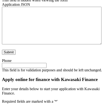
This field is hidden when viewing the form
Application JSON
Phone
This field is for validation purposes and should be left unchanged.
Apply online for finance with Kawasaki Finance
Enter your details below to start your application with Kawasaki
Finance.
Required fields are marked with a '*'