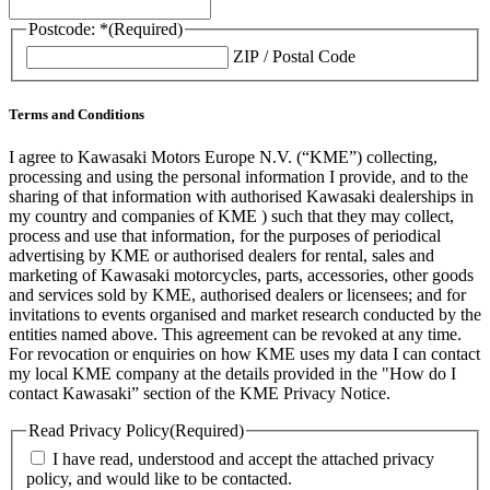
Postcode: *
(Required)
ZIP / Postal Code
Terms and Conditions
I agree to Kawasaki Motors Europe N.V. (“KME”) collecting,
processing and using the personal information I provide, and to the
sharing of that information with authorised Kawasaki dealerships in
my country and companies of KME ) such that they may collect,
process and use that information, for the purposes of periodical
advertising by KME or authorised dealers for rental, sales and
marketing of Kawasaki motorcycles, parts, accessories, other goods
and services sold by KME, authorised dealers or licensees; and for
invitations to events organised and market research conducted by the
entities named above. This agreement can be revoked at any time.
For revocation or enquiries on how KME uses my data I can contact
my local KME company at the details provided in the "How do I
contact Kawasaki” section of the KME Privacy Notice.
Read Privacy Policy
(Required)
I have read, understood and accept the attached privacy
policy, and would like to be contacted.