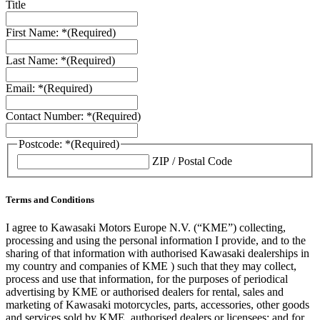
Title
First Name: *
(Required)
Last Name: *
(Required)
Email: *
(Required)
Contact Number: *
(Required)
Postcode: *
(Required)
ZIP / Postal Code
Terms and Conditions
I agree to Kawasaki Motors Europe N.V. (“KME”) collecting,
processing and using the personal information I provide, and to the
sharing of that information with authorised Kawasaki dealerships in
my country and companies of KME ) such that they may collect,
process and use that information, for the purposes of periodical
advertising by KME or authorised dealers for rental, sales and
marketing of Kawasaki motorcycles, parts, accessories, other goods
and services sold by KME, authorised dealers or licensees; and for