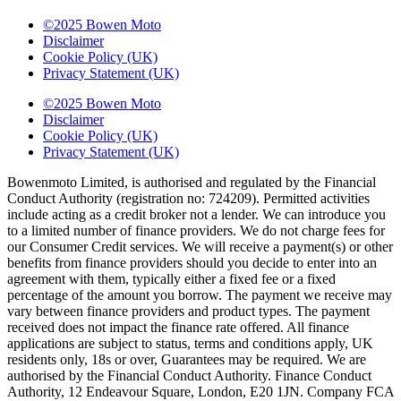
©2025 Bowen Moto
Disclaimer
Cookie Policy (UK)
Privacy Statement (UK)
©2025 Bowen Moto
Disclaimer
Cookie Policy (UK)
Privacy Statement (UK)
Bowenmoto Limited, is authorised and regulated by the Financial
Conduct Authority (registration no: 724209). Permitted activities
include acting as a credit broker not a lender. We can introduce you
to a limited number of finance providers. We do not charge fees for
our Consumer Credit services. We will receive a payment(s) or other
benefits from finance providers should you decide to enter into an
agreement with them, typically either a fixed fee or a fixed
percentage of the amount you borrow. The payment we receive may
vary between finance providers and product types. The payment
received does not impact the finance rate offered. All finance
applications are subject to status, terms and conditions apply, UK
residents only, 18s or over, Guarantees may be required. We are
authorised by the Financial Conduct Authority. Finance Conduct
Authority, 12 Endeavour Square, London, E20 1JN. Company FCA