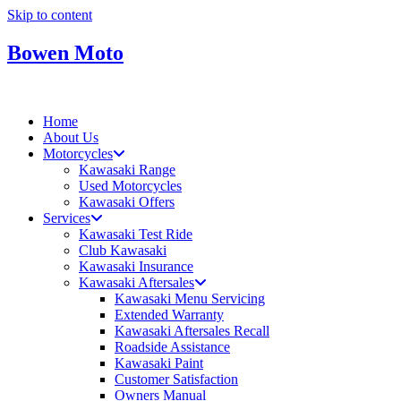
Skip to content
Bowen Moto
Home
About Us
Motorcycles
Kawasaki Range
Used Motorcycles
Kawasaki Offers
Services
Kawasaki Test Ride
Club Kawasaki
Kawasaki Insurance
Kawasaki Aftersales
Kawasaki Menu Servicing
Extended Warranty
Kawasaki Aftersales Recall
Roadside Assistance
Kawasaki Paint
Customer Satisfaction
Owners Manual