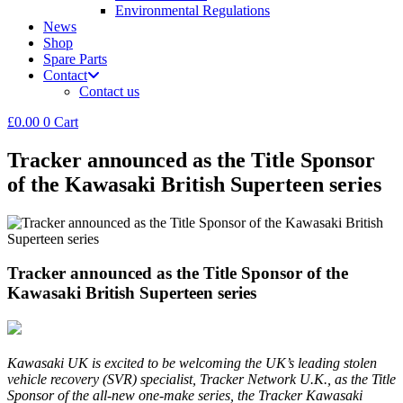
Environmental Regulations
News
Shop
Spare Parts
Contact
Contact us
£
0.00
0
Cart
Tracker announced as the Title Sponsor
of the Kawasaki British Superteen series
Tracker announced as the Title Sponsor of the
Kawasaki British Superteen series
Kawasaki UK is excited to be welcoming the UK’s leading stolen
vehicle recovery (SVR) specialist, Tracker Network U.K., as the Title
Sponsor of the all-new one-make series, the Tracker Kawasaki