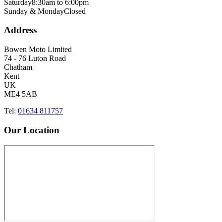
Saturday
8:30am to 6:00pm
Sunday & Monday
Closed
Address
Bowen Moto Limited
74 - 76 Luton Road
Chatham
Kent
UK
ME4 5AB
Tel:
01634 811757
Our Location