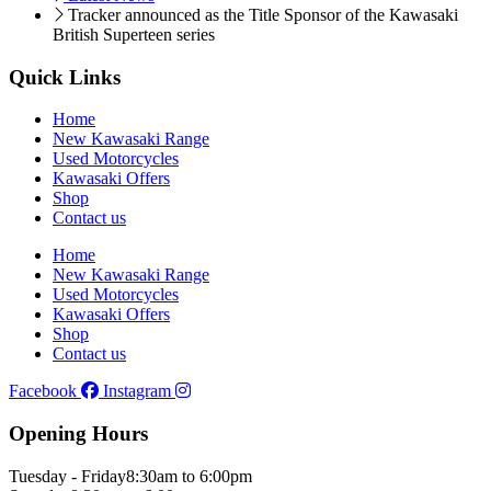
Tracker announced as the Title Sponsor of the Kawasaki
British Superteen series
Quick Links
Home
New Kawasaki Range
Used Motorcycles
Kawasaki Offers
Shop
Contact us
Home
New Kawasaki Range
Used Motorcycles
Kawasaki Offers
Shop
Contact us
Facebook
Instagram
Opening Hours
Tuesday - Friday
8:30am to 6:00pm