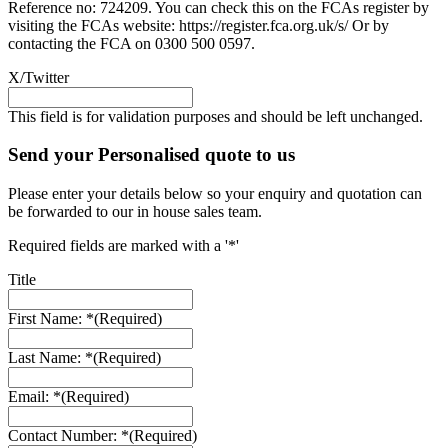
Reference no: 724209. You can check this on the FCAs register by
visiting the FCAs website: https://register.fca.org.uk/s/ Or by
contacting the FCA on 0300 500 0597.
X/Twitter
This field is for validation purposes and should be left unchanged.
Send your Personalised quote to us
Please enter your details below so your enquiry and quotation can
be forwarded to our in house sales team.
Required fields are marked with a '*'
Title
First Name: *
(Required)
Last Name: *
(Required)
Email: *
(Required)
Contact Number: *
(Required)