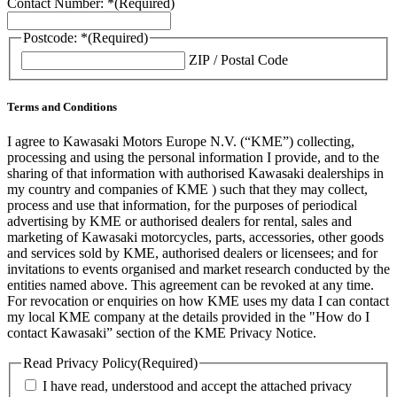
Contact Number: *
(Required)
Postcode: *
(Required)
ZIP / Postal Code
Terms and Conditions
I agree to Kawasaki Motors Europe N.V. (“KME”) collecting,
processing and using the personal information I provide, and to the
sharing of that information with authorised Kawasaki dealerships in
my country and companies of KME ) such that they may collect,
process and use that information, for the purposes of periodical
advertising by KME or authorised dealers for rental, sales and
marketing of Kawasaki motorcycles, parts, accessories, other goods
and services sold by KME, authorised dealers or licensees; and for
invitations to events organised and market research conducted by the
entities named above. This agreement can be revoked at any time.
For revocation or enquiries on how KME uses my data I can contact
my local KME company at the details provided in the "How do I
contact Kawasaki” section of the KME Privacy Notice.
Read Privacy Policy
(Required)
I have read, understood and accept the attached privacy