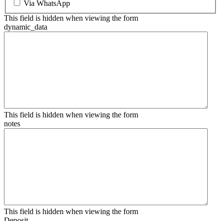
Via WhatsApp
This field is hidden when viewing the form
dynamic_data
This field is hidden when viewing the form
notes
This field is hidden when viewing the form
Deposit