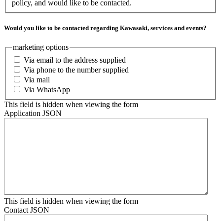
policy, and would like to be contacted.
Would you like to be contacted regarding Kawasaki, services and events?
marketing options
Via email to the address supplied
Via phone to the number supplied
Via mail
Via WhatsApp
This field is hidden when viewing the form
Application JSON
This field is hidden when viewing the form
Contact JSON