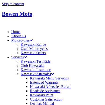
Skip to content
Bowen Moto
Home
About Us
Motorcycles
Kawasaki Range
Used Motorcycles
Kawasaki Offers
Services
Kawasaki Test Ride
Club Kawasaki
Kawasaki Insurance
Kawasaki Aftersales
Kawasaki Menu Servicing
Extended Warranty
Kawasaki Aftersales Recall
Roadside Assistance
Kawasaki Paint
Customer Satisfaction
Owners Manual