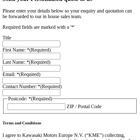
Please enter your details below so your enquiry and quotation can
be forwarded to our in house sales team.
Required fields are marked with a '*'
Title
First Name: *
(Required)
Last Name: *
(Required)
Email: *
(Required)
Contact Number: *
(Required)
Postcode: *
(Required)
ZIP / Postal Code
Terms and Conditions
I agree to Kawasaki Motors Europe N.V. (“KME”) collecting,