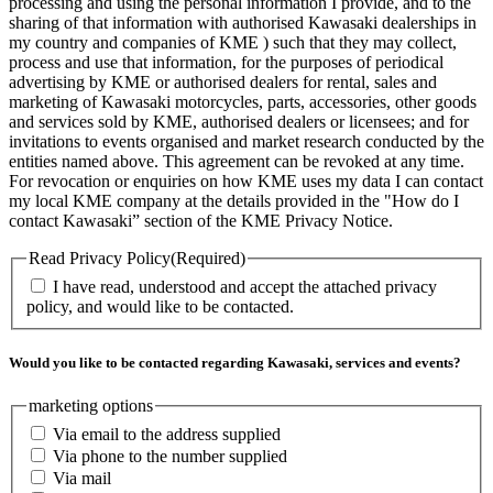
processing and using the personal information I provide, and to the
sharing of that information with authorised Kawasaki dealerships in
my country and companies of KME ) such that they may collect,
process and use that information, for the purposes of periodical
advertising by KME or authorised dealers for rental, sales and
marketing of Kawasaki motorcycles, parts, accessories, other goods
and services sold by KME, authorised dealers or licensees; and for
invitations to events organised and market research conducted by the
entities named above. This agreement can be revoked at any time.
For revocation or enquiries on how KME uses my data I can contact
my local KME company at the details provided in the "How do I
contact Kawasaki” section of the KME Privacy Notice.
Read Privacy Policy
(Required)
I have read, understood and accept the attached privacy
policy, and would like to be contacted.
Would you like to be contacted regarding Kawasaki, services and events?
marketing options
Via email to the address supplied
Via phone to the number supplied
Via mail