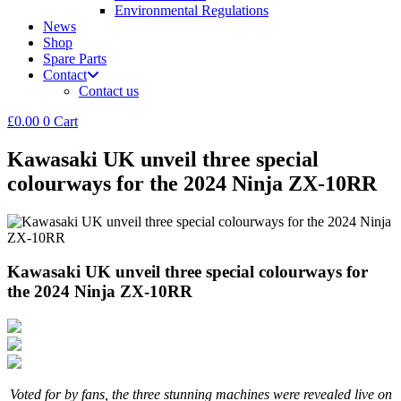
Environmental Regulations
News
Shop
Spare Parts
Contact
Contact us
£
0.00
0
Cart
Kawasaki UK unveil three special
colourways for the 2024 Ninja ZX-10RR
Kawasaki UK unveil three special colourways for
the 2024 Ninja ZX-10RR
Voted for by fans, the three stunning machines were revealed live on