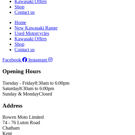
Kawasaki Offers
Shop
Contact us
Home
New Kawasaki Range
Used Motorcycles
Kawasaki Offers
Shop
Contact us
Facebook
Instagram
Opening Hours
Tuesday - Friday
8:30am to 6:00pm
Saturday
8:30am to 6:00pm
Sunday & Monday
Closed
Address
Bowen Moto Limited
74 - 76 Luton Road
Chatham
Kent