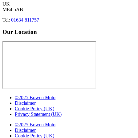
UK
ME4 5AB
Tel:
01634 811757
Our Location
©2025 Bowen Moto
Disclaimer
Cookie Policy (UK)
Privacy Statement (UK)
©2025 Bowen Moto
Disclaimer
Cookie Policy (UK)