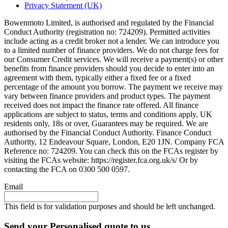
Privacy Statement (UK)
Bowenmoto Limited, is authorised and regulated by the Financial
Conduct Authority (registration no: 724209). Permitted activities
include acting as a credit broker not a lender. We can introduce you
to a limited number of finance providers. We do not charge fees for
our Consumer Credit services. We will receive a payment(s) or other
benefits from finance providers should you decide to enter into an
agreement with them, typically either a fixed fee or a fixed
percentage of the amount you borrow. The payment we receive may
vary between finance providers and product types. The payment
received does not impact the finance rate offered. All finance
applications are subject to status, terms and conditions apply, UK
residents only, 18s or over, Guarantees may be required. We are
authorised by the Financial Conduct Authority. Finance Conduct
Authority, 12 Endeavour Square, London, E20 1JN. Company FCA
Reference no: 724209. You can check this on the FCAs register by
visiting the FCAs website: https://register.fca.org.uk/s/ Or by
contacting the FCA on 0300 500 0597.
Email
This field is for validation purposes and should be left unchanged.
Send your Personalised quote to us