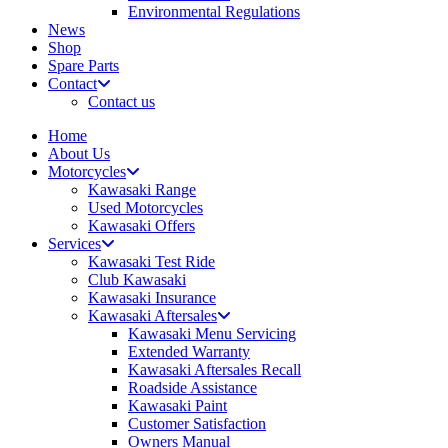
Environmental Regulations
News
Shop
Spare Parts
Contact
Contact us
Home
About Us
Motorcycles
Kawasaki Range
Used Motorcycles
Kawasaki Offers
Services
Kawasaki Test Ride
Club Kawasaki
Kawasaki Insurance
Kawasaki Aftersales
Kawasaki Menu Servicing
Extended Warranty
Kawasaki Aftersales Recall
Roadside Assistance
Kawasaki Paint
Customer Satisfaction
Owners Manual