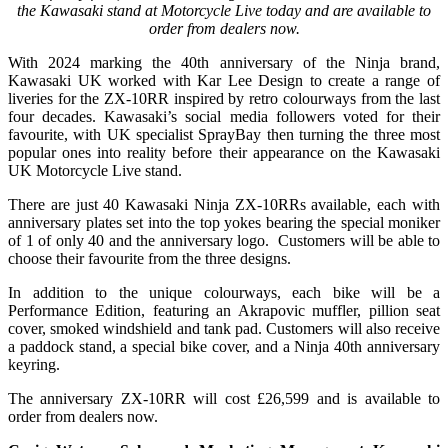
the Kawasaki stand at Motorcycle Live today and are available to
order from dealers now.
With 2024 marking the 40th anniversary of the Ninja brand,
Kawasaki UK worked with Kar Lee Design to create a range of
liveries for the ZX-10RR inspired by retro colourways from the last
four decades. Kawasaki’s social media followers voted for their
favourite, with UK specialist SprayBay then turning the three most
popular ones into reality before their appearance on the Kawasaki
UK Motorcycle Live stand.
There are just 40 Kawasaki Ninja ZX-10RRs available, each with
anniversary plates set into the top yokes bearing the special moniker
of 1 of only 40 and the anniversary logo. Customers will be able to
choose their favourite from the three designs.
In addition to the unique colourways, each bike will be a
Performance Edition, featuring an Akrapovic muffler, pillion seat
cover, smoked windshield and tank pad. Customers will also receive
a paddock stand, a special bike cover, and a Ninja 40th anniversary
keyring.
The anniversary ZX-10RR will cost £26,599 and is available to
order from dealers now.