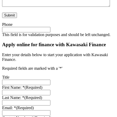
Phone
This field is for validation purposes and should be left unchanged.
Apply online for finance with Kawasaki Finance
Enter your details below to start your application with Kawasaki
Finance.
Required fields are marked with a '*'
Title
First Name: *
(Required)
Last Name: *
(Required)
Email: *
(Required)