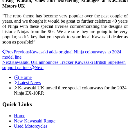
Craig Watson, Sales and Marketing Manager at Kawasaki
Motors UK
“The retro theme has become very popular over the past couple of
years, and we thought it would be great to further celebrate 40 years
of Ninja with these special liveries commemorating the designs of
historic Ninjas from the 90s. We are sure they are going to be very
popular, so it’s key that you speak to your local Kawasaki dealer as
soon as possible!”
Prev
Previous
Kawasaki adds original Ninja colourways to 2024
model line
Next
Kawasaki UK announces Tracker Kawasaki British Superteen
support partners
Next
Home
Latest News
Kawasaki UK unveil three special colourways for the 2024
Ninja ZX-10RR
Quick Links
Home
New Kawasaki Range
Used Motorcycles