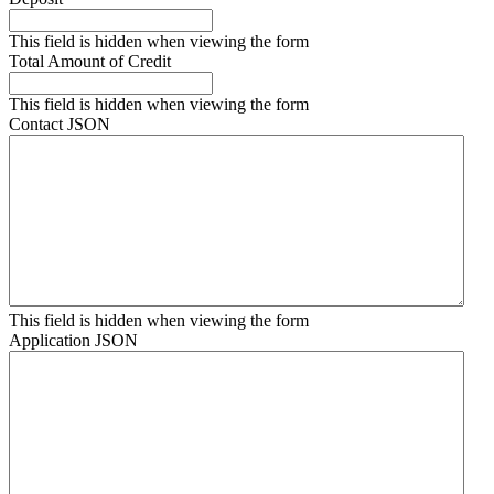
This field is hidden when viewing the form
Total Amount of Credit
This field is hidden when viewing the form
Contact JSON
This field is hidden when viewing the form
Application JSON