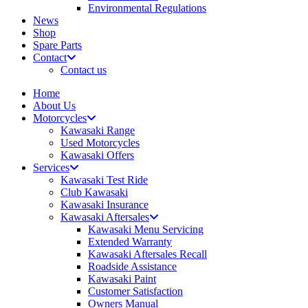
Environmental Regulations
News
Shop
Spare Parts
Contact
Contact us
Home
About Us
Motorcycles
Kawasaki Range
Used Motorcycles
Kawasaki Offers
Services
Kawasaki Test Ride
Club Kawasaki
Kawasaki Insurance
Kawasaki Aftersales
Kawasaki Menu Servicing
Extended Warranty
Kawasaki Aftersales Recall
Roadside Assistance
Kawasaki Paint
Customer Satisfaction
Owners Manual