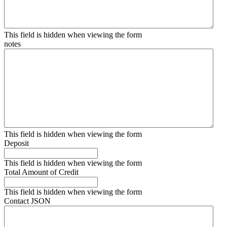
This field is hidden when viewing the form
notes
This field is hidden when viewing the form
Deposit
This field is hidden when viewing the form
Total Amount of Credit
This field is hidden when viewing the form
Contact JSON