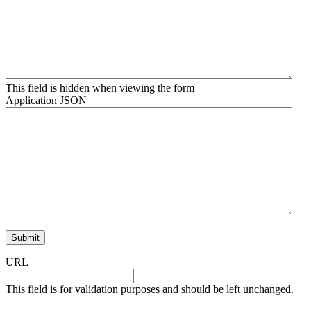
This field is hidden when viewing the form
Application JSON
URL
This field is for validation purposes and should be left unchanged.