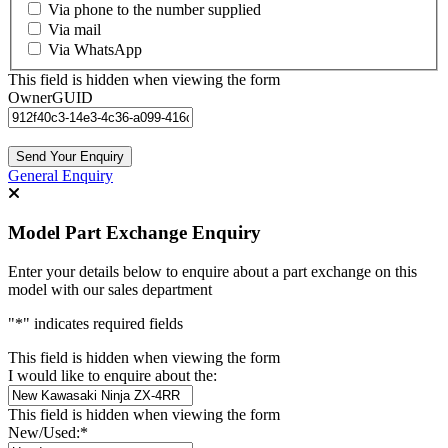
Via phone to the number supplied
Via mail
Via WhatsApp
This field is hidden when viewing the form
OwnerGUID
General Enquiry
Model Part Exchange Enquiry
Enter your details below to enquire about a part exchange on this
model with our sales department
"
*
" indicates required fields
This field is hidden when viewing the form
I would like to enquire about the:
This field is hidden when viewing the form
New/Used:
*