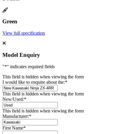
Green
View full specification
Model Enquiry
"
*
" indicates required fields
This field is hidden when viewing the form
I would like to enquire about the:
*
This field is hidden when viewing the form
New/Used:
*
This field is hidden when viewing the form
Manufacturer:
*
First Name
*