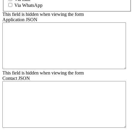
Via WhatsApp
This field is hidden when viewing the form
Application JSON
This field is hidden when viewing the form
Contact JSON