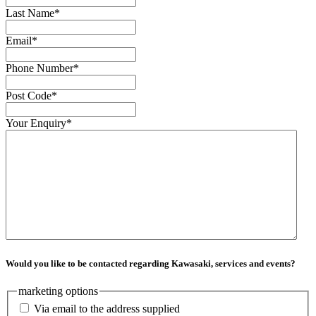
Last Name
*
Email
*
Phone Number
*
Post Code
*
Your Enquiry
*
Would you like to be contacted regarding Kawasaki, services and events?
marketing options
Via email to the address supplied