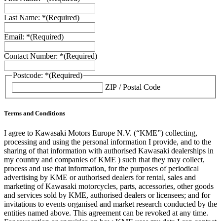
Last Name: *
(Required)
Email: *
(Required)
Contact Number: *
(Required)
Postcode: *
(Required)
ZIP / Postal Code
Terms and Conditions
I agree to Kawasaki Motors Europe N.V. (“KME”) collecting,
processing and using the personal information I provide, and to the
sharing of that information with authorised Kawasaki dealerships in
my country and companies of KME ) such that they may collect,
process and use that information, for the purposes of periodical
advertising by KME or authorised dealers for rental, sales and
marketing of Kawasaki motorcycles, parts, accessories, other goods
and services sold by KME, authorised dealers or licensees; and for
invitations to events organised and market research conducted by the
entities named above. This agreement can be revoked at any time.