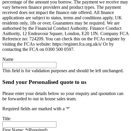
percentage of the amount you borrow. The payment we receive may
vary between finance providers and product types. The payment
received does not impact the finance rate offered. All finance
applications are subject to status, terms and conditions apply, UK
residents only, 18s or over, Guarantees may be required. We are
authorised by the Financial Conduct Authority. Finance Conduct
Authority, 12 Endeavour Square, London, E20 1JN. Company FCA
Reference no: 724209. You can check this on the FCAs register by
visiting the FCAs website: https://register.fca.org.uk/s/ Or by
contacting the FCA on 0300 500 0597.
Name
This field is for validation purposes and should be left unchanged.
Send your Personalised quote to us
Please enter your details below so your enquiry and quotation can
be forwarded to our in house sales team.
Required fields are marked with a '*'
Title
First Name: *
(Required)