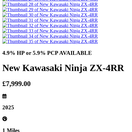
4.9% HP or 5.9% PCP AVAILABLE
New Kawasaki Ninja ZX-4RR
£7,999.00
2025
1 Miles