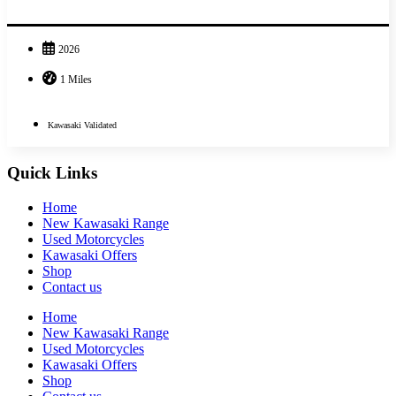
2026
1 Miles
Kawasaki Validated
Quick Links
Home
New Kawasaki Range
Used Motorcycles
Kawasaki Offers
Shop
Contact us
Home
New Kawasaki Range
Used Motorcycles
Kawasaki Offers
Shop