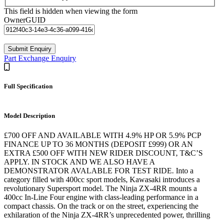
This field is hidden when viewing the form
OwnerGUID
Part Exchange Enquiry
Full Specification
Model Description
£700 OFF AND AVAILABLE WITH 4.9% HP OR 5.9% PCP
FINANCE UP TO 36 MONTHS (DEPOSIT £999) OR AN
EXTRA £500 OFF WITH NEW RIDER DISCOUNT, T&C’S
APPLY. IN STOCK AND WE ALSO HAVE A
DEMONSTRATOR AVALABLE FOR TEST RIDE. Into a
category filled with 400cc sport models, Kawasaki introduces a
revolutionary Supersport model. The Ninja ZX-4RR mounts a
400cc In-Line Four engine with class-leading performance in a
compact chassis. On the track or on the street, experiencing the
exhilaration of the Ninja ZX-4RR’s unprecedented power, thrilling