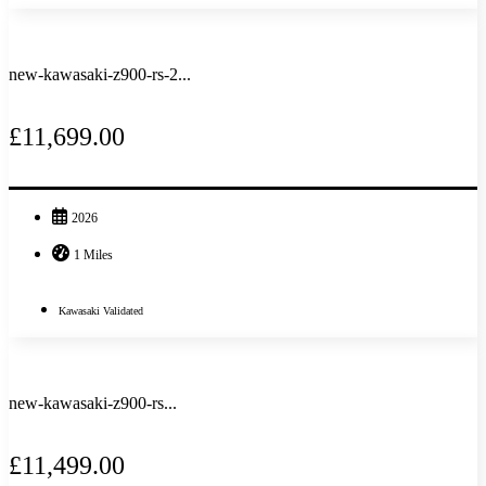
new-kawasaki-z900-rs-2...
£11,699.00
2026
1 Miles
Kawasaki Validated
new-kawasaki-z900-rs...
£11,499.00