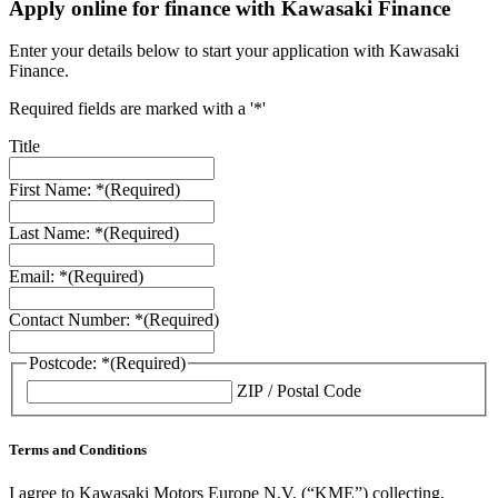
Apply online for finance with Kawasaki Finance
Enter your details below to start your application with Kawasaki
Finance.
Required fields are marked with a '*'
Title
First Name: *
(Required)
Last Name: *
(Required)
Email: *
(Required)
Contact Number: *
(Required)
Postcode: *
(Required)
ZIP / Postal Code
Terms and Conditions
I agree to Kawasaki Motors Europe N.V. (“KME”) collecting,