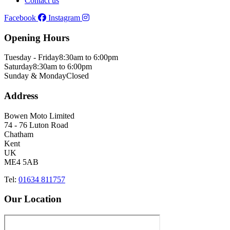
Contact us
Facebook
Instagram
Opening Hours
Tuesday - Friday
8:30am to 6:00pm
Saturday
8:30am to 6:00pm
Sunday & Monday
Closed
Address
Bowen Moto Limited
74 - 76 Luton Road
Chatham
Kent
UK
ME4 5AB
Tel:
01634 811757
Our Location