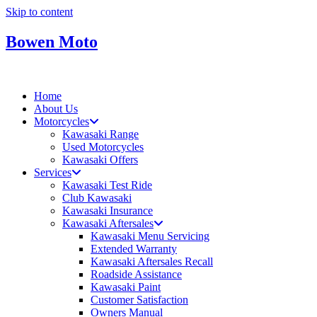
Skip to content
Bowen Moto
Home
About Us
Motorcycles
Kawasaki Range
Used Motorcycles
Kawasaki Offers
Services
Kawasaki Test Ride
Club Kawasaki
Kawasaki Insurance
Kawasaki Aftersales
Kawasaki Menu Servicing
Extended Warranty
Kawasaki Aftersales Recall
Roadside Assistance
Kawasaki Paint
Customer Satisfaction
Owners Manual