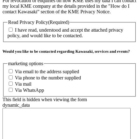
For revocation or enquiries on how KME uses my data I can contact
my local KME company at the details provided in the "How do I
contact Kawasaki” section of the KME Privacy Notice.
Read Privacy Policy
(Required)
I have read, understood and accept the attached privacy
policy, and would like to be contacted.
Would you like to be contacted regarding Kawasaki, services and events?
marketing options
Via email to the address supplied
Via phone to the number supplied
Via mail
Via WhatsApp
This field is hidden when viewing the form
dynamic_data