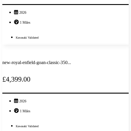
2026
1 Miles
Kawasaki Validated
new-royal-enfield-goan-classic-350...
£4,399.00
2026
1 Miles
Kawasaki Validated