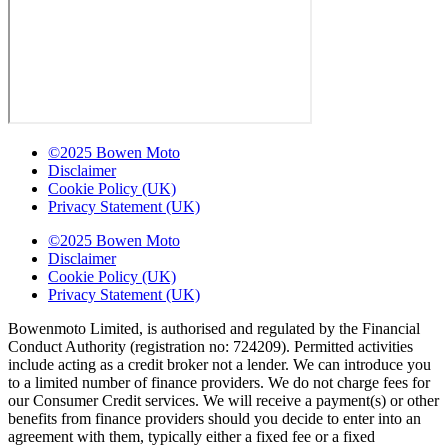
©2025 Bowen Moto
Disclaimer
Cookie Policy (UK)
Privacy Statement (UK)
©2025 Bowen Moto
Disclaimer
Cookie Policy (UK)
Privacy Statement (UK)
Bowenmoto Limited, is authorised and regulated by the Financial
Conduct Authority (registration no: 724209). Permitted activities
include acting as a credit broker not a lender. We can introduce you
to a limited number of finance providers. We do not charge fees for
our Consumer Credit services. We will receive a payment(s) or other
benefits from finance providers should you decide to enter into an
agreement with them, typically either a fixed fee or a fixed