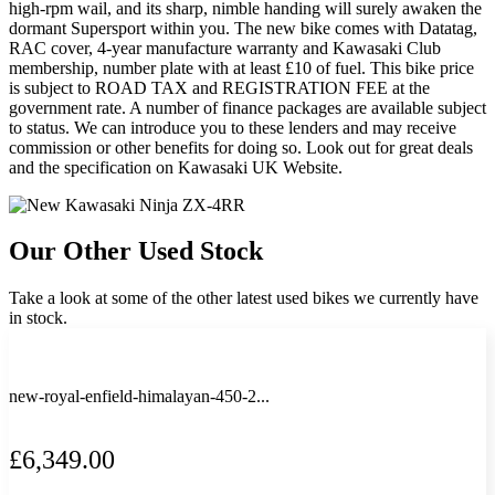
high-rpm wail, and its sharp, nimble handing will surely awaken the
dormant Supersport within you. The new bike comes with Datatag,
RAC cover, 4-year manufacture warranty and Kawasaki Club
membership, number plate with at least £10 of fuel. This bike price
is subject to ROAD TAX and REGISTRATION FEE at the
government rate. A number of finance packages are available subject
to status. We can introduce you to these lenders and may receive
commission or other benefits for doing so. Look out for great deals
and the specification on Kawasaki UK Website.
Our Other Used Stock
Take a look at some of the other latest used bikes we currently have
in stock.
new-royal-enfield-himalayan-450-2...
£6,349.00