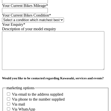
Your Current Bikes Mileage
*
Your Current Bikes Condition
*
Your Enquiry
*
Description of your model enquiry
Would you like to be contacted regarding Kawasaki, services and events?
marketing options
Via email to the address supplied
Via phone to the number supplied
Via mail
Via WhatsApp