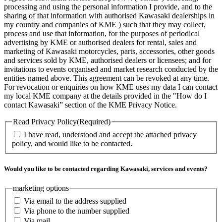
processing and using the personal information I provide, and to the
sharing of that information with authorised Kawasaki dealerships in
my country and companies of KME ) such that they may collect,
process and use that information, for the purposes of periodical
advertising by KME or authorised dealers for rental, sales and
marketing of Kawasaki motorcycles, parts, accessories, other goods
and services sold by KME, authorised dealers or licensees; and for
invitations to events organised and market research conducted by the
entities named above. This agreement can be revoked at any time.
For revocation or enquiries on how KME uses my data I can contact
my local KME company at the details provided in the "How do I
contact Kawasaki” section of the KME Privacy Notice.
Read Privacy Policy
(Required)
I have read, understood and accept the attached privacy
policy, and would like to be contacted.
Would you like to be contacted regarding Kawasaki, services and events?
marketing options
Via email to the address supplied
Via phone to the number supplied
Via mail