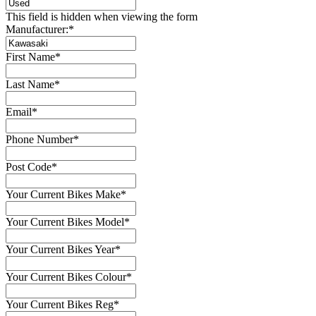
This field is hidden when viewing the form
Manufacturer:
*
First Name
*
Last Name
*
Email
*
Phone Number
*
Post Code
*
Your Current Bikes Make
*
Your Current Bikes Model
*
Your Current Bikes Year
*
Your Current Bikes Colour
*
Your Current Bikes Reg
*