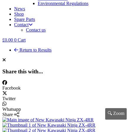
Environmental Regulations
News
Shop
Spare Parts
Contact
Contact us
£
0.00
0
Cart
Return to Results
Share this with...
Facebook
Twitter
Whatsapp
🔍 Zoom
Share