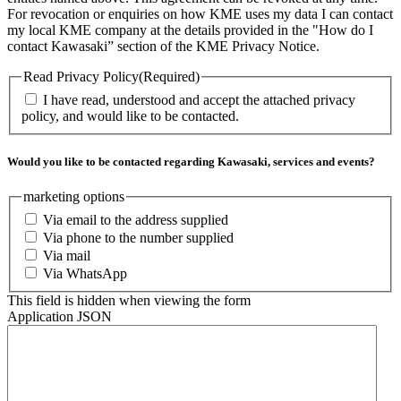
For revocation or enquiries on how KME uses my data I can contact
my local KME company at the details provided in the "How do I
contact Kawasaki” section of the KME Privacy Notice.
Read Privacy Policy
(Required)
I have read, understood and accept the attached privacy
policy, and would like to be contacted.
Would you like to be contacted regarding Kawasaki, services and events?
marketing options
Via email to the address supplied
Via phone to the number supplied
Via mail
Via WhatsApp
This field is hidden when viewing the form
Application JSON