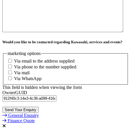
Would you like to be contacted regarding Kawasaki, services and events?
marketing options
Via email to the address supplied
Via phone to the number supplied
Via mail
Via WhatsApp
This field is hidden when viewing the form
OwnerGUID
General Enquiry
Finance Quote