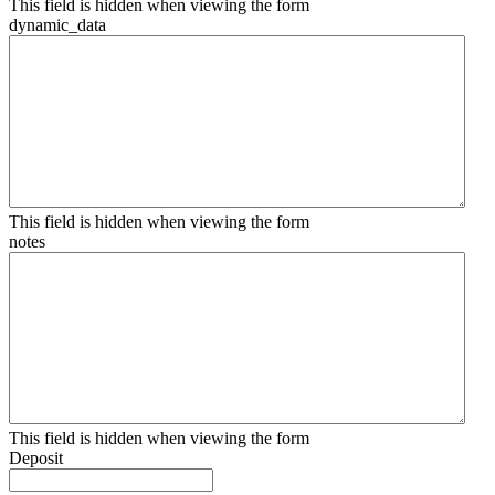
This field is hidden when viewing the form
dynamic_data
This field is hidden when viewing the form
notes
This field is hidden when viewing the form
Deposit