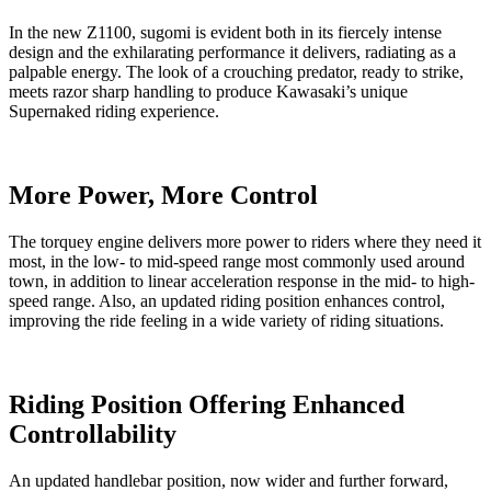
In the new Z1100, sugomi is evident both in its fiercely intense
design and the exhilarating performance it delivers, radiating as a
palpable energy. The look of a crouching predator, ready to strike,
meets razor sharp handling to produce Kawasaki’s unique
Supernaked riding experience.
More Power, More Control
The torquey engine delivers more power to riders where they need it
most, in the low- to mid-speed range most commonly used around
town, in addition to linear acceleration response in the mid- to high-
speed range. Also, an updated riding position enhances control,
improving the ride feeling in a wide variety of riding situations.
Riding Position Offering Enhanced
Controllability
An updated handlebar position, now wider and further forward,