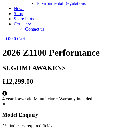
Environmental Regulations
News
Shop
Spare Parts
Contact
Contact us
£
0.00
0
Cart
2026 Z1100 Performance
SUGOMI AWAKENS
£12,299.00
4 year Kawasaki Manufacturer Warranty included
Model Enquiry
"
*
" indicates required fields