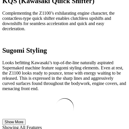
KQS (Kawasaki Quick Shifter)
Complementing the Z1100’s exhilarating engine character, the
contactless-type quick shifter enables clutchless upshifts and
downshifts for seamless acceleration and quick and easy
deceleration.
Sugomi Styling
Looks befitting Kawasaki’s top-of-the-line naturally aspirated
Supernaked machine feature sugomi styling elements. Even at rest,
the Z1100 looks ready to pounce, tense with energy waiting to be
released. This is expressed in the sharp lines and aggressively
curved surfaces found throughout the bodywork, engine covers, and
menacing front end.
Show More
Showing All Features