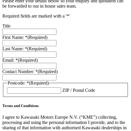
Please enter your details below so your enquiry and quotation can
be forwarded to our in house sales team.
Required fields are marked with a '*'
Title
First Name: *
(Required)
Last Name: *
(Required)
Email: *
(Required)
Contact Number: *
(Required)
Postcode: *
(Required)
ZIP / Postal Code
Terms and Conditions
I agree to Kawasaki Motors Europe N.V. (“KME”) collecting,
processing and using the personal information I provide, and to the
sharing of that information with authorised Kawasaki dealerships in