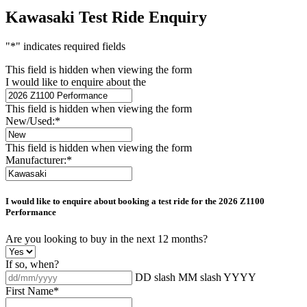
Kawasaki Test Ride Enquiry
"
*
" indicates required fields
This field is hidden when viewing the form
I would like to enquire about the
This field is hidden when viewing the form
New/Used:
*
This field is hidden when viewing the form
Manufacturer:
*
I would like to enquire about booking a test ride for the
2026 Z1100
Performance
Are you looking to buy in the next 12 months?
If so, when?
DD slash MM slash YYYY
First Name
*