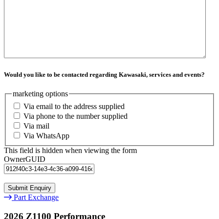
Would you like to be contacted regarding Kawasaki, services and events?
marketing options
Via email to the address supplied
Via phone to the number supplied
Via mail
Via WhatsApp
This field is hidden when viewing the form
OwnerGUID
Part Exchange
2026 Z1100 Performance