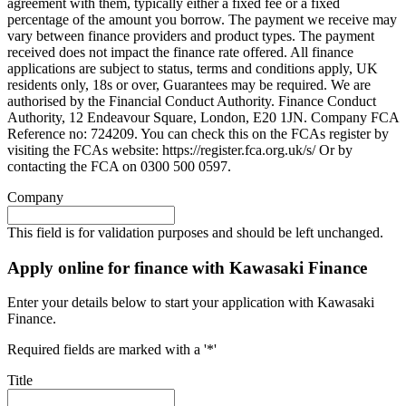
agreement with them, typically either a fixed fee or a fixed
percentage of the amount you borrow. The payment we receive may
vary between finance providers and product types. The payment
received does not impact the finance rate offered. All finance
applications are subject to status, terms and conditions apply, UK
residents only, 18s or over, Guarantees may be required. We are
authorised by the Financial Conduct Authority. Finance Conduct
Authority, 12 Endeavour Square, London, E20 1JN. Company FCA
Reference no: 724209. You can check this on the FCAs register by
visiting the FCAs website: https://register.fca.org.uk/s/ Or by
contacting the FCA on 0300 500 0597.
Company
This field is for validation purposes and should be left unchanged.
Apply online for finance with Kawasaki Finance
Enter your details below to start your application with Kawasaki
Finance.
Required fields are marked with a '*'
Title