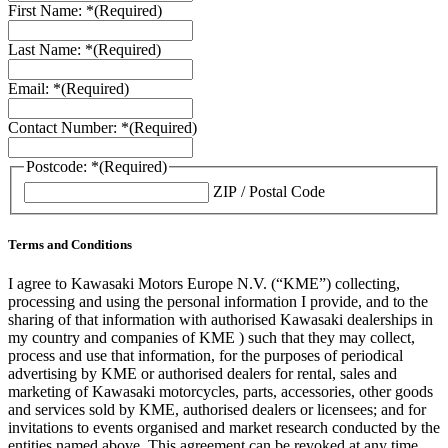
First Name: *
(Required)
Last Name: *
(Required)
Email: *
(Required)
Contact Number: *
(Required)
Postcode: *
(Required)
ZIP / Postal Code
Terms and Conditions
I agree to Kawasaki Motors Europe N.V. (“KME”) collecting,
processing and using the personal information I provide, and to the
sharing of that information with authorised Kawasaki dealerships in
my country and companies of KME ) such that they may collect,
process and use that information, for the purposes of periodical
advertising by KME or authorised dealers for rental, sales and
marketing of Kawasaki motorcycles, parts, accessories, other goods
and services sold by KME, authorised dealers or licensees; and for
invitations to events organised and market research conducted by the
entities named above. This agreement can be revoked at any time.