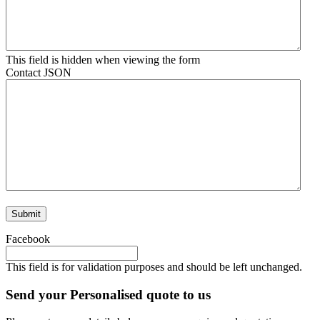
This field is hidden when viewing the form
Contact JSON
Facebook
This field is for validation purposes and should be left unchanged.
Send your Personalised quote to us