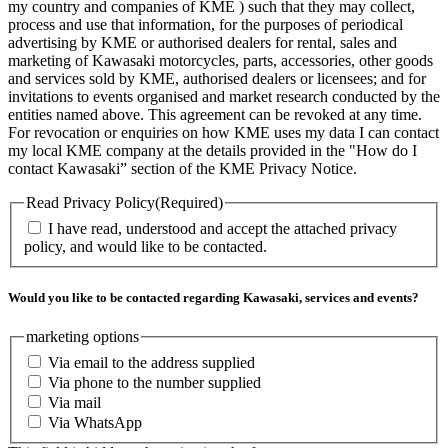
my country and companies of KME ) such that they may collect,
process and use that information, for the purposes of periodical
advertising by KME or authorised dealers for rental, sales and
marketing of Kawasaki motorcycles, parts, accessories, other goods
and services sold by KME, authorised dealers or licensees; and for
invitations to events organised and market research conducted by the
entities named above. This agreement can be revoked at any time.
For revocation or enquiries on how KME uses my data I can contact
my local KME company at the details provided in the "How do I
contact Kawasaki” section of the KME Privacy Notice.
Read Privacy Policy
(Required)
I have read, understood and accept the attached privacy
policy, and would like to be contacted.
Would you like to be contacted regarding Kawasaki, services and events?
marketing options
Via email to the address supplied
Via phone to the number supplied
Via mail
Via WhatsApp