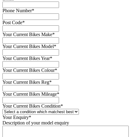
Phone Number
*
Post Code
*
Your Current Bikes Make
*
Your Current Bikes Model
*
Your Current Bikes Year
*
Your Current Bikes Colour
*
Your Current Bikes Reg
*
Your Current Bikes Mileage
*
Your Current Bikes Condition
*
Your Enquiry
*
Description of your model enquiry