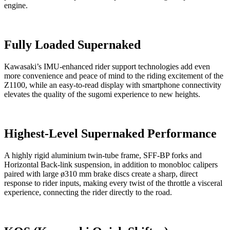
engine.
Fully Loaded Supernaked
Kawasaki’s IMU-enhanced rider support technologies add even
more convenience and peace of mind to the riding excitement of the
Z1100, while an easy-to-read display with smartphone connectivity
elevates the quality of the sugomi experience to new heights.
Highest-Level Supernaked Performance
A highly rigid aluminium twin-tube frame, SFF-BP forks and
Horizontal Back-link suspension, in addition to monobloc calipers
paired with large ø310 mm brake discs create a sharp, direct
response to rider inputs, making every twist of the throttle a visceral
experience, connecting the rider directly to the road.