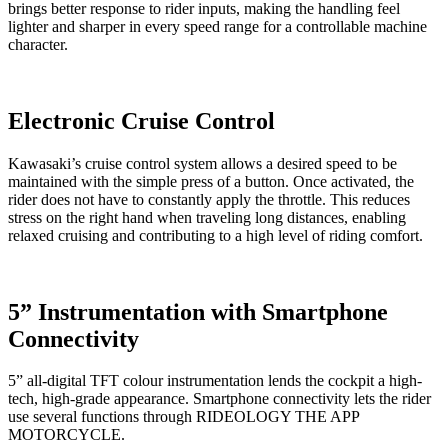
brings better response to rider inputs, making the handling feel
lighter and sharper in every speed range for a controllable machine
character.
Electronic Cruise Control
Kawasaki’s cruise control system allows a desired speed to be
maintained with the simple press of a button. Once activated, the
rider does not have to constantly apply the throttle. This reduces
stress on the right hand when traveling long distances, enabling
relaxed cruising and contributing to a high level of riding comfort.
5” Instrumentation with Smartphone
Connectivity
5” all-digital TFT colour instrumentation lends the cockpit a high-
tech, high-grade appearance. Smartphone connectivity lets the rider
use several functions through RIDEOLOGY THE APP
MOTORCYCLE.