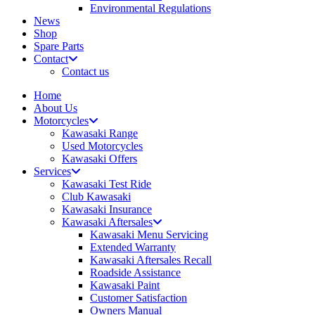
Environmental Regulations
News
Shop
Spare Parts
Contact
Contact us
Home
About Us
Motorcycles
Kawasaki Range
Used Motorcycles
Kawasaki Offers
Services
Kawasaki Test Ride
Club Kawasaki
Kawasaki Insurance
Kawasaki Aftersales
Kawasaki Menu Servicing
Extended Warranty
Kawasaki Aftersales Recall
Roadside Assistance
Kawasaki Paint
Customer Satisfaction
Owners Manual