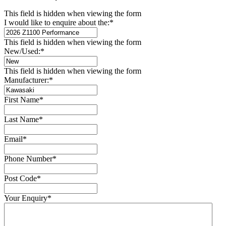
This field is hidden when viewing the form
I would like to enquire about the:
*
This field is hidden when viewing the form
New/Used:
*
This field is hidden when viewing the form
Manufacturer:
*
First Name
*
Last Name
*
Email
*
Phone Number
*
Post Code
*
Your Enquiry
*