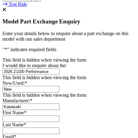
Test Ride
Model Part Exchange Enquiry
Enter your details below to enquire about a part exchange on this
model with our sales department
"
*
" indicates required fields
This field is hidden when viewing the form
I would like to enquire about the:
This field is hidden when viewing the form
New/Used:
*
This field is hidden when viewing the form
Manufacturer:
*
First Name
*
Last Name
*
Email
*