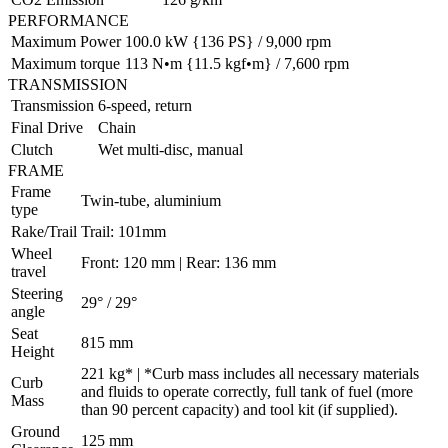
PERFORMANCE
Maximum Power
100.0 kW {136 PS} / 9,000 rpm
Maximum torque
113 N•m {11.5 kgf•m} / 7,600 rpm
TRANSMISSION
Transmission
6-speed, return
Final Drive
Chain
Clutch
Wet multi-disc, manual
FRAME
Frame
Twin-tube, aluminium
type
Rake/Trail
Trail: 101mm
Wheel
Front: 120 mm | Rear: 136 mm
travel
Steering
29° / 29°
angle
Seat
815 mm
Height
221 kg* | *Curb mass includes all necessary materials
Curb
and fluids to operate correctly, full tank of fuel (more
Mass
than 90 percent capacity) and tool kit (if supplied).
Ground
125 mm