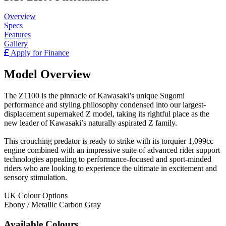
Overview
Specs
Features
Gallery
Apply for Finance
Model Overview
The Z1100 is the pinnacle of Kawasaki’s unique Sugomi
performance and styling philosophy condensed into our largest-
displacement supernaked Z model, taking its rightful place as the
new leader of Kawasaki’s naturally aspirated Z family.
This crouching predator is ready to strike with its torquier 1,099cc
engine combined with an impressive suite of advanced rider support
technologies appealing to performance-focused and sport-minded
riders who are looking to experience the ultimate in excitement and
sensory stimulation.
UK Colour Options
Ebony / Metallic Carbon Gray
Available Colours