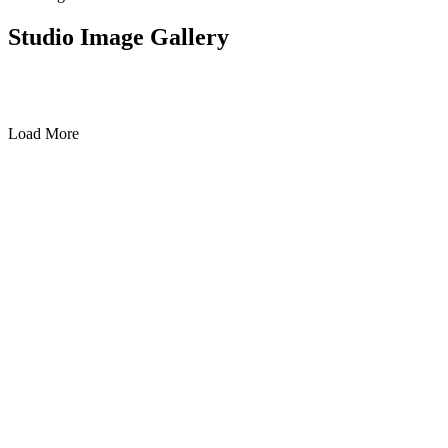
Studio Image Gallery
Load More