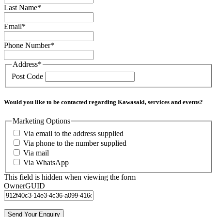
Last Name
*
Email
*
Phone Number
*
Address
*
Post Code
Would you like to be contacted regarding Kawasaki, services and events?
Marketing Options
Via email to the address supplied
Via phone to the number supplied
Via mail
Via WhatsApp
This field is hidden when viewing the form
OwnerGUID