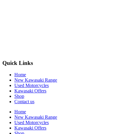
Quick Links
Home
New Kawasaki Range
Used Motorcycles
Kawasaki Offers
Shop
Contact us
Home
New Kawasaki Range
Used Motorcycles
Kawasaki Offers
Shop