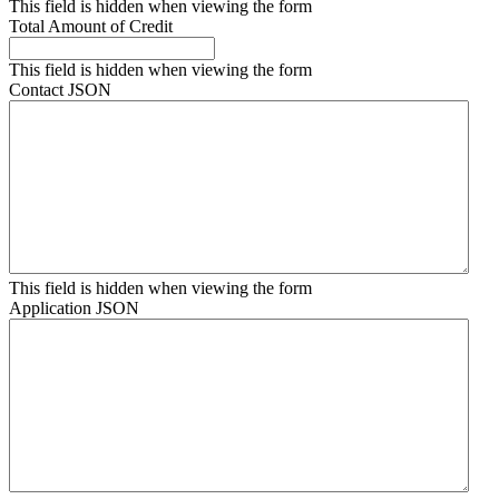
This field is hidden when viewing the form
Total Amount of Credit
This field is hidden when viewing the form
Contact JSON
This field is hidden when viewing the form
Application JSON