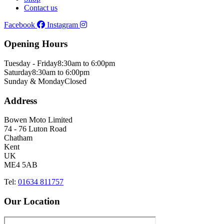
Contact us
Facebook
Instagram
Opening Hours
Tuesday - Friday
8:30am to 6:00pm
Saturday
8:30am to 6:00pm
Sunday & Monday
Closed
Address
Bowen Moto Limited
74 - 76 Luton Road
Chatham
Kent
UK
ME4 5AB
Tel:
01634 811757
Our Location