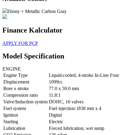
Ebony + Metallic Carbon Gray
Finance Kalculator
APPLY FOR PCP
Model Specification
ENGINE
Engine Type
Liquid-cooled, 4-stroke In-Line Four
Displacement
1099cc
Bore x stroke
77.0 x 59.0 mm
Compression ratio
11.8:1
Valve/Induction system
DOHC, 16 valves
Fuel system
Fuel injection: Ø38 mm x 4
Ignition
Digital
Starting
Electric
Lubrication
Forced lubrication, wet sump
CO2 Emission
126 g/km