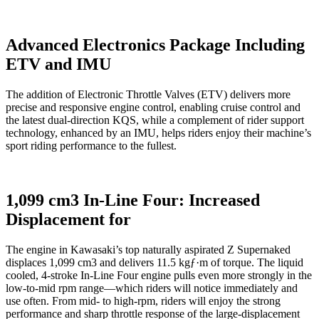
Advanced Electronics Package Including
ETV and IMU
The addition of Electronic Throttle Valves (ETV) delivers more
precise and responsive engine control, enabling cruise control and
the latest dual-direction KQS, while a complement of rider support
technology, enhanced by an IMU, helps riders enjoy their machine’s
sport riding performance to the fullest.
1,099 cm3 In-Line Four: Increased
Displacement for
The engine in Kawasaki’s top naturally aspirated Z Supernaked
displaces 1,099 cm3 and delivers 11.5 kgƒ·m of torque. The liquid
cooled, 4-stroke In-Line Four engine pulls even more strongly in the
low-to-mid rpm range—which riders will notice immediately and
use often. From mid- to high-rpm, riders will enjoy the strong
performance and sharp throttle response of the large-displacement