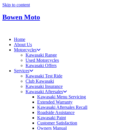
Skip to content
Bowen Moto
Home
About Us
Motorcycles
Kawasaki Range
Used Motorcycles
Kawasaki Offers
Services
Kawasaki Test Ride
Club Kawasaki
Kawasaki Insurance
Kawasaki Aftersales
Kawasaki Menu Servicing
Extended Warranty
Kawasaki Aftersales Recall
Roadside Assistance
Kawasaki Paint
Customer Satisfaction
Owners Manual