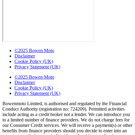
©2025 Bowen Moto
Disclaimer
Cookie Policy (UK)
Privacy Statement (UK)
©2025 Bowen Moto
Disclaimer
Cookie Policy (UK)
Privacy Statement (UK)
Bowenmoto Limited, is authorised and regulated by the Financial
Conduct Authority (registration no: 724209). Permitted activities
include acting as a credit broker not a lender. We can introduce you
to a limited number of finance providers. We do not charge fees for
our Consumer Credit services. We will receive a payment(s) or other
benefits from finance providers should you decide to enter into an