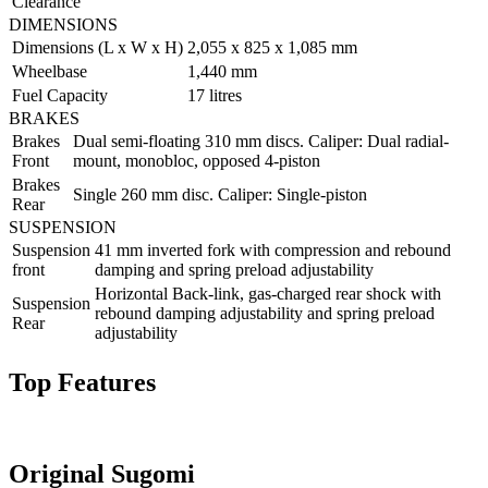
Clearance
DIMENSIONS
Dimensions (L x W x H)
2,055 x 825 x 1,085 mm
Wheelbase
1,440 mm
Fuel Capacity
17 litres
BRAKES
Brakes
Dual semi-floating 310 mm discs. Caliper: Dual radial-
Front
mount, monobloc, opposed 4-piston
Brakes
Single 260 mm disc. Caliper: Single-piston
Rear
SUSPENSION
Suspension
41 mm inverted fork with compression and rebound
front
damping and spring preload adjustability
Horizontal Back-link, gas-charged rear shock with
Suspension
rebound damping adjustability and spring preload
Rear
adjustability
Top Features
Original Sugomi