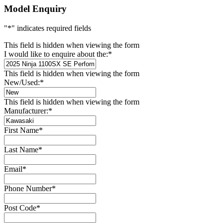
Model Enquiry
"
*
" indicates required fields
This field is hidden when viewing the form
I would like to enquire about the:
*
This field is hidden when viewing the form
New/Used:
*
This field is hidden when viewing the form
Manufacturer:
*
First Name
*
Last Name
*
Email
*
Phone Number
*
Post Code
*