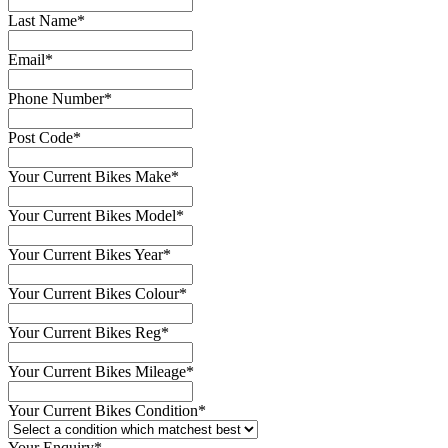
Last Name
*
Email
*
Phone Number
*
Post Code
*
Your Current Bikes Make
*
Your Current Bikes Model
*
Your Current Bikes Year
*
Your Current Bikes Colour
*
Your Current Bikes Reg
*
Your Current Bikes Mileage
*
Your Current Bikes Condition
*
Your Enquiry
*