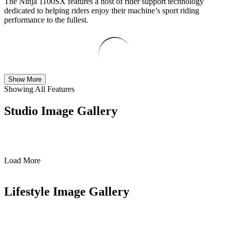
The Ninja 1100SX features a host of rider support technology
dedicated to helping riders enjoy their machine’s sport riding
performance to the fullest.
Show More
Showing All Features
Studio Image Gallery
Load More
Lifestyle Image Gallery