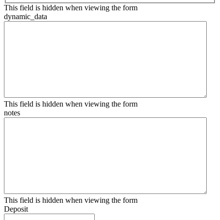
This field is hidden when viewing the form
dynamic_data
This field is hidden when viewing the form
notes
This field is hidden when viewing the form
Deposit