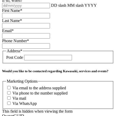
If so, when?
DD slash MM slash YYYY
First Name
*
Last Name
*
Email
*
Phone Number
*
Address
*
Post Code
Would you like to be contacted regarding Kawasaki, services and events?
Marketing Options
Via email to the address supplied
Via phone to the number supplied
Via mail
Via WhatsApp
This field is hidden when viewing the form
OwnerGUID