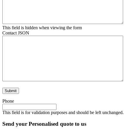
This field is hidden when viewing the form
Contact JSON
Phone
This field is for validation purposes and should be left unchanged.
Send your Personalised quote to us