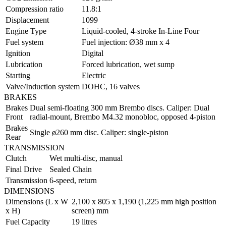
Compression ratio
11.8:1
Displacement
1099
Engine Type
Liquid-cooled, 4-stroke In-Line Four
Fuel system
Fuel injection: Ø38 mm x 4
Ignition
Digital
Lubrication
Forced lubrication, wet sump
Starting
Electric
Valve/Induction system
DOHC, 16 valves
BRAKES
Brakes
Dual semi-floating 300 mm Brembo discs. Caliper: Dual
Front
radial-mount, Brembo M4.32 monobloc, opposed 4-piston
Brakes
Single ø260 mm disc. Caliper: single-piston
Rear
TRANSMISSION
Clutch
Wet multi-disc, manual
Final Drive
Sealed Chain
Transmission
6-speed, return
DIMENSIONS
Dimensions (L x W
2,100 x 805 x 1,190 (1,225 mm high position
x H)
screen) mm
Fuel Capacity
19 litres