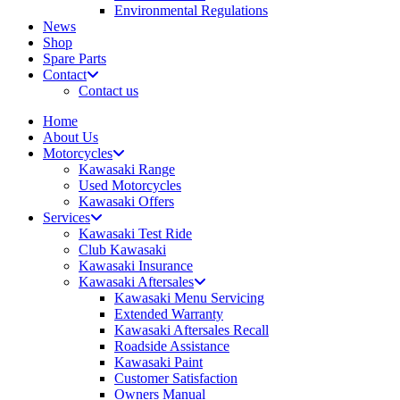
Environmental Regulations
News
Shop
Spare Parts
Contact
Contact us
Home
About Us
Motorcycles
Kawasaki Range
Used Motorcycles
Kawasaki Offers
Services
Kawasaki Test Ride
Club Kawasaki
Kawasaki Insurance
Kawasaki Aftersales
Kawasaki Menu Servicing
Extended Warranty
Kawasaki Aftersales Recall
Roadside Assistance
Kawasaki Paint
Customer Satisfaction
Owners Manual