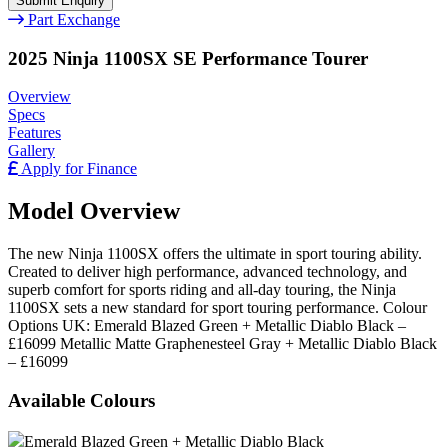
Part Exchange
2025 Ninja 1100SX SE Performance Tourer
Overview
Specs
Features
Gallery
Apply for Finance
Model Overview
The new Ninja 1100SX offers the ultimate in sport touring ability.
Created to deliver high performance, advanced technology, and
superb comfort for sports riding and all-day touring, the Ninja
1100SX sets a new standard for sport touring performance. Colour
Options UK: Emerald Blazed Green + Metallic Diablo Black –
£16099 Metallic Matte Graphenesteel Gray + Metallic Diablo Black
– £16099
Available Colours
Emerald Blazed Green + Metallic Diablo Black