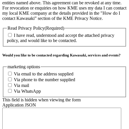
entities named above. This agreement can be revoked at any time.
For revocation or enquiries on how KME uses my data I can contact
my local KME company at the details provided in the "How do I
contact Kawasaki” section of the KME Privacy Notice.
Read Privacy Policy
(Required)
I have read, understood and accept the attached privacy
policy, and would like to be contacted.
Would you like to be contacted regarding Kawasaki, services and events?
marketing options
Via email to the address supplied
Via phone to the number supplied
Via mail
Via WhatsApp
This field is hidden when viewing the form
Application JSON