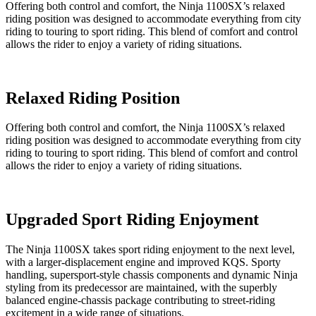
Offering both control and comfort, the Ninja 1100SX’s relaxed
riding position was designed to accommodate everything from city
riding to touring to sport riding. This blend of comfort and control
allows the rider to enjoy a variety of riding situations.
Relaxed Riding Position
Offering both control and comfort, the Ninja 1100SX’s relaxed
riding position was designed to accommodate everything from city
riding to touring to sport riding. This blend of comfort and control
allows the rider to enjoy a variety of riding situations.
Upgraded Sport Riding Enjoyment
The Ninja 1100SX takes sport riding enjoyment to the next level,
with a larger-displacement engine and improved KQS. Sporty
handling, supersport-style chassis components and dynamic Ninja
styling from its predecessor are maintained, with the superbly
balanced engine-chassis package contributing to street-riding
excitement in a wide range of situations.