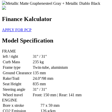
Metallic Matte Graphenesteel Gray + Metallic Diablo Black
Finance Kalculator
APPLY FOR PCP
Model Specification
FRAME
left / right
31° / 31°
Curb Mass
235 kg
Frame type
Twin-tube, aluminium
Ground Clearance
135 mm
Rake/Trail
24.0°/98 mm
Seat Height
835 mm
Steering angle
31° / 31°
Wheel travel
Front: 150 mm | Rear: 141 mm
ENGINE
Bore x stroke
77 x 59 mm
CO2 Emission
126 g/km