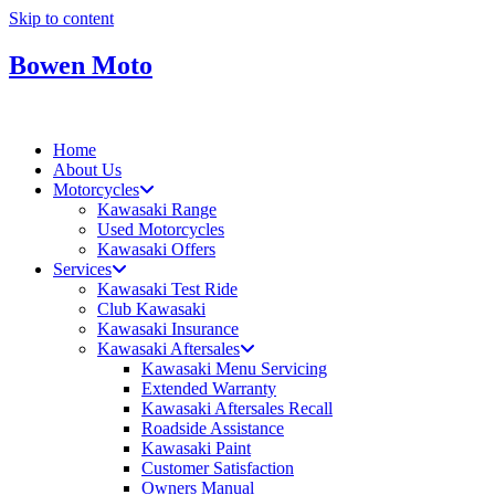
Skip to content
Bowen Moto
Home
About Us
Motorcycles
Kawasaki Range
Used Motorcycles
Kawasaki Offers
Services
Kawasaki Test Ride
Club Kawasaki
Kawasaki Insurance
Kawasaki Aftersales
Kawasaki Menu Servicing
Extended Warranty
Kawasaki Aftersales Recall
Roadside Assistance
Kawasaki Paint
Customer Satisfaction
Owners Manual