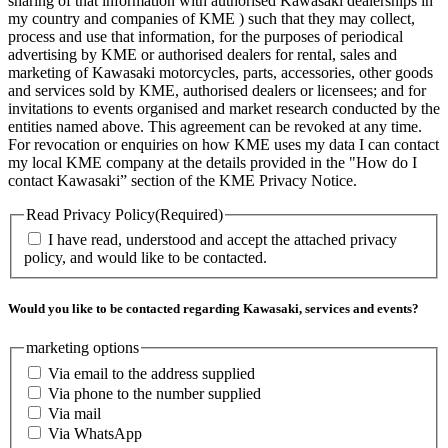
sharing of that information with authorised Kawasaki dealerships in
my country and companies of KME ) such that they may collect,
process and use that information, for the purposes of periodical
advertising by KME or authorised dealers for rental, sales and
marketing of Kawasaki motorcycles, parts, accessories, other goods
and services sold by KME, authorised dealers or licensees; and for
invitations to events organised and market research conducted by the
entities named above. This agreement can be revoked at any time.
For revocation or enquiries on how KME uses my data I can contact
my local KME company at the details provided in the "How do I
contact Kawasaki” section of the KME Privacy Notice.
Read Privacy Policy
(Required)
I have read, understood and accept the attached privacy
policy, and would like to be contacted.
Would you like to be contacted regarding Kawasaki, services and events?
marketing options
Via email to the address supplied
Via phone to the number supplied
Via mail
Via WhatsApp