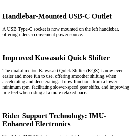
Handlebar-Mounted USB-C Outlet
A USB Type-C socket is now mounted on the left handlebar,
offering riders a convenient power source.
Improved Kawasaki Quick Shifter
The dual-direction Kawasaki Quick Shifter (KQS) is now even
easier and more fun to use, offering smoother shifting when
accelerating and decelerating. It now functions from a lower
minimum rpm, facilitating slower-speed gear shifts, and improving
ride feel when riding at a more relaxed pace.
Rider Support Technology: IMU-
Enhanced Electronics