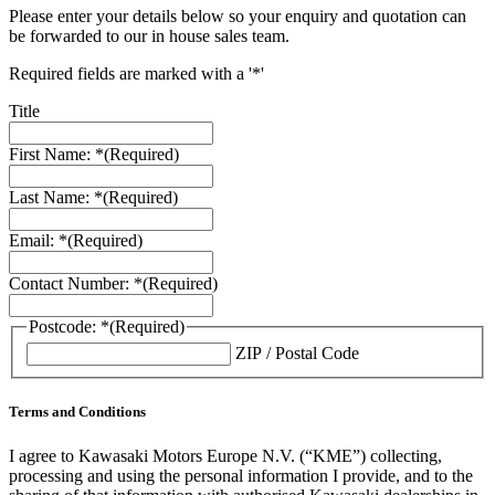
Please enter your details below so your enquiry and quotation can
be forwarded to our in house sales team.
Required fields are marked with a '*'
Title
First Name: *
(Required)
Last Name: *
(Required)
Email: *
(Required)
Contact Number: *
(Required)
Postcode: *
(Required)
ZIP / Postal Code
Terms and Conditions
I agree to Kawasaki Motors Europe N.V. (“KME”) collecting,
processing and using the personal information I provide, and to the