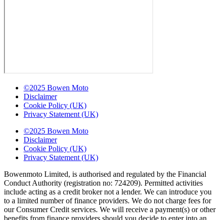
©2025 Bowen Moto
Disclaimer
Cookie Policy (UK)
Privacy Statement (UK)
©2025 Bowen Moto
Disclaimer
Cookie Policy (UK)
Privacy Statement (UK)
Bowenmoto Limited, is authorised and regulated by the Financial
Conduct Authority (registration no: 724209). Permitted activities
include acting as a credit broker not a lender. We can introduce you
to a limited number of finance providers. We do not charge fees for
our Consumer Credit services. We will receive a payment(s) or other
benefits from finance providers should you decide to enter into an