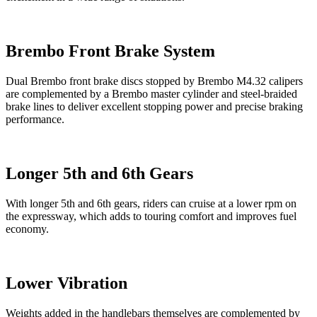
Brembo Front Brake System
Dual Brembo front brake discs stopped by Brembo M4.32 calipers
are complemented by a Brembo master cylinder and steel-braided
brake lines to deliver excellent stopping power and precise braking
performance.
Longer 5th and 6th Gears
With longer 5th and 6th gears, riders can cruise at a lower rpm on
the expressway, which adds to touring comfort and improves fuel
economy.
Lower Vibration
Weights added in the handlebars themselves are complemented by