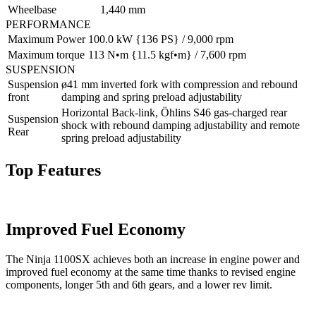
Wheelbase
1,440 mm
PERFORMANCE
Maximum Power
100.0 kW {136 PS} / 9,000 rpm
Maximum torque
113 N•m {11.5 kgf•m} / 7,600 rpm
SUSPENSION
Suspension
ø41 mm inverted fork with compression and rebound
front
damping and spring preload adjustability
Horizontal Back-link, Öhlins S46 gas-charged rear
Suspension
shock with rebound damping adjustability and remote
Rear
spring preload adjustability
Top Features
Improved Fuel Economy
The Ninja 1100SX achieves both an increase in engine power and
improved fuel economy at the same time thanks to revised engine
components, longer 5th and 6th gears, and a lower rev limit.