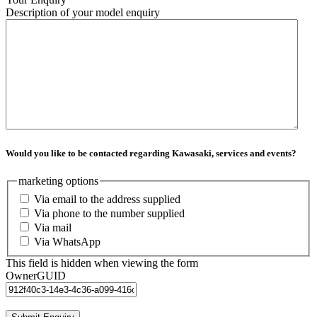
Description of your model enquiry
Would you like to be contacted regarding Kawasaki, services and events?
marketing options
Via email to the address supplied
Via phone to the number supplied
Via mail
Via WhatsApp
This field is hidden when viewing the form
OwnerGUID