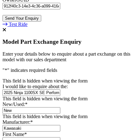
Test Ride
Model Part Exchange Enquiry
Enter your details below to enquire about a part exchange on this
model with our sales department
"
*
" indicates required fields
This field is hidden when viewing the form
I would like to enquire about the:
This field is hidden when viewing the form
New/Used:
*
This field is hidden when viewing the form
Manufacturer:
*
First Name
*