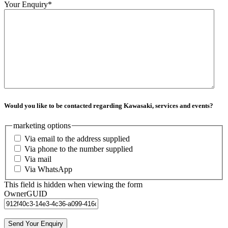
Your Enquiry
*
Would you like to be contacted regarding Kawasaki, services and events?
marketing options
Via email to the address supplied
Via phone to the number supplied
Via mail
Via WhatsApp
This field is hidden when viewing the form
OwnerGUID