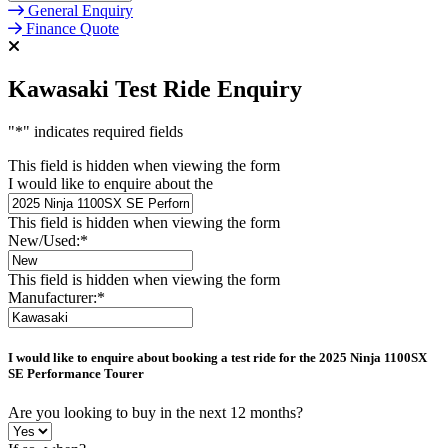
General Enquiry
Finance Quote
Kawasaki Test Ride Enquiry
"
*
" indicates required fields
This field is hidden when viewing the form
I would like to enquire about the
This field is hidden when viewing the form
New/Used:
*
This field is hidden when viewing the form
Manufacturer:
*
I would like to enquire about booking a test ride for the
2025 Ninja 1100SX
SE Performance Tourer
Are you looking to buy in the next 12 months?