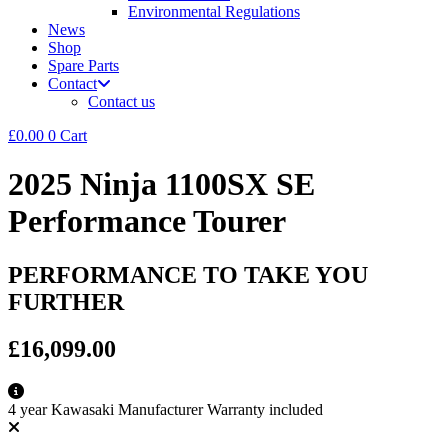
Environmental Regulations
News
Shop
Spare Parts
Contact
Contact us
£
0.00
0
Cart
2025 Ninja 1100SX SE
Performance Tourer
PERFORMANCE TO TAKE YOU
FURTHER
£16,099.00
4 year Kawasaki Manufacturer Warranty included