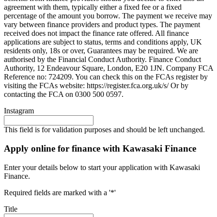
agreement with them, typically either a fixed fee or a fixed
percentage of the amount you borrow. The payment we receive may
vary between finance providers and product types. The payment
received does not impact the finance rate offered. All finance
applications are subject to status, terms and conditions apply, UK
residents only, 18s or over, Guarantees may be required. We are
authorised by the Financial Conduct Authority. Finance Conduct
Authority, 12 Endeavour Square, London, E20 1JN. Company FCA
Reference no: 724209. You can check this on the FCAs register by
visiting the FCAs website: https://register.fca.org.uk/s/ Or by
contacting the FCA on 0300 500 0597.
Instagram
This field is for validation purposes and should be left unchanged.
Apply online for finance with Kawasaki Finance
Enter your details below to start your application with Kawasaki
Finance.
Required fields are marked with a '*'
Title