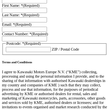
First Name: *
(Required)
Last Name: *
(Required)
Email: *
(Required)
Contact Number: *
(Required)
Postcode: *
(Required)
ZIP / Postal Code
Terms and Conditions
I agree to Kawasaki Motors Europe N.V. (“KME”) collecting,
processing and using the personal information I provide, and to the
sharing of that information with authorised Kawasaki dealerships in
my country and companies of KME ) such that they may collect,
process and use that information, for the purposes of periodical
advertising by KME or authorised dealers for rental, sales and
marketing of Kawasaki motorcycles, parts, accessories, other goods
and services sold by KME, authorised dealers or licensees; and for
invitations to events organised and market research conducted by the