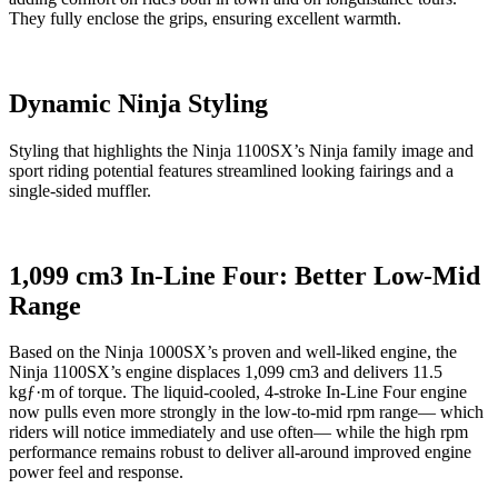
They fully enclose the grips, ensuring excellent warmth.
Dynamic Ninja Styling
Styling that highlights the Ninja 1100SX’s Ninja family image and
sport riding potential features streamlined looking fairings and a
single-sided muffler.
1,099 cm3 In-Line Four: Better Low-Mid
Range
Based on the Ninja 1000SX’s proven and well-liked engine, the
Ninja 1100SX’s engine displaces 1,099 cm3 and delivers 11.5
kgƒ·m of torque. The liquid-cooled, 4-stroke In-Line Four engine
now pulls even more strongly in the low-to-mid rpm range— which
riders will notice immediately and use often— while the high rpm
performance remains robust to deliver all-around improved engine
power feel and response.