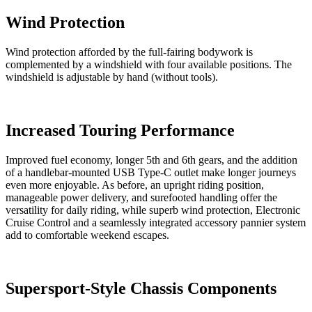
Wind Protection
Wind protection afforded by the full-fairing bodywork is
complemented by a windshield with four available positions. The
windshield is adjustable by hand (without tools).
Increased Touring Performance
Improved fuel economy, longer 5th and 6th gears, and the addition
of a handlebar-mounted USB Type-C outlet make longer journeys
even more enjoyable. As before, an upright riding position,
manageable power delivery, and surefooted handling offer the
versatility for daily riding, while superb wind protection, Electronic
Cruise Control and a seamlessly integrated accessory pannier system
add to comfortable weekend escapes.
Supersport-Style Chassis Components