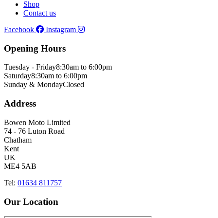
Shop
Contact us
Facebook
Instagram
Opening Hours
Tuesday - Friday
8:30am to 6:00pm
Saturday
8:30am to 6:00pm
Sunday & Monday
Closed
Address
Bowen Moto Limited
74 - 76 Luton Road
Chatham
Kent
UK
ME4 5AB
Tel:
01634 811757
Our Location