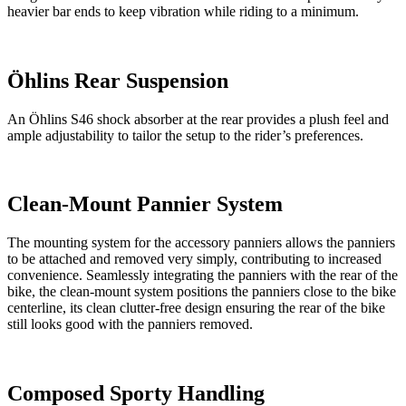
heavier bar ends to keep vibration while riding to a minimum.
Öhlins Rear Suspension
An Öhlins S46 shock absorber at the rear provides a plush feel and
ample adjustability to tailor the setup to the rider’s preferences.
Clean-Mount Pannier System
The mounting system for the accessory panniers allows the panniers
to be attached and removed very simply, contributing to increased
convenience. Seamlessly integrating the panniers with the rear of the
bike, the clean-mount system positions the panniers close to the bike
centerline, its clean clutter-free design ensuring the rear of the bike
still looks good with the panniers removed.
Composed Sporty Handling