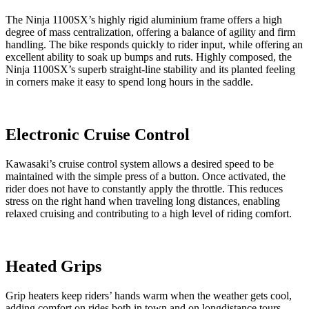
The Ninja 1100SX’s highly rigid aluminium frame offers a high
degree of mass centralization, offering a balance of agility and firm
handling. The bike responds quickly to rider input, while offering an
excellent ability to soak up bumps and ruts. Highly composed, the
Ninja 1100SX’s superb straight-line stability and its planted feeling
in corners make it easy to spend long hours in the saddle.
Electronic Cruise Control
Kawasaki’s cruise control system allows a desired speed to be
maintained with the simple press of a button. Once activated, the
rider does not have to constantly apply the throttle. This reduces
stress on the right hand when traveling long distances, enabling
relaxed cruising and contributing to a high level of riding comfort.
Heated Grips
Grip heaters keep riders’ hands warm when the weather gets cool,
adding comfort on rides both in town and on longdistance tours.