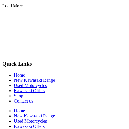
Load More
Quick Links
Home
New Kawasaki Range
Used Motorcycles
Kawasaki Offers
Shop
Contact us
Home
New Kawasaki Range
Used Motorcycles
Kawasaki Offers