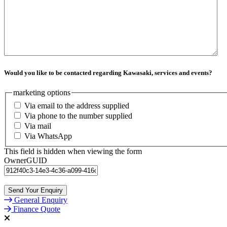
Would you like to be contacted regarding Kawasaki, services and events?
marketing options
Via email to the address supplied
Via phone to the number supplied
Via mail
Via WhatsApp
This field is hidden when viewing the form
OwnerGUID
General Enquiry
Finance Quote