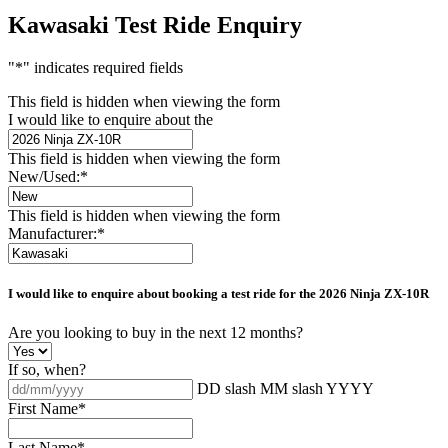
Kawasaki Test Ride Enquiry
"
*
" indicates required fields
This field is hidden when viewing the form
I would like to enquire about the
This field is hidden when viewing the form
New/Used:
*
This field is hidden when viewing the form
Manufacturer:
*
I would like to enquire about booking a test ride for the
2026 Ninja ZX-10R
Are you looking to buy in the next 12 months?
If so, when?
DD slash MM slash YYYY
First Name
*
Last Name
*