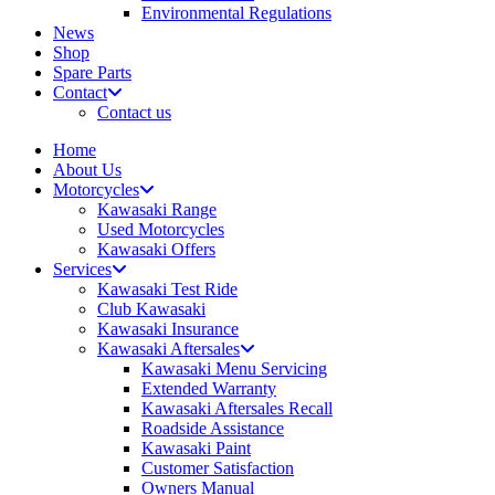
Environmental Regulations
News
Shop
Spare Parts
Contact
Contact us
Home
About Us
Motorcycles
Kawasaki Range
Used Motorcycles
Kawasaki Offers
Services
Kawasaki Test Ride
Club Kawasaki
Kawasaki Insurance
Kawasaki Aftersales
Kawasaki Menu Servicing
Extended Warranty
Kawasaki Aftersales Recall
Roadside Assistance
Kawasaki Paint
Customer Satisfaction
Owners Manual