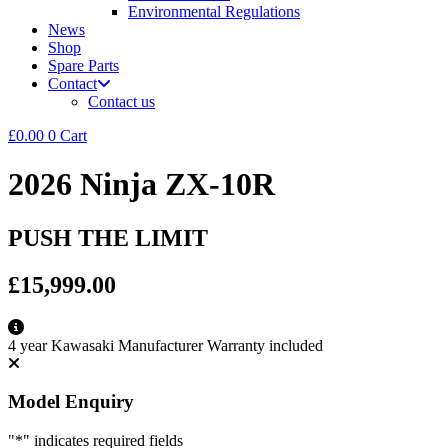
Environmental Regulations
News
Shop
Spare Parts
Contact
Contact us
£
0.00
0
Cart
2026 Ninja ZX-10R
PUSH THE LIMIT
£15,999.00
4 year Kawasaki Manufacturer Warranty included
Model Enquiry
"
*
" indicates required fields