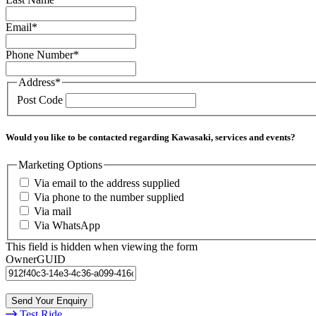
Email
*
Phone Number
*
Address
*
Post Code
Would you like to be contacted regarding Kawasaki, services and events?
Marketing Options
Via email to the address supplied
Via phone to the number supplied
Via mail
Via WhatsApp
This field is hidden when viewing the form
OwnerGUID
Test Ride