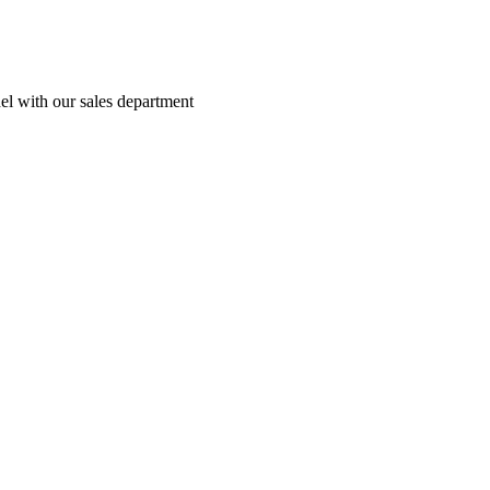
el with our sales department