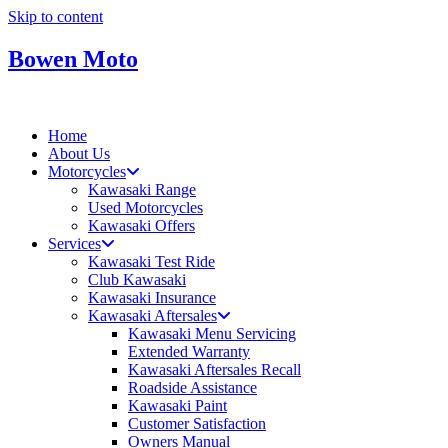
Skip to content
Bowen Moto
Home
About Us
Motorcycles
Kawasaki Range
Used Motorcycles
Kawasaki Offers
Services
Kawasaki Test Ride
Club Kawasaki
Kawasaki Insurance
Kawasaki Aftersales
Kawasaki Menu Servicing
Extended Warranty
Kawasaki Aftersales Recall
Roadside Assistance
Kawasaki Paint
Customer Satisfaction
Owners Manual