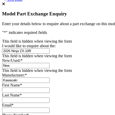
Model Part Exchange Enquiry
Enter your details below to enquire about a part exchange on this mod
"
*
" indicates required fields
This field is hidden when viewing the form
I would like to enquire about the:
This field is hidden when viewing the form
New/Used:
*
This field is hidden when viewing the form
Manufacturer:
*
First Name
*
Last Name
*
Email
*