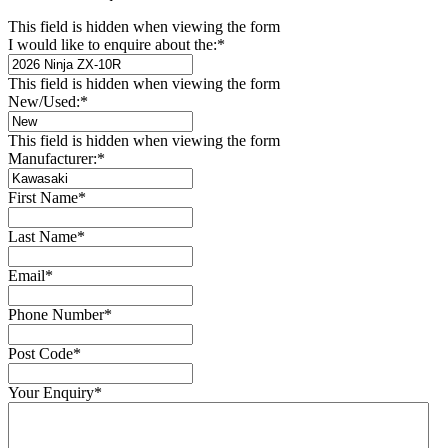
This field is hidden when viewing the form
I would like to enquire about the:
*
This field is hidden when viewing the form
New/Used:
*
This field is hidden when viewing the form
Manufacturer:
*
First Name
*
Last Name
*
Email
*
Phone Number
*
Post Code
*
Your Enquiry
*