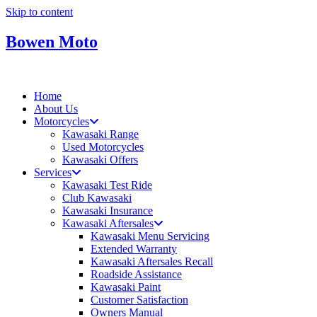
Skip to content
Bowen Moto
Home
About Us
Motorcycles
Kawasaki Range
Used Motorcycles
Kawasaki Offers
Services
Kawasaki Test Ride
Club Kawasaki
Kawasaki Insurance
Kawasaki Aftersales
Kawasaki Menu Servicing
Extended Warranty
Kawasaki Aftersales Recall
Roadside Assistance
Kawasaki Paint
Customer Satisfaction
Owners Manual