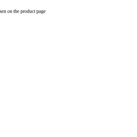
osen on the product page