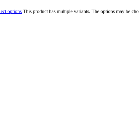
lect options
This product has multiple variants. The options may be ch