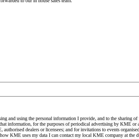
forwarded to our in house sales team.
g and using the personal information I provide, and to the sharing of
at information, for the purposes of periodical advertising by KME or a
, authorised dealers or licensees; and for invitations to events organi
on how KME uses my data I can contact my local KME company at the det