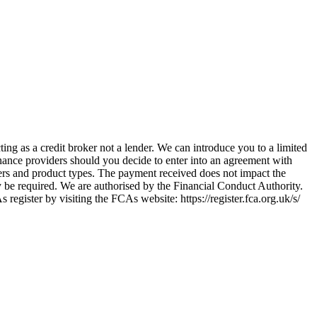
ing as a credit broker not a lender. We can introduce you to a limited
nance providers should you decide to enter into an agreement with
ers and product types. The payment received does not impact the
ay be required. We are authorised by the Financial Conduct Authority.
ster by visiting the FCAs website: https://register.fca.org.uk/s/