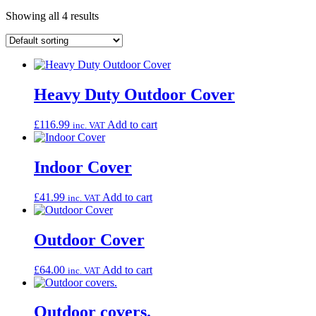
Showing all 4 results
Heavy Duty Outdoor Cover
£
116.99
Add to cart
inc. VAT
Indoor Cover
£
41.99
Add to cart
inc. VAT
Outdoor Cover
£
64.00
Add to cart
inc. VAT
Outdoor covers.