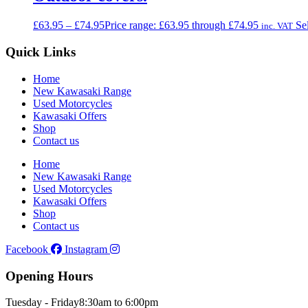
£
63.95
–
£
74.95
Price range: £63.95 through £74.95
Se
inc. VAT
Quick Links
Home
New Kawasaki Range
Used Motorcycles
Kawasaki Offers
Shop
Contact us
Home
New Kawasaki Range
Used Motorcycles
Kawasaki Offers
Shop
Contact us
Facebook
Instagram
Opening Hours
Tuesday - Friday
8:30am to 6:00pm