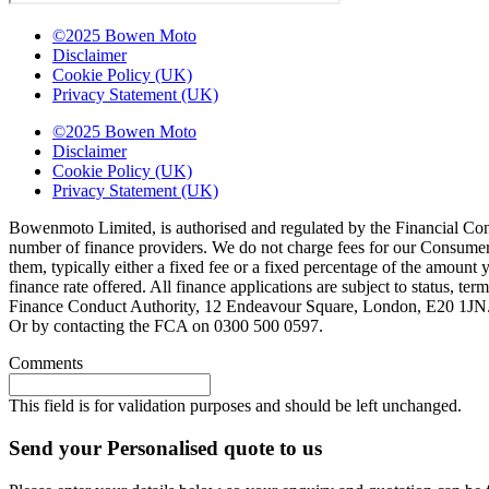
©2025 Bowen Moto
Disclaimer
Cookie Policy (UK)
Privacy Statement (UK)
©2025 Bowen Moto
Disclaimer
Cookie Policy (UK)
Privacy Statement (UK)
Bowenmoto Limited, is authorised and regulated by the Financial Conduc
number of finance providers. We do not charge fees for our Consumer 
them, typically either a fixed fee or a fixed percentage of the amou
finance rate offered. All finance applications are subject to status, 
Finance Conduct Authority, 12 Endeavour Square, London, E20 1JN. C
Or by contacting the FCA on 0300 500 0597.
Comments
This field is for validation purposes and should be left unchanged.
Send your Personalised quote to us