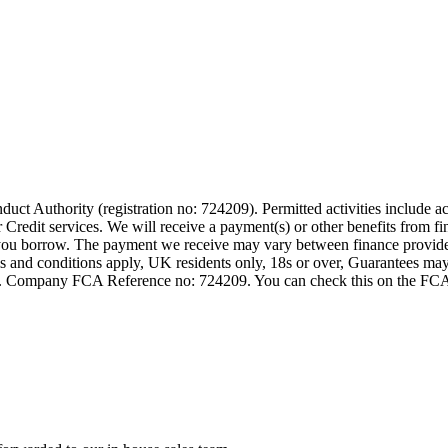
t Authority (registration no: 724209). Permitted activities include act
Credit services. We will receive a payment(s) or other benefits from fi
nt you borrow. The payment we receive may vary between finance provid
terms and conditions apply, UK residents only, 18s or over, Guarantees m
ompany FCA Reference no: 724209. You can check this on the FCAs regi