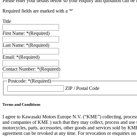
Please enter your details below so your enquiry and quotation can be 
Required fields are marked with a '*'
Title
First Name: *
(Required)
Last Name: *
(Required)
Email: *
(Required)
Contact Number: *
(Required)
Postcode: *
(Required)
ZIP / Postal Code
Terms and Conditions
I agree to Kawasaki Motors Europe N.V. (“KME”) collecting, processin
and companies of KME ) such that they may collect, process and use th
motorcycles, parts, accessories, other goods and services sold by KME
agreement can be revoked at any time. For revocation or enquiries 