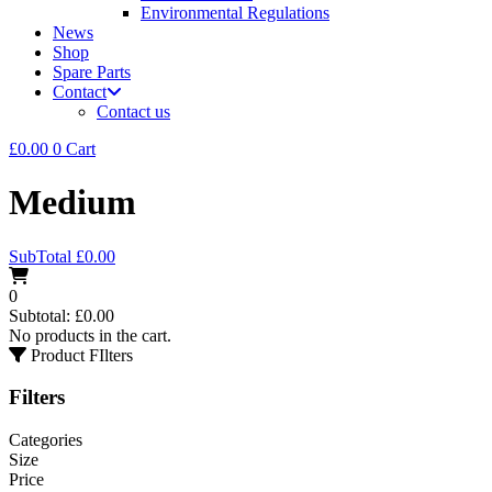
Environmental Regulations
News
Shop
Spare Parts
Contact
Contact us
£
0.00
0
Cart
Medium
SubTotal
£
0.00
0
Subtotal:
£
0.00
No products in the cart.
Product FIlters
Filters
Categories
Size
Price