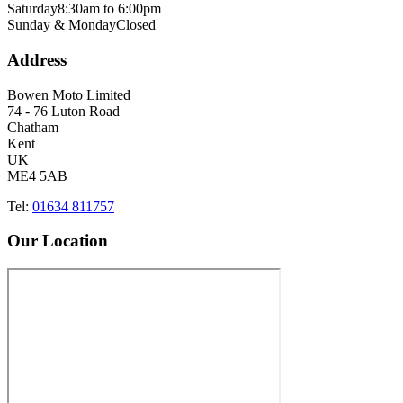
Saturday
8:30am to 6:00pm
Sunday & Monday
Closed
Address
Bowen Moto Limited
74 - 76 Luton Road
Chatham
Kent
UK
ME4 5AB
Tel:
01634 811757
Our Location