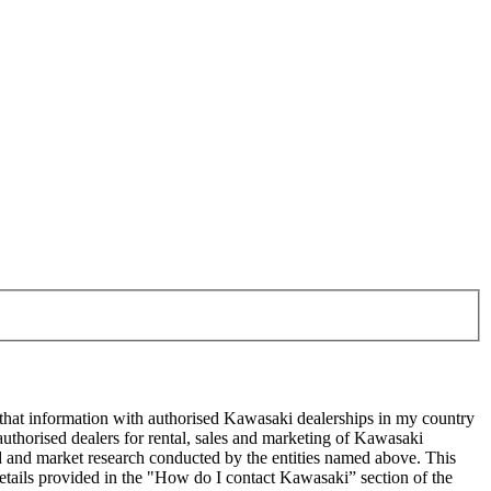
 that information with authorised Kawasaki dealerships in my country
uthorised dealers for rental, sales and marketing of Kawasaki
sed and market research conducted by the entities named above. This
ails provided in the "How do I contact Kawasaki” section of the