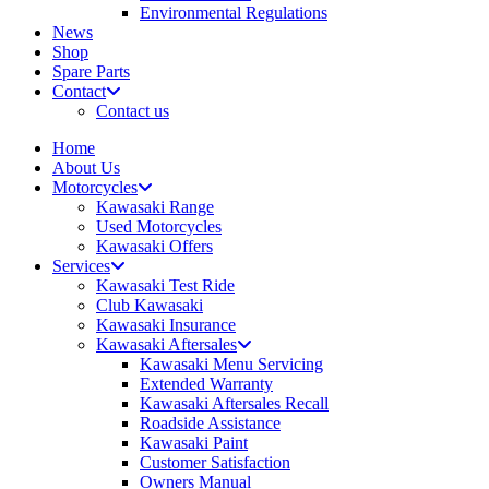
Environmental Regulations
News
Shop
Spare Parts
Contact
Contact us
Home
About Us
Motorcycles
Kawasaki Range
Used Motorcycles
Kawasaki Offers
Services
Kawasaki Test Ride
Club Kawasaki
Kawasaki Insurance
Kawasaki Aftersales
Kawasaki Menu Servicing
Extended Warranty
Kawasaki Aftersales Recall
Roadside Assistance
Kawasaki Paint
Customer Satisfaction
Owners Manual