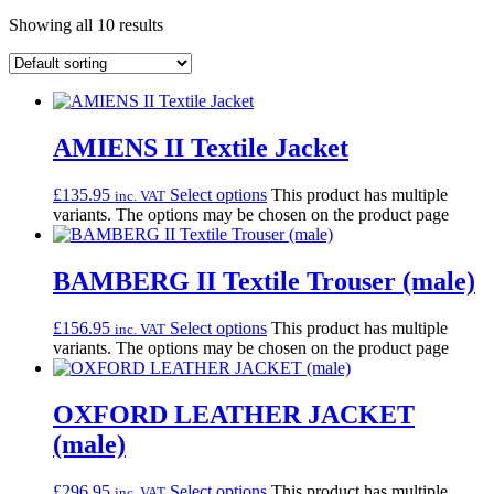
Showing all 10 results
AMIENS II Textile Jacket
£
135.95
Select options
This product has multiple
inc. VAT
variants. The options may be chosen on the product page
BAMBERG II Textile Trouser (male)
£
156.95
Select options
This product has multiple
inc. VAT
variants. The options may be chosen on the product page
OXFORD LEATHER JACKET
(male)
£
296.95
Select options
This product has multiple
inc. VAT