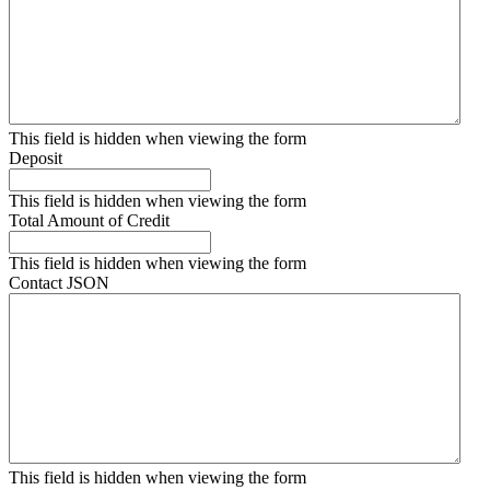
This field is hidden when viewing the form
Deposit
This field is hidden when viewing the form
Total Amount of Credit
This field is hidden when viewing the form
Contact JSON
This field is hidden when viewing the form