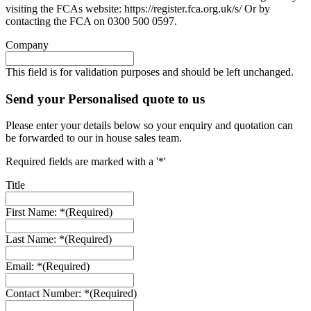
visiting the FCAs website: https://register.fca.org.uk/s/ Or by
contacting the FCA on 0300 500 0597.
Company
This field is for validation purposes and should be left unchanged.
Send your Personalised quote to us
Please enter your details below so your enquiry and quotation can
be forwarded to our in house sales team.
Required fields are marked with a '*'
Title
First Name: *
(Required)
Last Name: *
(Required)
Email: *
(Required)
Contact Number: *
(Required)