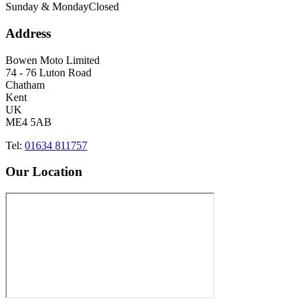
Sunday & Monday
Closed
Address
Bowen Moto Limited
74 - 76 Luton Road
Chatham
Kent
UK
ME4 5AB
Tel:
01634 811757
Our Location