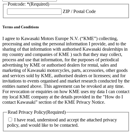
Postcode: *
(Required)
ZIP / Postal Code
Terms and Conditions
I agree to Kawasaki Motors Europe N.V. (“KME”) collecting,
processing and using the personal information I provide, and to the
sharing of that information with authorised Kawasaki dealerships in
my country and companies of KME ) such that they may collect,
process and use that information, for the purposes of periodical
advertising by KME or authorised dealers for rental, sales and
marketing of Kawasaki motorcycles, parts, accessories, other goods
and services sold by KME, authorised dealers or licensees; and for
invitations to events organised and market research conducted by the
entities named above. This agreement can be revoked at any time.
For revocation or enquiries on how KME uses my data I can contact
my local KME company at the details provided in the "How do I
contact Kawasaki” section of the KME Privacy Notice.
Read Privacy Policy
(Required)
I have read, understood and accept the attached privacy
policy, and would like to be contacted.