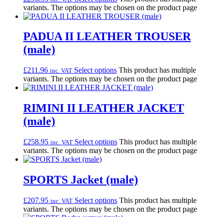
variants. The options may be chosen on the product page
PADUA II LEATHER TROUSER
(male)
£
211.96
Select options
This product has multiple
inc. VAT
variants. The options may be chosen on the product page
RIMINI II LEATHER JACKET
(male)
£
258.95
Select options
This product has multiple
inc. VAT
variants. The options may be chosen on the product page
SPORTS Jacket (male)
£
207.95
Select options
This product has multiple
inc. VAT
variants. The options may be chosen on the product page