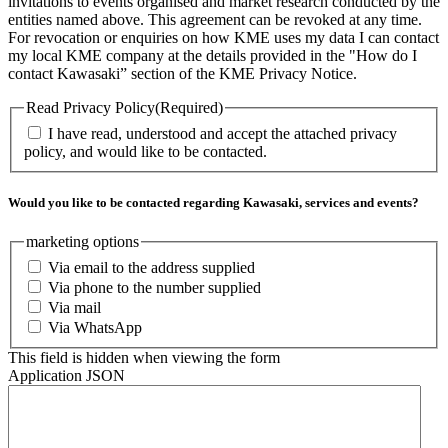
invitations to events organised and market research conducted by the
entities named above. This agreement can be revoked at any time.
For revocation or enquiries on how KME uses my data I can contact
my local KME company at the details provided in the "How do I
contact Kawasaki” section of the KME Privacy Notice.
Read Privacy Policy
(Required)
I have read, understood and accept the attached privacy
policy, and would like to be contacted.
Would you like to be contacted regarding Kawasaki, services and events?
marketing options
Via email to the address supplied
Via phone to the number supplied
Via mail
Via WhatsApp
This field is hidden when viewing the form
Application JSON