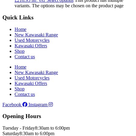
£
216.95
Select options
This product has multiple
inc. VAT
variants. The options may be chosen on the product page
Quick Links
Home
New Kawasaki Range
Used Motorcycles
Kawasaki Offers
Shop
Contact us
Home
New Kawasaki Range
Used Motorcycles
Kawasaki Offers
Shop
Contact us
Facebook
Instagram
Opening Hours
Tuesday - Friday
8:30am to 6:00pm
Saturday
8:30am to 6:00pm