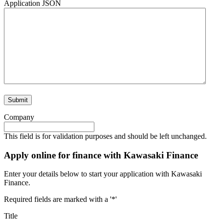
Application JSON
Company
This field is for validation purposes and should be left unchanged.
Apply online for finance with Kawasaki Finance
Enter your details below to start your application with Kawasaki
Finance.
Required fields are marked with a '*'
Title