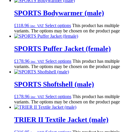
SPORTS Bodywarmer (male)
£
118.96
Select options
This product has multiple
inc. VAT
variants. The options may be chosen on the product page
SPORTS Puffer Jacket (female)
£
178.96
Select options
This product has multiple
inc. VAT
variants. The options may be chosen on the product page
SPORTS Shoftshell (male)
£
178.96
Select options
This product has multiple
inc. VAT
variants. The options may be chosen on the product page
TRIER II Textile Jacket (male)