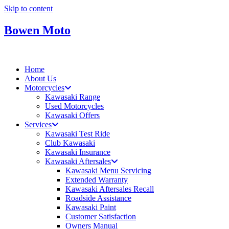
Skip to content
Bowen Moto
Home
About Us
Motorcycles
Kawasaki Range
Used Motorcycles
Kawasaki Offers
Services
Kawasaki Test Ride
Club Kawasaki
Kawasaki Insurance
Kawasaki Aftersales
Kawasaki Menu Servicing
Extended Warranty
Kawasaki Aftersales Recall
Roadside Assistance
Kawasaki Paint
Customer Satisfaction
Owners Manual