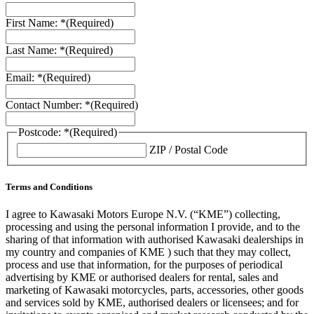
First Name: *
(Required)
Last Name: *
(Required)
Email: *
(Required)
Contact Number: *
(Required)
Postcode: *
(Required)
ZIP / Postal Code
Terms and Conditions
I agree to Kawasaki Motors Europe N.V. (“KME”) collecting,
processing and using the personal information I provide, and to the
sharing of that information with authorised Kawasaki dealerships in
my country and companies of KME ) such that they may collect,
process and use that information, for the purposes of periodical
advertising by KME or authorised dealers for rental, sales and
marketing of Kawasaki motorcycles, parts, accessories, other goods
and services sold by KME, authorised dealers or licensees; and for