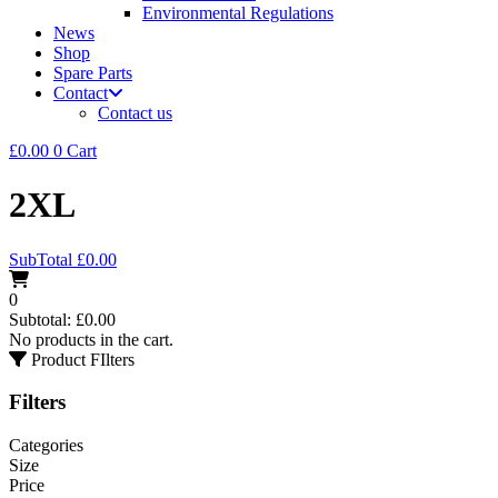
Environmental Regulations
News
Shop
Spare Parts
Contact
Contact us
£
0.00
0
Cart
2XL
SubTotal
£
0.00
0
Subtotal:
£
0.00
No products in the cart.
Product FIlters
Filters
Categories
Size
Price