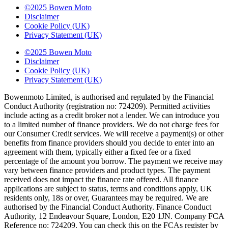
©2025 Bowen Moto
Disclaimer
Cookie Policy (UK)
Privacy Statement (UK)
©2025 Bowen Moto
Disclaimer
Cookie Policy (UK)
Privacy Statement (UK)
Bowenmoto Limited, is authorised and regulated by the Financial
Conduct Authority (registration no: 724209). Permitted activities
include acting as a credit broker not a lender. We can introduce you
to a limited number of finance providers. We do not charge fees for
our Consumer Credit services. We will receive a payment(s) or other
benefits from finance providers should you decide to enter into an
agreement with them, typically either a fixed fee or a fixed
percentage of the amount you borrow. The payment we receive may
vary between finance providers and product types. The payment
received does not impact the finance rate offered. All finance
applications are subject to status, terms and conditions apply, UK
residents only, 18s or over, Guarantees may be required. We are
authorised by the Financial Conduct Authority. Finance Conduct
Authority, 12 Endeavour Square, London, E20 1JN. Company FCA
Reference no: 724209. You can check this on the FCAs register by