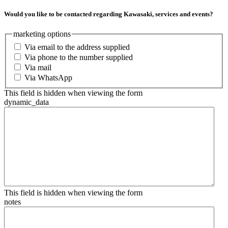
Would you like to be contacted regarding Kawasaki, services and events?
marketing options
Via email to the address supplied
Via phone to the number supplied
Via mail
Via WhatsApp
This field is hidden when viewing the form
dynamic_data
This field is hidden when viewing the form
notes