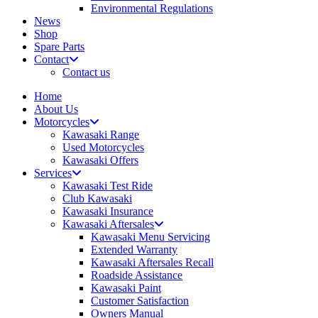
Environmental Regulations
News
Shop
Spare Parts
Contact
Contact us
Home
About Us
Motorcycles
Kawasaki Range
Used Motorcycles
Kawasaki Offers
Services
Kawasaki Test Ride
Club Kawasaki
Kawasaki Insurance
Kawasaki Aftersales
Kawasaki Menu Servicing
Extended Warranty
Kawasaki Aftersales Recall
Roadside Assistance
Kawasaki Paint
Customer Satisfaction
Owners Manual