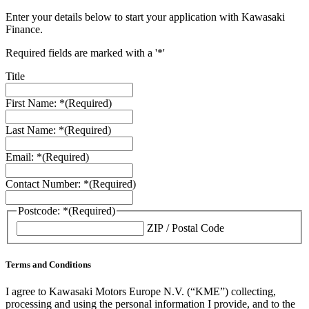
Enter your details below to start your application with Kawasaki
Finance.
Required fields are marked with a '*'
Title
First Name: *
(Required)
Last Name: *
(Required)
Email: *
(Required)
Contact Number: *
(Required)
Postcode: *
(Required)
ZIP / Postal Code
Terms and Conditions
I agree to Kawasaki Motors Europe N.V. (“KME”) collecting,
processing and using the personal information I provide, and to the