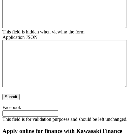
This field is hidden when viewing the form
Application JSON
Facebook
This field is for validation purposes and should be left unchanged.
Apply online for finance with Kawasaki Finance