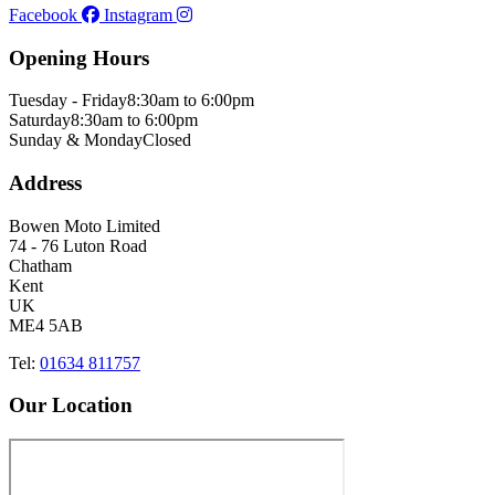
Facebook
Instagram
Opening Hours
Tuesday - Friday
8:30am to 6:00pm
Saturday
8:30am to 6:00pm
Sunday & Monday
Closed
Address
Bowen Moto Limited
74 - 76 Luton Road
Chatham
Kent
UK
ME4 5AB
Tel:
01634 811757
Our Location