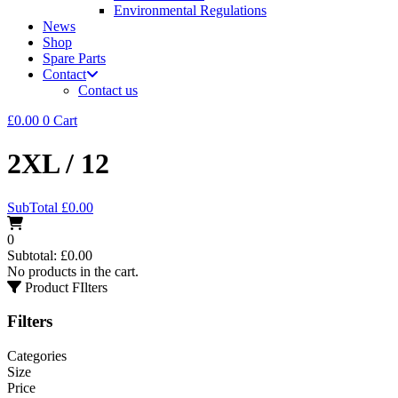
Environmental Regulations
News
Shop
Spare Parts
Contact
Contact us
£
0.00
0
Cart
2XL / 12
SubTotal
£
0.00
0
Subtotal:
£
0.00
No products in the cart.
Product FIlters
Filters
Categories
Size
Price