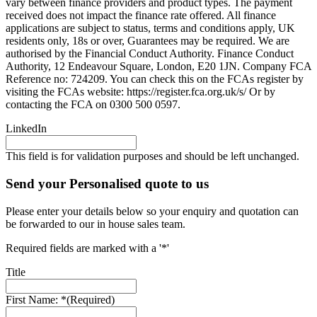
vary between finance providers and product types. The payment
received does not impact the finance rate offered. All finance
applications are subject to status, terms and conditions apply, UK
residents only, 18s or over, Guarantees may be required. We are
authorised by the Financial Conduct Authority. Finance Conduct
Authority, 12 Endeavour Square, London, E20 1JN. Company FCA
Reference no: 724209. You can check this on the FCAs register by
visiting the FCAs website: https://register.fca.org.uk/s/ Or by
contacting the FCA on 0300 500 0597.
LinkedIn
This field is for validation purposes and should be left unchanged.
Send your Personalised quote to us
Please enter your details below so your enquiry and quotation can
be forwarded to our in house sales team.
Required fields are marked with a '*'
Title
First Name: *
(Required)