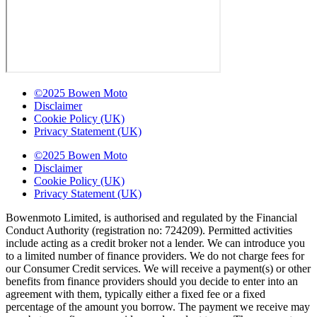
©2025 Bowen Moto
Disclaimer
Cookie Policy (UK)
Privacy Statement (UK)
©2025 Bowen Moto
Disclaimer
Cookie Policy (UK)
Privacy Statement (UK)
Bowenmoto Limited, is authorised and regulated by the Financial
Conduct Authority (registration no: 724209). Permitted activities
include acting as a credit broker not a lender. We can introduce you
to a limited number of finance providers. We do not charge fees for
our Consumer Credit services. We will receive a payment(s) or other
benefits from finance providers should you decide to enter into an
agreement with them, typically either a fixed fee or a fixed
percentage of the amount you borrow. The payment we receive may