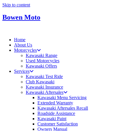
Skip to content
Bowen Moto
Home
About Us
Motorcycles
Kawasaki Range
Used Motorcycles
Kawasaki Offers
Services
Kawasaki Test Ride
Club Kawasaki
Kawasaki Insurance
Kawasaki Aftersales
Kawasaki Menu Servicing
Extended Warranty
Kawasaki Aftersales Recall
Roadside Assistance
Kawasaki Paint
Customer Satisfaction
Owners Manual