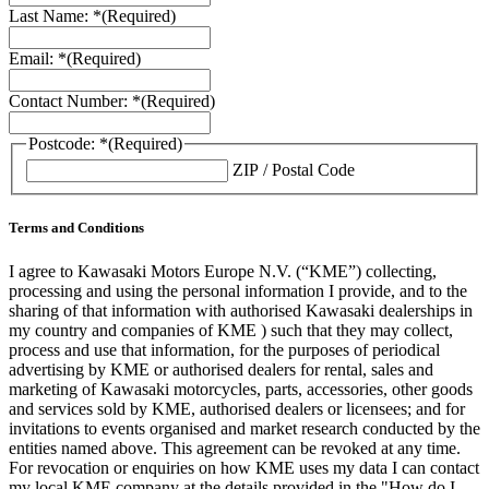
Last Name: *
(Required)
Email: *
(Required)
Contact Number: *
(Required)
Postcode: *
(Required)
ZIP / Postal Code
Terms and Conditions
I agree to Kawasaki Motors Europe N.V. (“KME”) collecting,
processing and using the personal information I provide, and to the
sharing of that information with authorised Kawasaki dealerships in
my country and companies of KME ) such that they may collect,
process and use that information, for the purposes of periodical
advertising by KME or authorised dealers for rental, sales and
marketing of Kawasaki motorcycles, parts, accessories, other goods
and services sold by KME, authorised dealers or licensees; and for
invitations to events organised and market research conducted by the
entities named above. This agreement can be revoked at any time.
For revocation or enquiries on how KME uses my data I can contact
my local KME company at the details provided in the "How do I