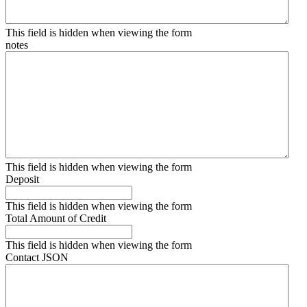
This field is hidden when viewing the form
notes
This field is hidden when viewing the form
Deposit
This field is hidden when viewing the form
Total Amount of Credit
This field is hidden when viewing the form
Contact JSON