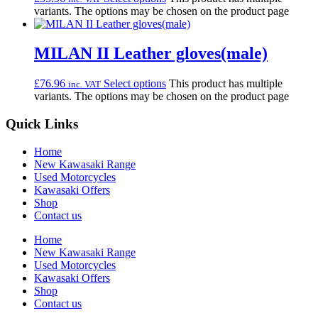
variants. The options may be chosen on the product page
MILAN II Leather gloves(male)
£
76.96
Select options
This product has multiple
inc. VAT
variants. The options may be chosen on the product page
Quick Links
Home
New Kawasaki Range
Used Motorcycles
Kawasaki Offers
Shop
Contact us
Home
New Kawasaki Range
Used Motorcycles
Kawasaki Offers
Shop
Contact us