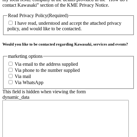
contact Kawasaki” section of the KME Privacy Notice.
Read Privacy Policy
(Required)
I have read, understood and accept the attached privacy
policy, and would like to be contacted.
Would you like to be contacted regarding Kawasaki, services and events?
marketing options
Via email to the address supplied
Via phone to the number supplied
Via mail
Via WhatsApp
This field is hidden when viewing the form
dynamic_data