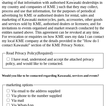
sharing of that information with authorised Kawasaki dealerships in
my country and companies of KME ) such that they may collect,
process and use that information, for the purposes of periodical
advertising by KME or authorised dealers for rental, sales and
marketing of Kawasaki motorcycles, parts, accessories, other goods
and services sold by KME, authorised dealers or licensees; and for
invitations to events organised and market research conducted by the
entities named above. This agreement can be revoked at any time.
For revocation or enquiries on how KME uses my data I can contact
my local KME company at the details provided in the "How do I
contact Kawasaki” section of the KME Privacy Notice.
Read Privacy Policy
(Required)
I have read, understood and accept the attached privacy
policy, and would like to be contacted.
Would you like to be contacted regarding Kawasaki, services and events?
marketing options
Via email to the address supplied
Via phone to the number supplied
Via mail
Via WhatsApp