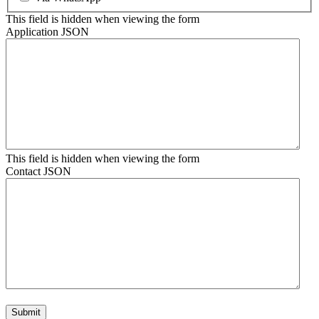
This field is hidden when viewing the form
Application JSON
This field is hidden when viewing the form
Contact JSON