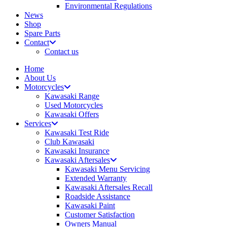
Environmental Regulations
News
Shop
Spare Parts
Contact
Contact us
Home
About Us
Motorcycles
Kawasaki Range
Used Motorcycles
Kawasaki Offers
Services
Kawasaki Test Ride
Club Kawasaki
Kawasaki Insurance
Kawasaki Aftersales
Kawasaki Menu Servicing
Extended Warranty
Kawasaki Aftersales Recall
Roadside Assistance
Kawasaki Paint
Customer Satisfaction
Owners Manual