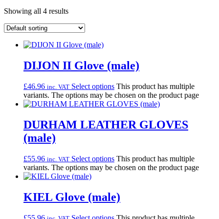
Showing all 4 results
DIJON II Glove (male)
£
46.96
Select options
This product has multiple
inc. VAT
variants. The options may be chosen on the product page
DURHAM LEATHER GLOVES
(male)
£
55.96
Select options
This product has multiple
inc. VAT
variants. The options may be chosen on the product page
KIEL Glove (male)
£
55.96
Select options
This product has multiple
inc. VAT