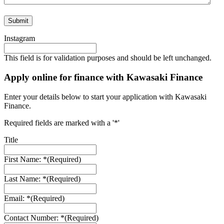
Instagram
This field is for validation purposes and should be left unchanged.
Apply online for finance with Kawasaki Finance
Enter your details below to start your application with Kawasaki
Finance.
Required fields are marked with a '*'
Title
First Name: *
(Required)
Last Name: *
(Required)
Email: *
(Required)
Contact Number: *
(Required)