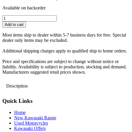
Available on backorder
Kawasaki
X-
Add to cart
mas
Stocking-
Most items ship to dealer within 5-7 business days for free. Special
Size
dealer only items may be excluded.
-
one
Additional shipping charges apply to qualified ship to home orders.
size
quantity
Price and specifications are subject to change without notice or
liability. Availability is subject to production, stocking and demand.
Manufacturers suggested retail prices shown.
Description
Quick Links
Home
New Kawasaki Range
Used Motorcycles
Kawasaki Offers