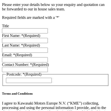
Please enter your details below so your enquiry and quotation can
be forwarded to our in house sales team.
Required fields are marked with a '*'
Title
First Name: *
(Required)
Last Name: *
(Required)
Email: *
(Required)
Contact Number: *
(Required)
Postcode: *
(Required)
ZIP
/
Postal
Code
Terms and Conditions
I agree to Kawasaki Motors Europe N.V. (“KME”) collecting,
processing and using the personal information I provide, and to the