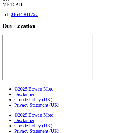
ME4 5AB
Tel:
01634 811757
Our Location
©2025 Bowen Moto
Disclaimer
Cookie Policy (UK)
Privacy Statement (UK)
©2025 Bowen Moto
Disclaimer
Cookie Policy (UK)
Privacy Statement (UK)