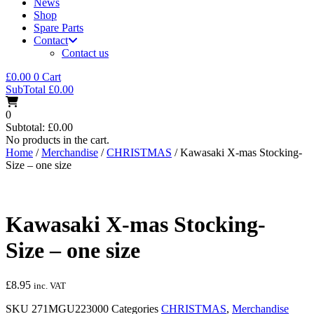
News
Shop
Spare Parts
Contact
Contact us
£
0.00
0
Cart
SubTotal
£
0.00
0
Subtotal:
£
0.00
No products in the cart.
Home
/
Merchandise
/
CHRISTMAS
/ Kawasaki X-mas Stocking-
Size – one size
Kawasaki X-mas Stocking-
Size – one size
£
8.95
inc. VAT
SKU
271MGU223000
Categories
CHRISTMAS
,
Merchandise