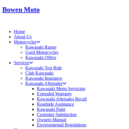
Skip
Bowen Moto
to
content
Home
About Us
Motorcycles
Kawasaki Range
Used Motorcycles
Kawasaki Offers
Services
Kawasaki Test Ride
Club Kawasaki
Kawasaki Insurance
Kawasaki Aftersales
Kawasaki Menu Servicing
Extended Warranty
Kawasaki Aftersales Recall
Roadside Assistance
Kawasaki Paint
Customer Satisfaction
Owners Manual
Environmental Regulations