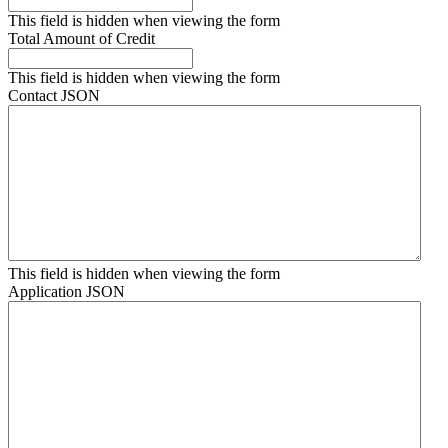
This field is hidden when viewing the form
Total Amount of Credit
This field is hidden when viewing the form
Contact JSON
This field is hidden when viewing the form
Application JSON