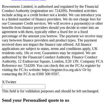
Bowenmoto Limited, is authorised and regulated by the Financial
Conduct Authority (registration no: 724209). Permitted activities
include acting as a credit broker not a lender. We can introduce you
to a limited number of finance providers. We do not charge fees for
our Consumer Credit services. We will receive a payment(s) or other
benefits from finance providers should you decide to enter into an
agreement with them, typically either a fixed fee or a fixed
percentage of the amount you borrow. The payment we receive may
vary between finance providers and product types. The payment
received does not impact the finance rate offered. All finance
applications are subject to status, terms and conditions apply, UK
residents only, 18s or over, Guarantees may be required. We are
authorised by the Financial Conduct Authority. Finance Conduct
Authority, 12 Endeavour Square, London, E20 1JN. Company FCA
Reference no: 724209. You can check this on the FCAs register by
visiting the FCAs website: https://register.fca.org.uk/s/ Or by
contacting the FCA on 0300 500 0597.
X/Twitter
This field is for validation purposes and should be left unchanged.
Send your Personalised quote to us