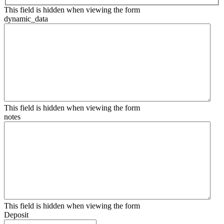
This field is hidden when viewing the form
dynamic_data
This field is hidden when viewing the form
notes
This field is hidden when viewing the form
Deposit