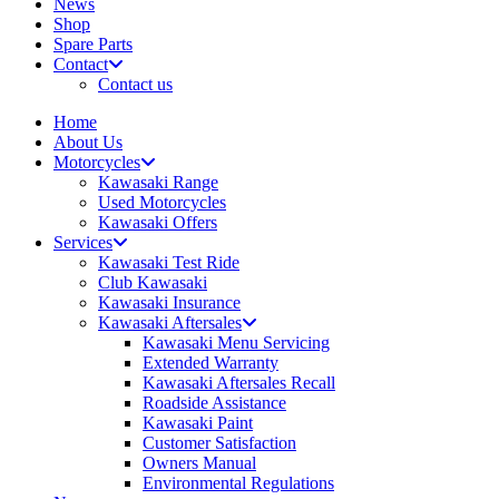
News
Shop
Spare Parts
Contact
Contact us
Home
About Us
Motorcycles
Kawasaki Range
Used Motorcycles
Kawasaki Offers
Services
Kawasaki Test Ride
Club Kawasaki
Kawasaki Insurance
Kawasaki Aftersales
Kawasaki Menu Servicing
Extended Warranty
Kawasaki Aftersales Recall
Roadside Assistance
Kawasaki Paint
Customer Satisfaction
Owners Manual
Environmental Regulations