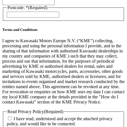
Postcode: *
(Required)
ZIP
/
Postal
Code
Terms and Conditions
I agree to Kawasaki Motors Europe N.V. (“KME”) collecting,
processing and using the personal information I provide, and to the
sharing of that information with authorised Kawasaki dealerships in
my country and companies of KME ) such that they may collect,
process and use that information, for the purposes of periodical
advertising by KME or authorised dealers for rental, sales and
marketing of Kawasaki motorcycles, parts, accessories, other goods
and services sold by KME, authorised dealers or licensees; and for
invitations to events organised and market research conducted by the
entities named above. This agreement can be revoked at any time.
For revocation or enquiries on how KME uses my data I can contact
my local KME company at the details provided in the "How do I
contact Kawasaki” section of the KME Privacy Notice.
Read Privacy Policy
(Required)
I have read, understood and accept the attached privacy
policy, and would like to be contacted.