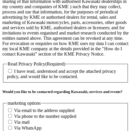
sharing of that information with authorised Kawasaki dealerships in
my country and companies of KME ) such that they may collect,
process and use that information, for the purposes of periodical
advertising by KME or authorised dealers for rental, sales and
marketing of Kawasaki motorcycles, parts, accessories, other goods
and services sold by KME, authorised dealers or licensees; and for
invitations to events organised and market research conducted by the
entities named above. This agreement can be revoked at any time.
For revocation or enquiries on how KME uses my data I can contact
my local KME company at the details provided in the "How do I
contact Kawasaki” section of the KME Privacy Notice.
Read Privacy Policy
(Required)
I have read, understood and accept the attached privacy
policy, and would like to be contacted.
Would you like to be contacted regarding Kawasaki, services and events?
marketing options
Via email to the address supplied
Via phone to the number supplied
Via mail
Via WhatsApp