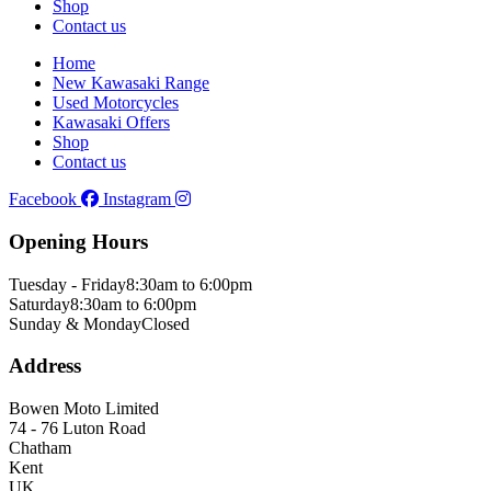
Shop
Contact us
Home
New Kawasaki Range
Used Motorcycles
Kawasaki Offers
Shop
Contact us
Facebook
Instagram
Opening Hours
Tuesday - Friday
8:30am to 6:00pm
Saturday
8:30am to 6:00pm
Sunday & Monday
Closed
Address
Bowen Moto Limited
74 - 76 Luton Road
Chatham
Kent
UK