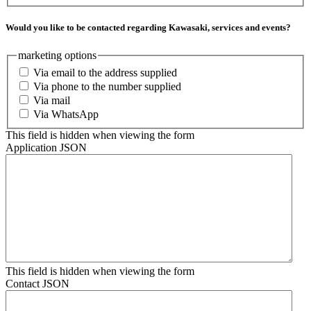
Would you like to be contacted regarding Kawasaki, services and events?
marketing options
Via email to the address supplied
Via phone to the number supplied
Via mail
Via WhatsApp
This field is hidden when viewing the form
Application JSON
This field is hidden when viewing the form
Contact JSON