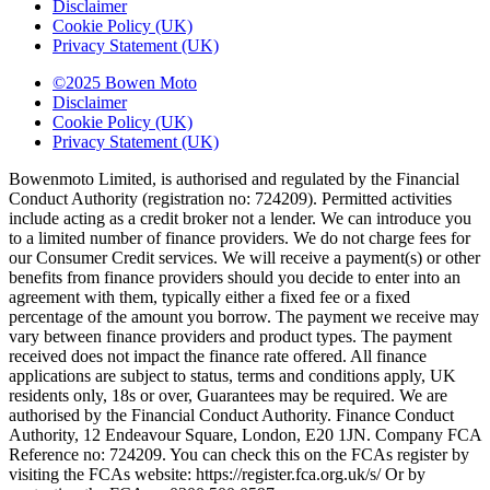
Disclaimer
Cookie Policy (UK)
Privacy Statement (UK)
©2025 Bowen Moto
Disclaimer
Cookie Policy (UK)
Privacy Statement (UK)
Bowenmoto Limited, is authorised and regulated by the Financial
Conduct Authority (registration no: 724209). Permitted activities
include acting as a credit broker not a lender. We can introduce you
to a limited number of finance providers. We do not charge fees for
our Consumer Credit services. We will receive a payment(s) or other
benefits from finance providers should you decide to enter into an
agreement with them, typically either a fixed fee or a fixed
percentage of the amount you borrow. The payment we receive may
vary between finance providers and product types. The payment
received does not impact the finance rate offered. All finance
applications are subject to status, terms and conditions apply, UK
residents only, 18s or over, Guarantees may be required. We are
authorised by the Financial Conduct Authority. Finance Conduct
Authority, 12 Endeavour Square, London, E20 1JN. Company FCA
Reference no: 724209. You can check this on the FCAs register by
visiting the FCAs website: https://register.fca.org.uk/s/ Or by