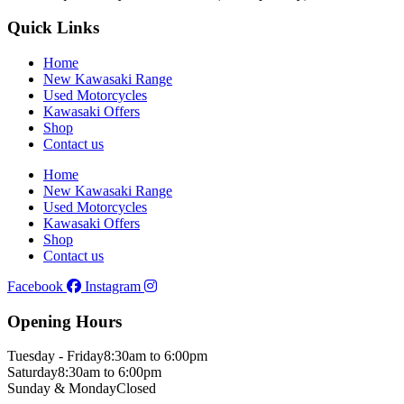
Quick Links
Home
New Kawasaki Range
Used Motorcycles
Kawasaki Offers
Shop
Contact us
Home
New Kawasaki Range
Used Motorcycles
Kawasaki Offers
Shop
Contact us
Facebook
Instagram
Opening Hours
Tuesday - Friday
8:30am to 6:00pm
Saturday
8:30am to 6:00pm
Sunday & Monday
Closed