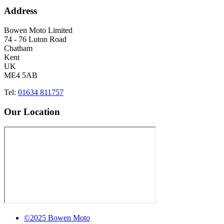
Address
Bowen Moto Limited
74 - 76 Luton Road
Chatham
Kent
UK
ME4 5AB
Tel:
01634 811757
Our Location
©2025 Bowen Moto