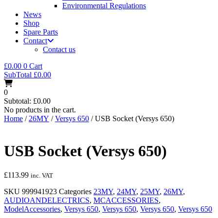
Environmental Regulations
News
Shop
Spare Parts
Contact
Contact us
£
0.00
0
Cart
SubTotal
£
0.00
0
Subtotal:
£
0.00
No products in the cart.
Home
/
26MY
/
Versys 650
/ USB Socket (Versys 650)
USB Socket (Versys 650)
£
113.99
inc. VAT
SKU
999941923
Categories
23MY
,
24MY
,
25MY
,
26MY
,
AUDIOANDELECTRICS
,
MCACCESSORIES
,
ModelAccessories
,
Versys 650
,
Versys 650
,
Versys 650
,
Versys 650