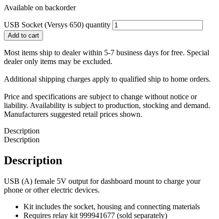
Available on backorder
USB Socket (Versys 650) quantity
Add to cart
Most items ship to dealer within 5-7 business days for free. Special
dealer only items may be excluded.
Additional shipping charges apply to qualified ship to home orders.
Price and specifications are subject to change without notice or
liability. Availability is subject to production, stocking and demand.
Manufacturers suggested retail prices shown.
Description
Description
Description
USB (A) female 5V output for dashboard mount to charge your
phone or other electric devices.
Kit includes the socket, housing and connecting materials
Requires relay kit 999941677 (sold separately)