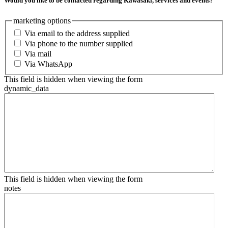
Would you like to be contacted regarding Kawasaki, services and events?
marketing options
Via email to the address supplied
Via phone to the number supplied
Via mail
Via WhatsApp
This field is hidden when viewing the form
dynamic_data
This field is hidden when viewing the form
notes