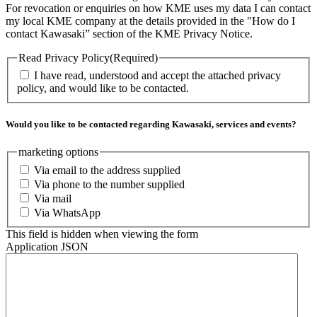
For revocation or enquiries on how KME uses my data I can contact
my local KME company at the details provided in the "How do I
contact Kawasaki” section of the KME Privacy Notice.
Read Privacy Policy
(Required)
I have read, understood and accept the attached privacy
policy, and would like to be contacted.
Would you like to be contacted regarding Kawasaki, services and events?
marketing options
Via email to the address supplied
Via phone to the number supplied
Via mail
Via WhatsApp
This field is hidden when viewing the form
Application JSON