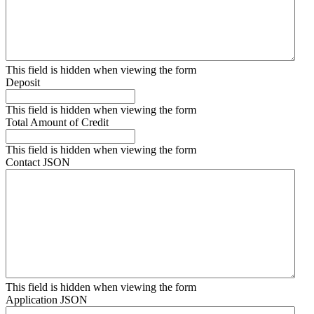
This field is hidden when viewing the form
Deposit
This field is hidden when viewing the form
Total Amount of Credit
This field is hidden when viewing the form
Contact JSON
This field is hidden when viewing the form
Application JSON