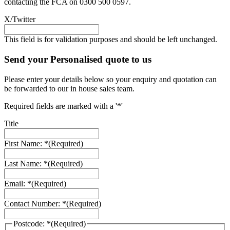
contacting the FCA on 0300 500 0597.
X/Twitter
This field is for validation purposes and should be left unchanged.
Send your Personalised quote to us
Please enter your details below so your enquiry and quotation can
be forwarded to our in house sales team.
Required fields are marked with a '*'
Title
First Name: *
(Required)
Last Name: *
(Required)
Email: *
(Required)
Contact Number: *
(Required)
Postcode: *
(Required)