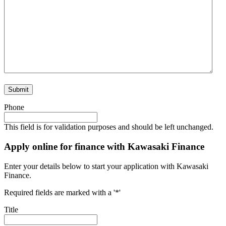
Phone
This field is for validation purposes and should be left unchanged.
Apply online for finance with Kawasaki Finance
Enter your details below to start your application with Kawasaki
Finance.
Required fields are marked with a '*'
Title