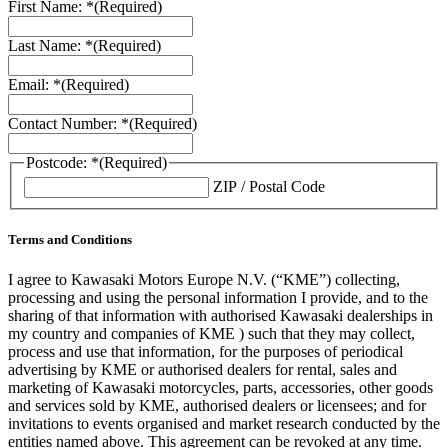
First Name: *
(Required)
Last Name: *
(Required)
Email: *
(Required)
Contact Number: *
(Required)
Postcode: *
(Required)
ZIP / Postal Code
Terms and Conditions
I agree to Kawasaki Motors Europe N.V. (“KME”) collecting,
processing and using the personal information I provide, and to the
sharing of that information with authorised Kawasaki dealerships in
my country and companies of KME ) such that they may collect,
process and use that information, for the purposes of periodical
advertising by KME or authorised dealers for rental, sales and
marketing of Kawasaki motorcycles, parts, accessories, other goods
and services sold by KME, authorised dealers or licensees; and for
invitations to events organised and market research conducted by the
entities named above. This agreement can be revoked at any time.