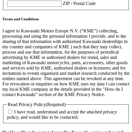
ZIP / Postal Code
Terms and Conditions
I agree to Kawasaki Motors Europe N.V. (“KME”) collecting,
processing and using the personal information I provide, and to the
sharing of that information with authorised Kawasaki dealerships in
my country and companies of KME ) such that they may collect,
process and use that information, for the purposes of periodical
advertising by KME or authorised dealers for rental, sales and
marketing of Kawasaki motorcycles, parts, accessories, other goods
and services sold by KME, authorised dealers or licensees; and for
invitations to events organised and market research conducted by the
entities named above. This agreement can be revoked at any time.
For revocation or enquiries on how KME uses my data I can contact
my local KME company at the details provided in the "How do I
contact Kawasaki” section of the KME Privacy Notice.
Read Privacy Policy
(Required)
I have read, understood and accept the attached privacy
policy, and would like to be contacted.