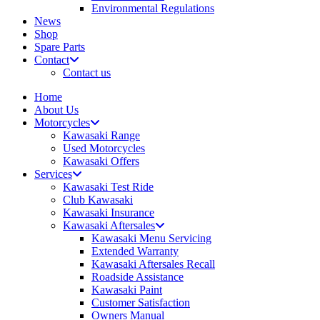
Environmental Regulations
News
Shop
Spare Parts
Contact
Contact us
Home
About Us
Motorcycles
Kawasaki Range
Used Motorcycles
Kawasaki Offers
Services
Kawasaki Test Ride
Club Kawasaki
Kawasaki Insurance
Kawasaki Aftersales
Kawasaki Menu Servicing
Extended Warranty
Kawasaki Aftersales Recall
Roadside Assistance
Kawasaki Paint
Customer Satisfaction
Owners Manual