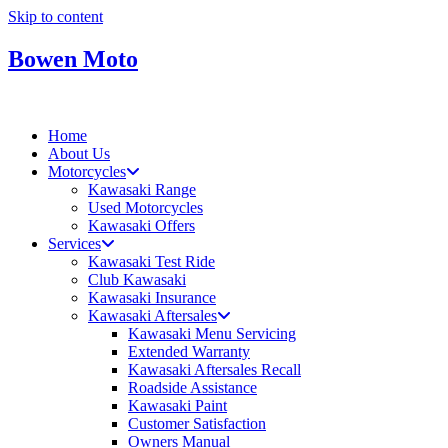
Skip to content
Bowen Moto
Home
About Us
Motorcycles
Kawasaki Range
Used Motorcycles
Kawasaki Offers
Services
Kawasaki Test Ride
Club Kawasaki
Kawasaki Insurance
Kawasaki Aftersales
Kawasaki Menu Servicing
Extended Warranty
Kawasaki Aftersales Recall
Roadside Assistance
Kawasaki Paint
Customer Satisfaction
Owners Manual