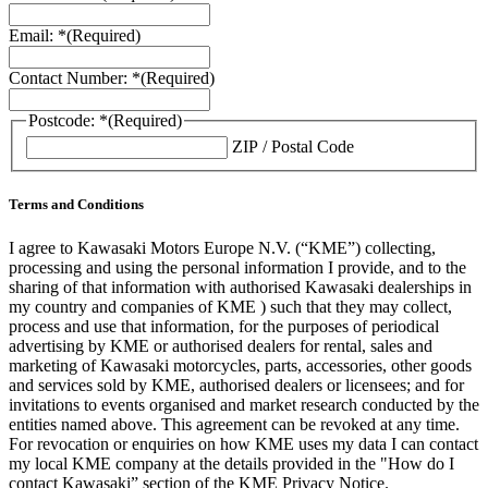
Email: *
(Required)
Contact Number: *
(Required)
Postcode: *
(Required)
ZIP / Postal Code
Terms and Conditions
I agree to Kawasaki Motors Europe N.V. (“KME”) collecting,
processing and using the personal information I provide, and to the
sharing of that information with authorised Kawasaki dealerships in
my country and companies of KME ) such that they may collect,
process and use that information, for the purposes of periodical
advertising by KME or authorised dealers for rental, sales and
marketing of Kawasaki motorcycles, parts, accessories, other goods
and services sold by KME, authorised dealers or licensees; and for
invitations to events organised and market research conducted by the
entities named above. This agreement can be revoked at any time.
For revocation or enquiries on how KME uses my data I can contact
my local KME company at the details provided in the "How do I
contact Kawasaki” section of the KME Privacy Notice.