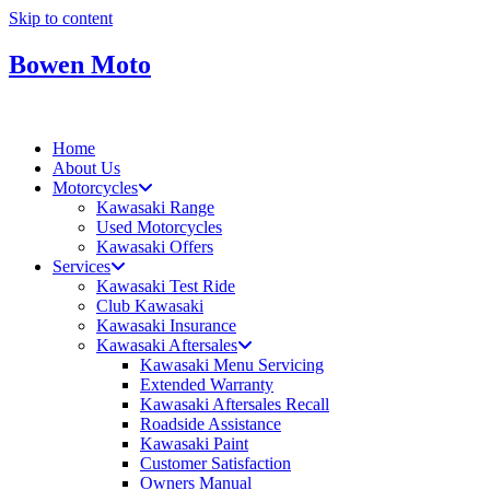
Skip to content
Bowen Moto
Home
About Us
Motorcycles
Kawasaki Range
Used Motorcycles
Kawasaki Offers
Services
Kawasaki Test Ride
Club Kawasaki
Kawasaki Insurance
Kawasaki Aftersales
Kawasaki Menu Servicing
Extended Warranty
Kawasaki Aftersales Recall
Roadside Assistance
Kawasaki Paint
Customer Satisfaction
Owners Manual