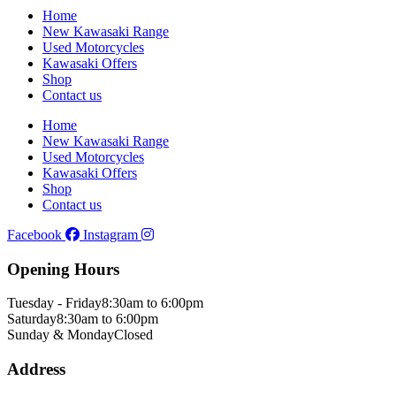
Home
New Kawasaki Range
Used Motorcycles
Kawasaki Offers
Shop
Contact us
Home
New Kawasaki Range
Used Motorcycles
Kawasaki Offers
Shop
Contact us
Facebook
Instagram
Opening Hours
Tuesday - Friday
8:30am to 6:00pm
Saturday
8:30am to 6:00pm
Sunday & Monday
Closed
Address