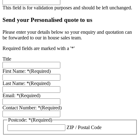
This field is for validation purposes and should be left unchanged.
Send your Personalised quote to us
Please enter your details below so your enquiry and quotation can
be forwarded to our in house sales team.
Required fields are marked with a '*'
Title
First Name: *
(Required)
Last Name: *
(Required)
Email: *
(Required)
Contact Number: *
(Required)
Postcode: *
(Required)
ZIP / Postal Code