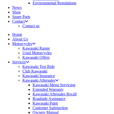
Environmental Regulations
News
Shop
Spare Parts
Contact
Contact us
Home
About Us
Motorcycles
Kawasaki Range
Used Motorcycles
Kawasaki Offers
Services
Kawasaki Test Ride
Club Kawasaki
Kawasaki Insurance
Kawasaki Aftersales
Kawasaki Menu Servicing
Extended Warranty
Kawasaki Aftersales Recall
Roadside Assistance
Kawasaki Paint
Customer Satisfaction
Owners Manual