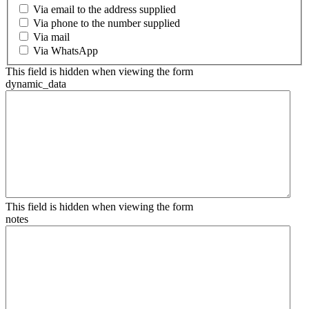
Via email to the address supplied
Via phone to the number supplied
Via mail
Via WhatsApp
This field is hidden when viewing the form
dynamic_data
This field is hidden when viewing the form
notes