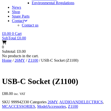
Environmental Regulations
News
Shop
Spare Parts
Contact
Contact us
£
0.00
0
Cart
SubTotal
£
0.00
0
Subtotal:
£
0.00
No products in the cart.
Home
/
26MY
/
Z1100
/ USB-C Socket (Z1100)
USB-C Socket (Z1100)
£
88.00
inc. VAT
SKU
999942330
Categories
26MY
,
AUDIOANDELECTRICS
,
MCACCESSORIES
,
ModelAccessories
,
Z1100