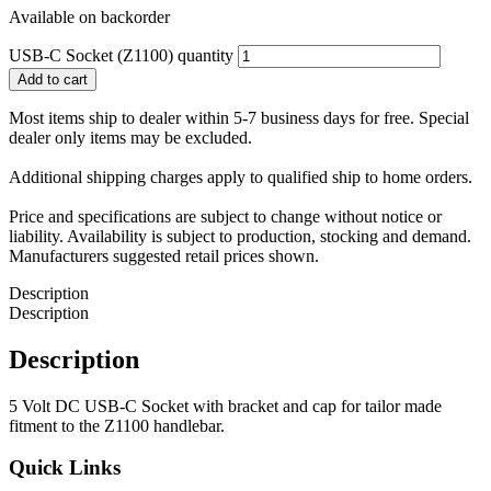
Available on backorder
USB-C Socket (Z1100) quantity
Add to cart
Most items ship to dealer within 5-7 business days for free. Special
dealer only items may be excluded.
Additional shipping charges apply to qualified ship to home orders.
Price and specifications are subject to change without notice or
liability. Availability is subject to production, stocking and demand.
Manufacturers suggested retail prices shown.
Description
Description
Description
5 Volt DC USB-C Socket with bracket and cap for tailor made
fitment to the Z1100 handlebar.
Quick Links