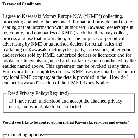
Terms and Conditions
I agree to Kawasaki Motors Europe N.V. (“KME”) collecting,
processing and using the personal information I provide, and to the
sharing of that information with authorised Kawasaki dealerships in
my country and companies of KME ) such that they may collect,
process and use that information, for the purposes of periodical
advertising by KME or authorised dealers for rental, sales and
marketing of Kawasaki motorcycles, parts, accessories, other goods
and services sold by KME, authorised dealers or licensees; and for
invitations to events organised and market research conducted by the
entities named above. This agreement can be revoked at any time.
For revocation or enquiries on how KME uses my data I can contact
my local KME company at the details provided in the "How do I
contact Kawasaki” section of the KME Privacy Notice.
Read Privacy Policy
(Required)
I have read, understood and accept the attached privacy
policy, and would like to be contacted.
Would you like to be contacted regarding Kawasaki, services and events?
marketing options