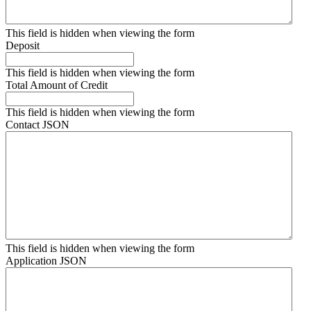
This field is hidden when viewing the form
Deposit
This field is hidden when viewing the form
Total Amount of Credit
This field is hidden when viewing the form
Contact JSON
This field is hidden when viewing the form
Application JSON