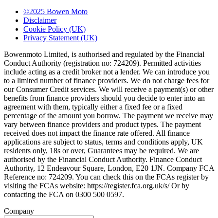
©2025 Bowen Moto
Disclaimer
Cookie Policy (UK)
Privacy Statement (UK)
Bowenmoto Limited, is authorised and regulated by the Financial
Conduct Authority (registration no: 724209). Permitted activities
include acting as a credit broker not a lender. We can introduce you
to a limited number of finance providers. We do not charge fees for
our Consumer Credit services. We will receive a payment(s) or other
benefits from finance providers should you decide to enter into an
agreement with them, typically either a fixed fee or a fixed
percentage of the amount you borrow. The payment we receive may
vary between finance providers and product types. The payment
received does not impact the finance rate offered. All finance
applications are subject to status, terms and conditions apply, UK
residents only, 18s or over, Guarantees may be required. We are
authorised by the Financial Conduct Authority. Finance Conduct
Authority, 12 Endeavour Square, London, E20 1JN. Company FCA
Reference no: 724209. You can check this on the FCAs register by
visiting the FCAs website: https://register.fca.org.uk/s/ Or by
contacting the FCA on 0300 500 0597.
Company