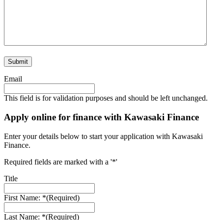
Email
This field is for validation purposes and should be left unchanged.
Apply online for finance with Kawasaki Finance
Enter your details below to start your application with Kawasaki
Finance.
Required fields are marked with a '*'
Title
First Name: *
(Required)
Last Name: *
(Required)