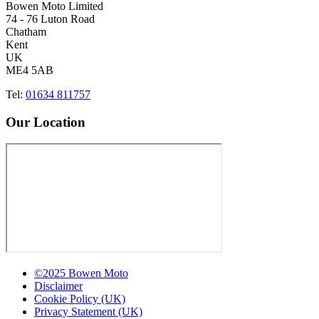
Bowen Moto Limited
74 - 76 Luton Road
Chatham
Kent
UK
ME4 5AB
Tel:
01634 811757
Our Location
©2025 Bowen Moto
Disclaimer
Cookie Policy (UK)
Privacy Statement (UK)