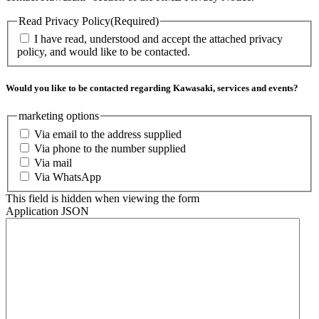
Read Privacy Policy
(Required)
I have read, understood and accept the attached privacy
policy, and would like to be contacted.
Would you like to be contacted regarding Kawasaki, services and events?
marketing options
Via email to the address supplied
Via phone to the number supplied
Via mail
Via WhatsApp
This field is hidden when viewing the form
Application JSON