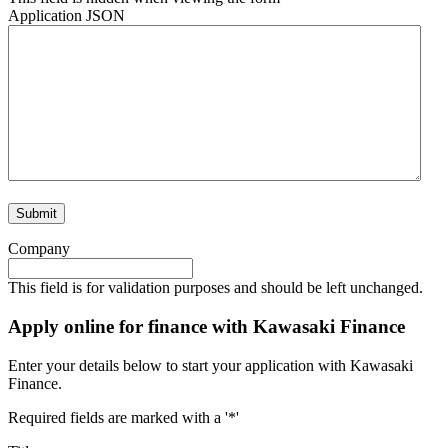
Application JSON
Company
This field is for validation purposes and should be left unchanged.
Apply online for finance with Kawasaki Finance
Enter your details below to start your application with Kawasaki
Finance.
Required fields are marked with a '*'