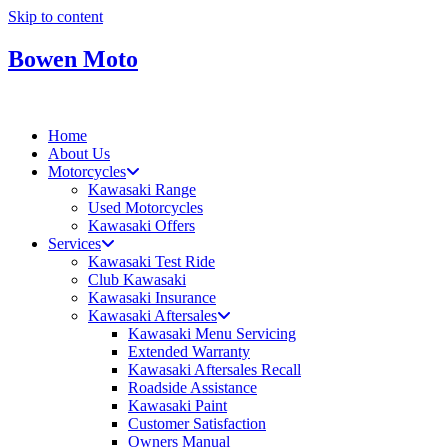
Skip to content
Bowen Moto
Home
About Us
Motorcycles
Kawasaki Range
Used Motorcycles
Kawasaki Offers
Services
Kawasaki Test Ride
Club Kawasaki
Kawasaki Insurance
Kawasaki Aftersales
Kawasaki Menu Servicing
Extended Warranty
Kawasaki Aftersales Recall
Roadside Assistance
Kawasaki Paint
Customer Satisfaction
Owners Manual