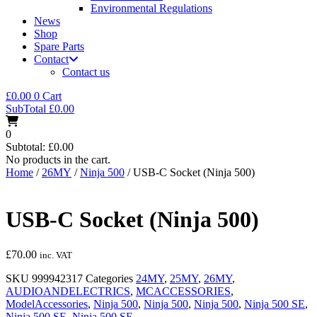
Environmental Regulations
News
Shop
Spare Parts
Contact
Contact us
£
0.00
0
Cart
SubTotal
£
0.00
0
Subtotal:
£
0.00
No products in the cart.
Home
/
26MY
/
Ninja 500
/ USB-C Socket (Ninja 500)
USB-C Socket (Ninja 500)
£
70.00
inc. VAT
SKU
999942317
Categories
24MY
,
25MY
,
26MY
,
AUDIOANDELECTRICS
,
MCACCESSORIES
,
ModelAccessories
,
Ninja 500
,
Ninja 500
,
Ninja 500
,
Ninja 500 SE
,
Ninja 500 SE
,
Ninja 500 SE