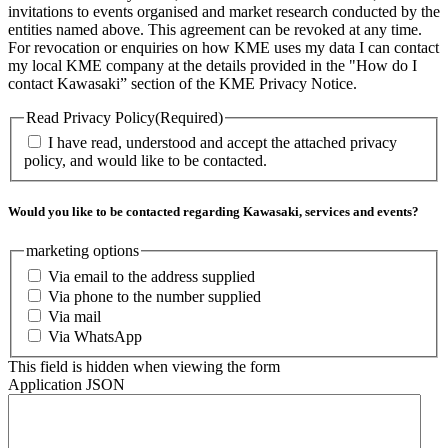
invitations to events organised and market research conducted by the
entities named above. This agreement can be revoked at any time.
For revocation or enquiries on how KME uses my data I can contact
my local KME company at the details provided in the "How do I
contact Kawasaki” section of the KME Privacy Notice.
Read Privacy Policy
(Required)
I have read, understood and accept the attached privacy
policy, and would like to be contacted.
Would you like to be contacted regarding Kawasaki, services and events?
marketing options
Via email to the address supplied
Via phone to the number supplied
Via mail
Via WhatsApp
This field is hidden when viewing the form
Application JSON