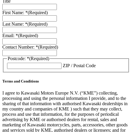
Title
First Name: *
(Required)
Last Name: *
(Required)
Email: *
(Required)
Contact Number: *
(Required)
Postcode: *
(Required)
ZIP / Postal Code
Terms and Conditions
I agree to Kawasaki Motors Europe N.V. (“KME”) collecting,
processing and using the personal information I provide, and to the
sharing of that information with authorised Kawasaki dealerships in
my country and companies of KME ) such that they may collect,
process and use that information, for the purposes of periodical
advertising by KME or authorised dealers for rental, sales and
marketing of Kawasaki motorcycles, parts, accessories, other goods
and services sold by KME, authorised dealers or licensees; and for