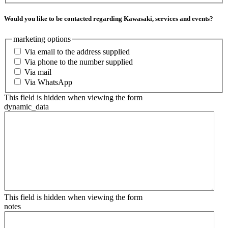
Would you like to be contacted regarding Kawasaki, services and events?
marketing options
Via email to the address supplied
Via phone to the number supplied
Via mail
Via WhatsApp
This field is hidden when viewing the form
dynamic_data
This field is hidden when viewing the form
notes