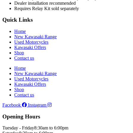
Dealer installation recommended
Requires Relay Kit sold separately
Quick Links
Home
New Kawasaki Range
Used Motorcycles
Kawasaki Offers
Shop
Contact us
Home
New Kawasaki Range
Used Motorcycles
Kawasaki Offers
Shop
Contact us
Facebook
Instagram
Opening Hours
Tuesday - Friday
8:30am to 6:00pm