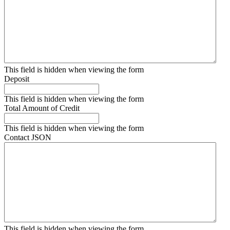
This field is hidden when viewing the form
Deposit
This field is hidden when viewing the form
Total Amount of Credit
This field is hidden when viewing the form
Contact JSON
This field is hidden when viewing the form