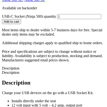
Available on backorder
USB-C Socket (Ninja 500) quantity
Add to cart
Most items ship to dealer within 5-7 business days for free. Special
dealer only items may be excluded.
Additional shipping charges apply to qualified ship to home orders.
Price and specifications are subject to change without notice or
liability. Availability is subject to production, stocking and demand.
Manufacturers suggested retail prices shown.
Description
Description
Description
Charge your USB devices on the go with a USB Socket Kit.
Installs directly under the seat
12 volt input with 5 volt – 4.2 amp, output port