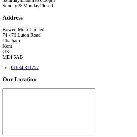
Saturday
8:30am to 6:00pm
Sunday & Monday
Closed
Address
Bowen Moto Limited
74 - 76 Luton Road
Chatham
Kent
UK
ME4 5AB
Tel:
01634 811757
Our Location