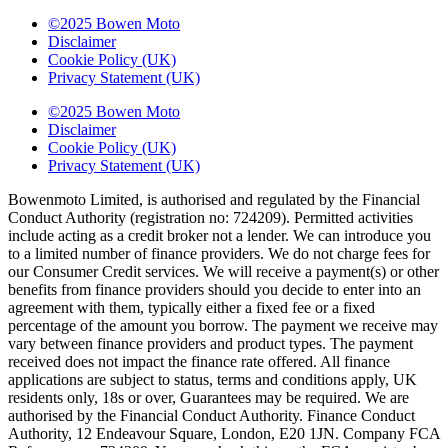
©2025 Bowen Moto
Disclaimer
Cookie Policy (UK)
Privacy Statement (UK)
©2025 Bowen Moto
Disclaimer
Cookie Policy (UK)
Privacy Statement (UK)
Bowenmoto Limited, is authorised and regulated by the Financial
Conduct Authority (registration no: 724209). Permitted activities
include acting as a credit broker not a lender. We can introduce you
to a limited number of finance providers. We do not charge fees for
our Consumer Credit services. We will receive a payment(s) or other
benefits from finance providers should you decide to enter into an
agreement with them, typically either a fixed fee or a fixed
percentage of the amount you borrow. The payment we receive may
vary between finance providers and product types. The payment
received does not impact the finance rate offered. All finance
applications are subject to status, terms and conditions apply, UK
residents only, 18s or over, Guarantees may be required. We are
authorised by the Financial Conduct Authority. Finance Conduct
Authority, 12 Endeavour Square, London, E20 1JN. Company FCA