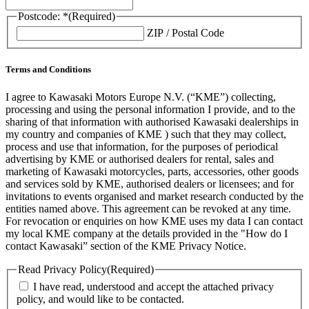
Postcode: *
(Required)
ZIP / Postal Code
Terms and Conditions
I agree to Kawasaki Motors Europe N.V. (“KME”) collecting,
processing and using the personal information I provide, and to the
sharing of that information with authorised Kawasaki dealerships in
my country and companies of KME ) such that they may collect,
process and use that information, for the purposes of periodical
advertising by KME or authorised dealers for rental, sales and
marketing of Kawasaki motorcycles, parts, accessories, other goods
and services sold by KME, authorised dealers or licensees; and for
invitations to events organised and market research conducted by the
entities named above. This agreement can be revoked at any time.
For revocation or enquiries on how KME uses my data I can contact
my local KME company at the details provided in the "How do I
contact Kawasaki” section of the KME Privacy Notice.
Read Privacy Policy
(Required)
I have read, understood and accept the attached privacy
policy, and would like to be contacted.