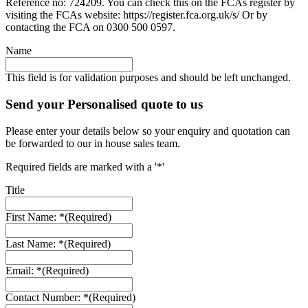
Reference no: 724209. You can check this on the FCAs register by
visiting the FCAs website: https://register.fca.org.uk/s/ Or by
contacting the FCA on 0300 500 0597.
Name
This field is for validation purposes and should be left unchanged.
Send your Personalised quote to us
Please enter your details below so your enquiry and quotation can
be forwarded to our in house sales team.
Required fields are marked with a '*'
Title
First Name: *
(Required)
Last Name: *
(Required)
Email: *
(Required)
Contact Number: *
(Required)