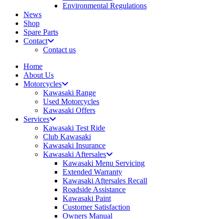
Environmental Regulations
News
Shop
Spare Parts
Contact
Contact us
Home
About Us
Motorcycles
Kawasaki Range
Used Motorcycles
Kawasaki Offers
Services
Kawasaki Test Ride
Club Kawasaki
Kawasaki Insurance
Kawasaki Aftersales
Kawasaki Menu Servicing
Extended Warranty
Kawasaki Aftersales Recall
Roadside Assistance
Kawasaki Paint
Customer Satisfaction
Owners Manual