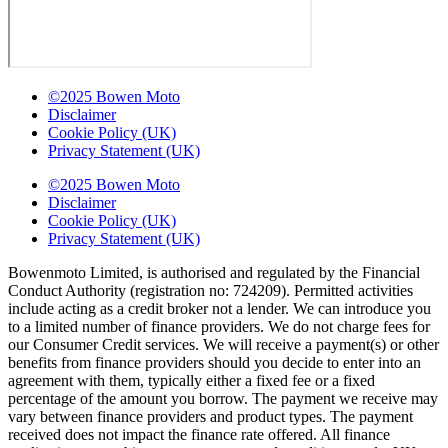
©2025 Bowen Moto
Disclaimer
Cookie Policy (UK)
Privacy Statement (UK)
©2025 Bowen Moto
Disclaimer
Cookie Policy (UK)
Privacy Statement (UK)
Bowenmoto Limited, is authorised and regulated by the Financial
Conduct Authority (registration no: 724209). Permitted activities
include acting as a credit broker not a lender. We can introduce you
to a limited number of finance providers. We do not charge fees for
our Consumer Credit services. We will receive a payment(s) or other
benefits from finance providers should you decide to enter into an
agreement with them, typically either a fixed fee or a fixed
percentage of the amount you borrow. The payment we receive may
vary between finance providers and product types. The payment
received does not impact the finance rate offered. All finance