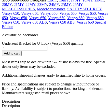
SKU
999940888
Categories
15MY
,
16MY
,
17MY
,
18MY
,
19MY
,
20MY
,
21MY
,
22MY
,
23MY
,
24MY
,
25MY
,
26MY
,
MCACCESSORIES
,
ModelAccessories
,
SAFETYSECURITY
,
Versys 650
,
Versys 650
,
Versys 650
,
Versys 650
,
Versys 650
,
Versys
650
,
Versys 650
,
Versys 650
,
Versys 650
,
Versys 650
,
Versys 650
,
Versys 650
,
Versys 650 ABS
,
Versys 650 ABS
,
Versys 650 Special
Edition
Available on backorder
Underseat Bracket for U-Lock (Versys 650) quantity
Add to cart
Most items ship to dealer within 5-7 business days for free. Special
dealer only items may be excluded.
Additional shipping charges apply to qualified ship to home orders.
Price and specifications are subject to change without notice or
liability. Availability is subject to production, stocking and demand.
Manufacturers suggested retail prices shown.
Description
Description