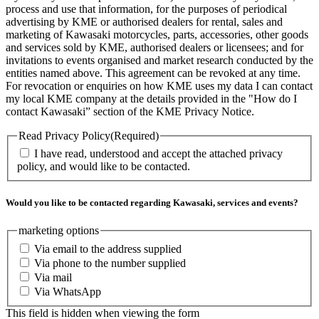
process and use that information, for the purposes of periodical
advertising by KME or authorised dealers for rental, sales and
marketing of Kawasaki motorcycles, parts, accessories, other goods
and services sold by KME, authorised dealers or licensees; and for
invitations to events organised and market research conducted by the
entities named above. This agreement can be revoked at any time.
For revocation or enquiries on how KME uses my data I can contact
my local KME company at the details provided in the "How do I
contact Kawasaki” section of the KME Privacy Notice.
Read Privacy Policy
(Required)
I have read, understood and accept the attached privacy
policy, and would like to be contacted.
Would you like to be contacted regarding Kawasaki, services and events?
marketing options
Via email to the address supplied
Via phone to the number supplied
Via mail
Via WhatsApp
This field is hidden when viewing the form