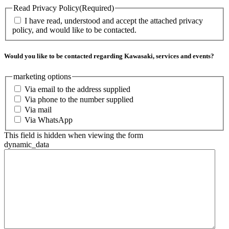
Read Privacy Policy
(Required)
I have read, understood and accept the attached privacy
policy, and would like to be contacted.
Would you like to be contacted regarding Kawasaki, services and events?
marketing options
Via email to the address supplied
Via phone to the number supplied
Via mail
Via WhatsApp
This field is hidden when viewing the form
dynamic_data