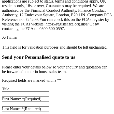
applications are subject to status, terms and conditions apply, UK
residents only, 18s or over, Guarantees may be required. We are
authorised by the Financial Conduct Authority. Finance Conduct
Authority, 12 Endeavour Square, London, E20 1JN. Company FCA
Reference no: 724209. You can check this on the FCAs register by
visiting the FCAs website: https://register.fca.org.uk/s/ Or by
contacting the FCA on 0300 500 0597.
X/Twitter
This field is for validation purposes and should be left unchanged.
Send your Personalised quote to us
Please enter your details below so your enquiry and quotation can
be forwarded to our in house sales team.
Required fields are marked with a '*'
Title
First Name: *
(Required)
Last Name: *
(Required)