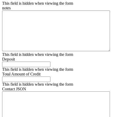
This field is hidden when viewing the form
notes
This field is hidden when viewing the form
Deposit
This field is hidden when viewing the form
Total Amount of Credit
This field is hidden when viewing the form
Contact JSON