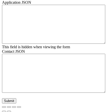
Application JSON
This field is hidden when viewing the form
Contact JSON