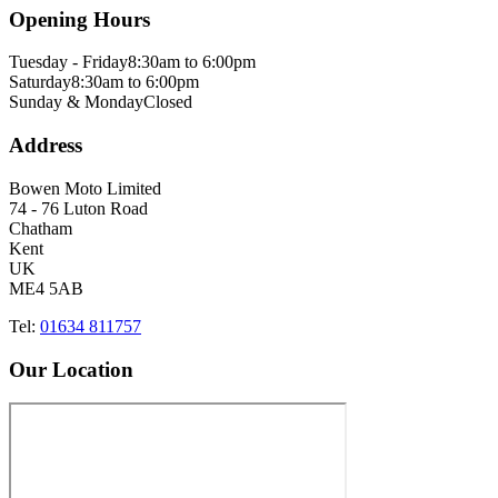
Opening Hours
Tuesday - Friday
8:30am to 6:00pm
Saturday
8:30am to 6:00pm
Sunday & Monday
Closed
Address
Bowen Moto Limited
74 - 76 Luton Road
Chatham
Kent
UK
ME4 5AB
Tel:
01634 811757
Our Location