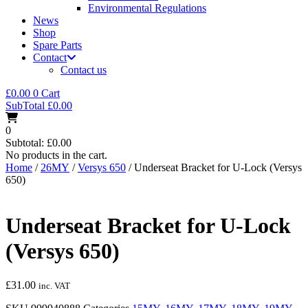
Environmental Regulations
News
Shop
Spare Parts
Contact
Contact us
£
0.00
0
Cart
SubTotal
£
0.00
0
Subtotal:
£
0.00
No products in the cart.
Home
/
26MY
/
Versys 650
/ Underseat Bracket for U-Lock (Versys
650)
Underseat Bracket for U-Lock
(Versys 650)
£
31.00
inc. VAT