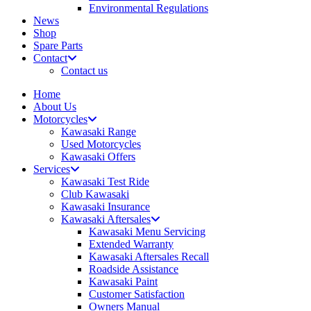
Environmental Regulations
News
Shop
Spare Parts
Contact
Contact us
Home
About Us
Motorcycles
Kawasaki Range
Used Motorcycles
Kawasaki Offers
Services
Kawasaki Test Ride
Club Kawasaki
Kawasaki Insurance
Kawasaki Aftersales
Kawasaki Menu Servicing
Extended Warranty
Kawasaki Aftersales Recall
Roadside Assistance
Kawasaki Paint
Customer Satisfaction
Owners Manual