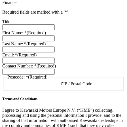
Finance.
Required fields are marked with a '*'
Title
First Name: *
(Required)
Last Name: *
(Required)
Email: *
(Required)
Contact Number: *
(Required)
Postcode: *
(Required)
ZIP / Postal Code
Terms and Conditions
I agree to Kawasaki Motors Europe N.V. (“KME”) collecting,
processing and using the personal information I provide, and to the
sharing of that information with authorised Kawasaki dealerships in
my country and companies of KME ) such that they may collect,