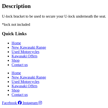
Description
U-lock bracket to be used to secure your U-lock underneath the seat.
*lock not included
Quick Links
Home
New Kawasaki Range
Used Motorcycles
Kawasaki Offers
Shop
Contact us
Home
New Kawasaki Range
Used Motorcycles
Kawasaki Offers
Shop
Contact us
Facebook
Instagram