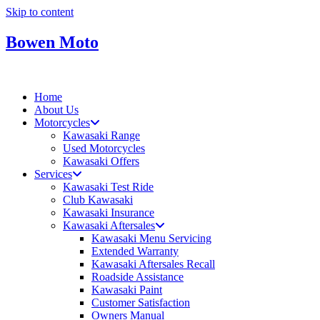
Skip to content
Bowen Moto
Home
About Us
Motorcycles
Kawasaki Range
Used Motorcycles
Kawasaki Offers
Services
Kawasaki Test Ride
Club Kawasaki
Kawasaki Insurance
Kawasaki Aftersales
Kawasaki Menu Servicing
Extended Warranty
Kawasaki Aftersales Recall
Roadside Assistance
Kawasaki Paint
Customer Satisfaction
Owners Manual