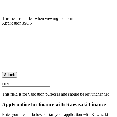
This field is hidden when viewing the form
Application JSON
URL
This field is for validation purposes and should be left unchanged.
Apply online for finance with Kawasaki Finance
Enter your details below to start your application with Kawasaki