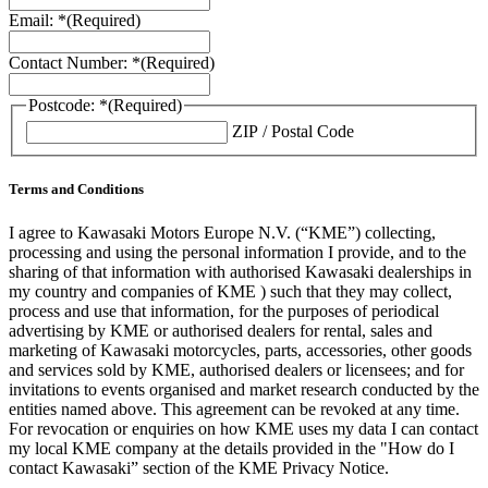
Email: *
(Required)
Contact Number: *
(Required)
Postcode: *
(Required)
ZIP / Postal Code
Terms and Conditions
I agree to Kawasaki Motors Europe N.V. (“KME”) collecting,
processing and using the personal information I provide, and to the
sharing of that information with authorised Kawasaki dealerships in
my country and companies of KME ) such that they may collect,
process and use that information, for the purposes of periodical
advertising by KME or authorised dealers for rental, sales and
marketing of Kawasaki motorcycles, parts, accessories, other goods
and services sold by KME, authorised dealers or licensees; and for
invitations to events organised and market research conducted by the
entities named above. This agreement can be revoked at any time.
For revocation or enquiries on how KME uses my data I can contact
my local KME company at the details provided in the "How do I
contact Kawasaki” section of the KME Privacy Notice.