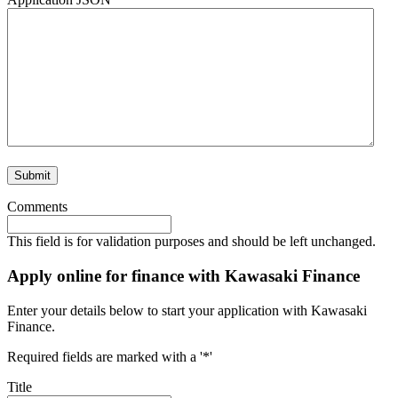
Comments
This field is for validation purposes and should be left unchanged.
Apply online for finance with Kawasaki Finance
Enter your details below to start your application with Kawasaki
Finance.
Required fields are marked with a '*'
Title