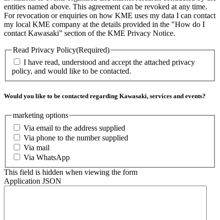
entities named above. This agreement can be revoked at any time.
For revocation or enquiries on how KME uses my data I can contact
my local KME company at the details provided in the "How do I
contact Kawasaki” section of the KME Privacy Notice.
Read Privacy Policy
(Required)
I have read, understood and accept the attached privacy
policy, and would like to be contacted.
Would you like to be contacted regarding Kawasaki, services and events?
marketing options
Via email to the address supplied
Via phone to the number supplied
Via mail
Via WhatsApp
This field is hidden when viewing the form
Application JSON