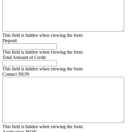
This field is hidden when viewing the form
Deposit
This field is hidden when viewing the form
Total Amount of Credit
This field is hidden when viewing the form
Contact JSON
This field is hidden when viewing the form
Application JSON