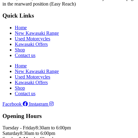
in the rearward position (Easy Reach)
Quick Links
Home
New Kawasaki Range
Used Motorcycles
Kawasaki Offers
Shop
Contact us
Home
New Kawasaki Range
Used Motorcycles
Kawasaki Offers
Shop
Contact us
Facebook
Instagram
Opening Hours
Tuesday - Friday
8:30am to 6:00pm
Saturday
8:30am to 6:00pm