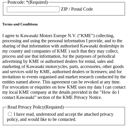
Postcode: *
(Required)
ZIP / Postal Code
Terms and Conditions
I agree to Kawasaki Motors Europe N.V. (“KME”) collecting,
processing and using the personal information I provide, and to the
sharing of that information with authorised Kawasaki dealerships in
my country and companies of KME ) such that they may collect,
process and use that information, for the purposes of periodical
advertising by KME or authorised dealers for rental, sales and
marketing of Kawasaki motorcycles, parts, accessories, other goods
and services sold by KME, authorised dealers or licensees; and for
invitations to events organised and market research conducted by the
entities named above. This agreement can be revoked at any time.
For revocation or enquiries on how KME uses my data I can contact
my local KME company at the details provided in the "How do I
contact Kawasaki” section of the KME Privacy Notice.
Read Privacy Policy
(Required)
I have read, understood and accept the attached privacy
policy, and would like to be contacted.