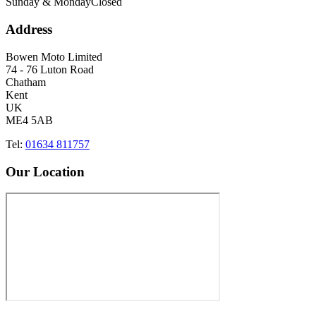
Sunday & Monday
Closed
Address
Bowen Moto Limited
74 - 76 Luton Road
Chatham
Kent
UK
ME4 5AB
Tel:
01634 811757
Our Location