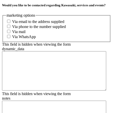
Would you like to be contacted regarding Kawasaki, services and events?
marketing options
Via email to the address supplied
Via phone to the number supplied
Via mail
Via WhatsApp
This field is hidden when viewing the form
dynamic_data
This field is hidden when viewing the form
notes