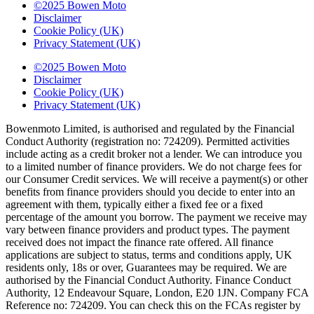
©2025 Bowen Moto
Disclaimer
Cookie Policy (UK)
Privacy Statement (UK)
©2025 Bowen Moto
Disclaimer
Cookie Policy (UK)
Privacy Statement (UK)
Bowenmoto Limited, is authorised and regulated by the Financial
Conduct Authority (registration no: 724209). Permitted activities
include acting as a credit broker not a lender. We can introduce you
to a limited number of finance providers. We do not charge fees for
our Consumer Credit services. We will receive a payment(s) or other
benefits from finance providers should you decide to enter into an
agreement with them, typically either a fixed fee or a fixed
percentage of the amount you borrow. The payment we receive may
vary between finance providers and product types. The payment
received does not impact the finance rate offered. All finance
applications are subject to status, terms and conditions apply, UK
residents only, 18s or over, Guarantees may be required. We are
authorised by the Financial Conduct Authority. Finance Conduct
Authority, 12 Endeavour Square, London, E20 1JN. Company FCA
Reference no: 724209. You can check this on the FCAs register by