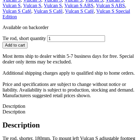
Vulcan S
,
Vulcan S
,
Vulcan S
,
Vulcan S ABS
,
Vulcan S ABS
,
Vulcan S Café
,
Vulcan S Café
,
Vulcan S Café
,
Vulcan S Special
Edition
Available on backorder
Tie rod, short quantity
Add to cart
Most items ship to dealer within 5-7 business days for free. Special
dealer only items may be excluded.
Additional shipping charges apply to qualified ship to home orders.
Price and specifications are subject to change without notice or
liability. Availability is subject to production, stocking and demand.
Manufacturers suggested retail prices shown.
Description
Description
Description
Tie rod, shorter, 180mm. To mount left Vulcan S adjustable footpeg