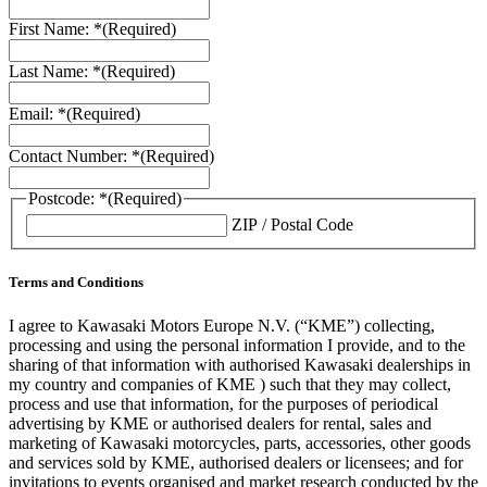
First Name: *
(Required)
Last Name: *
(Required)
Email: *
(Required)
Contact Number: *
(Required)
Postcode: *
(Required)
ZIP / Postal Code
Terms and Conditions
I agree to Kawasaki Motors Europe N.V. (“KME”) collecting,
processing and using the personal information I provide, and to the
sharing of that information with authorised Kawasaki dealerships in
my country and companies of KME ) such that they may collect,
process and use that information, for the purposes of periodical
advertising by KME or authorised dealers for rental, sales and
marketing of Kawasaki motorcycles, parts, accessories, other goods
and services sold by KME, authorised dealers or licensees; and for
invitations to events organised and market research conducted by the