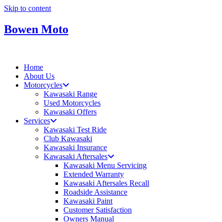
Skip to content
Bowen Moto
Home
About Us
Motorcycles
Kawasaki Range
Used Motorcycles
Kawasaki Offers
Services
Kawasaki Test Ride
Club Kawasaki
Kawasaki Insurance
Kawasaki Aftersales
Kawasaki Menu Servicing
Extended Warranty
Kawasaki Aftersales Recall
Roadside Assistance
Kawasaki Paint
Customer Satisfaction
Owners Manual