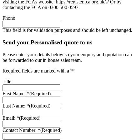
visiting the FCAs website: https://register.fca.org.uk/s/ Or by
contacting the FCA on 0300 500 0597.
Phone
This field is for validation purposes and should be left unchanged.
Send your Personalised quote to us
Please enter your details below so your enquiry and quotation can
be forwarded to our in house sales team.
Required fields are marked with a '*'
Title
First Name: *
(Required)
Last Name: *
(Required)
Email: *
(Required)
Contact Number: *
(Required)