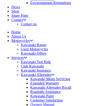
Environmental Regulations
News
Shop
Spare Parts
Contact
Contact us
Home
About Us
Motorcycles
Kawasaki Range
Used Motorcycles
Kawasaki Offers
Services
Kawasaki Test Ride
Club Kawasaki
Kawasaki Insurance
Kawasaki Aftersales
Kawasaki Menu Servicing
Extended Warranty
Kawasaki Aftersales Recall
Roadside Assistance
Kawasaki Paint
Customer Satisfaction
Owners Manual