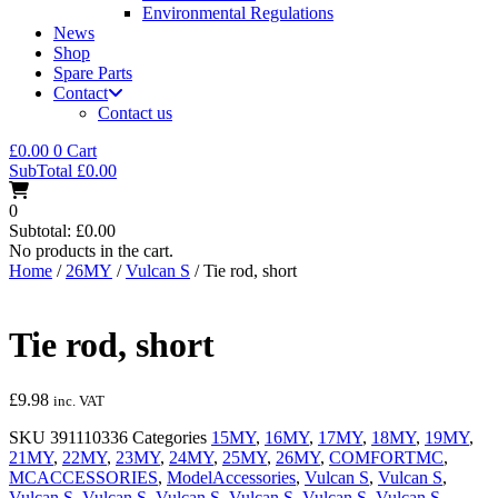
Environmental Regulations
News
Shop
Spare Parts
Contact
Contact us
£
0.00
0
Cart
SubTotal
£
0.00
0
Subtotal:
£
0.00
No products in the cart.
Home
/
26MY
/
Vulcan S
/ Tie rod, short
Tie rod, short
£
9.98
inc. VAT
SKU
391110336
Categories
15MY
,
16MY
,
17MY
,
18MY
,
19MY
,
21MY
,
22MY
,
23MY
,
24MY
,
25MY
,
26MY
,
COMFORTMC
,
MCACCESSORIES
,
ModelAccessories
,
Vulcan S
,
Vulcan S
,
Vulcan S
,
Vulcan S
,
Vulcan S
,
Vulcan S
,
Vulcan S
,
Vulcan S
,