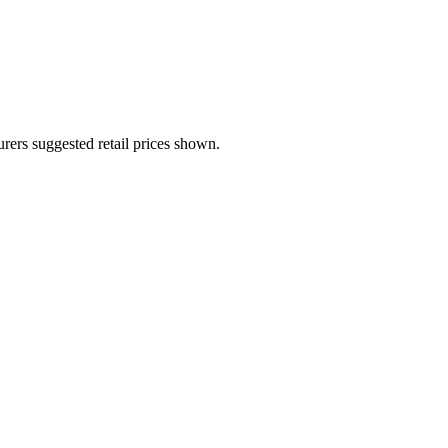
urers suggested retail prices shown.