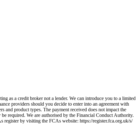
ing as a credit broker not a lender. We can introduce you to a limited
nance providers should you decide to enter into an agreement with
ers and product types. The payment received does not impact the
ay be required. We are authorised by the Financial Conduct Authority.
ster by visiting the FCAs website: https://register.fca.org.uk/s/