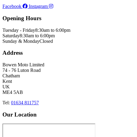
Facebook
Instagram
Opening Hours
Tuesday - Friday
8:30am to 6:00pm
Saturday
8:30am to 6:00pm
Sunday & Monday
Closed
Address
Bowen Moto Limited
74 - 76 Luton Road
Chatham
Kent
UK
ME4 5AB
Tel:
01634 811757
Our Location