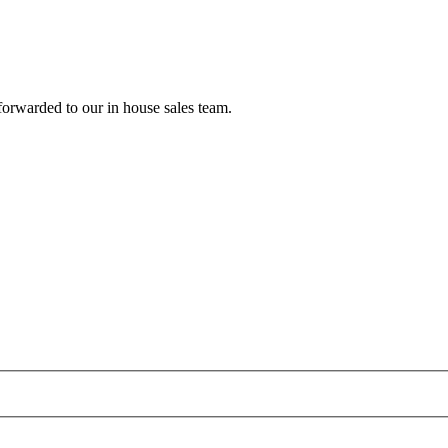
forwarded to our in house sales team.