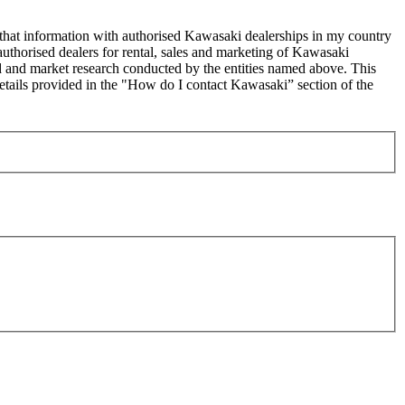
 that information with authorised Kawasaki dealerships in my country
uthorised dealers for rental, sales and marketing of Kawasaki
sed and market research conducted by the entities named above. This
ails provided in the "How do I contact Kawasaki” section of the