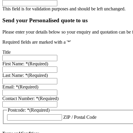
This field is for validation purposes and should be left unchanged.
Send your Personalised quote to us
Please enter your details below so your enquiry and quotation can be 
Required fields are marked with a '*'
Title
First Name: *
(Required)
Last Name: *
(Required)
Email: *
(Required)
Contact Number: *
(Required)
Postcode: *
(Required)
ZIP / Postal Code