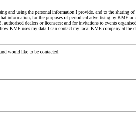
g and using the personal information I provide, and to the sharing of
at information, for the purposes of periodical advertising by KME or a
, authorised dealers or licensees; and for invitations to events organi
on how KME uses my data I can contact my local KME company at the det
 and would like to be contacted.