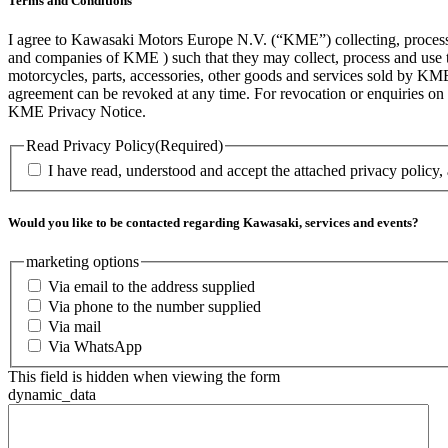
Terms and Conditions
I agree to Kawasaki Motors Europe N.V. (“KME”) collecting, processin
and companies of KME ) such that they may collect, process and use th
motorcycles, parts, accessories, other goods and services sold by KME
agreement can be revoked at any time. For revocation or enquiries 
KME Privacy Notice.
Read Privacy Policy
(Required)
I have read, understood and accept the attached privacy policy,
Would you like to be contacted regarding Kawasaki, services and events?
marketing options
Via email to the address supplied
Via phone to the number supplied
Via mail
Via WhatsApp
This field is hidden when viewing the form
dynamic_data