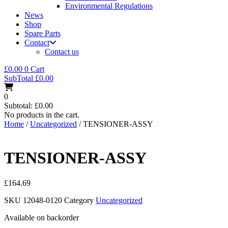
Environmental Regulations
News
Shop
Spare Parts
Contact
Contact us
£
0.00
0
Cart
SubTotal
£
0.00
0
Subtotal:
£
0.00
No products in the cart.
Home
/
Uncategorized
/ TENSIONER-ASSY
TENSIONER-ASSY
£
164.69
SKU
12048-0120
Category
Uncategorized
Available on backorder