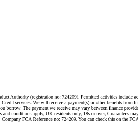
t Authority (registration no: 724209). Permitted activities include act
Credit services. We will receive a payment(s) or other benefits from fi
nt you borrow. The payment we receive may vary between finance provid
terms and conditions apply, UK residents only, 18s or over, Guarantees m
ompany FCA Reference no: 724209. You can check this on the FCAs regi