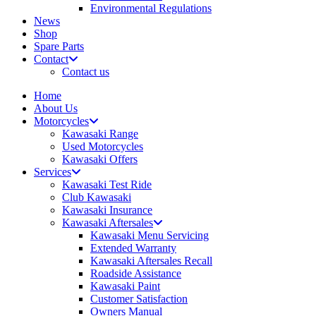
Environmental Regulations
News
Shop
Spare Parts
Contact
Contact us
Home
About Us
Motorcycles
Kawasaki Range
Used Motorcycles
Kawasaki Offers
Services
Kawasaki Test Ride
Club Kawasaki
Kawasaki Insurance
Kawasaki Aftersales
Kawasaki Menu Servicing
Extended Warranty
Kawasaki Aftersales Recall
Roadside Assistance
Kawasaki Paint
Customer Satisfaction
Owners Manual