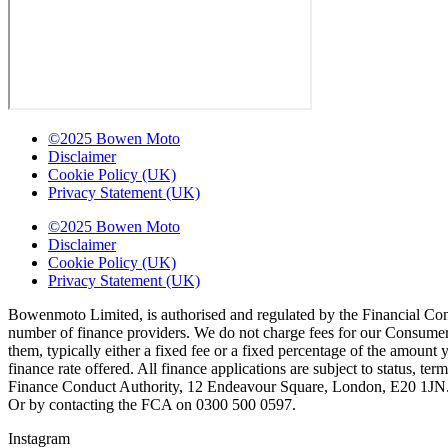
©2025 Bowen Moto
Disclaimer
Cookie Policy (UK)
Privacy Statement (UK)
©2025 Bowen Moto
Disclaimer
Cookie Policy (UK)
Privacy Statement (UK)
Bowenmoto Limited, is authorised and regulated by the Financial Conduc
number of finance providers. We do not charge fees for our Consumer 
them, typically either a fixed fee or a fixed percentage of the amou
finance rate offered. All finance applications are subject to status, 
Finance Conduct Authority, 12 Endeavour Square, London, E20 1JN. C
Or by contacting the FCA on 0300 500 0597.
Instagram