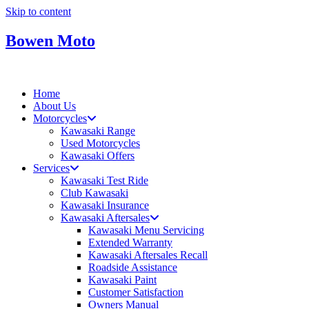
Skip to content
Bowen Moto
Home
About Us
Motorcycles
Kawasaki Range
Used Motorcycles
Kawasaki Offers
Services
Kawasaki Test Ride
Club Kawasaki
Kawasaki Insurance
Kawasaki Aftersales
Kawasaki Menu Servicing
Extended Warranty
Kawasaki Aftersales Recall
Roadside Assistance
Kawasaki Paint
Customer Satisfaction
Owners Manual