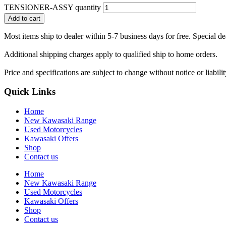
TENSIONER-ASSY quantity
Add to cart
Most items ship to dealer within 5-7 business days for free. Special d
Additional shipping charges apply to qualified ship to home orders.
Price and specifications are subject to change without notice or liabil
Quick Links
Home
New Kawasaki Range
Used Motorcycles
Kawasaki Offers
Shop
Contact us
Home
New Kawasaki Range
Used Motorcycles
Kawasaki Offers
Shop
Contact us