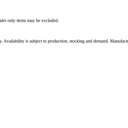
ealer only items may be excluded.
ity. Availability is subject to production, stocking and demand. Manufact