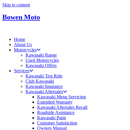
Skip to content
Bowen Moto
Home
About Us
Motorcycles
Kawasaki Range
Used Motorcycles
Kawasaki Offers
Services
Kawasaki Test Ride
Club Kawasaki
Kawasaki Insurance
Kawasaki Aftersales
Kawasaki Menu Servicing
Extended Warranty
Kawasaki Aftersales Recall
Roadside Assistance
Kawasaki Paint
Customer Satisfaction
Owners Manual