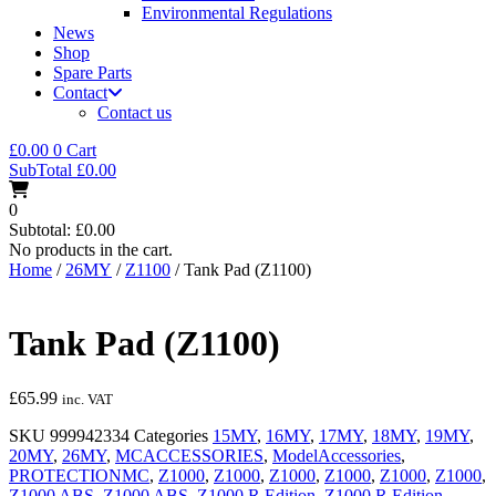
Environmental Regulations
News
Shop
Spare Parts
Contact
Contact us
£
0.00
0
Cart
SubTotal
£
0.00
0
Subtotal:
£
0.00
No products in the cart.
Home
/
26MY
/
Z1100
/ Tank Pad (Z1100)
Tank Pad (Z1100)
£
65.99
inc. VAT
SKU
999942334
Categories
15MY
,
16MY
,
17MY
,
18MY
,
19MY
,
20MY
,
26MY
,
MCACCESSORIES
,
ModelAccessories
,
PROTECTIONMC
,
Z1000
,
Z1000
,
Z1000
,
Z1000
,
Z1000
,
Z1000
,
Z1000 ABS
,
Z1000 ABS
,
Z1000 R Edition
,
Z1000 R Edition
,