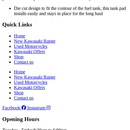
Die cut design to fit the contour of the fuel tank, this tank pad
installs easily and stays in place for the long haul
Quick Links
Home
New Kawasaki Range
Used Motorcycles
Kawasaki Offers
Shop
Contact us
Home
New Kawasaki Range
Used Motorcycles
Kawasaki Offers
Shop
Contact us
Facebook
Instagram
Opening Hours