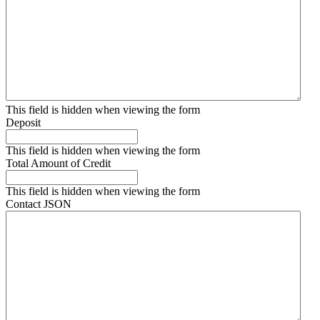
This field is hidden when viewing the form
Deposit
This field is hidden when viewing the form
Total Amount of Credit
This field is hidden when viewing the form
Contact JSON