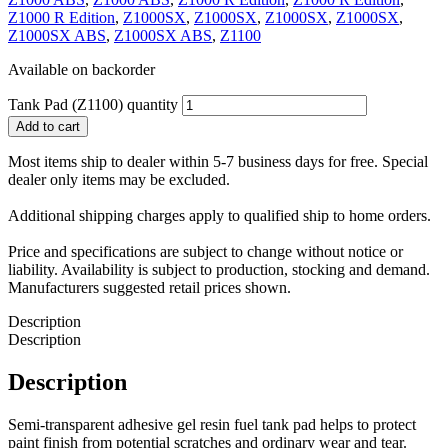
Z1000 R Edition
,
Z1000SX
,
Z1000SX
,
Z1000SX
,
Z1000SX
,
Z1000SX ABS
,
Z1000SX ABS
,
Z1100
Available on backorder
Tank Pad (Z1100) quantity
Add to cart
Most items ship to dealer within 5-7 business days for free. Special
dealer only items may be excluded.
Additional shipping charges apply to qualified ship to home orders.
Price and specifications are subject to change without notice or
liability. Availability is subject to production, stocking and demand.
Manufacturers suggested retail prices shown.
Description
Description
Description
Semi-transparent adhesive gel resin fuel tank pad helps to protect
paint finish from potential scratches and ordinary wear and tear.