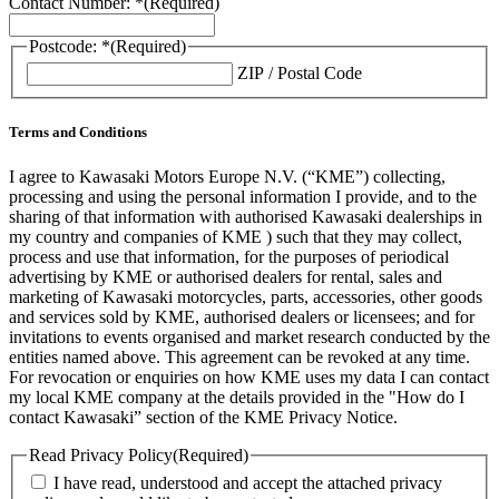
Contact Number: *
(Required)
Postcode: *
(Required)
ZIP / Postal Code
Terms and Conditions
I agree to Kawasaki Motors Europe N.V. (“KME”) collecting,
processing and using the personal information I provide, and to the
sharing of that information with authorised Kawasaki dealerships in
my country and companies of KME ) such that they may collect,
process and use that information, for the purposes of periodical
advertising by KME or authorised dealers for rental, sales and
marketing of Kawasaki motorcycles, parts, accessories, other goods
and services sold by KME, authorised dealers or licensees; and for
invitations to events organised and market research conducted by the
entities named above. This agreement can be revoked at any time.
For revocation or enquiries on how KME uses my data I can contact
my local KME company at the details provided in the "How do I
contact Kawasaki” section of the KME Privacy Notice.
Read Privacy Policy
(Required)
I have read, understood and accept the attached privacy