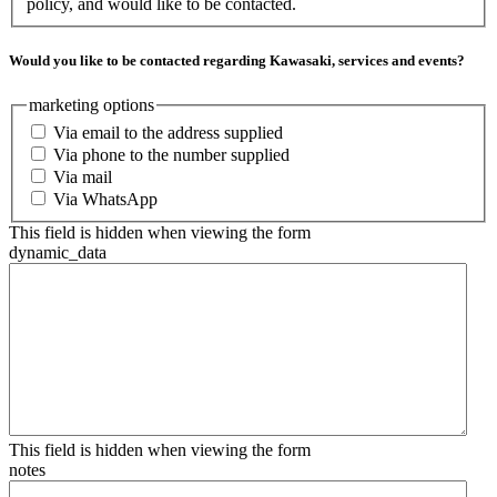
policy, and would like to be contacted.
Would you like to be contacted regarding Kawasaki, services and events?
marketing options
Via email to the address supplied
Via phone to the number supplied
Via mail
Via WhatsApp
This field is hidden when viewing the form
dynamic_data
This field is hidden when viewing the form
notes