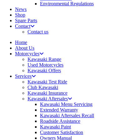
Environmental Regulations
News
Shop
Spare Parts
Contact
Contact us
Home
About Us
Motorcycles
Kawasaki Range
Used Motorcycles
Kawasaki Offers
Services
Kawasaki Test Ride
Club Kawasaki
Kawasaki Insurance
Kawasaki Aftersales
Kawasaki Menu Servicing
Extended Warranty
Kawasaki Aftersales Recall
Roadside Assistance
Kawasaki Paint
Customer Satisfaction
Owners Manual