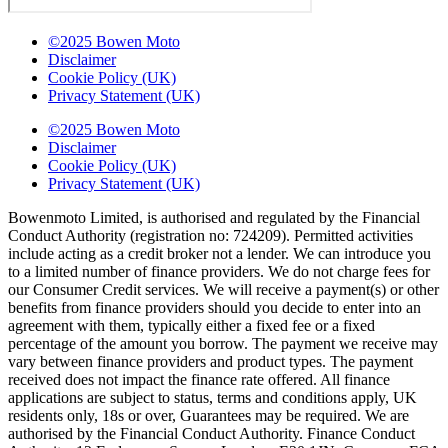
©2025 Bowen Moto
Disclaimer
Cookie Policy (UK)
Privacy Statement (UK)
©2025 Bowen Moto
Disclaimer
Cookie Policy (UK)
Privacy Statement (UK)
Bowenmoto Limited, is authorised and regulated by the Financial
Conduct Authority (registration no: 724209). Permitted activities
include acting as a credit broker not a lender. We can introduce you
to a limited number of finance providers. We do not charge fees for
our Consumer Credit services. We will receive a payment(s) or other
benefits from finance providers should you decide to enter into an
agreement with them, typically either a fixed fee or a fixed
percentage of the amount you borrow. The payment we receive may
vary between finance providers and product types. The payment
received does not impact the finance rate offered. All finance
applications are subject to status, terms and conditions apply, UK
residents only, 18s or over, Guarantees may be required. We are
authorised by the Financial Conduct Authority. Finance Conduct