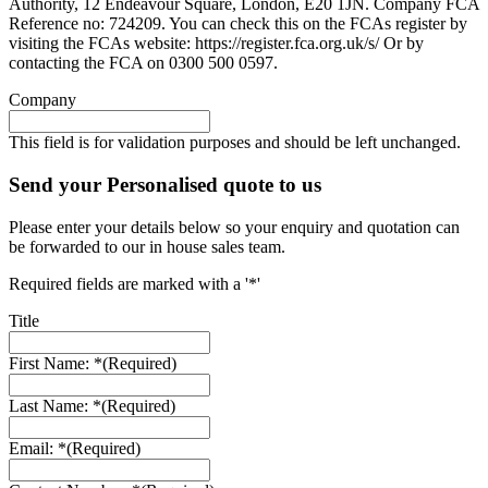
Authority, 12 Endeavour Square, London, E20 1JN. Company FCA
Reference no: 724209. You can check this on the FCAs register by
visiting the FCAs website: https://register.fca.org.uk/s/ Or by
contacting the FCA on 0300 500 0597.
Company
This field is for validation purposes and should be left unchanged.
Send your Personalised quote to us
Please enter your details below so your enquiry and quotation can
be forwarded to our in house sales team.
Required fields are marked with a '*'
Title
First Name: *
(Required)
Last Name: *
(Required)
Email: *
(Required)