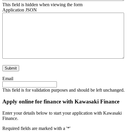
This field is hidden when viewing the form
Application JSON
Email
This field is for validation purposes and should be left unchanged.
Apply online for finance with Kawasaki Finance
Enter your details below to start your application with Kawasaki
Finance.
Required fields are marked with a '*'