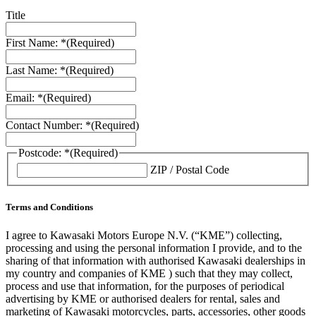
Title
First Name: *
(Required)
Last Name: *
(Required)
Email: *
(Required)
Contact Number: *
(Required)
Postcode: *
(Required)
ZIP / Postal Code
Terms and Conditions
I agree to Kawasaki Motors Europe N.V. (“KME”) collecting,
processing and using the personal information I provide, and to the
sharing of that information with authorised Kawasaki dealerships in
my country and companies of KME ) such that they may collect,
process and use that information, for the purposes of periodical
advertising by KME or authorised dealers for rental, sales and
marketing of Kawasaki motorcycles, parts, accessories, other goods