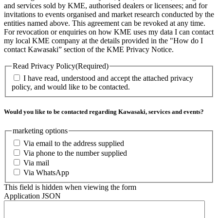
and services sold by KME, authorised dealers or licensees; and for
invitations to events organised and market research conducted by the
entities named above. This agreement can be revoked at any time.
For revocation or enquiries on how KME uses my data I can contact
my local KME company at the details provided in the "How do I
contact Kawasaki” section of the KME Privacy Notice.
Read Privacy Policy
(Required)
I have read, understood and accept the attached privacy
policy, and would like to be contacted.
Would you like to be contacted regarding Kawasaki, services and events?
marketing options
Via email to the address supplied
Via phone to the number supplied
Via mail
Via WhatsApp
This field is hidden when viewing the form
Application JSON