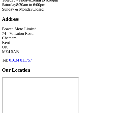
Tuesday - Friday
8:30am to 6:00pm
Saturday
8:30am to 6:00pm
Sunday & Monday
Closed
Address
Bowen Moto Limited
74 - 76 Luton Road
Chatham
Kent
UK
ME4 5AB
Tel:
01634 811757
Our Location