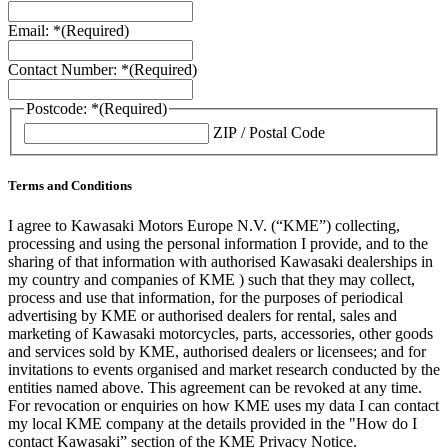
Email: *
(Required)
Contact Number: *
(Required)
Postcode: *
(Required)
ZIP / Postal Code
Terms and Conditions
I agree to Kawasaki Motors Europe N.V. (“KME”) collecting,
processing and using the personal information I provide, and to the
sharing of that information with authorised Kawasaki dealerships in
my country and companies of KME ) such that they may collect,
process and use that information, for the purposes of periodical
advertising by KME or authorised dealers for rental, sales and
marketing of Kawasaki motorcycles, parts, accessories, other goods
and services sold by KME, authorised dealers or licensees; and for
invitations to events organised and market research conducted by the
entities named above. This agreement can be revoked at any time.
For revocation or enquiries on how KME uses my data I can contact
my local KME company at the details provided in the "How do I
contact Kawasaki” section of the KME Privacy Notice.