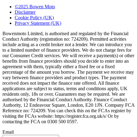
©2025 Bowen Moto
Disclaimer
Cookie Policy (UK)
Privacy Statement (UK)
Bowenmoto Limited, is authorised and regulated by the Financial
Conduct Authority (registration no: 724209). Permitted activities
include acting as a credit broker not a lender. We can introduce you
to a limited number of finance providers. We do not charge fees for
our Consumer Credit services. We will receive a payment(s) or other
benefits from finance providers should you decide to enter into an
agreement with them, typically either a fixed fee or a fixed
percentage of the amount you borrow. The payment we receive may
vary between finance providers and product types. The payment
received does not impact the finance rate offered. All finance
applications are subject to status, terms and conditions apply, UK
residents only, 18s or over, Guarantees may be required. We are
authorised by the Financial Conduct Authority. Finance Conduct
Authority, 12 Endeavour Square, London, E20 1JN. Company FCA
Reference no: 724209. You can check this on the FCAs register by
visiting the FCAs website: https://register.fca.org.uk/s/ Or by
contacting the FCA on 0300 500 0597.
Email