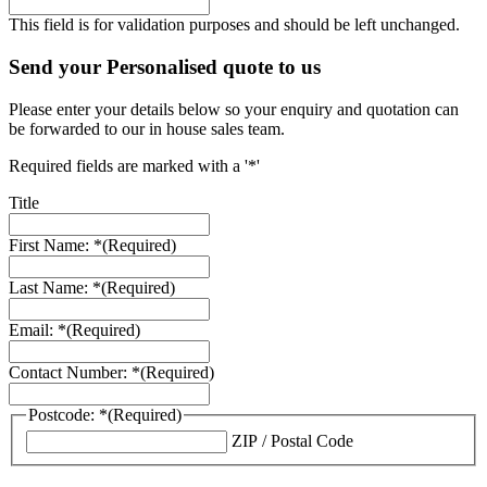
This field is for validation purposes and should be left unchanged.
Send your Personalised quote to us
Please enter your details below so your enquiry and quotation can
be forwarded to our in house sales team.
Required fields are marked with a '*'
Title
First Name: *
(Required)
Last Name: *
(Required)
Email: *
(Required)
Contact Number: *
(Required)
Postcode: *
(Required)
ZIP / Postal Code