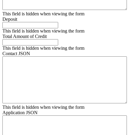
This field is hidden when viewing the form
Deposit
This field is hidden when viewing the form
Total Amount of Credit
This field is hidden when viewing the form
Contact JSON
This field is hidden when viewing the form
Application JSON