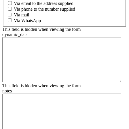
Via email to the address supplied
Via phone to the number supplied
Via mail
Via WhatsApp
This field is hidden when viewing the form
dynamic_data
This field is hidden when viewing the form
notes