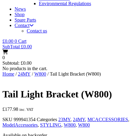
Environmental Regulations
News
Shop
Spare Parts
Contact
Contact us
£
0.00
0
Cart
SubTotal
£
0.00
0
Subtotal:
£
0.00
No products in the cart.
Home
/
24MY
/
W800
/ Tail Light Bracket (W800)
Tail Light Bracket (W800)
£
177.98
inc. VAT
SKU
999941354
Categories
23MY
,
24MY
,
MCACCESSORIES
,
ModelAccessories
,
STYLING
,
W800
,
W800
Available on backorder