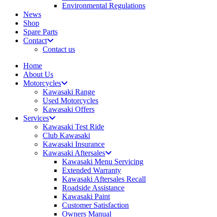
Environmental Regulations
News
Shop
Spare Parts
Contact
Contact us
Home
About Us
Motorcycles
Kawasaki Range
Used Motorcycles
Kawasaki Offers
Services
Kawasaki Test Ride
Club Kawasaki
Kawasaki Insurance
Kawasaki Aftersales
Kawasaki Menu Servicing
Extended Warranty
Kawasaki Aftersales Recall
Roadside Assistance
Kawasaki Paint
Customer Satisfaction
Owners Manual