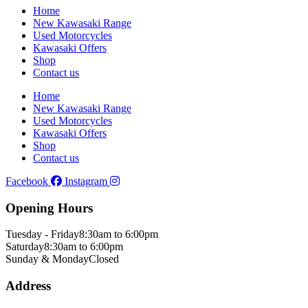
Home
New Kawasaki Range
Used Motorcycles
Kawasaki Offers
Shop
Contact us
Home
New Kawasaki Range
Used Motorcycles
Kawasaki Offers
Shop
Contact us
Facebook
Instagram
Opening Hours
Tuesday - Friday
8:30am to 6:00pm
Saturday
8:30am to 6:00pm
Sunday & Monday
Closed
Address