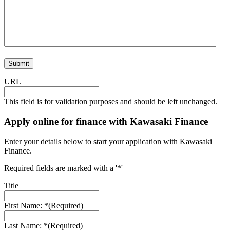
URL
This field is for validation purposes and should be left unchanged.
Apply online for finance with Kawasaki Finance
Enter your details below to start your application with Kawasaki
Finance.
Required fields are marked with a '*'
Title
First Name: *
(Required)
Last Name: *
(Required)