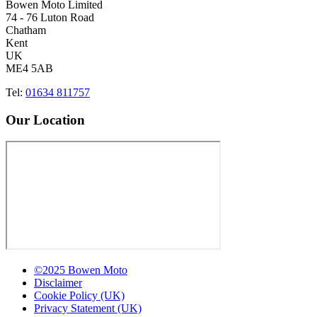
Bowen Moto Limited
74 - 76 Luton Road
Chatham
Kent
UK
ME4 5AB
Tel:
01634 811757
Our Location
©2025 Bowen Moto
Disclaimer
Cookie Policy (UK)
Privacy Statement (UK)