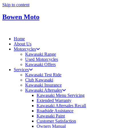
Skip to content
Bowen Moto
Home
About Us
Motorcycles
Kawasaki Range
Used Motorcycles
Kawasaki Offers
Services
Kawasaki Test Ride
Club Kawasaki
Kawasaki Insurance
Kawasaki Aftersales
Kawasaki Menu Servicing
Extended Warranty
Kawasaki Aftersales Recall
Roadside Assistance
Kawasaki Paint
Customer Satisfaction
Owners Manual