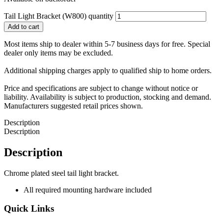
Tail Light Bracket (W800) quantity
Add to cart
Most items ship to dealer within 5-7 business days for free. Special
dealer only items may be excluded.
Additional shipping charges apply to qualified ship to home orders.
Price and specifications are subject to change without notice or
liability. Availability is subject to production, stocking and demand.
Manufacturers suggested retail prices shown.
Description
Description
Description
Chrome plated steel tail light bracket.
All required mounting hardware included
Quick Links