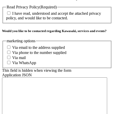
Read Privacy Policy
(Required)
I have read, understood and accept the attached privacy
policy, and would like to be contacted.
Would you like to be contacted regarding Kawasaki, services and events?
marketing options
Via email to the address supplied
Via phone to the number supplied
Via mail
Via WhatsApp
This field is hidden when viewing the form
Application JSON