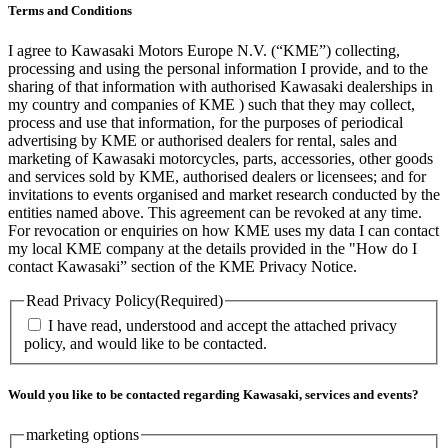
Terms and Conditions
I agree to Kawasaki Motors Europe N.V. (“KME”) collecting,
processing and using the personal information I provide, and to the
sharing of that information with authorised Kawasaki dealerships in
my country and companies of KME ) such that they may collect,
process and use that information, for the purposes of periodical
advertising by KME or authorised dealers for rental, sales and
marketing of Kawasaki motorcycles, parts, accessories, other goods
and services sold by KME, authorised dealers or licensees; and for
invitations to events organised and market research conducted by the
entities named above. This agreement can be revoked at any time.
For revocation or enquiries on how KME uses my data I can contact
my local KME company at the details provided in the "How do I
contact Kawasaki” section of the KME Privacy Notice.
Read Privacy Policy
(Required)
I have read, understood and accept the attached privacy
policy, and would like to be contacted.
Would you like to be contacted regarding Kawasaki, services and events?
marketing options