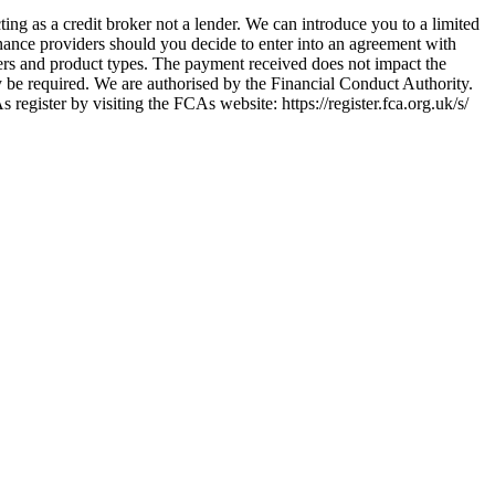
ing as a credit broker not a lender. We can introduce you to a limited
nance providers should you decide to enter into an agreement with
ers and product types. The payment received does not impact the
ay be required. We are authorised by the Financial Conduct Authority.
ster by visiting the FCAs website: https://register.fca.org.uk/s/