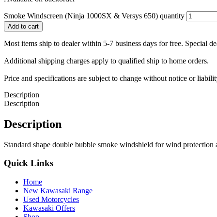
Smoke Windscreen (Ninja 1000SX & Versys 650) quantity
Add to cart
Most items ship to dealer within 5-7 business days for free. Special d
Additional shipping charges apply to qualified ship to home orders.
Price and specifications are subject to change without notice or liabil
Description
Description
Description
Standard shape double bubble smoke windshield for wind protection
Quick Links
Home
New Kawasaki Range
Used Motorcycles
Kawasaki Offers
Shop