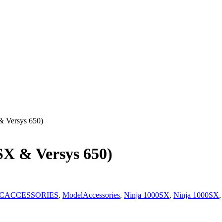
& Versys 650)
X & Versys 650)
CACCESSORIES
,
ModelAccessories
,
Ninja 1000SX
,
Ninja 1000SX