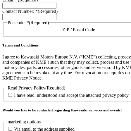
Contact Number: *
(Required)
Postcode: *
(Required)
ZIP / Postal Code
Terms and Conditions
I agree to Kawasaki Motors Europe N.V. (“KME”) collecting, processin
and companies of KME ) such that they may collect, process and use th
motorcycles, parts, accessories, other goods and services sold by KME
agreement can be revoked at any time. For revocation or enquiries 
KME Privacy Notice.
Read Privacy Policy
(Required)
I have read, understood and accept the attached privacy policy,
Would you like to be contacted regarding Kawasaki, services and events?
marketing options
Via email to the address supplied