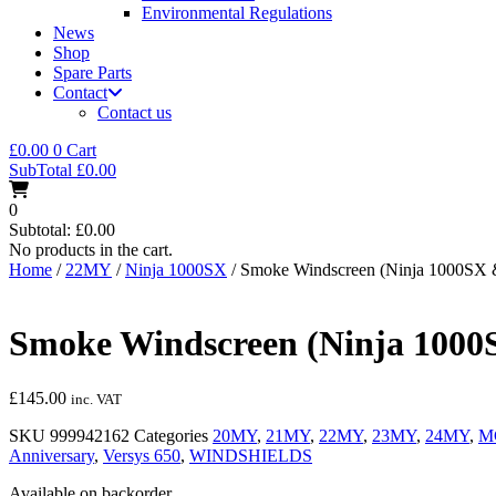
Environmental Regulations
News
Shop
Spare Parts
Contact
Contact us
£
0.00
0
Cart
SubTotal
£
0.00
0
Subtotal:
£
0.00
No products in the cart.
Home
/
22MY
/
Ninja 1000SX
/ Smoke Windscreen (Ninja 1000SX 
Smoke Windscreen (Ninja 1000S
£
145.00
inc. VAT
SKU
999942162
Categories
20MY
,
21MY
,
22MY
,
23MY
,
24MY
,
M
Anniversary
,
Versys 650
,
WINDSHIELDS
Available on backorder