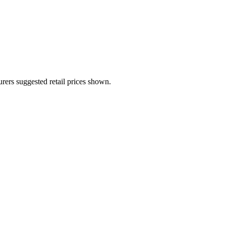
urers suggested retail prices shown.