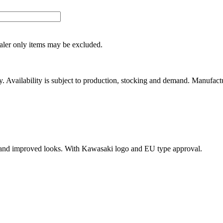
ealer only items may be excluded.
ity. Availability is subject to production, stocking and demand. Manufact
 and improved looks. With Kawasaki logo and EU type approval.