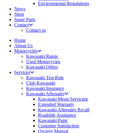
Environmental Regulations
News
Shop
Spare Parts
Contact
Contact us
Home
About Us
Motorcycles
Kawasaki Range
Used Motorcycles
Kawasaki Offers
Services
Kawasaki Test Ride
Club Kawasaki
Kawasaki Insurance
Kawasaki Aftersales
Kawasaki Menu Servicing
Extended Warranty
Kawasaki Aftersales Recall
Roadside Assistance
Kawasaki Paint
Customer Satisfaction
Owners Manual