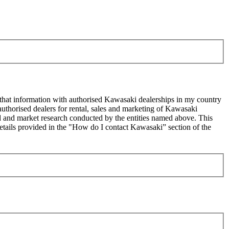
 that information with authorised Kawasaki dealerships in my country
uthorised dealers for rental, sales and marketing of Kawasaki
sed and market research conducted by the entities named above. This
ails provided in the "How do I contact Kawasaki” section of the