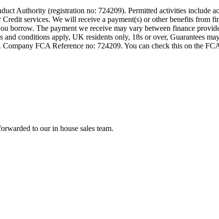
t Authority (registration no: 724209). Permitted activities include act
Credit services. We will receive a payment(s) or other benefits from fi
nt you borrow. The payment we receive may vary between finance provid
terms and conditions apply, UK residents only, 18s or over, Guarantees m
ompany FCA Reference no: 724209. You can check this on the FCAs regi
forwarded to our in house sales team.