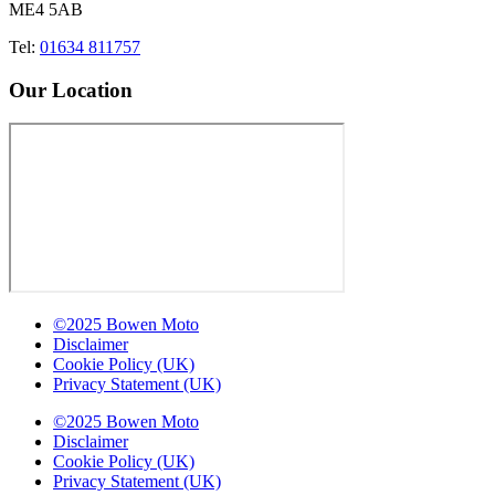
ME4 5AB
Tel:
01634 811757
Our Location
©2025 Bowen Moto
Disclaimer
Cookie Policy (UK)
Privacy Statement (UK)
©2025 Bowen Moto
Disclaimer
Cookie Policy (UK)
Privacy Statement (UK)