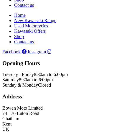
Contact us
Home
New Kawasaki Range
Used Motorcycles
Kawasaki Offers
Shop
Contact us
Facebook
Instagram
Opening Hours
Tuesday - Friday
8:30am to 6:00pm
Saturday
8:30am to 6:00pm
Sunday & Monday
Closed
Address
Bowen Moto Limited
74 - 76 Luton Road
Chatham
Kent
UK