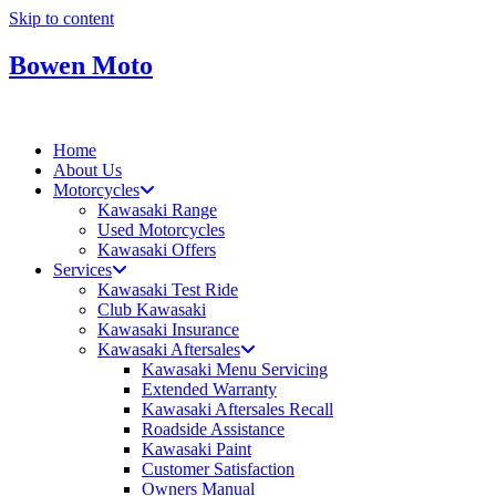
Skip to content
Bowen Moto
Home
About Us
Motorcycles
Kawasaki Range
Used Motorcycles
Kawasaki Offers
Services
Kawasaki Test Ride
Club Kawasaki
Kawasaki Insurance
Kawasaki Aftersales
Kawasaki Menu Servicing
Extended Warranty
Kawasaki Aftersales Recall
Roadside Assistance
Kawasaki Paint
Customer Satisfaction
Owners Manual