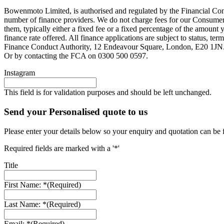
Bowenmoto Limited, is authorised and regulated by the Financial Conduc
number of finance providers. We do not charge fees for our Consumer 
them, typically either a fixed fee or a fixed percentage of the amou
finance rate offered. All finance applications are subject to status, 
Finance Conduct Authority, 12 Endeavour Square, London, E20 1JN. C
Or by contacting the FCA on 0300 500 0597.
Instagram
This field is for validation purposes and should be left unchanged.
Send your Personalised quote to us
Please enter your details below so your enquiry and quotation can be 
Required fields are marked with a '*'
Title
First Name: *
(Required)
Last Name: *
(Required)
Email: *
(Required)