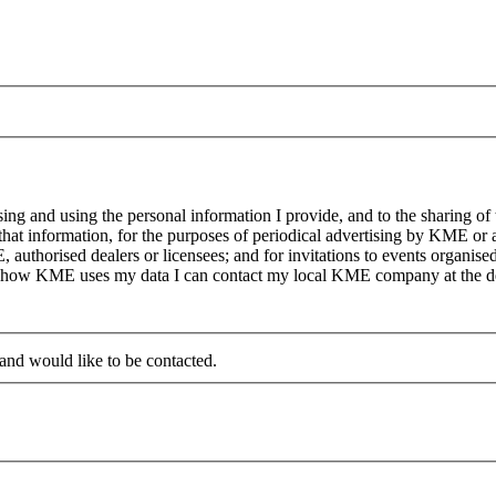
g and using the personal information I provide, and to the sharing of
at information, for the purposes of periodical advertising by KME or a
, authorised dealers or licensees; and for invitations to events organi
on how KME uses my data I can contact my local KME company at the det
 and would like to be contacted.