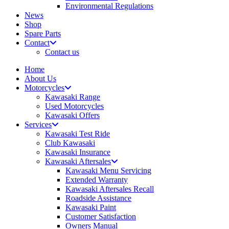
Environmental Regulations
News
Shop
Spare Parts
Contact
Contact us
Home
About Us
Motorcycles
Kawasaki Range
Used Motorcycles
Kawasaki Offers
Services
Kawasaki Test Ride
Club Kawasaki
Kawasaki Insurance
Kawasaki Aftersales
Kawasaki Menu Servicing
Extended Warranty
Kawasaki Aftersales Recall
Roadside Assistance
Kawasaki Paint
Customer Satisfaction
Owners Manual