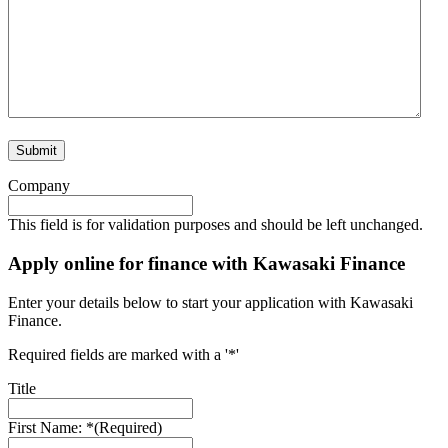
Company
This field is for validation purposes and should be left unchanged.
Apply online for finance with Kawasaki Finance
Enter your details below to start your application with Kawasaki
Finance.
Required fields are marked with a '*'
Title
First Name: *
(Required)