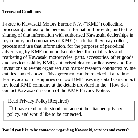
Terms and Conditions
I agree to Kawasaki Motors Europe N.V. (“KME”) collecting,
processing and using the personal information I provide, and to the
sharing of that information with authorised Kawasaki dealerships in
my country and companies of KME ) such that they may collect,
process and use that information, for the purposes of periodical
advertising by KME or authorised dealers for rental, sales and
marketing of Kawasaki motorcycles, parts, accessories, other goods
and services sold by KME, authorised dealers or licensees; and for
invitations to events organised and market research conducted by the
entities named above. This agreement can be revoked at any time.
For revocation or enquiries on how KME uses my data I can contact
my local KME company at the details provided in the "How do I
contact Kawasaki” section of the KME Privacy Notice.
Read Privacy Policy
(Required)
I have read, understood and accept the attached privacy
policy, and would like to be contacted.
Would you like to be contacted regarding Kawasaki, services and events?