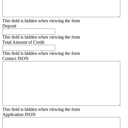
This field is hidden when viewing the form
Deposit
This field is hidden when viewing the form
Total Amount of Credit
This field is hidden when viewing the form
Contact JSON
This field is hidden when viewing the form
Application JSON