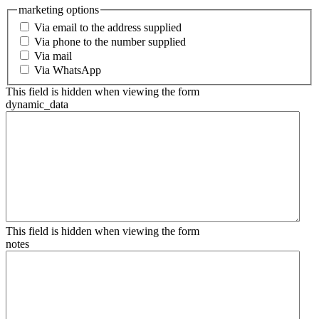
marketing options
Via email to the address supplied
Via phone to the number supplied
Via mail
Via WhatsApp
This field is hidden when viewing the form
dynamic_data
This field is hidden when viewing the form
notes