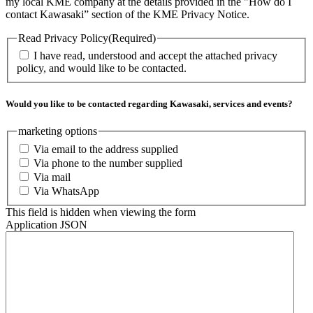
my local KME company at the details provided in the "How do I
contact Kawasaki” section of the KME Privacy Notice.
Read Privacy Policy
(Required)
I have read, understood and accept the attached privacy
policy, and would like to be contacted.
Would you like to be contacted regarding Kawasaki, services and events?
marketing options
Via email to the address supplied
Via phone to the number supplied
Via mail
Via WhatsApp
This field is hidden when viewing the form
Application JSON