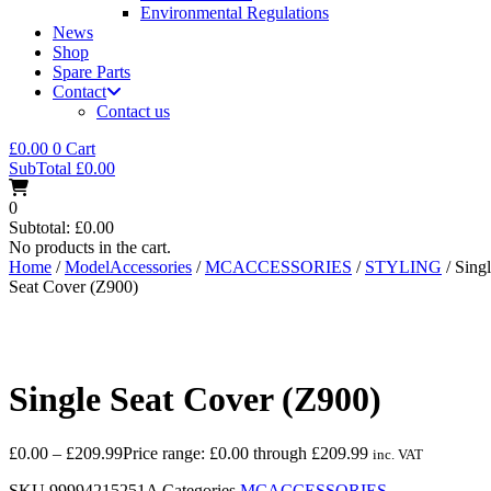
Environmental Regulations
News
Shop
Spare Parts
Contact
Contact us
£
0.00
0
Cart
SubTotal
£
0.00
0
Subtotal:
£
0.00
No products in the cart.
Home
/
ModelAccessories
/
MCACCESSORIES
/
STYLING
/ Sing
Seat Cover (Z900)
Single Seat Cover (Z900)
£
0.00
–
£
209.99
Price range: £0.00 through £209.99
inc. VAT
SKU
99994215251A
Categories
MCACCESSORIES
,