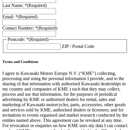
Last Name: *
(Required)
Email: *
(Required)
Contact Number: *
(Required)
Postcode: *
(Required)
ZIP / Postal Code
Terms and Conditions
I agree to Kawasaki Motors Europe N.V. (“KME”) collecting,
processing and using the personal information I provide, and to the
sharing of that information with authorised Kawasaki dealerships in
my country and companies of KME ) such that they may collect,
process and use that information, for the purposes of periodical
advertising by KME or authorised dealers for rental, sales and
marketing of Kawasaki motorcycles, parts, accessories, other goods
and services sold by KME, authorised dealers or licensees; and for
invitations to events organised and market research conducted by the
entities named above. This agreement can be revoked at any time.
For revocation or enquiries on how KME uses my data I can contact