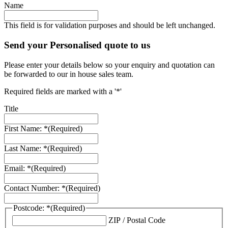
Name
This field is for validation purposes and should be left unchanged.
Send your Personalised quote to us
Please enter your details below so your enquiry and quotation can
be forwarded to our in house sales team.
Required fields are marked with a '*'
Title
First Name: *
(Required)
Last Name: *
(Required)
Email: *
(Required)
Contact Number: *
(Required)
Postcode: *
(Required)
ZIP / Postal Code