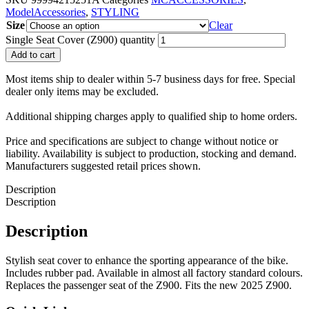
ModelAccessories
,
STYLING
Size
Clear
Single Seat Cover (Z900) quantity
Add to cart
Most items ship to dealer within 5-7 business days for free. Special
dealer only items may be excluded.
Additional shipping charges apply to qualified ship to home orders.
Price and specifications are subject to change without notice or
liability. Availability is subject to production, stocking and demand.
Manufacturers suggested retail prices shown.
Description
Description
Description
Stylish seat cover to enhance the sporting appearance of the bike.
Includes rubber pad. Available in almost all factory standard colours.
Replaces the passenger seat of the Z900. Fits the new 2025 Z900.