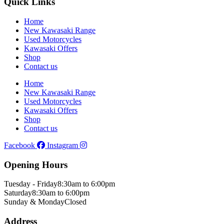
Quick Links
Home
New Kawasaki Range
Used Motorcycles
Kawasaki Offers
Shop
Contact us
Home
New Kawasaki Range
Used Motorcycles
Kawasaki Offers
Shop
Contact us
Facebook
Instagram
Opening Hours
Tuesday - Friday
8:30am to 6:00pm
Saturday
8:30am to 6:00pm
Sunday & Monday
Closed
Address