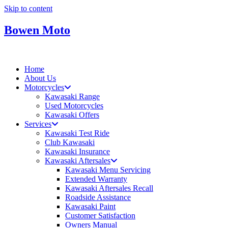
Skip to content
Bowen Moto
Home
About Us
Motorcycles
Kawasaki Range
Used Motorcycles
Kawasaki Offers
Services
Kawasaki Test Ride
Club Kawasaki
Kawasaki Insurance
Kawasaki Aftersales
Kawasaki Menu Servicing
Extended Warranty
Kawasaki Aftersales Recall
Roadside Assistance
Kawasaki Paint
Customer Satisfaction
Owners Manual