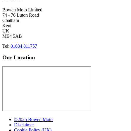
Bowen Moto Limited
74 - 76 Luton Road
Chatham
Kent
UK
ME4 5AB
Tel:
01634 811757
Our Location
©2025 Bowen Moto
Disclaimer
Cookie Policy (UK)