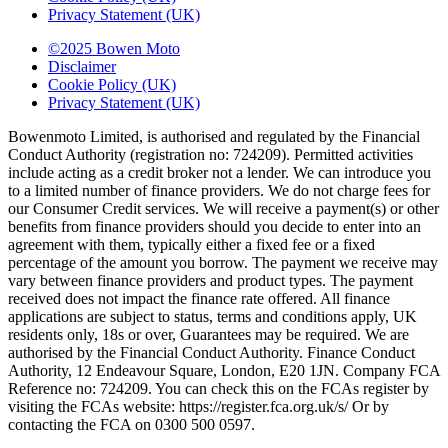
Privacy Statement (UK)
©2025 Bowen Moto
Disclaimer
Cookie Policy (UK)
Privacy Statement (UK)
Bowenmoto Limited, is authorised and regulated by the Financial
Conduct Authority (registration no: 724209). Permitted activities
include acting as a credit broker not a lender. We can introduce you
to a limited number of finance providers. We do not charge fees for
our Consumer Credit services. We will receive a payment(s) or other
benefits from finance providers should you decide to enter into an
agreement with them, typically either a fixed fee or a fixed
percentage of the amount you borrow. The payment we receive may
vary between finance providers and product types. The payment
received does not impact the finance rate offered. All finance
applications are subject to status, terms and conditions apply, UK
residents only, 18s or over, Guarantees may be required. We are
authorised by the Financial Conduct Authority. Finance Conduct
Authority, 12 Endeavour Square, London, E20 1JN. Company FCA
Reference no: 724209. You can check this on the FCAs register by
visiting the FCAs website: https://register.fca.org.uk/s/ Or by
contacting the FCA on 0300 500 0597.