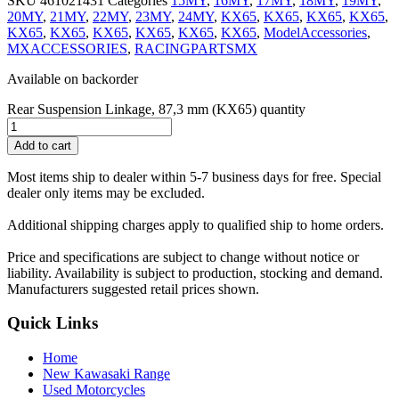
SKU
461021431
Categories
15MY
,
16MY
,
17MY
,
18MY
,
19MY
,
20MY
,
21MY
,
22MY
,
23MY
,
24MY
,
KX65
,
KX65
,
KX65
,
KX65
,
KX65
,
KX65
,
KX65
,
KX65
,
KX65
,
KX65
,
ModelAccessories
,
MXACCESSORIES
,
RACINGPARTSMX
Available on backorder
Rear Suspension Linkage, 87,3 mm (KX65) quantity
Add to cart
Most items ship to dealer within 5-7 business days for free. Special
dealer only items may be excluded.
Additional shipping charges apply to qualified ship to home orders.
Price and specifications are subject to change without notice or
liability. Availability is subject to production, stocking and demand.
Manufacturers suggested retail prices shown.
Quick Links
Home
New Kawasaki Range
Used Motorcycles