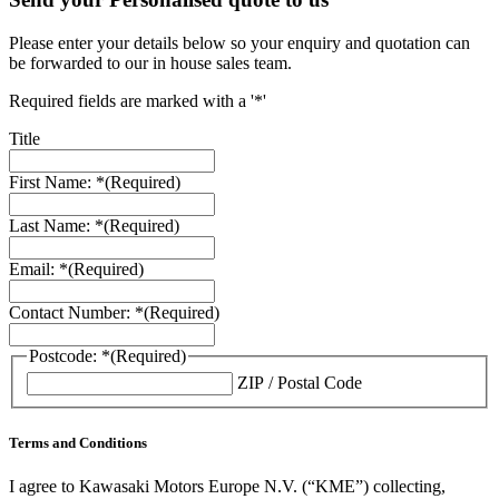
Please enter your details below so your enquiry and quotation can
be forwarded to our in house sales team.
Required fields are marked with a '*'
Title
First Name: *
(Required)
Last Name: *
(Required)
Email: *
(Required)
Contact Number: *
(Required)
Postcode: *
(Required)
ZIP / Postal Code
Terms and Conditions
I agree to Kawasaki Motors Europe N.V. (“KME”) collecting,