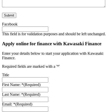
Facebook
This field is for validation purposes and should be left unchanged.
Apply online for finance with Kawasaki Finance
Enter your details below to start your application with Kawasaki
Finance.
Required fields are marked with a '*'
Title
First Name: *
(Required)
Last Name: *
(Required)
Email: *
(Required)