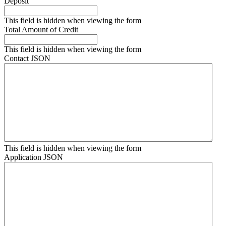
Deposit
This field is hidden when viewing the form
Total Amount of Credit
This field is hidden when viewing the form
Contact JSON
This field is hidden when viewing the form
Application JSON