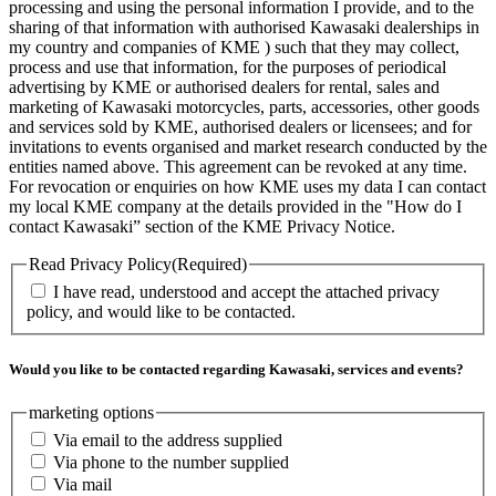
processing and using the personal information I provide, and to the
sharing of that information with authorised Kawasaki dealerships in
my country and companies of KME ) such that they may collect,
process and use that information, for the purposes of periodical
advertising by KME or authorised dealers for rental, sales and
marketing of Kawasaki motorcycles, parts, accessories, other goods
and services sold by KME, authorised dealers or licensees; and for
invitations to events organised and market research conducted by the
entities named above. This agreement can be revoked at any time.
For revocation or enquiries on how KME uses my data I can contact
my local KME company at the details provided in the "How do I
contact Kawasaki” section of the KME Privacy Notice.
Read Privacy Policy
(Required)
I have read, understood and accept the attached privacy
policy, and would like to be contacted.
Would you like to be contacted regarding Kawasaki, services and events?
marketing options
Via email to the address supplied
Via phone to the number supplied
Via mail