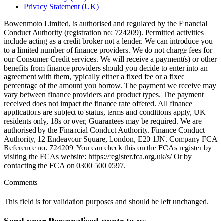
Privacy Statement (UK)
Bowenmoto Limited, is authorised and regulated by the Financial
Conduct Authority (registration no: 724209). Permitted activities
include acting as a credit broker not a lender. We can introduce you
to a limited number of finance providers. We do not charge fees for
our Consumer Credit services. We will receive a payment(s) or other
benefits from finance providers should you decide to enter into an
agreement with them, typically either a fixed fee or a fixed
percentage of the amount you borrow. The payment we receive may
vary between finance providers and product types. The payment
received does not impact the finance rate offered. All finance
applications are subject to status, terms and conditions apply, UK
residents only, 18s or over, Guarantees may be required. We are
authorised by the Financial Conduct Authority. Finance Conduct
Authority, 12 Endeavour Square, London, E20 1JN. Company FCA
Reference no: 724209. You can check this on the FCAs register by
visiting the FCAs website: https://register.fca.org.uk/s/ Or by
contacting the FCA on 0300 500 0597.
Comments
This field is for validation purposes and should be left unchanged.
Send your Personalised quote to us