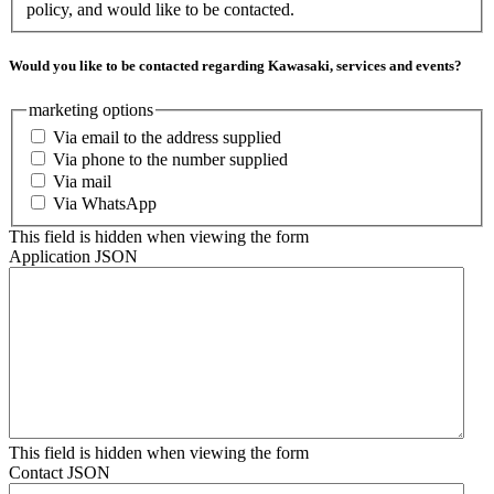
policy, and would like to be contacted.
Would you like to be contacted regarding Kawasaki, services and events?
marketing options
Via email to the address supplied
Via phone to the number supplied
Via mail
Via WhatsApp
This field is hidden when viewing the form
Application JSON
This field is hidden when viewing the form
Contact JSON