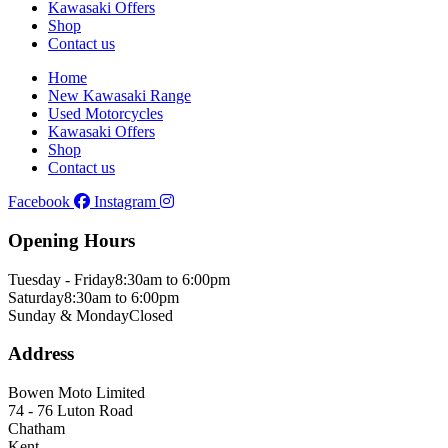
Kawasaki Offers
Shop
Contact us
Home
New Kawasaki Range
Used Motorcycles
Kawasaki Offers
Shop
Contact us
Facebook
Instagram
Opening Hours
Tuesday - Friday
8:30am to 6:00pm
Saturday
8:30am to 6:00pm
Sunday & Monday
Closed
Address
Bowen Moto Limited
74 - 76 Luton Road
Chatham
Kent