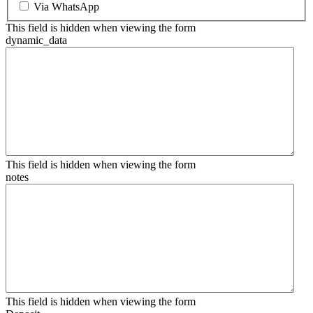
Via WhatsApp
This field is hidden when viewing the form
dynamic_data
This field is hidden when viewing the form
notes
This field is hidden when viewing the form