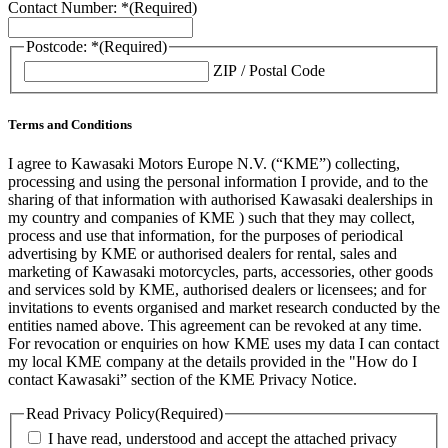
Contact Number: *
(Required)
Postcode: *
(Required)
ZIP / Postal Code
Terms and Conditions
I agree to Kawasaki Motors Europe N.V. (“KME”) collecting,
processing and using the personal information I provide, and to the
sharing of that information with authorised Kawasaki dealerships in
my country and companies of KME ) such that they may collect,
process and use that information, for the purposes of periodical
advertising by KME or authorised dealers for rental, sales and
marketing of Kawasaki motorcycles, parts, accessories, other goods
and services sold by KME, authorised dealers or licensees; and for
invitations to events organised and market research conducted by the
entities named above. This agreement can be revoked at any time.
For revocation or enquiries on how KME uses my data I can contact
my local KME company at the details provided in the "How do I
contact Kawasaki” section of the KME Privacy Notice.
Read Privacy Policy
(Required)
I have read, understood and accept the attached privacy