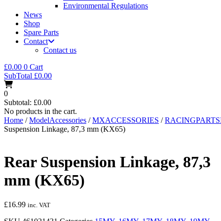
Environmental Regulations
News
Shop
Spare Parts
Contact
Contact us
£
0.00
0
Cart
SubTotal
£
0.00
0
Subtotal:
£
0.00
No products in the cart.
Home
/
ModelAccessories
/
MXACCESSORIES
/
RACINGPART
Suspension Linkage, 87,3 mm (KX65)
Rear Suspension Linkage, 87,3
mm (KX65)
£
16.99
inc. VAT