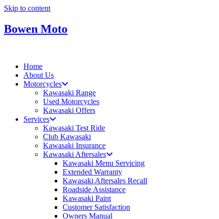
Skip to content
Bowen Moto
Home
About Us
Motorcycles
Kawasaki Range
Used Motorcycles
Kawasaki Offers
Services
Kawasaki Test Ride
Club Kawasaki
Kawasaki Insurance
Kawasaki Aftersales
Kawasaki Menu Servicing
Extended Warranty
Kawasaki Aftersales Recall
Roadside Assistance
Kawasaki Paint
Customer Satisfaction
Owners Manual