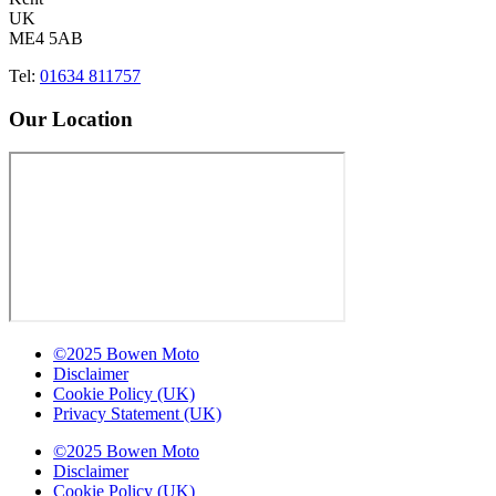
UK
ME4 5AB
Tel:
01634 811757
Our Location
©2025 Bowen Moto
Disclaimer
Cookie Policy (UK)
Privacy Statement (UK)
©2025 Bowen Moto
Disclaimer
Cookie Policy (UK)