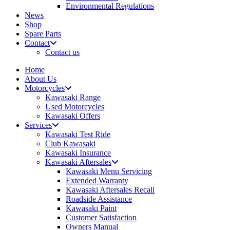
Environmental Regulations
News
Shop
Spare Parts
Contact
Contact us
Home
About Us
Motorcycles
Kawasaki Range
Used Motorcycles
Kawasaki Offers
Services
Kawasaki Test Ride
Club Kawasaki
Kawasaki Insurance
Kawasaki Aftersales
Kawasaki Menu Servicing
Extended Warranty
Kawasaki Aftersales Recall
Roadside Assistance
Kawasaki Paint
Customer Satisfaction
Owners Manual