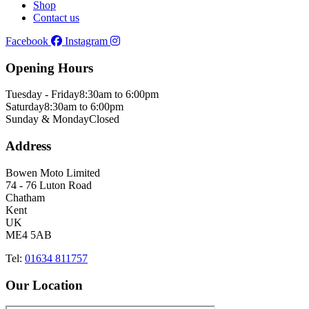
Shop
Contact us
Facebook
Instagram
Opening Hours
Tuesday - Friday
8:30am to 6:00pm
Saturday
8:30am to 6:00pm
Sunday & Monday
Closed
Address
Bowen Moto Limited
74 - 76 Luton Road
Chatham
Kent
UK
ME4 5AB
Tel:
01634 811757
Our Location