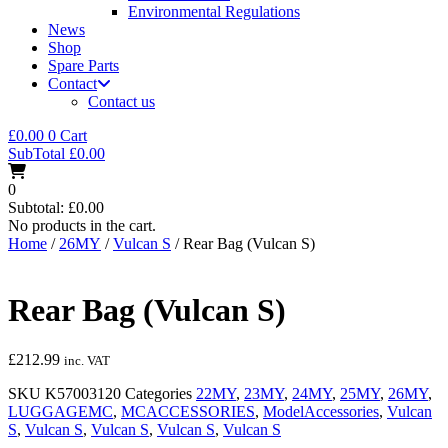
Environmental Regulations
News
Shop
Spare Parts
Contact
Contact us
£
0.00
0
Cart
SubTotal
£
0.00
0
Subtotal:
£
0.00
No products in the cart.
Home
/
26MY
/
Vulcan S
/ Rear Bag (Vulcan S)
Rear Bag (Vulcan S)
£
212.99
inc. VAT
SKU
K57003120
Categories
22MY
,
23MY
,
24MY
,
25MY
,
26MY
,
LUGGAGEMC
,
MCACCESSORIES
,
ModelAccessories
,
Vulcan
S
,
Vulcan S
,
Vulcan S
,
Vulcan S
,
Vulcan S