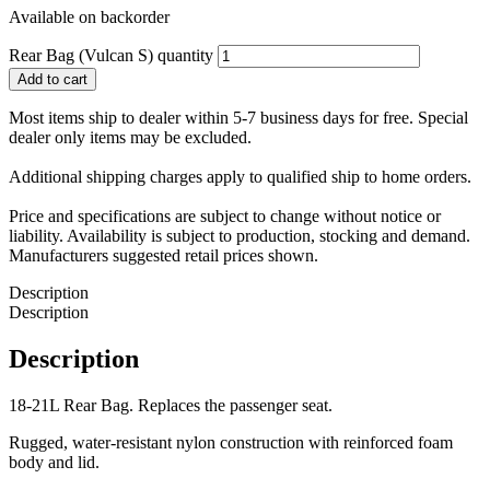
Available on backorder
Rear Bag (Vulcan S) quantity
Add to cart
Most items ship to dealer within 5-7 business days for free. Special
dealer only items may be excluded.
Additional shipping charges apply to qualified ship to home orders.
Price and specifications are subject to change without notice or
liability. Availability is subject to production, stocking and demand.
Manufacturers suggested retail prices shown.
Description
Description
Description
18-21L Rear Bag. Replaces the passenger seat.
Rugged, water-resistant nylon construction with reinforced foam
body and lid.