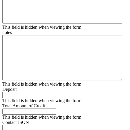
This field is hidden when viewing the form
notes
This field is hidden when viewing the form
Deposit
This field is hidden when viewing the form
Total Amount of Credit
This field is hidden when viewing the form
Contact JSON