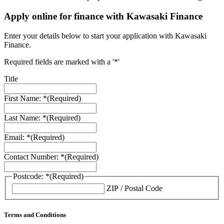
Apply online for finance with Kawasaki Finance
Enter your details below to start your application with Kawasaki
Finance.
Required fields are marked with a '*'
Title
First Name: *
(Required)
Last Name: *
(Required)
Email: *
(Required)
Contact Number: *
(Required)
Postcode: *
(Required)
ZIP / Postal Code
Terms and Conditions