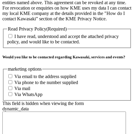
entities named above. This agreement can be revoked at any time.
For revocation or enquiries on how KME uses my data I can contact
my local KME company at the details provided in the "How do I
contact Kawasaki” section of the KME Privacy Notice.
Read Privacy Policy
(Required)
I have read, understood and accept the attached privacy
policy, and would like to be contacted.
Would you like to be contacted regarding Kawasaki, services and events?
marketing options
Via email to the address supplied
Via phone to the number supplied
Via mail
Via WhatsApp
This field is hidden when viewing the form
dynamic_data