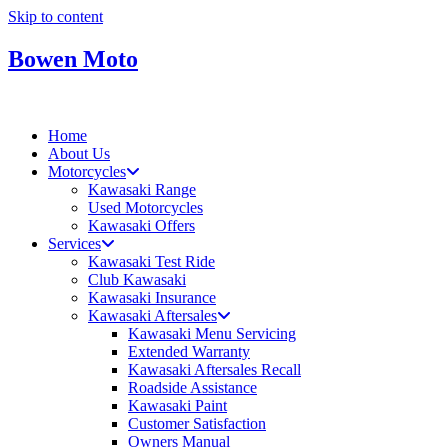
Skip to content
Bowen Moto
Home
About Us
Motorcycles
Kawasaki Range
Used Motorcycles
Kawasaki Offers
Services
Kawasaki Test Ride
Club Kawasaki
Kawasaki Insurance
Kawasaki Aftersales
Kawasaki Menu Servicing
Extended Warranty
Kawasaki Aftersales Recall
Roadside Assistance
Kawasaki Paint
Customer Satisfaction
Owners Manual