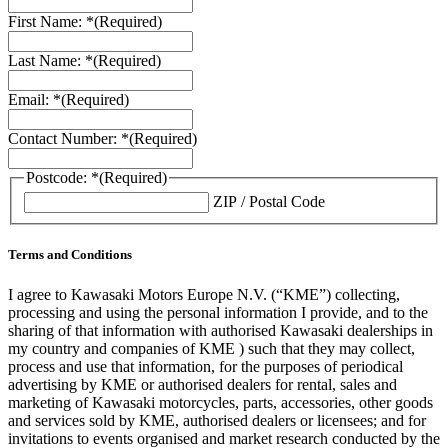
First Name: *
(Required)
Last Name: *
(Required)
Email: *
(Required)
Contact Number: *
(Required)
Postcode: *
(Required)
ZIP / Postal Code
Terms and Conditions
I agree to Kawasaki Motors Europe N.V. (“KME”) collecting,
processing and using the personal information I provide, and to the
sharing of that information with authorised Kawasaki dealerships in
my country and companies of KME ) such that they may collect,
process and use that information, for the purposes of periodical
advertising by KME or authorised dealers for rental, sales and
marketing of Kawasaki motorcycles, parts, accessories, other goods
and services sold by KME, authorised dealers or licensees; and for
invitations to events organised and market research conducted by the