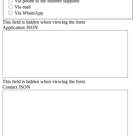
Via phone to the number supplied
Via mail
Via WhatsApp
This field is hidden when viewing the form
Application JSON
This field is hidden when viewing the form
Contact JSON