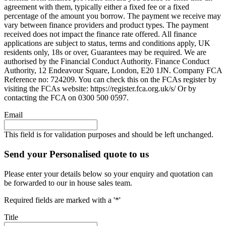
agreement with them, typically either a fixed fee or a fixed
percentage of the amount you borrow. The payment we receive may
vary between finance providers and product types. The payment
received does not impact the finance rate offered. All finance
applications are subject to status, terms and conditions apply, UK
residents only, 18s or over, Guarantees may be required. We are
authorised by the Financial Conduct Authority. Finance Conduct
Authority, 12 Endeavour Square, London, E20 1JN. Company FCA
Reference no: 724209. You can check this on the FCAs register by
visiting the FCAs website: https://register.fca.org.uk/s/ Or by
contacting the FCA on 0300 500 0597.
Email
This field is for validation purposes and should be left unchanged.
Send your Personalised quote to us
Please enter your details below so your enquiry and quotation can
be forwarded to our in house sales team.
Required fields are marked with a '*'
Title