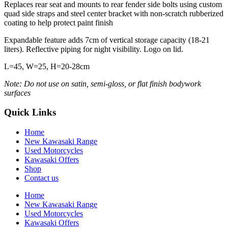
Replaces rear seat and mounts to rear fender side bolts using custom
quad side straps and steel center bracket with non-scratch rubberized
coating to help protect paint finish
Expandable feature adds 7cm of vertical storage capacity (18-21
liters). Reflective piping for night visibility. Logo on lid.
L=45, W=25, H=20-28cm
Note: Do not use on satin, semi-gloss, or flat finish bodywork
surfaces
Quick Links
Home
New Kawasaki Range
Used Motorcycles
Kawasaki Offers
Shop
Contact us
Home
New Kawasaki Range
Used Motorcycles
Kawasaki Offers