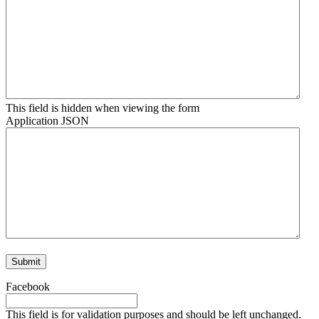
This field is hidden when viewing the form
Application JSON
Facebook
This field is for validation purposes and should be left unchanged.