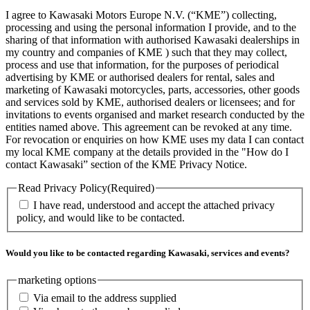
I agree to Kawasaki Motors Europe N.V. (“KME”) collecting,
processing and using the personal information I provide, and to the
sharing of that information with authorised Kawasaki dealerships in
my country and companies of KME ) such that they may collect,
process and use that information, for the purposes of periodical
advertising by KME or authorised dealers for rental, sales and
marketing of Kawasaki motorcycles, parts, accessories, other goods
and services sold by KME, authorised dealers or licensees; and for
invitations to events organised and market research conducted by the
entities named above. This agreement can be revoked at any time.
For revocation or enquiries on how KME uses my data I can contact
my local KME company at the details provided in the "How do I
contact Kawasaki” section of the KME Privacy Notice.
Read Privacy Policy
(Required)
I have read, understood and accept the attached privacy
policy, and would like to be contacted.
Would you like to be contacted regarding Kawasaki, services and events?
marketing options
Via email to the address supplied