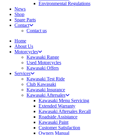
Environmental Regulations
News
Shop
Spare Parts
Contact
Contact us
Home
About Us
Motorcycles
Kawasaki Range
Used Motorcycles
Kawasaki Offers
Services
Kawasaki Test Ride
Club Kawasaki
Kawasaki Insurance
Kawasaki Aftersales
Kawasaki Menu Servicing
Extended Warranty
Kawasaki Aftersales Recall
Roadside Assistance
Kawasaki Paint
Customer Satisfaction
Owners Manual