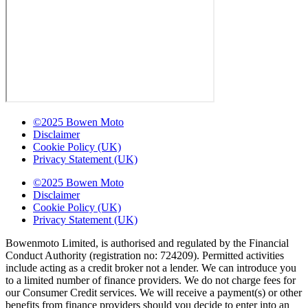
©2025 Bowen Moto
Disclaimer
Cookie Policy (UK)
Privacy Statement (UK)
©2025 Bowen Moto
Disclaimer
Cookie Policy (UK)
Privacy Statement (UK)
Bowenmoto Limited, is authorised and regulated by the Financial
Conduct Authority (registration no: 724209). Permitted activities
include acting as a credit broker not a lender. We can introduce you
to a limited number of finance providers. We do not charge fees for
our Consumer Credit services. We will receive a payment(s) or other
benefits from finance providers should you decide to enter into an