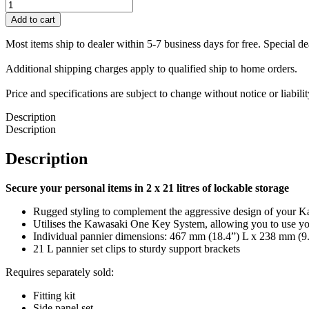
Pannier
Set
Add to cart
(2
x
Most items ship to dealer within 5-7 business days for free. Special d
21
L)
Additional shipping charges apply to qualified ship to home orders.
quantity
Price and specifications are subject to change without notice or liabil
Description
Description
Description
Secure your personal items in 2 x 21 litres of lockable storage
Rugged styling to complement the aggressive design of your K
Utilises the Kawasaki One Key System, allowing you to use you
Individual pannier dimensions: 467 mm (18.4”) L x 238 mm (9.
21 L pannier set clips to sturdy support brackets
Requires separately sold:
Fitting kit
Side panel set