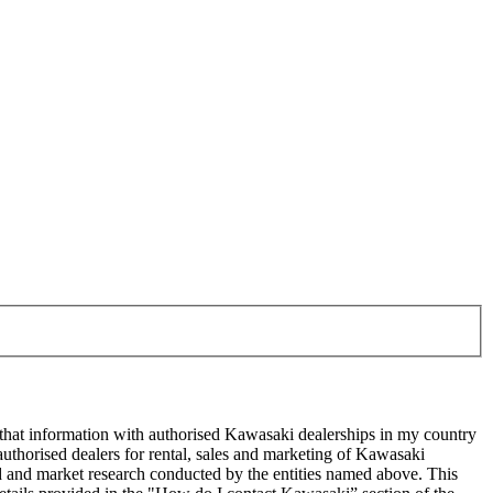
 that information with authorised Kawasaki dealerships in my country
uthorised dealers for rental, sales and marketing of Kawasaki
sed and market research conducted by the entities named above. This