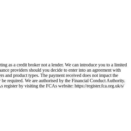
ing as a credit broker not a lender. We can introduce you to a limited
nance providers should you decide to enter into an agreement with
ers and product types. The payment received does not impact the
ay be required. We are authorised by the Financial Conduct Authority.
ster by visiting the FCAs website: https://register.fca.org.uk/s/