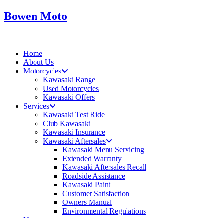
Skip
Bowen Moto
to
content
Home
About Us
Motorcycles
Kawasaki Range
Used Motorcycles
Kawasaki Offers
Services
Kawasaki Test Ride
Club Kawasaki
Kawasaki Insurance
Kawasaki Aftersales
Kawasaki Menu Servicing
Extended Warranty
Kawasaki Aftersales Recall
Roadside Assistance
Kawasaki Paint
Customer Satisfaction
Owners Manual
Environmental Regulations