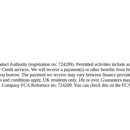
t Authority (registration no: 724209). Permitted activities include act
Credit services. We will receive a payment(s) or other benefits from fi
nt you borrow. The payment we receive may vary between finance provid
terms and conditions apply, UK residents only, 18s or over, Guarantees m
ompany FCA Reference no: 724209. You can check this on the FCAs regi