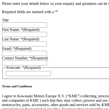
Please enter your details below so your enquiry and quotation can be 
Required fields are marked with a '*'
Title
First Name: *
(Required)
Last Name: *
(Required)
Email: *
(Required)
Contact Number: *
(Required)
Postcode: *
(Required)
ZIP
/
Postal
Code
Terms and Conditions
I agree to Kawasaki Motors Europe N.V. (“KME”) collecting, processin
and companies of KME ) such that they may collect, process and use th
motorcycles, parts, accessories, other goods and services sold by KME