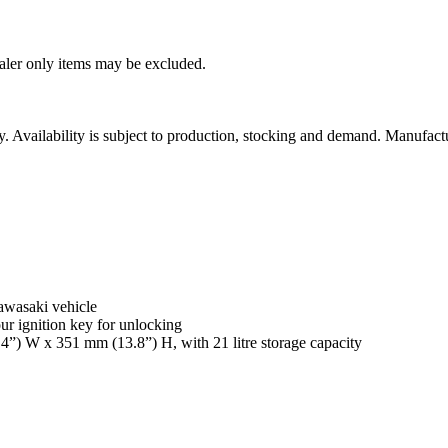
ealer only items may be excluded.
ity. Availability is subject to production, stocking and demand. Manufact
awasaki vehicle
r ignition key for unlocking
4”) W x 351 mm (13.8”) H, with 21 litre storage capacity