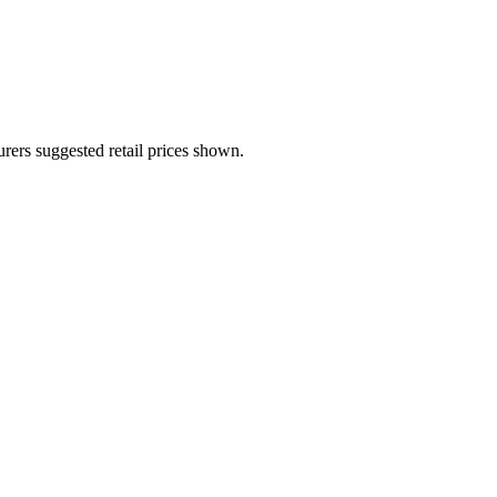
urers suggested retail prices shown.