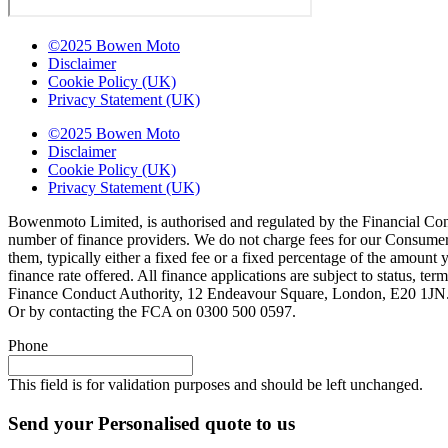
©2025 Bowen Moto
Disclaimer
Cookie Policy (UK)
Privacy Statement (UK)
©2025 Bowen Moto
Disclaimer
Cookie Policy (UK)
Privacy Statement (UK)
Bowenmoto Limited, is authorised and regulated by the Financial Conduc
number of finance providers. We do not charge fees for our Consumer 
them, typically either a fixed fee or a fixed percentage of the amou
finance rate offered. All finance applications are subject to status, 
Finance Conduct Authority, 12 Endeavour Square, London, E20 1JN. C
Or by contacting the FCA on 0300 500 0597.
Phone
This field is for validation purposes and should be left unchanged.
Send your Personalised quote to us