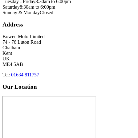
Tuesday - Friday
8:30am to 6:00pm
Saturday
8:30am to 6:00pm
Sunday & Monday
Closed
Address
Bowen Moto Limited
74 - 76 Luton Road
Chatham
Kent
UK
ME4 5AB
Tel:
01634 811757
Our Location