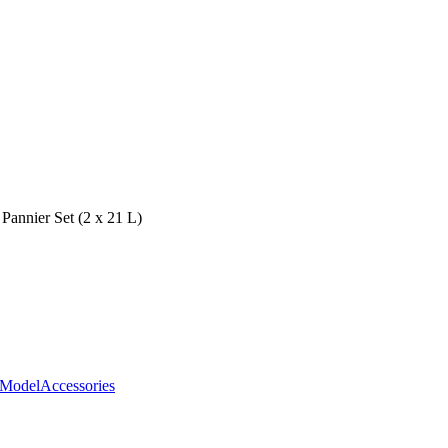
 Pannier Set (2 x 21 L)
ModelAccessories