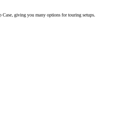
Case, giving you many options for touring setups.