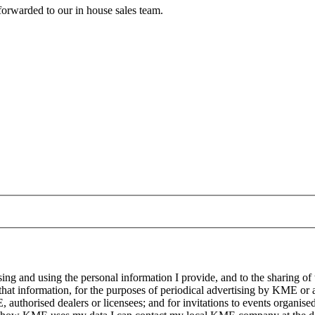
forwarded to our in house sales team.
g and using the personal information I provide, and to the sharing of
at information, for the purposes of periodical advertising by KME or a
, authorised dealers or licensees; and for invitations to events organi