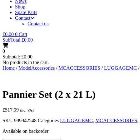
News
Shop
Spare Parts
Contact
Contact us
£
0.00
0
Cart
SubTotal
£
0.00
0
Subtotal:
£
0.00
No products in the cart.
Home
/
ModelAccessories
/
MCACCESSORIES
/
LUGGAGEMC
/
Pannier Set (2 x 21 L)
£
517.99
inc. VAT
SKU
999942548
Categories
LUGGAGEMC
,
MCACCESSORIES
,
Available on backorder