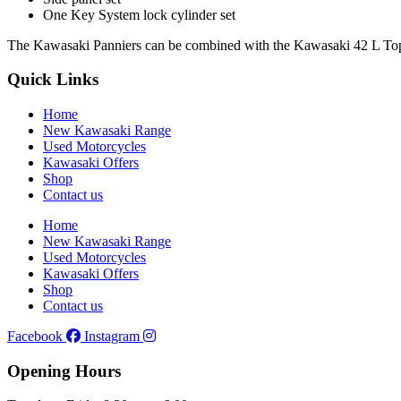
One Key System lock cylinder set
The Kawasaki Panniers can be combined with the Kawasaki 42 L Top 
Quick Links
Home
New Kawasaki Range
Used Motorcycles
Kawasaki Offers
Shop
Contact us
Home
New Kawasaki Range
Used Motorcycles
Kawasaki Offers
Shop
Contact us
Facebook
Instagram
Opening Hours