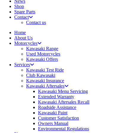
News
Shop
Spare Parts
Contact
Contact us
Home
About Us
Motorcycles
Kawasaki Range
Used Motorcycles
Kawasaki Offers
Services
Kawasaki Test Ride
Club Kawasaki
Kawasaki Insurance
Kawasaki Aftersales
Kawasaki Menu Servicing
Extended Warranty
Kawasaki Aftersales Recall
Roadside Assistance
Kawasaki Paint
Customer Satisfaction
Owners Manual
Environmental Regulations