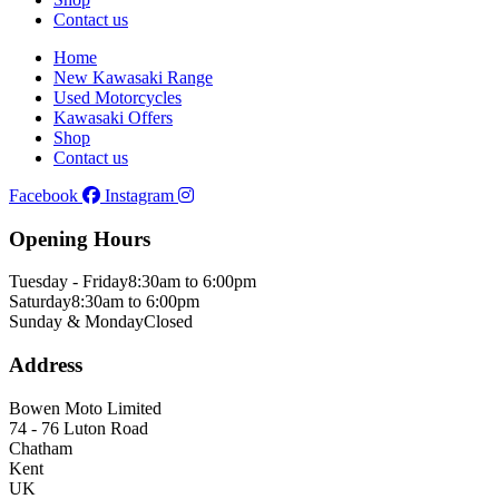
Contact us
Home
New Kawasaki Range
Used Motorcycles
Kawasaki Offers
Shop
Contact us
Facebook
Instagram
Opening Hours
Tuesday - Friday
8:30am to 6:00pm
Saturday
8:30am to 6:00pm
Sunday & Monday
Closed
Address
Bowen Moto Limited
74 - 76 Luton Road
Chatham
Kent
UK