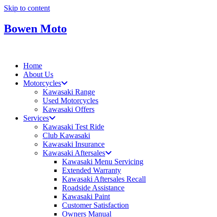
Skip to content
Bowen Moto
Home
About Us
Motorcycles
Kawasaki Range
Used Motorcycles
Kawasaki Offers
Services
Kawasaki Test Ride
Club Kawasaki
Kawasaki Insurance
Kawasaki Aftersales
Kawasaki Menu Servicing
Extended Warranty
Kawasaki Aftersales Recall
Roadside Assistance
Kawasaki Paint
Customer Satisfaction
Owners Manual