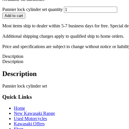
Pannier lock cylinder set quantity
Add to cart
Most items ship to dealer within 5-7 business days for free. Special d
Additional shipping charges apply to qualified ship to home orders.
Price and specifications are subject to change without notice or liabil
Description
Description
Description
Pannier lock cylinder set
Quick Links
Home
New Kawasaki Range
Used Motorcycles
Kawasaki Offers
Shop