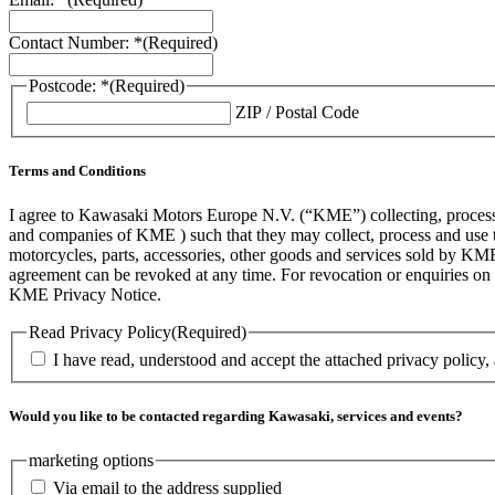
Contact Number: *
(Required)
Postcode: *
(Required)
ZIP / Postal Code
Terms and Conditions
I agree to Kawasaki Motors Europe N.V. (“KME”) collecting, processin
and companies of KME ) such that they may collect, process and use th
motorcycles, parts, accessories, other goods and services sold by KME
agreement can be revoked at any time. For revocation or enquiries 
KME Privacy Notice.
Read Privacy Policy
(Required)
I have read, understood and accept the attached privacy policy,
Would you like to be contacted regarding Kawasaki, services and events?
marketing options
Via email to the address supplied