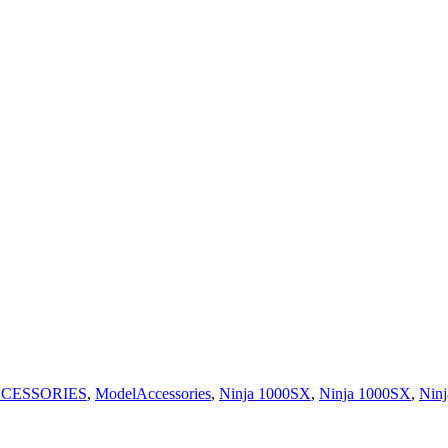
CESSORIES
,
ModelAccessories
,
Ninja 1000SX
,
Ninja 1000SX
,
Ninj