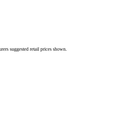
urers suggested retail prices shown.