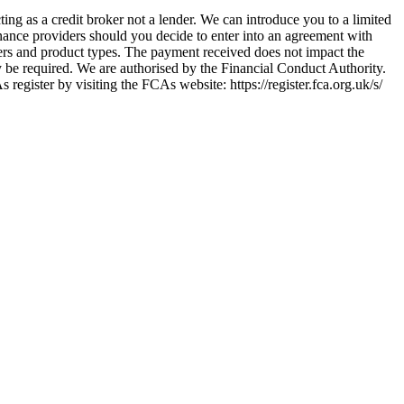
ing as a credit broker not a lender. We can introduce you to a limited
nance providers should you decide to enter into an agreement with
ers and product types. The payment received does not impact the
ay be required. We are authorised by the Financial Conduct Authority.
ster by visiting the FCAs website: https://register.fca.org.uk/s/