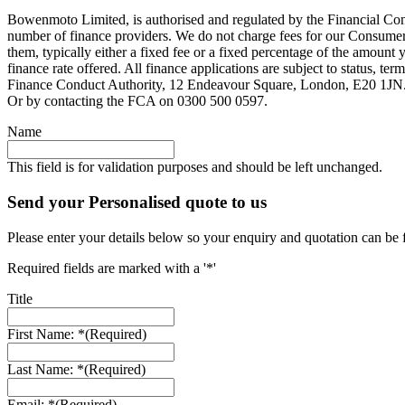
Bowenmoto Limited, is authorised and regulated by the Financial Conduc
number of finance providers. We do not charge fees for our Consumer 
them, typically either a fixed fee or a fixed percentage of the amou
finance rate offered. All finance applications are subject to status, 
Finance Conduct Authority, 12 Endeavour Square, London, E20 1JN. C
Or by contacting the FCA on 0300 500 0597.
Name
This field is for validation purposes and should be left unchanged.
Send your Personalised quote to us
Please enter your details below so your enquiry and quotation can be 
Required fields are marked with a '*'
Title
First Name: *
(Required)
Last Name: *
(Required)
Email: *
(Required)