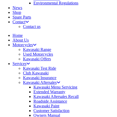
Environmental Regulations
News
Shop
Spare Parts
Contact
Contact us
Home
About Us
Motorcycles
Kawasaki Range
Used Motorcycles
Kawasaki Offers
Services
Kawasaki Test Ride
Club Kawasaki
Kawasaki Insurance
Kawasaki Aftersales
Kawasaki Menu Servicing
Extended Warranty
Kawasaki Aftersales Recall
Roadside Assistance
Kawasaki Paint
Customer Satisfaction
Owners Manual