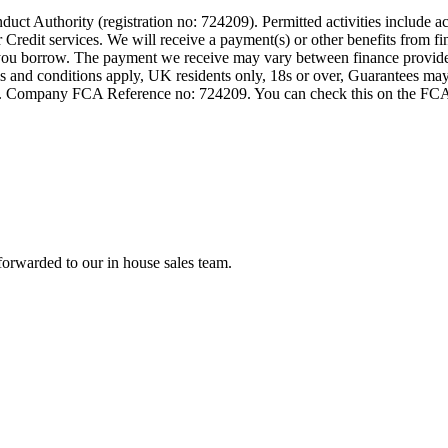
t Authority (registration no: 724209). Permitted activities include act
Credit services. We will receive a payment(s) or other benefits from fi
nt you borrow. The payment we receive may vary between finance provid
terms and conditions apply, UK residents only, 18s or over, Guarantees m
ompany FCA Reference no: 724209. You can check this on the FCAs regi
forwarded to our in house sales team.