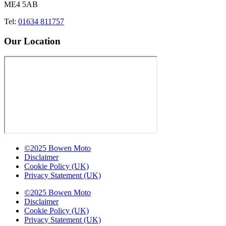
ME4 5AB
Tel:
01634 811757
Our Location
©2025 Bowen Moto
Disclaimer
Cookie Policy (UK)
Privacy Statement (UK)
©2025 Bowen Moto
Disclaimer
Cookie Policy (UK)
Privacy Statement (UK)