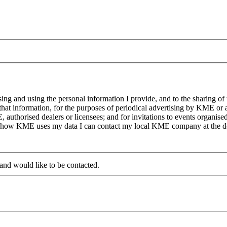
g and using the personal information I provide, and to the sharing of
at information, for the purposes of periodical advertising by KME or a
, authorised dealers or licensees; and for invitations to events organi
on how KME uses my data I can contact my local KME company at the det
 and would like to be contacted.