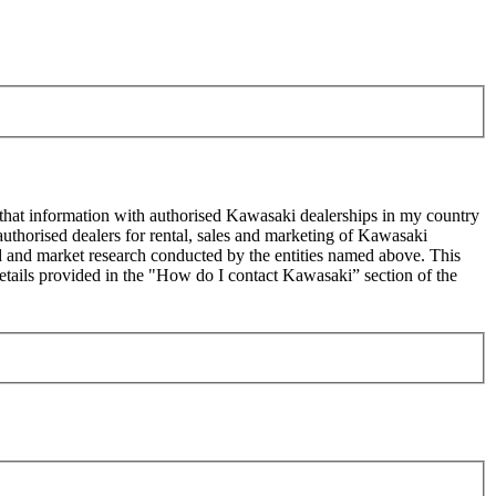
 that information with authorised Kawasaki dealerships in my country
uthorised dealers for rental, sales and marketing of Kawasaki
sed and market research conducted by the entities named above. This
ails provided in the "How do I contact Kawasaki” section of the