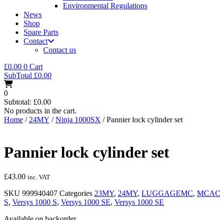
Environmental Regulations
News
Shop
Spare Parts
Contact
Contact us
£
0.00
0
Cart
SubTotal
£
0.00
0
Subtotal:
£
0.00
No products in the cart.
Home
/
24MY
/
Ninja 1000SX
/ Pannier lock cylinder set
Pannier lock cylinder set
£
43.00
inc. VAT
SKU
999940407
Categories
23MY
,
24MY
,
LUGGAGEMC
,
MCAC
S
,
Versys 1000 S
,
Versys 1000 SE
,
Versys 1000 SE
Available on backorder