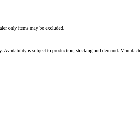
ealer only items may be excluded.
ity. Availability is subject to production, stocking and demand. Manufact