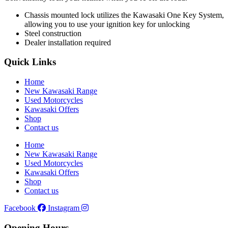
Chassis mounted lock utilizes the Kawasaki One Key System,
allowing you to use your ignition key for unlocking
Steel construction
Dealer installation required
Quick Links
Home
New Kawasaki Range
Used Motorcycles
Kawasaki Offers
Shop
Contact us
Home
New Kawasaki Range
Used Motorcycles
Kawasaki Offers
Shop
Contact us
Facebook
Instagram
Opening Hours