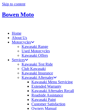
Skip to content
Bowen Moto
Home
About Us
Motorcycles
Kawasaki Range
Used Motorcycles
Kawasaki Offers
Services
Kawasaki Test Ride
Club Kawasaki
Kawasaki Insurance
Kawasaki Aftersales
Kawasaki Menu Servicing
Extended Warranty
Kawasaki Aftersales Recall
Roadside Assistance
Kawasaki Paint
Customer Satisfaction
Owners Manual