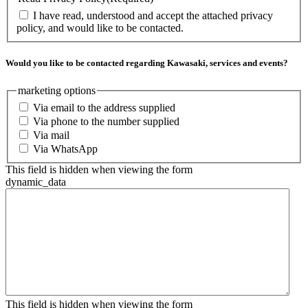
I have read, understood and accept the attached privacy
policy, and would like to be contacted.
Would you like to be contacted regarding Kawasaki, services and events?
marketing options
Via email to the address supplied
Via phone to the number supplied
Via mail
Via WhatsApp
This field is hidden when viewing the form
dynamic_data
This field is hidden when viewing the form