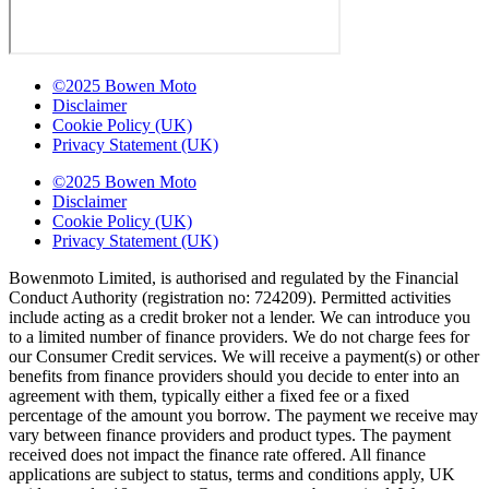
©2025 Bowen Moto
Disclaimer
Cookie Policy (UK)
Privacy Statement (UK)
©2025 Bowen Moto
Disclaimer
Cookie Policy (UK)
Privacy Statement (UK)
Bowenmoto Limited, is authorised and regulated by the Financial
Conduct Authority (registration no: 724209). Permitted activities
include acting as a credit broker not a lender. We can introduce you
to a limited number of finance providers. We do not charge fees for
our Consumer Credit services. We will receive a payment(s) or other
benefits from finance providers should you decide to enter into an
agreement with them, typically either a fixed fee or a fixed
percentage of the amount you borrow. The payment we receive may
vary between finance providers and product types. The payment
received does not impact the finance rate offered. All finance
applications are subject to status, terms and conditions apply, UK