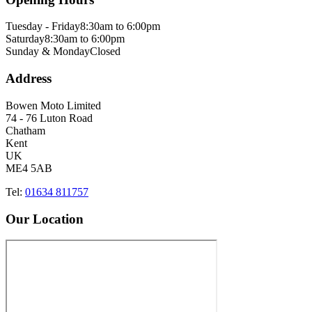
Tuesday - Friday
8:30am to 6:00pm
Saturday
8:30am to 6:00pm
Sunday & Monday
Closed
Address
Bowen Moto Limited
74 - 76 Luton Road
Chatham
Kent
UK
ME4 5AB
Tel:
01634 811757
Our Location