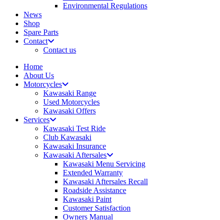
Environmental Regulations
News
Shop
Spare Parts
Contact
Contact us
Home
About Us
Motorcycles
Kawasaki Range
Used Motorcycles
Kawasaki Offers
Services
Kawasaki Test Ride
Club Kawasaki
Kawasaki Insurance
Kawasaki Aftersales
Kawasaki Menu Servicing
Extended Warranty
Kawasaki Aftersales Recall
Roadside Assistance
Kawasaki Paint
Customer Satisfaction
Owners Manual