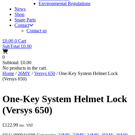
Environmental Regulations
News
Shop
Spare Parts
Contact
Contact us
£
0.00
0
Cart
SubTotal
£
0.00
0
Subtotal:
£
0.00
No products in the cart.
Home
/
26MY
/
Versys 650
/ One-Key System Helmet Lock
(Versys 650)
One-Key System Helmet Lock
(Versys 650)
£
122.99
inc. VAT