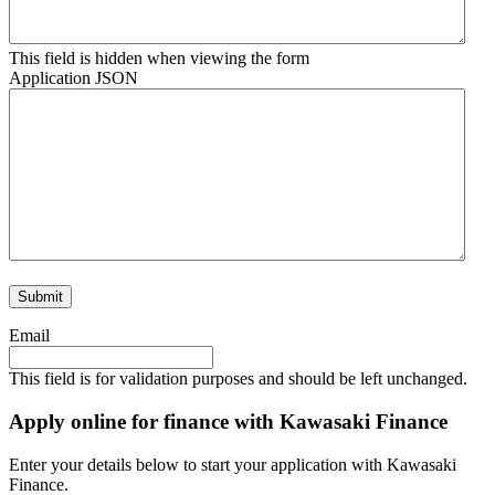
This field is hidden when viewing the form
Application JSON
Email
This field is for validation purposes and should be left unchanged.
Apply online for finance with Kawasaki Finance
Enter your details below to start your application with Kawasaki
Finance.