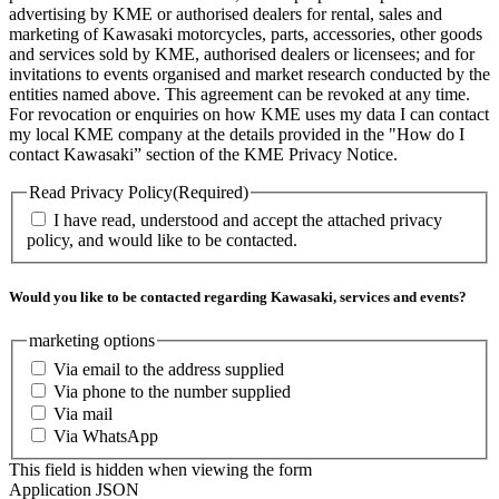
advertising by KME or authorised dealers for rental, sales and
marketing of Kawasaki motorcycles, parts, accessories, other goods
and services sold by KME, authorised dealers or licensees; and for
invitations to events organised and market research conducted by the
entities named above. This agreement can be revoked at any time.
For revocation or enquiries on how KME uses my data I can contact
my local KME company at the details provided in the "How do I
contact Kawasaki” section of the KME Privacy Notice.
Read Privacy Policy
(Required)
I have read, understood and accept the attached privacy
policy, and would like to be contacted.
Would you like to be contacted regarding Kawasaki, services and events?
marketing options
Via email to the address supplied
Via phone to the number supplied
Via mail
Via WhatsApp
This field is hidden when viewing the form
Application JSON