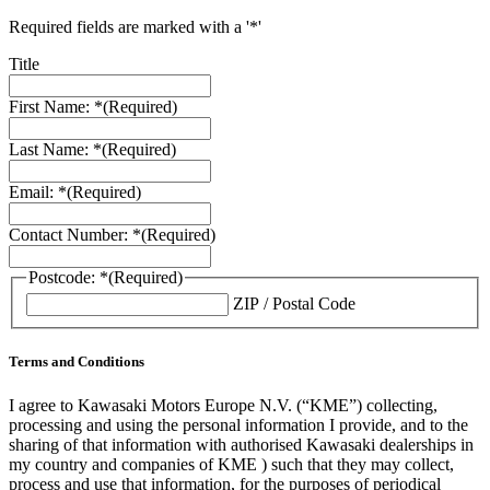
Required fields are marked with a '*'
Title
First Name: *
(Required)
Last Name: *
(Required)
Email: *
(Required)
Contact Number: *
(Required)
Postcode: *
(Required)
ZIP / Postal Code
Terms and Conditions
I agree to Kawasaki Motors Europe N.V. (“KME”) collecting,
processing and using the personal information I provide, and to the
sharing of that information with authorised Kawasaki dealerships in
my country and companies of KME ) such that they may collect,
process and use that information, for the purposes of periodical