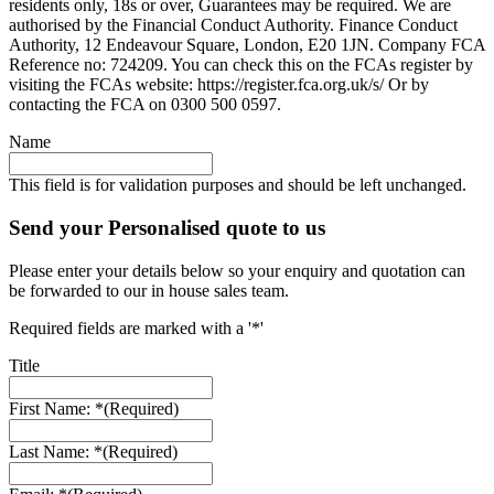
residents only, 18s or over, Guarantees may be required. We are
authorised by the Financial Conduct Authority. Finance Conduct
Authority, 12 Endeavour Square, London, E20 1JN. Company FCA
Reference no: 724209. You can check this on the FCAs register by
visiting the FCAs website: https://register.fca.org.uk/s/ Or by
contacting the FCA on 0300 500 0597.
Name
This field is for validation purposes and should be left unchanged.
Send your Personalised quote to us
Please enter your details below so your enquiry and quotation can
be forwarded to our in house sales team.
Required fields are marked with a '*'
Title
First Name: *
(Required)
Last Name: *
(Required)