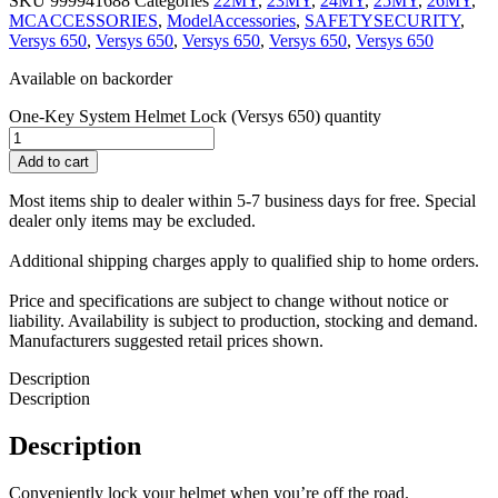
SKU
999941688
Categories
22MY
,
23MY
,
24MY
,
25MY
,
26MY
,
MCACCESSORIES
,
ModelAccessories
,
SAFETYSECURITY
,
Versys 650
,
Versys 650
,
Versys 650
,
Versys 650
,
Versys 650
Available on backorder
One-Key System Helmet Lock (Versys 650) quantity
Add to cart
Most items ship to dealer within 5-7 business days for free. Special
dealer only items may be excluded.
Additional shipping charges apply to qualified ship to home orders.
Price and specifications are subject to change without notice or
liability. Availability is subject to production, stocking and demand.
Manufacturers suggested retail prices shown.
Description
Description
Description
Conveniently lock your helmet when you’re off the road.