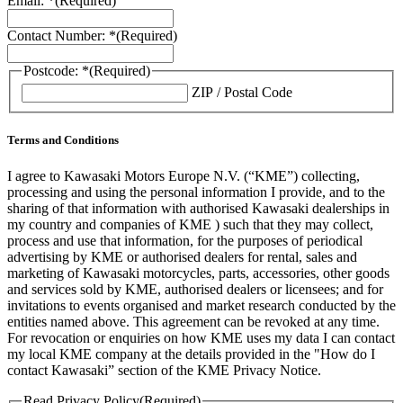
Email: *
(Required)
Contact Number: *
(Required)
Postcode: *
(Required)
ZIP / Postal Code
Terms and Conditions
I agree to Kawasaki Motors Europe N.V. (“KME”) collecting,
processing and using the personal information I provide, and to the
sharing of that information with authorised Kawasaki dealerships in
my country and companies of KME ) such that they may collect,
process and use that information, for the purposes of periodical
advertising by KME or authorised dealers for rental, sales and
marketing of Kawasaki motorcycles, parts, accessories, other goods
and services sold by KME, authorised dealers or licensees; and for
invitations to events organised and market research conducted by the
entities named above. This agreement can be revoked at any time.
For revocation or enquiries on how KME uses my data I can contact
my local KME company at the details provided in the "How do I
contact Kawasaki” section of the KME Privacy Notice.
Read Privacy Policy
(Required)