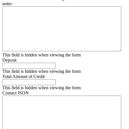
notes
This field is hidden when viewing the form
Deposit
This field is hidden when viewing the form
Total Amount of Credit
This field is hidden when viewing the form
Contact JSON