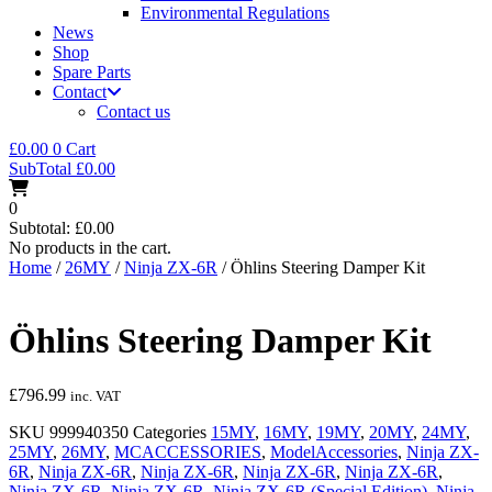
Environmental Regulations
News
Shop
Spare Parts
Contact
Contact us
£
0.00
0
Cart
SubTotal
£
0.00
0
Subtotal:
£
0.00
No products in the cart.
Home
/
26MY
/
Ninja ZX-6R
/ Öhlins Steering Damper Kit
Öhlins Steering Damper Kit
£
796.99
inc. VAT
SKU
999940350
Categories
15MY
,
16MY
,
19MY
,
20MY
,
24MY
,
25MY
,
26MY
,
MCACCESSORIES
,
ModelAccessories
,
Ninja ZX-
6R
,
Ninja ZX-6R
,
Ninja ZX-6R
,
Ninja ZX-6R
,
Ninja ZX-6R
,
Ninja ZX-6R
,
Ninja ZX-6R
,
Ninja ZX-6R (Special Edition)
,
Ninja