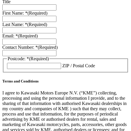
Title
First Name: *
(Required)
Last Name: *
(Required)
Email: *
(Required)
Contact Number: *
(Required)
Postcode: *
(Required)
ZIP / Postal Code
Terms and Conditions
I agree to Kawasaki Motors Europe N.V. (“KME”) collecting,
processing and using the personal information I provide, and to the
sharing of that information with authorised Kawasaki dealerships in
my country and companies of KME ) such that they may collect,
process and use that information, for the purposes of periodical
advertising by KME or authorised dealers for rental, sales and
marketing of Kawasaki motorcycles, parts, accessories, other goods
and services sold by KME, authorised dealers or licensees; and for