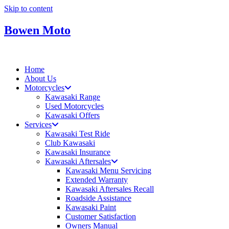
Skip to content
Bowen Moto
Home
About Us
Motorcycles
Kawasaki Range
Used Motorcycles
Kawasaki Offers
Services
Kawasaki Test Ride
Club Kawasaki
Kawasaki Insurance
Kawasaki Aftersales
Kawasaki Menu Servicing
Extended Warranty
Kawasaki Aftersales Recall
Roadside Assistance
Kawasaki Paint
Customer Satisfaction
Owners Manual