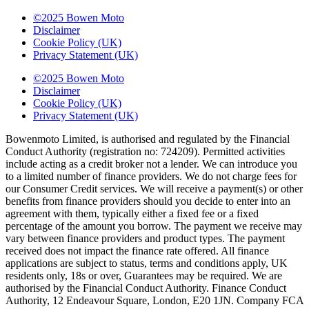
©2025 Bowen Moto
Disclaimer
Cookie Policy (UK)
Privacy Statement (UK)
©2025 Bowen Moto
Disclaimer
Cookie Policy (UK)
Privacy Statement (UK)
Bowenmoto Limited, is authorised and regulated by the Financial
Conduct Authority (registration no: 724209). Permitted activities
include acting as a credit broker not a lender. We can introduce you
to a limited number of finance providers. We do not charge fees for
our Consumer Credit services. We will receive a payment(s) or other
benefits from finance providers should you decide to enter into an
agreement with them, typically either a fixed fee or a fixed
percentage of the amount you borrow. The payment we receive may
vary between finance providers and product types. The payment
received does not impact the finance rate offered. All finance
applications are subject to status, terms and conditions apply, UK
residents only, 18s or over, Guarantees may be required. We are
authorised by the Financial Conduct Authority. Finance Conduct
Authority, 12 Endeavour Square, London, E20 1JN. Company FCA