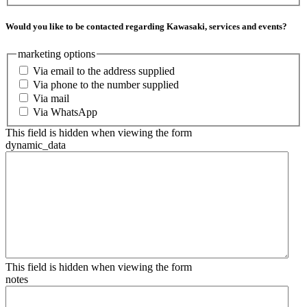
Would you like to be contacted regarding Kawasaki, services and events?
marketing options
Via email to the address supplied
Via phone to the number supplied
Via mail
Via WhatsApp
This field is hidden when viewing the form
dynamic_data
This field is hidden when viewing the form
notes