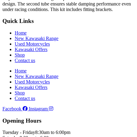
design. The second tube ensures stable damping performance even
under racing conditions. This kit includes fitting brackets.
Quick Links
Home
New Kawasaki Range
Used Motorcycles
Kawasaki Offers
Shop
Contact us
Home
New Kawasaki Range
Used Motorcycles
Kawasaki Offers
Shop
Contact us
Facebook
Instagram
Opening Hours
Tuesday - Friday
8:30am to 6:00pm