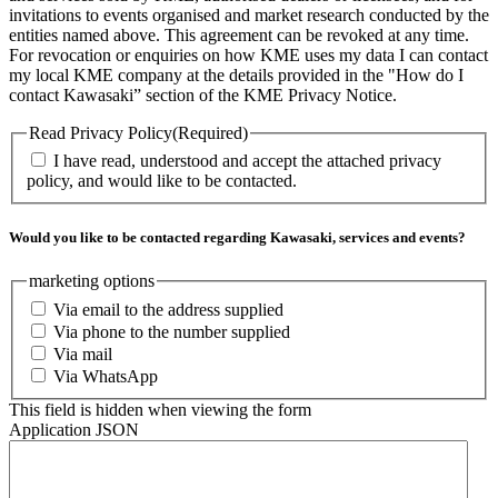
invitations to events organised and market research conducted by the
entities named above. This agreement can be revoked at any time.
For revocation or enquiries on how KME uses my data I can contact
my local KME company at the details provided in the "How do I
contact Kawasaki” section of the KME Privacy Notice.
Read Privacy Policy
(Required)
I have read, understood and accept the attached privacy
policy, and would like to be contacted.
Would you like to be contacted regarding Kawasaki, services and events?
marketing options
Via email to the address supplied
Via phone to the number supplied
Via mail
Via WhatsApp
This field is hidden when viewing the form
Application JSON