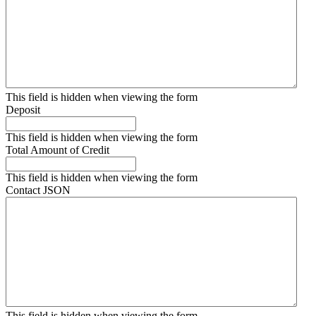
This field is hidden when viewing the form
Deposit
This field is hidden when viewing the form
Total Amount of Credit
This field is hidden when viewing the form
Contact JSON
This field is hidden when viewing the form