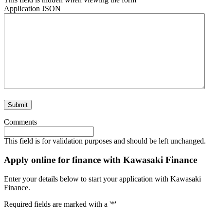
Application JSON
Comments
This field is for validation purposes and should be left unchanged.
Apply online for finance with Kawasaki Finance
Enter your details below to start your application with Kawasaki
Finance.
Required fields are marked with a '*'