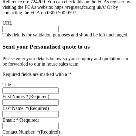
Reference no: 724209. You can check this on the FCAs register by
visiting the FCAs website: https://register.fca.org.uk/s/ Or by
contacting the FCA on 0300 500 0597.
URL
This field is for validation purposes and should be left unchanged.
Send your Personalised quote to us
Please enter your details below so your enquiry and quotation can
be forwarded to our in house sales team.
Required fields are marked with a '*'
Title
First Name: *
(Required)
Last Name: *
(Required)
Email: *
(Required)
Contact Number: *
(Required)