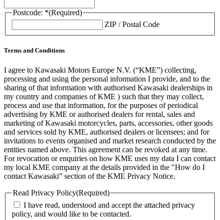
Postcode: *
(Required)
ZIP / Postal Code
Terms and Conditions
I agree to Kawasaki Motors Europe N.V. (“KME”) collecting,
processing and using the personal information I provide, and to the
sharing of that information with authorised Kawasaki dealerships in
my country and companies of KME ) such that they may collect,
process and use that information, for the purposes of periodical
advertising by KME or authorised dealers for rental, sales and
marketing of Kawasaki motorcycles, parts, accessories, other goods
and services sold by KME, authorised dealers or licensees; and for
invitations to events organised and market research conducted by the
entities named above. This agreement can be revoked at any time.
For revocation or enquiries on how KME uses my data I can contact
my local KME company at the details provided in the "How do I
contact Kawasaki” section of the KME Privacy Notice.
Read Privacy Policy
(Required)
I have read, understood and accept the attached privacy
policy, and would like to be contacted.