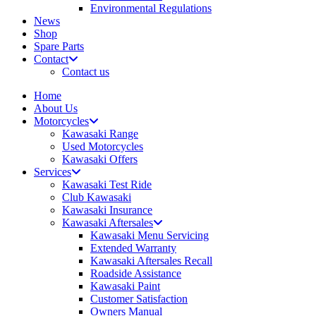
Environmental Regulations
News
Shop
Spare Parts
Contact
Contact us
Home
About Us
Motorcycles
Kawasaki Range
Used Motorcycles
Kawasaki Offers
Services
Kawasaki Test Ride
Club Kawasaki
Kawasaki Insurance
Kawasaki Aftersales
Kawasaki Menu Servicing
Extended Warranty
Kawasaki Aftersales Recall
Roadside Assistance
Kawasaki Paint
Customer Satisfaction
Owners Manual