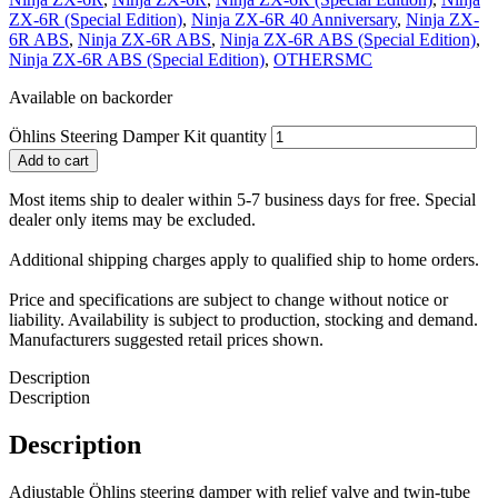
ZX-6R (Special Edition)
,
Ninja ZX-6R 40 Anniversary
,
Ninja ZX-
6R ABS
,
Ninja ZX-6R ABS
,
Ninja ZX-6R ABS (Special Edition)
,
Ninja ZX-6R ABS (Special Edition)
,
OTHERSMC
Available on backorder
Öhlins Steering Damper Kit quantity
Add to cart
Most items ship to dealer within 5-7 business days for free. Special
dealer only items may be excluded.
Additional shipping charges apply to qualified ship to home orders.
Price and specifications are subject to change without notice or
liability. Availability is subject to production, stocking and demand.
Manufacturers suggested retail prices shown.
Description
Description
Description
Adjustable Öhlins steering damper with relief valve and twin-tube