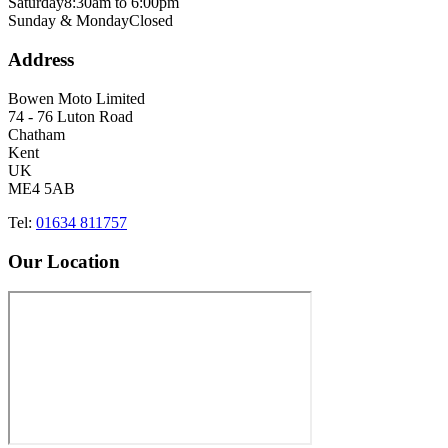
Saturday
8:30am to 6:00pm
Sunday & Monday
Closed
Address
Bowen Moto Limited
74 - 76 Luton Road
Chatham
Kent
UK
ME4 5AB
Tel:
01634 811757
Our Location