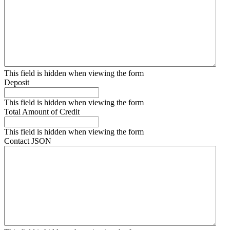
This field is hidden when viewing the form
Deposit
This field is hidden when viewing the form
Total Amount of Credit
This field is hidden when viewing the form
Contact JSON