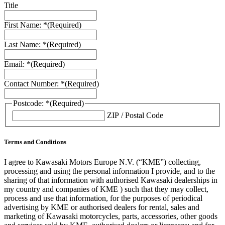
Title
First Name: *
(Required)
Last Name: *
(Required)
Email: *
(Required)
Contact Number: *
(Required)
Postcode: *
(Required)
ZIP / Postal Code
Terms and Conditions
I agree to Kawasaki Motors Europe N.V. (“KME”) collecting,
processing and using the personal information I provide, and to the
sharing of that information with authorised Kawasaki dealerships in
my country and companies of KME ) such that they may collect,
process and use that information, for the purposes of periodical
advertising by KME or authorised dealers for rental, sales and
marketing of Kawasaki motorcycles, parts, accessories, other goods