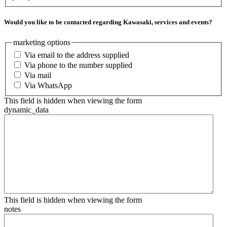
Would you like to be contacted regarding Kawasaki, services and events?
marketing options
Via email to the address supplied
Via phone to the number supplied
Via mail
Via WhatsApp
This field is hidden when viewing the form
dynamic_data
This field is hidden when viewing the form
notes