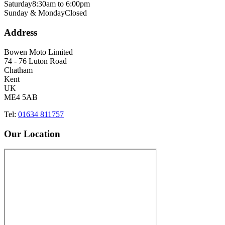
Saturday
8:30am to 6:00pm
Sunday & Monday
Closed
Address
Bowen Moto Limited
74 - 76 Luton Road
Chatham
Kent
UK
ME4 5AB
Tel:
01634 811757
Our Location