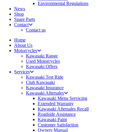
Environmental Regulations
News
Shop
Spare Parts
Contact
Contact us
Home
About Us
Motorcycles
Kawasaki Range
Used Motorcycles
Kawasaki Offers
Services
Kawasaki Test Ride
Club Kawasaki
Kawasaki Insurance
Kawasaki Aftersales
Kawasaki Menu Servicing
Extended Warranty
Kawasaki Aftersales Recall
Roadside Assistance
Kawasaki Paint
Customer Satisfaction
Owners Manual