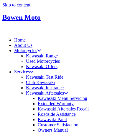
Skip to content
Bowen Moto
Home
About Us
Motorcycles
Kawasaki Range
Used Motorcycles
Kawasaki Offers
Services
Kawasaki Test Ride
Club Kawasaki
Kawasaki Insurance
Kawasaki Aftersales
Kawasaki Menu Servicing
Extended Warranty
Kawasaki Aftersales Recall
Roadside Assistance
Kawasaki Paint
Customer Satisfaction
Owners Manual