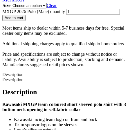
Size
Clear
MXGP 2026 Polo (Male) quantity
Add to cart
Most items ship to dealer within 5-7 business days for free. Special
dealer only items may be excluded.
Additional shipping charges apply to qualified ship to home orders.
Price and specifications are subject to change without notice or
liability. Availability is subject to production, stocking and demand.
Manufacturers suggested retail prices shown.
Description
Description
Description
Kawasaki MXGP team-coloured short sleeved polo-shirt with 3-
button neck opening in self-fabric collar
Kawasaki racing team logo on front and back
Team sponsor logos on the sleeves
Logo’s silicone printed