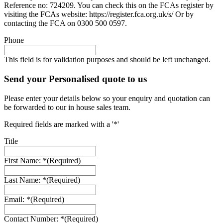
Reference no: 724209. You can check this on the FCAs register by
visiting the FCAs website: https://register.fca.org.uk/s/ Or by
contacting the FCA on 0300 500 0597.
Phone
This field is for validation purposes and should be left unchanged.
Send your Personalised quote to us
Please enter your details below so your enquiry and quotation can
be forwarded to our in house sales team.
Required fields are marked with a '*'
Title
First Name: *
(Required)
Last Name: *
(Required)
Email: *
(Required)
Contact Number: *
(Required)