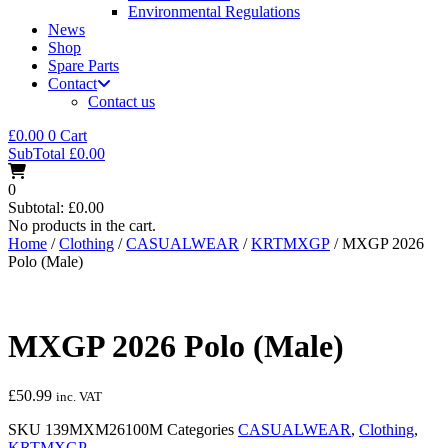
Environmental Regulations
News
Shop
Spare Parts
Contact
Contact us
£
0.00
0
Cart
SubTotal
£
0.00
0
Subtotal:
£
0.00
No products in the cart.
Home
/
Clothing
/
CASUALWEAR
/
KRTMXGP
/ MXGP 2026
Polo (Male)
MXGP 2026 Polo (Male)
£
50.99
inc. VAT
SKU
139MXM26100M
Categories
CASUALWEAR
,
Clothing
,
KRTMXGP