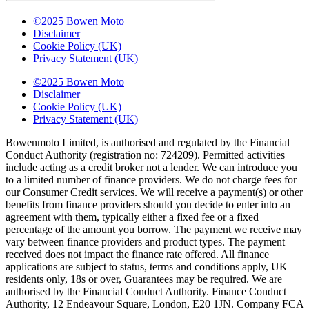
©2025 Bowen Moto
Disclaimer
Cookie Policy (UK)
Privacy Statement (UK)
©2025 Bowen Moto
Disclaimer
Cookie Policy (UK)
Privacy Statement (UK)
Bowenmoto Limited, is authorised and regulated by the Financial
Conduct Authority (registration no: 724209). Permitted activities
include acting as a credit broker not a lender. We can introduce you
to a limited number of finance providers. We do not charge fees for
our Consumer Credit services. We will receive a payment(s) or other
benefits from finance providers should you decide to enter into an
agreement with them, typically either a fixed fee or a fixed
percentage of the amount you borrow. The payment we receive may
vary between finance providers and product types. The payment
received does not impact the finance rate offered. All finance
applications are subject to status, terms and conditions apply, UK
residents only, 18s or over, Guarantees may be required. We are
authorised by the Financial Conduct Authority. Finance Conduct
Authority, 12 Endeavour Square, London, E20 1JN. Company FCA