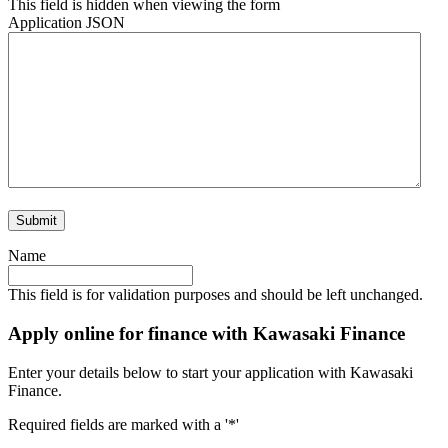
This field is hidden when viewing the form
Application JSON
Name
This field is for validation purposes and should be left unchanged.
Apply online for finance with Kawasaki Finance
Enter your details below to start your application with Kawasaki
Finance.
Required fields are marked with a '*'