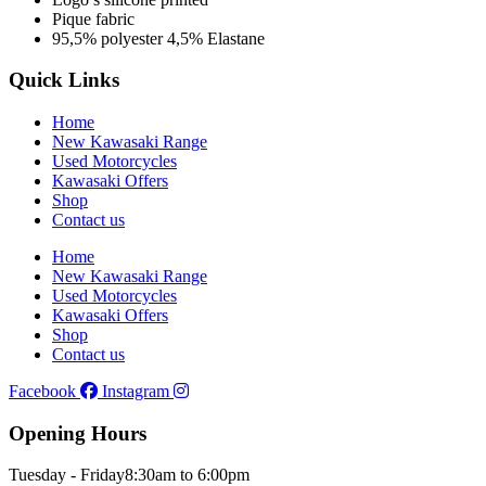
Pique fabric
95,5% polyester 4,5% Elastane
Quick Links
Home
New Kawasaki Range
Used Motorcycles
Kawasaki Offers
Shop
Contact us
Home
New Kawasaki Range
Used Motorcycles
Kawasaki Offers
Shop
Contact us
Facebook
Instagram
Opening Hours
Tuesday - Friday
8:30am to 6:00pm