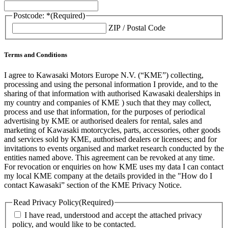
Postcode: *
(Required)
ZIP / Postal Code
Terms and Conditions
I agree to Kawasaki Motors Europe N.V. (“KME”) collecting,
processing and using the personal information I provide, and to the
sharing of that information with authorised Kawasaki dealerships in
my country and companies of KME ) such that they may collect,
process and use that information, for the purposes of periodical
advertising by KME or authorised dealers for rental, sales and
marketing of Kawasaki motorcycles, parts, accessories, other goods
and services sold by KME, authorised dealers or licensees; and for
invitations to events organised and market research conducted by the
entities named above. This agreement can be revoked at any time.
For revocation or enquiries on how KME uses my data I can contact
my local KME company at the details provided in the "How do I
contact Kawasaki” section of the KME Privacy Notice.
Read Privacy Policy
(Required)
I have read, understood and accept the attached privacy
policy, and would like to be contacted.