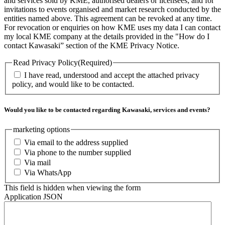
and services sold by KME, authorised dealers or licensees; and for
invitations to events organised and market research conducted by the
entities named above. This agreement can be revoked at any time.
For revocation or enquiries on how KME uses my data I can contact
my local KME company at the details provided in the "How do I
contact Kawasaki” section of the KME Privacy Notice.
Read Privacy Policy
(Required)
I have read, understood and accept the attached privacy
policy, and would like to be contacted.
Would you like to be contacted regarding Kawasaki, services and events?
marketing options
Via email to the address supplied
Via phone to the number supplied
Via mail
Via WhatsApp
This field is hidden when viewing the form
Application JSON