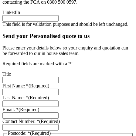
contacting the FCA on 0300 500 0597.
LinkedIn
This field is for validation purposes and should be left unchanged.
Send your Personalised quote to us
Please enter your details below so your enquiry and quotation can
be forwarded to our in house sales team.
Required fields are marked with a '*'
Title
First Name: *
(Required)
Last Name: *
(Required)
Email: *
(Required)
Contact Number: *
(Required)
Postcode: *
(Required)