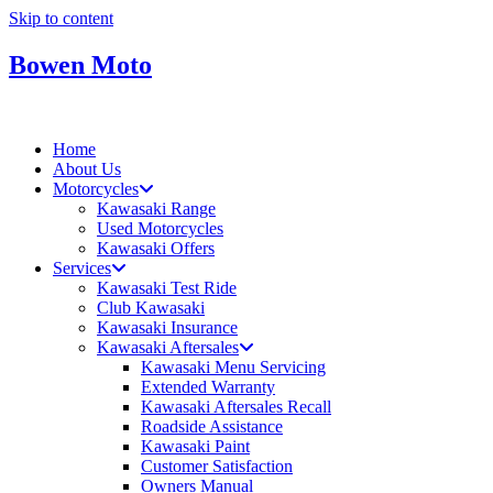
Skip to content
Bowen Moto
Home
About Us
Motorcycles
Kawasaki Range
Used Motorcycles
Kawasaki Offers
Services
Kawasaki Test Ride
Club Kawasaki
Kawasaki Insurance
Kawasaki Aftersales
Kawasaki Menu Servicing
Extended Warranty
Kawasaki Aftersales Recall
Roadside Assistance
Kawasaki Paint
Customer Satisfaction
Owners Manual