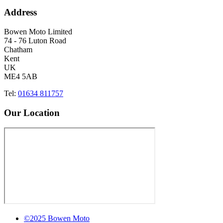
Address
Bowen Moto Limited
74 - 76 Luton Road
Chatham
Kent
UK
ME4 5AB
Tel:
01634 811757
Our Location
©2025 Bowen Moto