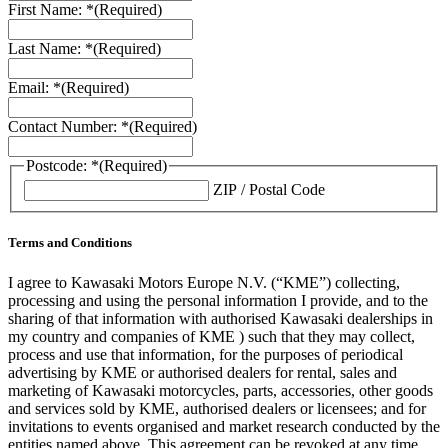
First Name: *
(Required)
Last Name: *
(Required)
Email: *
(Required)
Contact Number: *
(Required)
Postcode: *
(Required)
ZIP / Postal Code
Terms and Conditions
I agree to Kawasaki Motors Europe N.V. (“KME”) collecting,
processing and using the personal information I provide, and to the
sharing of that information with authorised Kawasaki dealerships in
my country and companies of KME ) such that they may collect,
process and use that information, for the purposes of periodical
advertising by KME or authorised dealers for rental, sales and
marketing of Kawasaki motorcycles, parts, accessories, other goods
and services sold by KME, authorised dealers or licensees; and for
invitations to events organised and market research conducted by the
entities named above. This agreement can be revoked at any time.