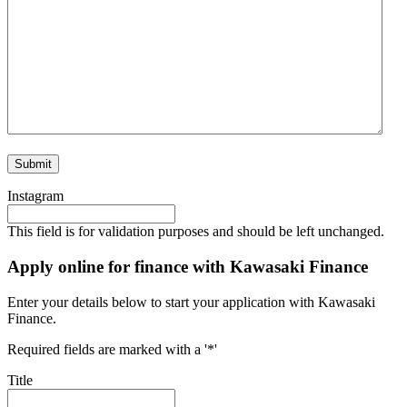
Instagram
This field is for validation purposes and should be left unchanged.
Apply online for finance with Kawasaki Finance
Enter your details below to start your application with Kawasaki
Finance.
Required fields are marked with a '*'
Title