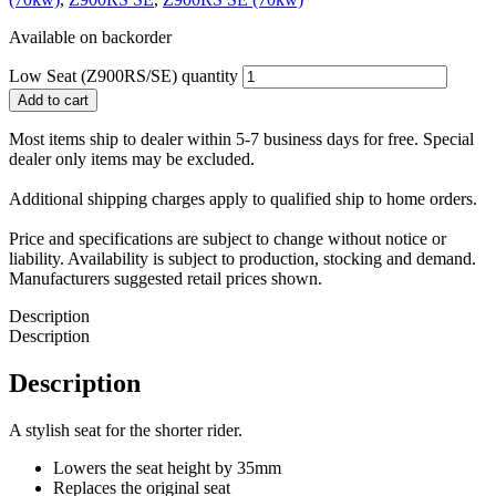
Available on backorder
Low Seat (Z900RS/SE) quantity
Add to cart
Most items ship to dealer within 5-7 business days for free. Special
dealer only items may be excluded.
Additional shipping charges apply to qualified ship to home orders.
Price and specifications are subject to change without notice or
liability. Availability is subject to production, stocking and demand.
Manufacturers suggested retail prices shown.
Description
Description
Description
A stylish seat for the shorter rider.
Lowers the seat height by 35mm
Replaces the original seat