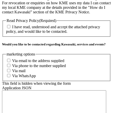
For revocation or enquiries on how KME uses my data I can contact
my local KME company at the details provided in the "How do I
contact Kawasaki” section of the KME Privacy Notice.
Read Privacy Policy
(Required)
I have read, understood and accept the attached privacy
policy, and would like to be contacted.
Would you like to be contacted regarding Kawasaki, services and events?
marketing options
Via email to the address supplied
Via phone to the number supplied
Via mail
Via WhatsApp
This field is hidden when viewing the form
Application JSON