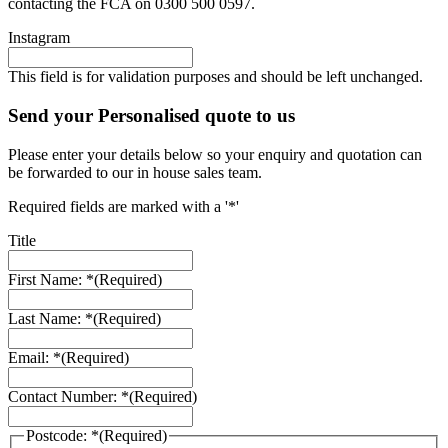
contacting the FCA on 0300 500 0597.
Instagram
This field is for validation purposes and should be left unchanged.
Send your Personalised quote to us
Please enter your details below so your enquiry and quotation can
be forwarded to our in house sales team.
Required fields are marked with a '*'
Title
First Name: *
(Required)
Last Name: *
(Required)
Email: *
(Required)
Contact Number: *
(Required)
Postcode: *
(Required)