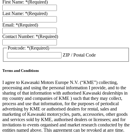
First Name: *
(Required)
Last Name: *
(Required)
Email: *
(Required)
Contact Number: *
(Required)
Postcode: *
(Required)
ZIP / Postal Code
Terms and Conditions
I agree to Kawasaki Motors Europe N.V. (“KME”) collecting,
processing and using the personal information I provide, and to the
sharing of that information with authorised Kawasaki dealerships in
my country and companies of KME ) such that they may collect,
process and use that information, for the purposes of periodical
advertising by KME or authorised dealers for rental, sales and
marketing of Kawasaki motorcycles, parts, accessories, other goods
and services sold by KME, authorised dealers or licensees; and for
invitations to events organised and market research conducted by the
entities named above. This agreement can be revoked at any time.