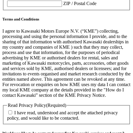
ZIP / Postal Code
Terms and Conditions
I agree to Kawasaki Motors Europe N.V. (“KME”) collecting,
processing and using the personal information I provide, and to the
sharing of that information with authorised Kawasaki dealerships in
my country and companies of KME ) such that they may collect,
process and use that information, for the purposes of periodical
advertising by KME or authorised dealers for rental, sales and
marketing of Kawasaki motorcycles, parts, accessories, other goods
and services sold by KME, authorised dealers or licensees; and for
invitations to events organised and market research conducted by the
entities named above. This agreement can be revoked at any time.
For revocation or enquiries on how KME uses my data I can contact
my local KME company at the details provided in the "How do I
contact Kawasaki” section of the KME Privacy Notice.
Read Privacy Policy
(Required)
I have read, understood and accept the attached privacy
policy, and would like to be contacted.