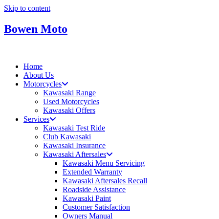
Skip to content
Bowen Moto
Home
About Us
Motorcycles
Kawasaki Range
Used Motorcycles
Kawasaki Offers
Services
Kawasaki Test Ride
Club Kawasaki
Kawasaki Insurance
Kawasaki Aftersales
Kawasaki Menu Servicing
Extended Warranty
Kawasaki Aftersales Recall
Roadside Assistance
Kawasaki Paint
Customer Satisfaction
Owners Manual