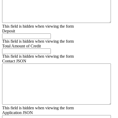
This field is hidden when viewing the form
Deposit
This field is hidden when viewing the form
Total Amount of Credit
This field is hidden when viewing the form
Contact JSON
This field is hidden when viewing the form
Application JSON