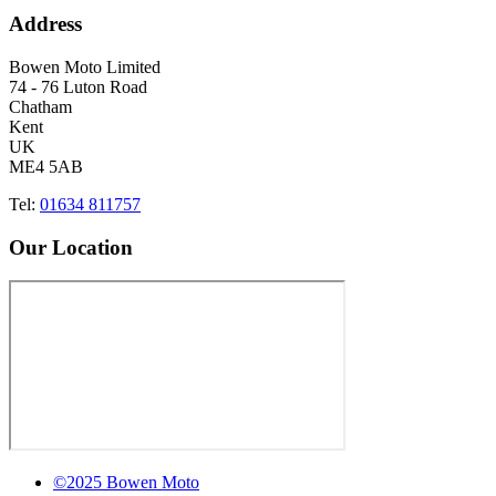
Address
Bowen Moto Limited
74 - 76 Luton Road
Chatham
Kent
UK
ME4 5AB
Tel:
01634 811757
Our Location
©2025 Bowen Moto