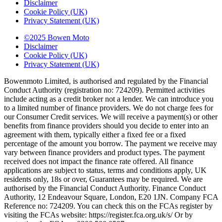
Disclaimer
Cookie Policy (UK)
Privacy Statement (UK)
©2025 Bowen Moto
Disclaimer
Cookie Policy (UK)
Privacy Statement (UK)
Bowenmoto Limited, is authorised and regulated by the Financial
Conduct Authority (registration no: 724209). Permitted activities
include acting as a credit broker not a lender. We can introduce you
to a limited number of finance providers. We do not charge fees for
our Consumer Credit services. We will receive a payment(s) or other
benefits from finance providers should you decide to enter into an
agreement with them, typically either a fixed fee or a fixed
percentage of the amount you borrow. The payment we receive may
vary between finance providers and product types. The payment
received does not impact the finance rate offered. All finance
applications are subject to status, terms and conditions apply, UK
residents only, 18s or over, Guarantees may be required. We are
authorised by the Financial Conduct Authority. Finance Conduct
Authority, 12 Endeavour Square, London, E20 1JN. Company FCA
Reference no: 724209. You can check this on the FCAs register by
visiting the FCAs website: https://register.fca.org.uk/s/ Or by