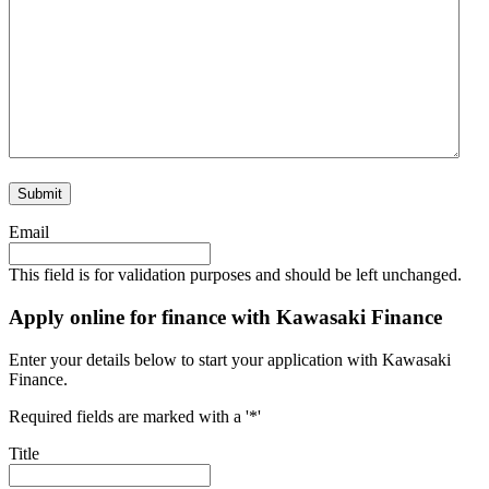
Email
This field is for validation purposes and should be left unchanged.
Apply online for finance with Kawasaki Finance
Enter your details below to start your application with Kawasaki
Finance.
Required fields are marked with a '*'
Title