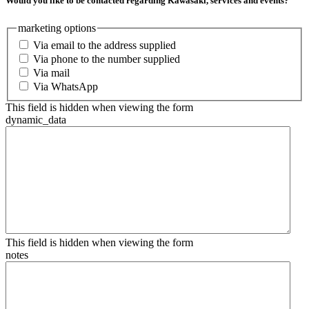
Would you like to be contacted regarding Kawasaki, services and events?
marketing options
Via email to the address supplied
Via phone to the number supplied
Via mail
Via WhatsApp
This field is hidden when viewing the form
dynamic_data
This field is hidden when viewing the form
notes