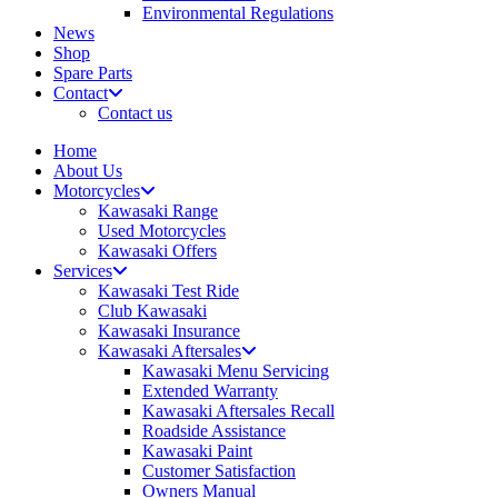
Environmental Regulations
News
Shop
Spare Parts
Contact
Contact us
Home
About Us
Motorcycles
Kawasaki Range
Used Motorcycles
Kawasaki Offers
Services
Kawasaki Test Ride
Club Kawasaki
Kawasaki Insurance
Kawasaki Aftersales
Kawasaki Menu Servicing
Extended Warranty
Kawasaki Aftersales Recall
Roadside Assistance
Kawasaki Paint
Customer Satisfaction
Owners Manual