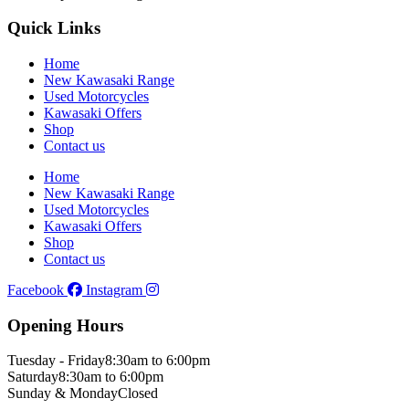
Quick Links
Home
New Kawasaki Range
Used Motorcycles
Kawasaki Offers
Shop
Contact us
Home
New Kawasaki Range
Used Motorcycles
Kawasaki Offers
Shop
Contact us
Facebook
Instagram
Opening Hours
Tuesday - Friday
8:30am to 6:00pm
Saturday
8:30am to 6:00pm
Sunday & Monday
Closed