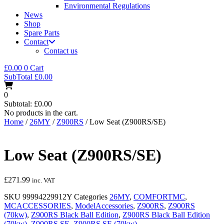
Environmental Regulations
News
Shop
Spare Parts
Contact
Contact us
£
0.00
0
Cart
SubTotal
£
0.00
0
Subtotal:
£
0.00
No products in the cart.
Home
/
26MY
/
Z900RS
/ Low Seat (Z900RS/SE)
Low Seat (Z900RS/SE)
£
271.99
inc. VAT
SKU
99994229912Y
Categories
26MY
,
COMFORTMC
,
MCACCESSORIES
,
ModelAccessories
,
Z900RS
,
Z900RS
(70kw)
,
Z900RS Black Ball Edition
,
Z900RS Black Ball Edition
(70kw)
,
Z900RS SE
,
Z900RS SE (70kw)