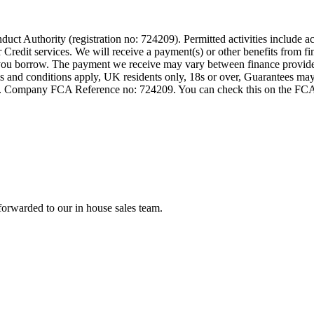
t Authority (registration no: 724209). Permitted activities include act
Credit services. We will receive a payment(s) or other benefits from fi
nt you borrow. The payment we receive may vary between finance provid
terms and conditions apply, UK residents only, 18s or over, Guarantees m
ompany FCA Reference no: 724209. You can check this on the FCAs regi
forwarded to our in house sales team.