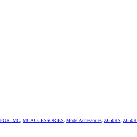
FORTMC
,
MCACCESSORIES
,
ModelAccessories
,
Z650RS
,
Z650R