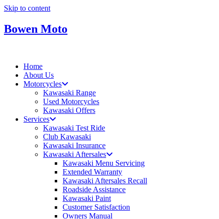
Skip to content
Bowen Moto
Home
About Us
Motorcycles
Kawasaki Range
Used Motorcycles
Kawasaki Offers
Services
Kawasaki Test Ride
Club Kawasaki
Kawasaki Insurance
Kawasaki Aftersales
Kawasaki Menu Servicing
Extended Warranty
Kawasaki Aftersales Recall
Roadside Assistance
Kawasaki Paint
Customer Satisfaction
Owners Manual