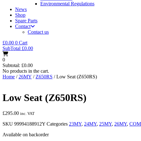
Environmental Regulations
News
Shop
Spare Parts
Contact
Contact us
£
0.00
0
Cart
SubTotal
£
0.00
0
Subtotal:
£
0.00
No products in the cart.
Home
/
26MY
/
Z650RS
/ Low Seat (Z650RS)
Low Seat (Z650RS)
£
295.00
inc. VAT
SKU
99994188912Y
Categories
23MY
,
24MY
,
25MY
,
26MY
,
COM
Available on backorder