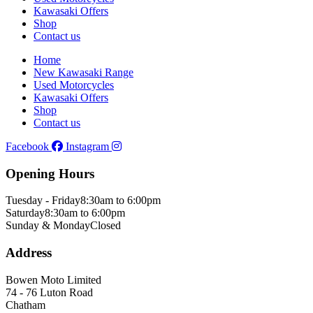
Kawasaki Offers
Shop
Contact us
Home
New Kawasaki Range
Used Motorcycles
Kawasaki Offers
Shop
Contact us
Facebook
Instagram
Opening Hours
Tuesday - Friday
8:30am to 6:00pm
Saturday
8:30am to 6:00pm
Sunday & Monday
Closed
Address
Bowen Moto Limited
74 - 76 Luton Road
Chatham