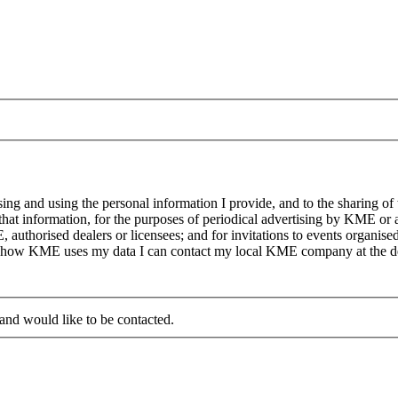
g and using the personal information I provide, and to the sharing of
at information, for the purposes of periodical advertising by KME or a
, authorised dealers or licensees; and for invitations to events organi
on how KME uses my data I can contact my local KME company at the det
 and would like to be contacted.