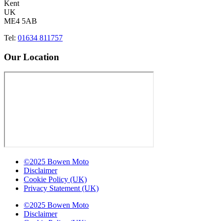
Kent
UK
ME4 5AB
Tel:
01634 811757
Our Location
©2025 Bowen Moto
Disclaimer
Cookie Policy (UK)
Privacy Statement (UK)
©2025 Bowen Moto
Disclaimer