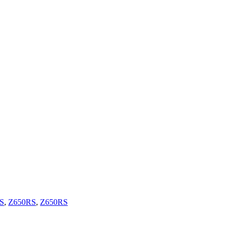
S
,
Z650RS
,
Z650RS