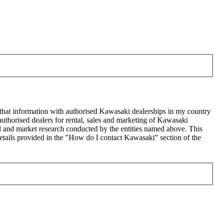
 that information with authorised Kawasaki dealerships in my country
uthorised dealers for rental, sales and marketing of Kawasaki
sed and market research conducted by the entities named above. This
ails provided in the "How do I contact Kawasaki” section of the