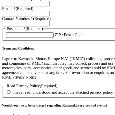
Email: *
(Required)
Contact Number: *
(Required)
Postcode: *
(Required)
ZIP / Postal Code
Terms and Conditions
I agree to Kawasaki Motors Europe N.V. (“KME”) collecting, processin
and companies of KME ) such that they may collect, process and use th
motorcycles, parts, accessories, other goods and services sold by KME
agreement can be revoked at any time. For revocation or enquiries 
KME Privacy Notice.
Read Privacy Policy
(Required)
I have read, understood and accept the attached privacy policy,
Would you like to be contacted regarding Kawasaki, services and events?