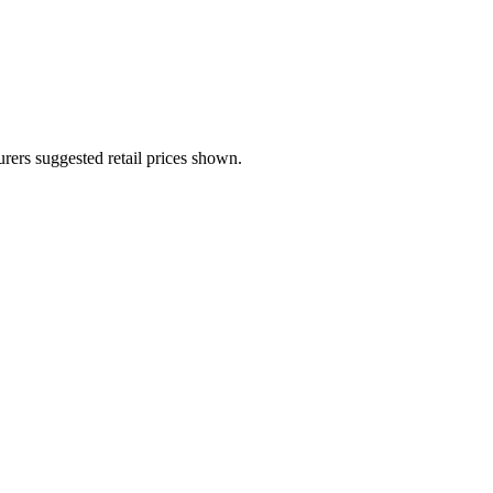
urers suggested retail prices shown.