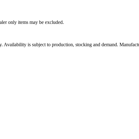
ealer only items may be excluded.
ity. Availability is subject to production, stocking and demand. Manufact