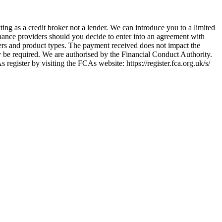
ing as a credit broker not a lender. We can introduce you to a limited
nance providers should you decide to enter into an agreement with
ers and product types. The payment received does not impact the
ay be required. We are authorised by the Financial Conduct Authority.
ster by visiting the FCAs website: https://register.fca.org.uk/s/