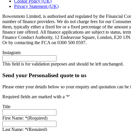
Cookie Policy (UK)
Privacy Statement (UK)
Bowenmoto Limited, is authorised and regulated by the Financial Conduc
number of finance providers. We do not charge fees for our Consumer 
them, typically either a fixed fee or a fixed percentage of the amou
finance rate offered. All finance applications are subject to status, 
Finance Conduct Authority, 12 Endeavour Square, London, E20 1JN. C
Or by contacting the FCA on 0300 500 0597.
Instagram
This field is for validation purposes and should be left unchanged.
Send your Personalised quote to us
Please enter your details below so your enquiry and quotation can be 
Required fields are marked with a '*'
Title
First Name: *
(Required)
Last Name: *
(Required)