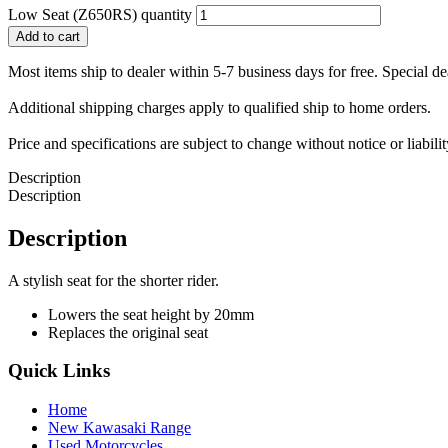
Low Seat (Z650RS) quantity
Add to cart
Most items ship to dealer within 5-7 business days for free. Special d
Additional shipping charges apply to qualified ship to home orders.
Price and specifications are subject to change without notice or liabil
Description
Description
Description
A stylish seat for the shorter rider.
Lowers the seat height by 20mm
Replaces the original seat
Quick Links
Home
New Kawasaki Range
Used Motorcycles