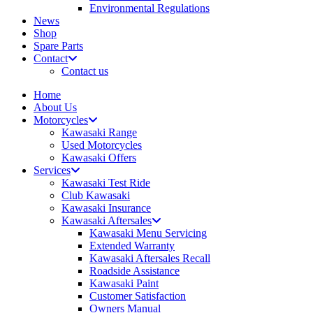
Environmental Regulations
News
Shop
Spare Parts
Contact
Contact us
Home
About Us
Motorcycles
Kawasaki Range
Used Motorcycles
Kawasaki Offers
Services
Kawasaki Test Ride
Club Kawasaki
Kawasaki Insurance
Kawasaki Aftersales
Kawasaki Menu Servicing
Extended Warranty
Kawasaki Aftersales Recall
Roadside Assistance
Kawasaki Paint
Customer Satisfaction
Owners Manual