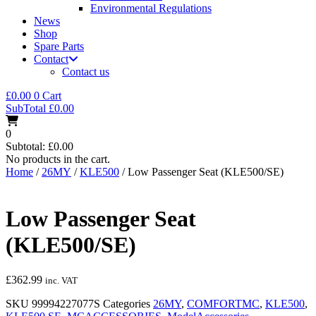
Environmental Regulations
News
Shop
Spare Parts
Contact
Contact us
£
0.00
0
Cart
SubTotal
£
0.00
0
Subtotal:
£
0.00
No products in the cart.
Home
/
26MY
/
KLE500
/ Low Passenger Seat (KLE500/SE)
Low Passenger Seat
(KLE500/SE)
£
362.99
inc. VAT
SKU
99994227077S
Categories
26MY
,
COMFORTMC
,
KLE500
,