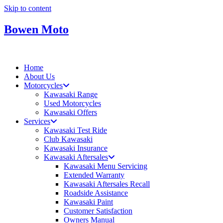
Skip to content
Bowen Moto
Home
About Us
Motorcycles
Kawasaki Range
Used Motorcycles
Kawasaki Offers
Services
Kawasaki Test Ride
Club Kawasaki
Kawasaki Insurance
Kawasaki Aftersales
Kawasaki Menu Servicing
Extended Warranty
Kawasaki Aftersales Recall
Roadside Assistance
Kawasaki Paint
Customer Satisfaction
Owners Manual