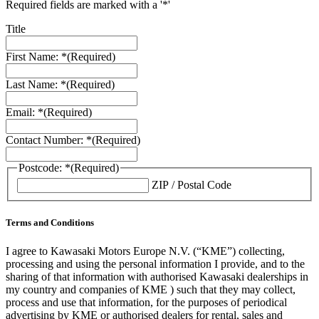
Required fields are marked with a '*'
Title
First Name: *
(Required)
Last Name: *
(Required)
Email: *
(Required)
Contact Number: *
(Required)
Postcode: *
(Required)
ZIP / Postal Code
Terms and Conditions
I agree to Kawasaki Motors Europe N.V. (“KME”) collecting,
processing and using the personal information I provide, and to the
sharing of that information with authorised Kawasaki dealerships in
my country and companies of KME ) such that they may collect,
process and use that information, for the purposes of periodical
advertising by KME or authorised dealers for rental, sales and