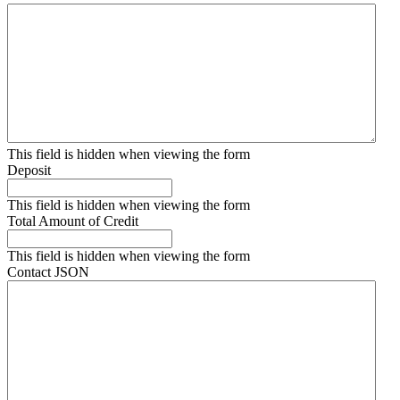
This field is hidden when viewing the form
Deposit
This field is hidden when viewing the form
Total Amount of Credit
This field is hidden when viewing the form
Contact JSON