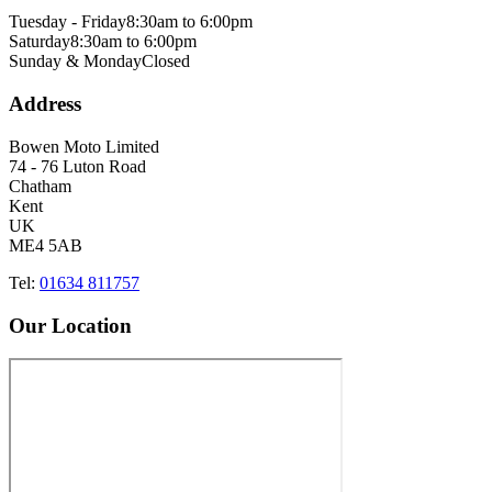
Tuesday - Friday
8:30am to 6:00pm
Saturday
8:30am to 6:00pm
Sunday & Monday
Closed
Address
Bowen Moto Limited
74 - 76 Luton Road
Chatham
Kent
UK
ME4 5AB
Tel:
01634 811757
Our Location