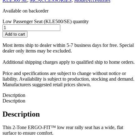
KLE500 SE
,
MCACCESSORIES
,
ModelAccessories
Available on backorder
Low Passenger Seat (KLE500/SE) quantity
Add to cart
Most items ship to dealer within 5-7 business days for free. Special
dealer only items may be excluded.
Additional shipping charges apply to qualified ship to home orders.
Price and specifications are subject to change without notice or
liability. Availability is subject to production, stocking and demand.
Manufacturers suggested retail prices shown.
Description
Description
Description
This 2-Tone ERGO-FIT™ low rear rally seat has a wide, flat
surface to ensure comfort.