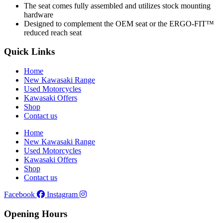
The seat comes fully assembled and utilizes stock mounting
hardware
Designed to complement the OEM seat or the ERGO-FIT™
reduced reach seat
Quick Links
Home
New Kawasaki Range
Used Motorcycles
Kawasaki Offers
Shop
Contact us
Home
New Kawasaki Range
Used Motorcycles
Kawasaki Offers
Shop
Contact us
Facebook
Instagram
Opening Hours