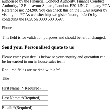
authorised by the Financial Conduct Authority. Finance Conduct
Authority, 12 Endeavour Square, London, E20 1JN. Company FCA
Reference no: 724209. You can check this on the FCAs register by
visiting the FCAs website: https://register.fca.org.uk/s/ Or by
contacting the FCA on 0300 500 0597.
Phone
This field is for validation purposes and should be left unchanged.
Send your Personalised quote to us
Please enter your details below so your enquiry and quotation can
be forwarded to our in house sales team.
Required fields are marked with a '*'
Title
First Name: *
(Required)
Last Name: *
(Required)
Email: *
(Required)