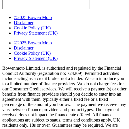
©2025 Bowen Moto
Disclaimer
Cookie Policy (UK)
Privacy Statement (UK)
©2025 Bowen Moto
Disclaimer
Cookie Policy (UK)
Privacy Statement (UK)
Bowenmoto Limited, is authorised and regulated by the Financial
Conduct Authority (registration no: 724209). Permitted activities
include acting as a credit broker not a lender. We can introduce you
to a limited number of finance providers. We do not charge fees for
our Consumer Credit services. We will receive a payment(s) or other
benefits from finance providers should you decide to enter into an
agreement with them, typically either a fixed fee or a fixed
percentage of the amount you borrow. The payment we receive may
vary between finance providers and product types. The payment
received does not impact the finance rate offered. All finance
applications are subject to status, terms and conditions apply, UK
residents only, 18s or over, Guarantees may be required. We are