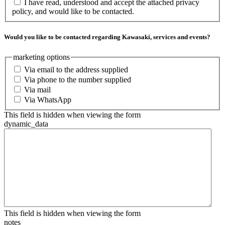
I have read, understood and accept the attached privacy
policy, and would like to be contacted.
Would you like to be contacted regarding Kawasaki, services and events?
marketing options
Via email to the address supplied
Via phone to the number supplied
Via mail
Via WhatsApp
This field is hidden when viewing the form
dynamic_data
This field is hidden when viewing the form
notes