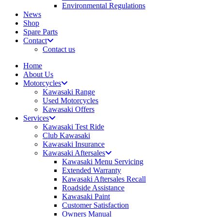
Environmental Regulations
News
Shop
Spare Parts
Contact
Contact us
Home
About Us
Motorcycles
Kawasaki Range
Used Motorcycles
Kawasaki Offers
Services
Kawasaki Test Ride
Club Kawasaki
Kawasaki Insurance
Kawasaki Aftersales
Kawasaki Menu Servicing
Extended Warranty
Kawasaki Aftersales Recall
Roadside Assistance
Kawasaki Paint
Customer Satisfaction
Owners Manual