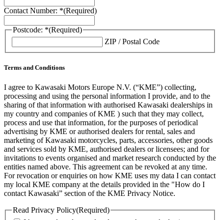
Contact Number: *
(Required)
Postcode: *
(Required)
ZIP / Postal Code
Terms and Conditions
I agree to Kawasaki Motors Europe N.V. (“KME”) collecting,
processing and using the personal information I provide, and to the
sharing of that information with authorised Kawasaki dealerships in
my country and companies of KME ) such that they may collect,
process and use that information, for the purposes of periodical
advertising by KME or authorised dealers for rental, sales and
marketing of Kawasaki motorcycles, parts, accessories, other goods
and services sold by KME, authorised dealers or licensees; and for
invitations to events organised and market research conducted by the
entities named above. This agreement can be revoked at any time.
For revocation or enquiries on how KME uses my data I can contact
my local KME company at the details provided in the "How do I
contact Kawasaki” section of the KME Privacy Notice.
Read Privacy Policy
(Required)