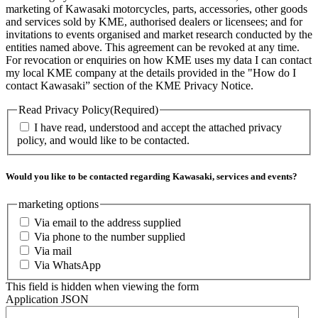
marketing of Kawasaki motorcycles, parts, accessories, other goods
and services sold by KME, authorised dealers or licensees; and for
invitations to events organised and market research conducted by the
entities named above. This agreement can be revoked at any time.
For revocation or enquiries on how KME uses my data I can contact
my local KME company at the details provided in the "How do I
contact Kawasaki” section of the KME Privacy Notice.
Read Privacy Policy
(Required)
I have read, understood and accept the attached privacy
policy, and would like to be contacted.
Would you like to be contacted regarding Kawasaki, services and events?
marketing options
Via email to the address supplied
Via phone to the number supplied
Via mail
Via WhatsApp
This field is hidden when viewing the form
Application JSON