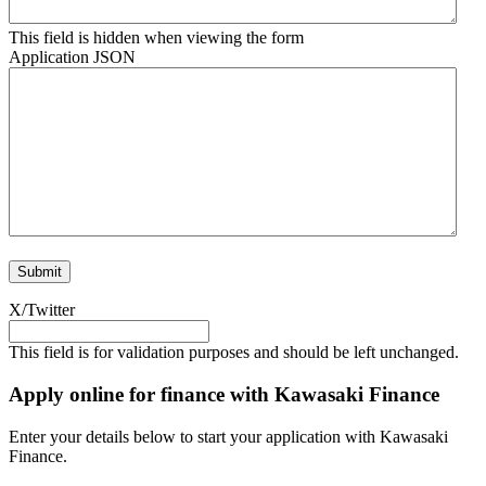
This field is hidden when viewing the form
Application JSON
X/Twitter
This field is for validation purposes and should be left unchanged.
Apply online for finance with Kawasaki Finance
Enter your details below to start your application with Kawasaki
Finance.