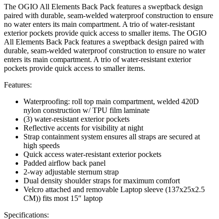
The OGIO All Elements Back Pack features a sweptback design
paired with durable, seam-welded waterproof construction to ensure
no water enters its main compartment. A trio of water-resistant
exterior pockets provide quick access to smaller items. The OGIO
All Elements Back Pack features a sweptback design paired with
durable, seam-welded waterproof construction to ensure no water
enters its main compartment. A trio of water-resistant exterior
pockets provide quick access to smaller items.
Features:
Waterproofing: roll top main compartment, welded 420D
nylon construction w/ TPU film laminate
(3) water-resistant exterior pockets
Reflective accents for visibility at night
Strap containment system ensures all straps are secured at
high speeds
Quick access water-resistant exterior pockets
Padded airflow back panel
2-way adjustable sternum strap
Dual density shoulder straps for maximum comfort
Velcro attached and removable Laptop sleeve (137x25x2.5
CM)) fits most 15″ laptop
Specifications: