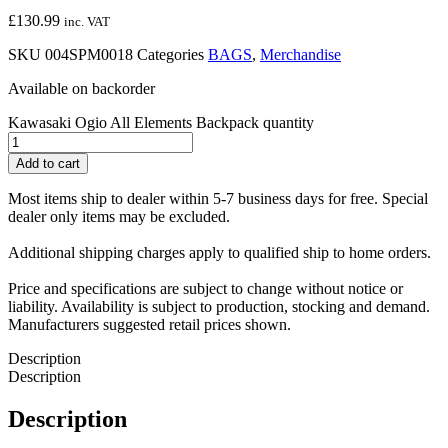
£
130.99
inc. VAT
SKU
004SPM0018
Categories
BAGS
,
Merchandise
Available on backorder
Kawasaki Ogio All Elements Backpack quantity
Add to cart
Most items ship to dealer within 5-7 business days for free. Special
dealer only items may be excluded.
Additional shipping charges apply to qualified ship to home orders.
Price and specifications are subject to change without notice or
liability. Availability is subject to production, stocking and demand.
Manufacturers suggested retail prices shown.
Description
Description
Description