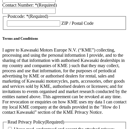
Contact Number: *
(Required)
Postcode: *
(Required)
ZIP / Postal Code
Terms and Conditions
I agree to Kawasaki Motors Europe N.V. (“KME”) collecting,
processing and using the personal information I provide, and to the
sharing of that information with authorised Kawasaki dealerships in
my country and companies of KME ) such that they may collect,
process and use that information, for the purposes of periodical
advertising by KME or authorised dealers for rental, sales and
marketing of Kawasaki motorcycles, parts, accessories, other goods
and services sold by KME, authorised dealers or licensees; and for
invitations to events organised and market research conducted by the
entities named above. This agreement can be revoked at any time.
For revocation or enquiries on how KME uses my data I can contact
my local KME company at the details provided in the "How do I
contact Kawasaki” section of the KME Privacy Notice.
Read Privacy Policy
(Required)