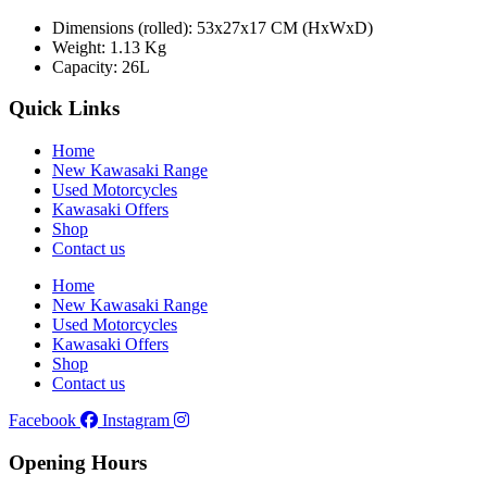
Dimensions (rolled): 53x27x17 CM (HxWxD)
Weight: 1.13 Kg
Capacity: 26L
Quick Links
Home
New Kawasaki Range
Used Motorcycles
Kawasaki Offers
Shop
Contact us
Home
New Kawasaki Range
Used Motorcycles
Kawasaki Offers
Shop
Contact us
Facebook
Instagram
Opening Hours