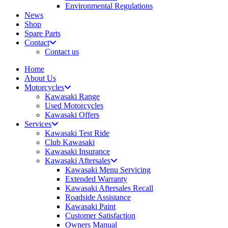
Environmental Regulations
News
Shop
Spare Parts
Contact
Contact us
Home
About Us
Motorcycles
Kawasaki Range
Used Motorcycles
Kawasaki Offers
Services
Kawasaki Test Ride
Club Kawasaki
Kawasaki Insurance
Kawasaki Aftersales
Kawasaki Menu Servicing
Extended Warranty
Kawasaki Aftersales Recall
Roadside Assistance
Kawasaki Paint
Customer Satisfaction
Owners Manual