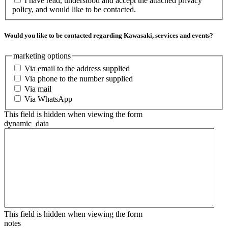
I have read, understood and accept the attached privacy
policy, and would like to be contacted.
Would you like to be contacted regarding Kawasaki, services and events?
marketing options
Via email to the address supplied
Via phone to the number supplied
Via mail
Via WhatsApp
This field is hidden when viewing the form
dynamic_data
This field is hidden when viewing the form
notes