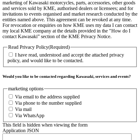
marketing of Kawasaki motorcycles, parts, accessories, other goods
and services sold by KME, authorised dealers or licensees; and for
invitations to events organised and market research conducted by the
entities named above. This agreement can be revoked at any time.
For revocation or enquiries on how KME uses my data I can contact
my local KME company at the details provided in the "How do I
contact Kawasaki” section of the KME Privacy Notice.
Read Privacy Policy
(Required)
I have read, understood and accept the attached privacy
policy, and would like to be contacted.
Would you like to be contacted regarding Kawasaki, services and events?
marketing options
Via email to the address supplied
Via phone to the number supplied
Via mail
Via WhatsApp
This field is hidden when viewing the form
Application JSON