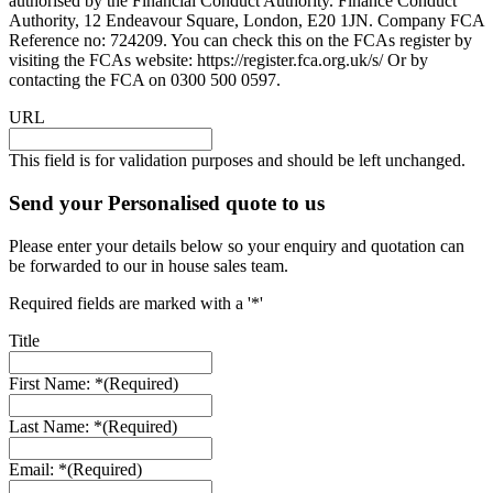
authorised by the Financial Conduct Authority. Finance Conduct
Authority, 12 Endeavour Square, London, E20 1JN. Company FCA
Reference no: 724209. You can check this on the FCAs register by
visiting the FCAs website: https://register.fca.org.uk/s/ Or by
contacting the FCA on 0300 500 0597.
URL
This field is for validation purposes and should be left unchanged.
Send your Personalised quote to us
Please enter your details below so your enquiry and quotation can
be forwarded to our in house sales team.
Required fields are marked with a '*'
Title
First Name: *
(Required)
Last Name: *
(Required)
Email: *
(Required)