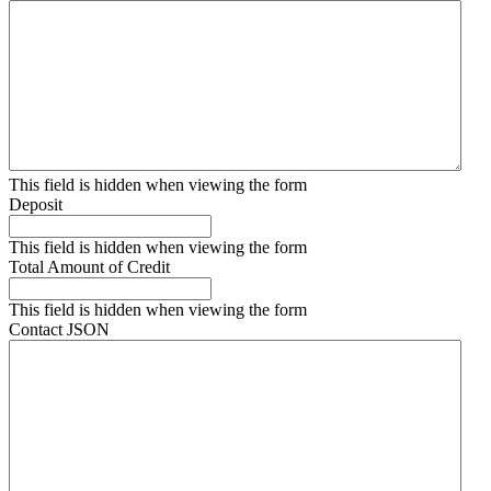
This field is hidden when viewing the form
Deposit
This field is hidden when viewing the form
Total Amount of Credit
This field is hidden when viewing the form
Contact JSON