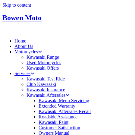
Skip to content
Bowen Moto
Home
About Us
Motorcycles
Kawasaki Range
Used Motorcycles
Kawasaki Offers
Services
Kawasaki Test Ride
Club Kawasaki
Kawasaki Insurance
Kawasaki Aftersales
Kawasaki Menu Servicing
Extended Warranty
Kawasaki Aftersales Recall
Roadside Assistance
Kawasaki Paint
Customer Satisfaction
Owners Manual