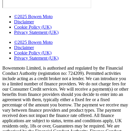
©2025 Bowen Moto
Disclaimer
Cookie Policy (UK)
Privacy Statement (UK)
©2025 Bowen Moto
Disclaimer
Cookie Policy (UK)
Privacy Statement (UK)
Bowenmoto Limited, is authorised and regulated by the Financial
Conduct Authority (registration no: 724209). Permitted activities
include acting as a credit broker not a lender. We can introduce you
to a limited number of finance providers. We do not charge fees for
our Consumer Credit services. We will receive a payment(s) or other
benefits from finance providers should you decide to enter into an
agreement with them, typically either a fixed fee or a fixed
percentage of the amount you borrow. The payment we receive may
vary between finance providers and product types. The payment
received does not impact the finance rate offered. All finance
applications are subject to status, terms and conditions apply, UK
residents only, 18s or over, Guarantees may be required. We are