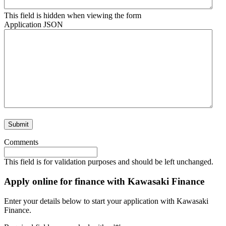
This field is hidden when viewing the form
Application JSON
Comments
This field is for validation purposes and should be left unchanged.
Apply online for finance with Kawasaki Finance
Enter your details below to start your application with Kawasaki
Finance.