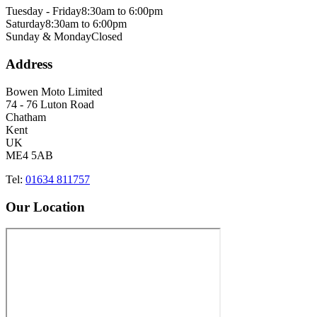
Tuesday - Friday
8:30am to 6:00pm
Saturday
8:30am to 6:00pm
Sunday & Monday
Closed
Address
Bowen Moto Limited
74 - 76 Luton Road
Chatham
Kent
UK
ME4 5AB
Tel:
01634 811757
Our Location