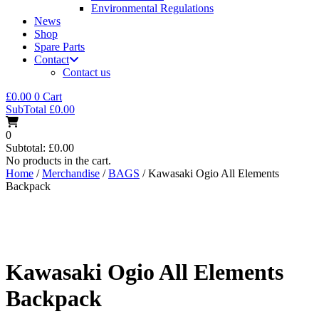
Environmental Regulations
News
Shop
Spare Parts
Contact
Contact us
£
0.00
0
Cart
SubTotal
£
0.00
0
Subtotal:
£
0.00
No products in the cart.
Home
/
Merchandise
/
BAGS
/ Kawasaki Ogio All Elements
Backpack
Kawasaki Ogio All Elements
Backpack