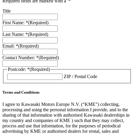
Required fields are marked with a '*'
Title
First Name: *
(Required)
Last Name: *
(Required)
Email: *
(Required)
Contact Number: *
(Required)
Postcode: *
(Required)
ZIP / Postal Code
Terms and Conditions
I agree to Kawasaki Motors Europe N.V. (“KME”) collecting,
processing and using the personal information I provide, and to the
sharing of that information with authorised Kawasaki dealerships in
my country and companies of KME ) such that they may collect,
process and use that information, for the purposes of periodical
advertising by KME or authorised dealers for rental, sales and