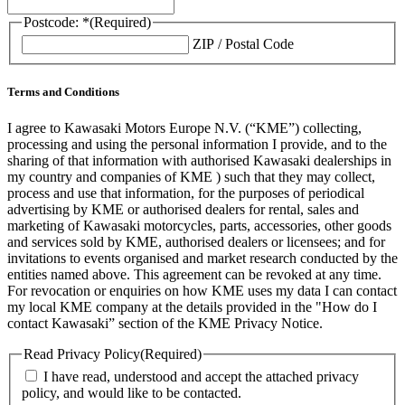
Postcode: *
(Required)
ZIP / Postal Code
Terms and Conditions
I agree to Kawasaki Motors Europe N.V. (“KME”) collecting,
processing and using the personal information I provide, and to the
sharing of that information with authorised Kawasaki dealerships in
my country and companies of KME ) such that they may collect,
process and use that information, for the purposes of periodical
advertising by KME or authorised dealers for rental, sales and
marketing of Kawasaki motorcycles, parts, accessories, other goods
and services sold by KME, authorised dealers or licensees; and for
invitations to events organised and market research conducted by the
entities named above. This agreement can be revoked at any time.
For revocation or enquiries on how KME uses my data I can contact
my local KME company at the details provided in the "How do I
contact Kawasaki” section of the KME Privacy Notice.
Read Privacy Policy
(Required)
I have read, understood and accept the attached privacy
policy, and would like to be contacted.