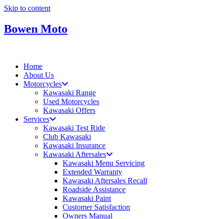
Skip to content
Bowen Moto
Home
About Us
Motorcycles
Kawasaki Range
Used Motorcycles
Kawasaki Offers
Services
Kawasaki Test Ride
Club Kawasaki
Kawasaki Insurance
Kawasaki Aftersales
Kawasaki Menu Servicing
Extended Warranty
Kawasaki Aftersales Recall
Roadside Assistance
Kawasaki Paint
Customer Satisfaction
Owners Manual