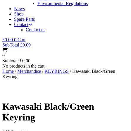
Environmental Regulations
News
Shop
Spare Parts
Contact
Contact us
£
0.00
0
Cart
SubTotal
£
0.00
0
Subtotal:
£
0.00
No products in the cart.
Home
/
Merchandise
/
KEYRINGS
/ Kawasaki Black/Green
Keyring
Kawasaki Black/Green
Keyring