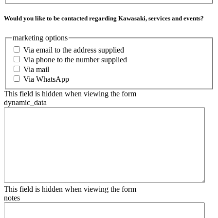
Would you like to be contacted regarding Kawasaki, services and events?
marketing options
Via email to the address supplied
Via phone to the number supplied
Via mail
Via WhatsApp
This field is hidden when viewing the form
dynamic_data
This field is hidden when viewing the form
notes