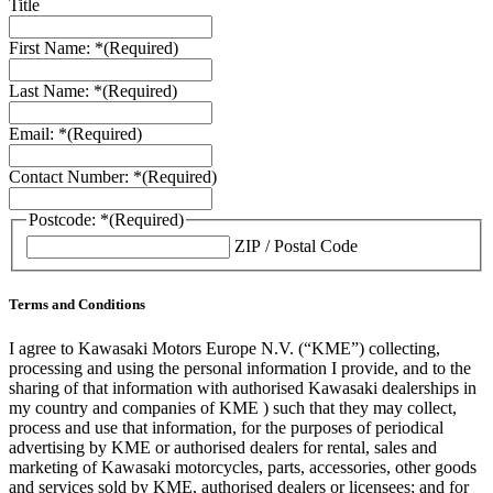
Title
First Name: *
(Required)
Last Name: *
(Required)
Email: *
(Required)
Contact Number: *
(Required)
Postcode: *
(Required)
ZIP / Postal Code
Terms and Conditions
I agree to Kawasaki Motors Europe N.V. (“KME”) collecting,
processing and using the personal information I provide, and to the
sharing of that information with authorised Kawasaki dealerships in
my country and companies of KME ) such that they may collect,
process and use that information, for the purposes of periodical
advertising by KME or authorised dealers for rental, sales and
marketing of Kawasaki motorcycles, parts, accessories, other goods
and services sold by KME, authorised dealers or licensees; and for