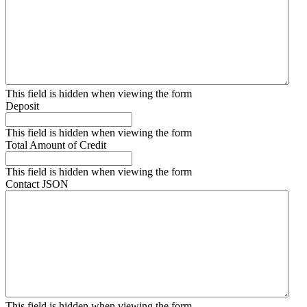
This field is hidden when viewing the form
Deposit
This field is hidden when viewing the form
Total Amount of Credit
This field is hidden when viewing the form
Contact JSON
This field is hidden when viewing the form