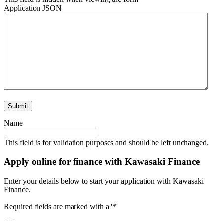
Application JSON
Name
This field is for validation purposes and should be left unchanged.
Apply online for finance with Kawasaki Finance
Enter your details below to start your application with Kawasaki
Finance.
Required fields are marked with a '*'