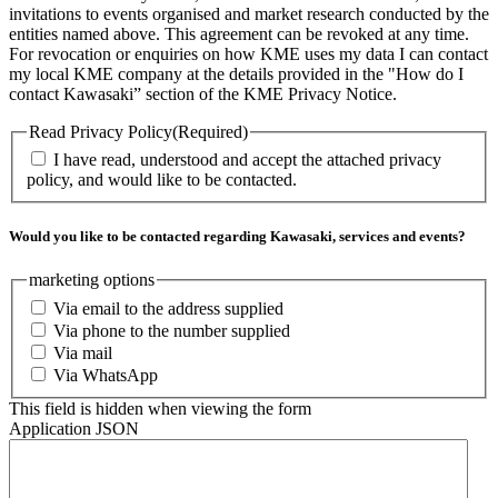
invitations to events organised and market research conducted by the
entities named above. This agreement can be revoked at any time.
For revocation or enquiries on how KME uses my data I can contact
my local KME company at the details provided in the "How do I
contact Kawasaki” section of the KME Privacy Notice.
Read Privacy Policy
(Required)
I have read, understood and accept the attached privacy
policy, and would like to be contacted.
Would you like to be contacted regarding Kawasaki, services and events?
marketing options
Via email to the address supplied
Via phone to the number supplied
Via mail
Via WhatsApp
This field is hidden when viewing the form
Application JSON