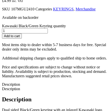
£
4.99
inc. VAT
SKU
107MGU2410
Categories
KEYRINGS
,
Merchandise
Available on backorder
Kawasaki Black/Green Keyring quantity
Add to cart
Most items ship to dealer within 5-7 business days for free. Special
dealer only items may be excluded.
Additional shipping charges apply to qualified ship to home orders.
Price and specifications are subject to change without notice or
liability. Availability is subject to production, stocking and demand.
Manufacturers suggested retail prices shown.
Description
Description
Description
Dual sided Black/Green keyring with an inlayed Kawasaki logo