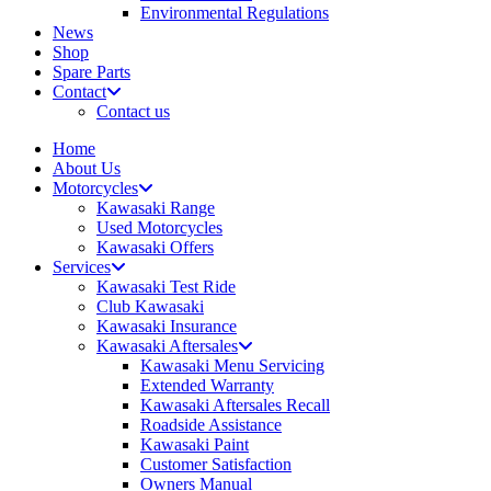
Environmental Regulations
News
Shop
Spare Parts
Contact
Contact us
Home
About Us
Motorcycles
Kawasaki Range
Used Motorcycles
Kawasaki Offers
Services
Kawasaki Test Ride
Club Kawasaki
Kawasaki Insurance
Kawasaki Aftersales
Kawasaki Menu Servicing
Extended Warranty
Kawasaki Aftersales Recall
Roadside Assistance
Kawasaki Paint
Customer Satisfaction
Owners Manual