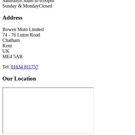
Saturday
8:30am to 6:00pm
Sunday & Monday
Closed
Address
Bowen Moto Limited
74 - 76 Luton Road
Chatham
Kent
UK
ME4 5AB
Tel:
01634 811757
Our Location