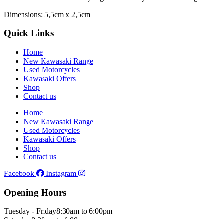
Dimensions: 5,5cm x 2,5cm
Quick Links
Home
New Kawasaki Range
Used Motorcycles
Kawasaki Offers
Shop
Contact us
Home
New Kawasaki Range
Used Motorcycles
Kawasaki Offers
Shop
Contact us
Facebook
Instagram
Opening Hours
Tuesday - Friday
8:30am to 6:00pm