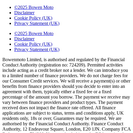
©2025 Bowen Moto
Disclaimer
Cookie Policy (UK)
Privacy Statement (UK)
©2025 Bowen Moto
Disclaimer
Cookie Policy (UK)
Privacy Statement (UK)
Bowenmoto Limited, is authorised and regulated by the Financial
Conduct Authority (registration no: 724209). Permitted activities
include acting as a credit broker not a lender. We can introduce you
to a limited number of finance providers. We do not charge fees for
our Consumer Credit services. We will receive a payment(s) or other
benefits from finance providers should you decide to enter into an
agreement with them, typically either a fixed fee or a fixed
percentage of the amount you borrow. The payment we receive may
vary between finance providers and product types. The payment
received does not impact the finance rate offered. All finance
applications are subject to status, terms and conditions apply, UK
residents only, 18s or over, Guarantees may be required. We are
authorised by the Financial Conduct Authority. Finance Conduct
Authority, 12 Endeavour Square, London, E20 1JN. Company FCA