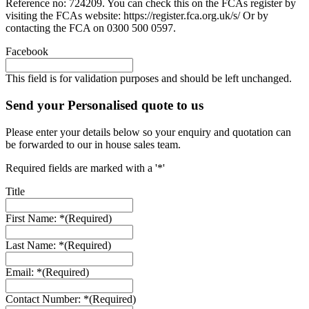
Reference no: 724209. You can check this on the FCAs register by
visiting the FCAs website: https://register.fca.org.uk/s/ Or by
contacting the FCA on 0300 500 0597.
Facebook
This field is for validation purposes and should be left unchanged.
Send your Personalised quote to us
Please enter your details below so your enquiry and quotation can
be forwarded to our in house sales team.
Required fields are marked with a '*'
Title
First Name: *
(Required)
Last Name: *
(Required)
Email: *
(Required)
Contact Number: *
(Required)