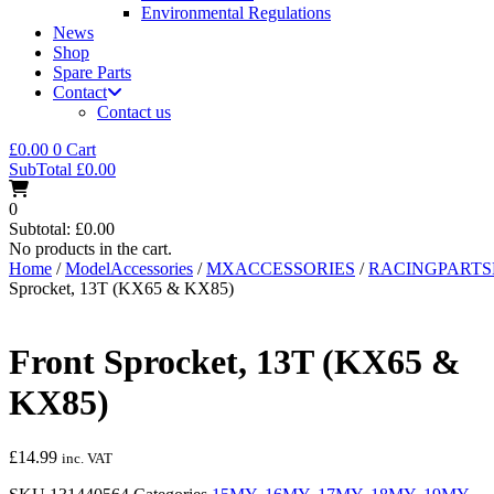
Environmental Regulations
News
Shop
Spare Parts
Contact
Contact us
£
0.00
0
Cart
SubTotal
£
0.00
0
Subtotal:
£
0.00
No products in the cart.
Home
/
ModelAccessories
/
MXACCESSORIES
/
RACINGPART
Sprocket, 13T (KX65 & KX85)
Front Sprocket, 13T (KX65 &
KX85)
£
14.99
inc. VAT