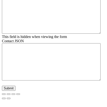
This field is hidden when viewing the form
Contact JSON