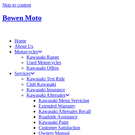
Skip to content
Bowen Moto
Home
About Us
Motorcycles
Kawasaki Range
Used Motorcycles
Kawasaki Offers
Services
Kawasaki Test Ride
Club Kawasaki
Kawasaki Insurance
Kawasaki Aftersales
Kawasaki Menu Servicing
Extended Warranty
Kawasaki Aftersales Recall
Roadside Assistance
Kawasaki Paint
Customer Satisfaction
Owners Manual