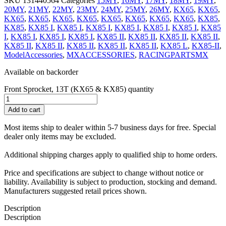
SKU
131440564
Categories
15MY
,
16MY
,
17MY
,
18MY
,
19MY
,
20MY
,
21MY
,
22MY
,
23MY
,
24MY
,
25MY
,
26MY
,
KX65
,
KX65
,
KX65
,
KX65
,
KX65
,
KX65
,
KX65
,
KX65
,
KX65
,
KX65
,
KX85
,
KX85
,
KX85 I
,
KX85 I
,
KX85 I
,
KX85 I
,
KX85 I
,
KX85 I
,
KX85
I
,
KX85 I
,
KX85 I
,
KX85 I
,
KX85 II
,
KX85 II
,
KX85 II
,
KX85 II
,
KX85 II
,
KX85 II
,
KX85 II
,
KX85 II
,
KX85 II
,
KX85 L
,
KX85-II
,
ModelAccessories
,
MXACCESSORIES
,
RACINGPARTSMX
Available on backorder
Front Sprocket, 13T (KX65 & KX85) quantity
Add to cart
Most items ship to dealer within 5-7 business days for free. Special
dealer only items may be excluded.
Additional shipping charges apply to qualified ship to home orders.
Price and specifications are subject to change without notice or
liability. Availability is subject to production, stocking and demand.
Manufacturers suggested retail prices shown.
Description
Description