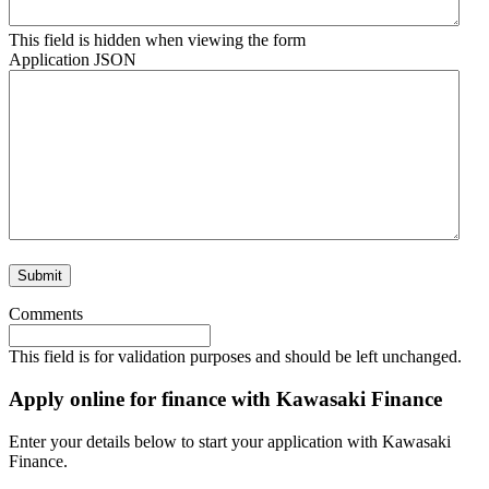
This field is hidden when viewing the form
Application JSON
Comments
This field is for validation purposes and should be left unchanged.
Apply online for finance with Kawasaki Finance
Enter your details below to start your application with Kawasaki
Finance.