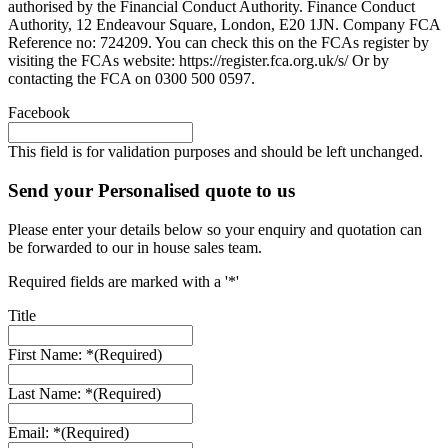
authorised by the Financial Conduct Authority. Finance Conduct
Authority, 12 Endeavour Square, London, E20 1JN. Company FCA
Reference no: 724209. You can check this on the FCAs register by
visiting the FCAs website: https://register.fca.org.uk/s/ Or by
contacting the FCA on 0300 500 0597.
Facebook
This field is for validation purposes and should be left unchanged.
Send your Personalised quote to us
Please enter your details below so your enquiry and quotation can
be forwarded to our in house sales team.
Required fields are marked with a '*'
Title
First Name: *
(Required)
Last Name: *
(Required)
Email: *
(Required)