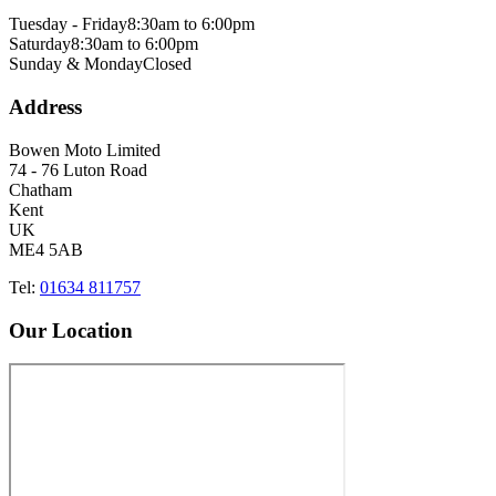
Tuesday - Friday
8:30am to 6:00pm
Saturday
8:30am to 6:00pm
Sunday & Monday
Closed
Address
Bowen Moto Limited
74 - 76 Luton Road
Chatham
Kent
UK
ME4 5AB
Tel:
01634 811757
Our Location