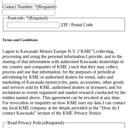
Contact Number: *
(Required)
Postcode: *
(Required)
ZIP / Postal Code
Terms and Conditions
I agree to Kawasaki Motors Europe N.V. (“KME”) collecting,
processing and using the personal information I provide, and to the
sharing of that information with authorised Kawasaki dealerships in
my country and companies of KME ) such that they may collect,
process and use that information, for the purposes of periodical
advertising by KME or authorised dealers for rental, sales and
marketing of Kawasaki motorcycles, parts, accessories, other goods
and services sold by KME, authorised dealers or licensees; and for
invitations to events organised and market research conducted by the
entities named above. This agreement can be revoked at any time.
For revocation or enquiries on how KME uses my data I can contact
my local KME company at the details provided in the "How do I
contact Kawasaki” section of the KME Privacy Notice.
Read Privacy Policy
(Required)