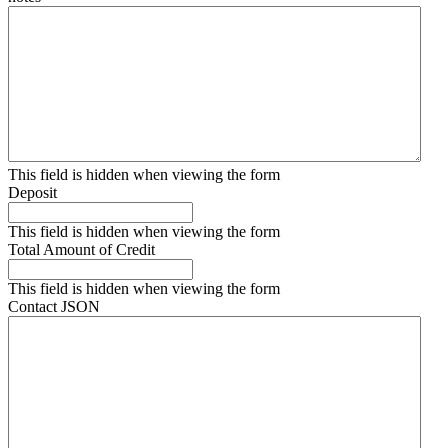
This field is hidden when viewing the form
Deposit
This field is hidden when viewing the form
Total Amount of Credit
This field is hidden when viewing the form
Contact JSON