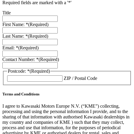
Required fields are marked with a '*'
Title
First Name: *
(Required)
Last Name: *
(Required)
Email: *
(Required)
Contact Number: *
(Required)
Postcode: *
(Required)
ZIP / Postal Code
Terms and Conditions
I agree to Kawasaki Motors Europe N.V. (“KME”) collecting,
processing and using the personal information I provide, and to the
sharing of that information with authorised Kawasaki dealerships in
my country and companies of KME ) such that they may collect,
process and use that information, for the purposes of periodical
advertising by KME or authorised dealers for rental, sales and