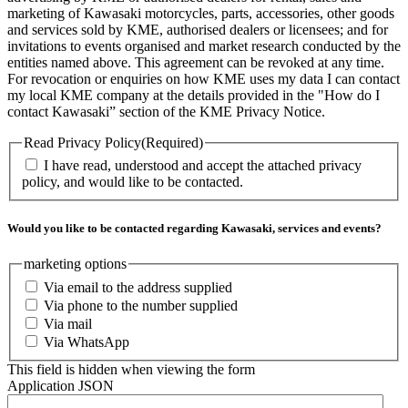
marketing of Kawasaki motorcycles, parts, accessories, other goods
and services sold by KME, authorised dealers or licensees; and for
invitations to events organised and market research conducted by the
entities named above. This agreement can be revoked at any time.
For revocation or enquiries on how KME uses my data I can contact
my local KME company at the details provided in the "How do I
contact Kawasaki” section of the KME Privacy Notice.
Read Privacy Policy
(Required)
I have read, understood and accept the attached privacy
policy, and would like to be contacted.
Would you like to be contacted regarding Kawasaki, services and events?
marketing options
Via email to the address supplied
Via phone to the number supplied
Via mail
Via WhatsApp
This field is hidden when viewing the form
Application JSON