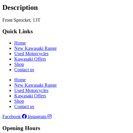
Description
Front Sprocket, 13T
Quick Links
Home
New Kawasaki Range
Used Motorcycles
Kawasaki Offers
Shop
Contact us
Home
New Kawasaki Range
Used Motorcycles
Kawasaki Offers
Shop
Contact us
Facebook
Instagram
Opening Hours