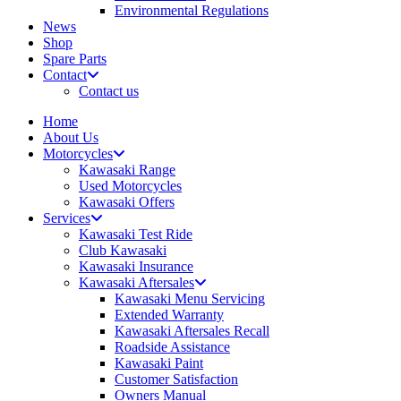
Environmental Regulations
News
Shop
Spare Parts
Contact
Contact us
Home
About Us
Motorcycles
Kawasaki Range
Used Motorcycles
Kawasaki Offers
Services
Kawasaki Test Ride
Club Kawasaki
Kawasaki Insurance
Kawasaki Aftersales
Kawasaki Menu Servicing
Extended Warranty
Kawasaki Aftersales Recall
Roadside Assistance
Kawasaki Paint
Customer Satisfaction
Owners Manual