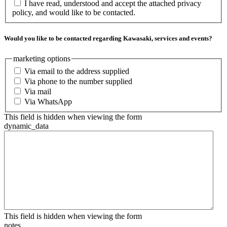
I have read, understood and accept the attached privacy
policy, and would like to be contacted.
Would you like to be contacted regarding Kawasaki, services and events?
marketing options
Via email to the address supplied
Via phone to the number supplied
Via mail
Via WhatsApp
This field is hidden when viewing the form
dynamic_data
This field is hidden when viewing the form
notes