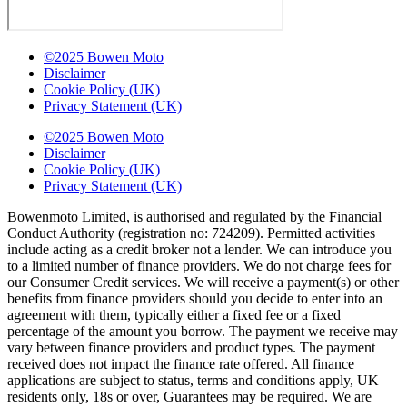
©2025 Bowen Moto
Disclaimer
Cookie Policy (UK)
Privacy Statement (UK)
©2025 Bowen Moto
Disclaimer
Cookie Policy (UK)
Privacy Statement (UK)
Bowenmoto Limited, is authorised and regulated by the Financial
Conduct Authority (registration no: 724209). Permitted activities
include acting as a credit broker not a lender. We can introduce you
to a limited number of finance providers. We do not charge fees for
our Consumer Credit services. We will receive a payment(s) or other
benefits from finance providers should you decide to enter into an
agreement with them, typically either a fixed fee or a fixed
percentage of the amount you borrow. The payment we receive may
vary between finance providers and product types. The payment
received does not impact the finance rate offered. All finance
applications are subject to status, terms and conditions apply, UK
residents only, 18s or over, Guarantees may be required. We are