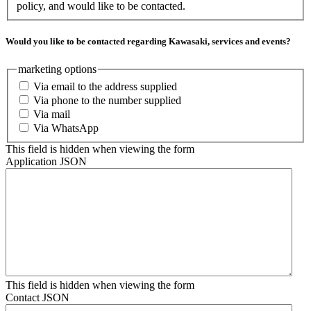
policy, and would like to be contacted.
Would you like to be contacted regarding Kawasaki, services and events?
marketing options
Via email to the address supplied
Via phone to the number supplied
Via mail
Via WhatsApp
This field is hidden when viewing the form
Application JSON
This field is hidden when viewing the form
Contact JSON