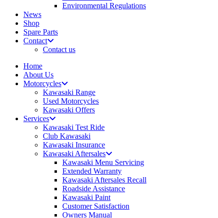
Environmental Regulations
News
Shop
Spare Parts
Contact
Contact us
Home
About Us
Motorcycles
Kawasaki Range
Used Motorcycles
Kawasaki Offers
Services
Kawasaki Test Ride
Club Kawasaki
Kawasaki Insurance
Kawasaki Aftersales
Kawasaki Menu Servicing
Extended Warranty
Kawasaki Aftersales Recall
Roadside Assistance
Kawasaki Paint
Customer Satisfaction
Owners Manual