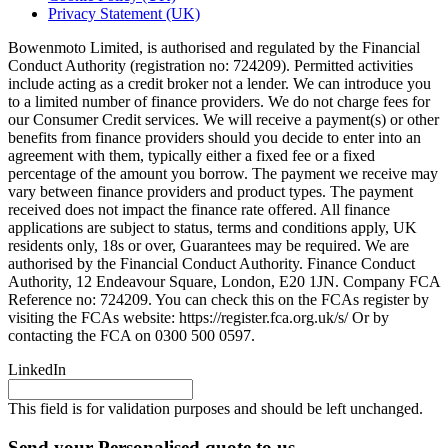
Privacy Statement (UK)
Bowenmoto Limited, is authorised and regulated by the Financial
Conduct Authority (registration no: 724209). Permitted activities
include acting as a credit broker not a lender. We can introduce you
to a limited number of finance providers. We do not charge fees for
our Consumer Credit services. We will receive a payment(s) or other
benefits from finance providers should you decide to enter into an
agreement with them, typically either a fixed fee or a fixed
percentage of the amount you borrow. The payment we receive may
vary between finance providers and product types. The payment
received does not impact the finance rate offered. All finance
applications are subject to status, terms and conditions apply, UK
residents only, 18s or over, Guarantees may be required. We are
authorised by the Financial Conduct Authority. Finance Conduct
Authority, 12 Endeavour Square, London, E20 1JN. Company FCA
Reference no: 724209. You can check this on the FCAs register by
visiting the FCAs website: https://register.fca.org.uk/s/ Or by
contacting the FCA on 0300 500 0597.
LinkedIn
This field is for validation purposes and should be left unchanged.
Send your Personalised quote to us