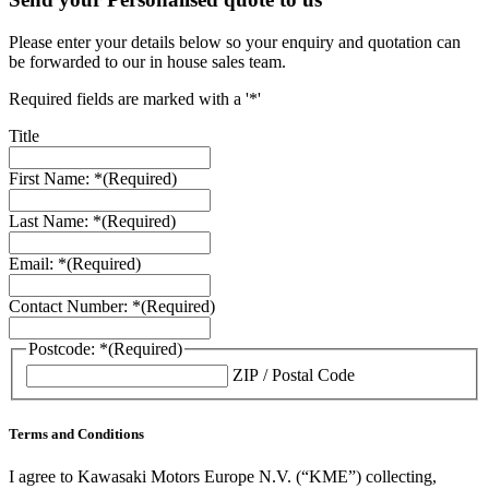
Please enter your details below so your enquiry and quotation can
be forwarded to our in house sales team.
Required fields are marked with a '*'
Title
First Name: *
(Required)
Last Name: *
(Required)
Email: *
(Required)
Contact Number: *
(Required)
Postcode: *
(Required)
ZIP / Postal Code
Terms and Conditions
I agree to Kawasaki Motors Europe N.V. (“KME”) collecting,