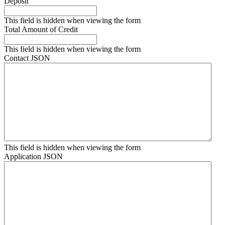
Deposit
This field is hidden when viewing the form
Total Amount of Credit
This field is hidden when viewing the form
Contact JSON
This field is hidden when viewing the form
Application JSON