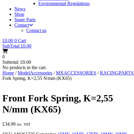
Environmental Regulations
News
Shop
Spare Parts
Contact
Contact us
£
0.00
0
Cart
SubTotal
£
0.00
0
Subtotal:
£
0.00
No products in the cart.
Home
/
ModelAccessories
/
MXACCESSORIES
/
RACINGPART
Fork Spring, K=2,55 N/mm (KX65)
Front Fork Spring, K=2,55
N/mm (KX65)
£
34.99
inc. VAT