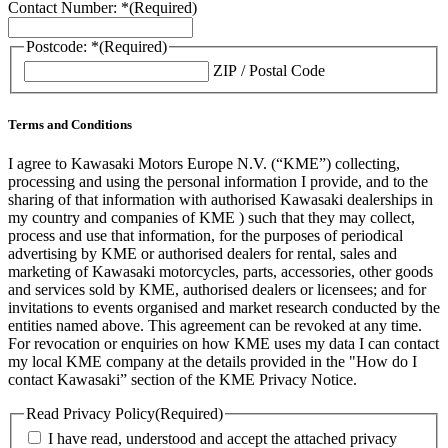
Contact Number: *
(Required)
Postcode: *
(Required)
ZIP / Postal Code
Terms and Conditions
I agree to Kawasaki Motors Europe N.V. (“KME”) collecting,
processing and using the personal information I provide, and to the
sharing of that information with authorised Kawasaki dealerships in
my country and companies of KME ) such that they may collect,
process and use that information, for the purposes of periodical
advertising by KME or authorised dealers for rental, sales and
marketing of Kawasaki motorcycles, parts, accessories, other goods
and services sold by KME, authorised dealers or licensees; and for
invitations to events organised and market research conducted by the
entities named above. This agreement can be revoked at any time.
For revocation or enquiries on how KME uses my data I can contact
my local KME company at the details provided in the "How do I
contact Kawasaki” section of the KME Privacy Notice.
Read Privacy Policy
(Required)
I have read, understood and accept the attached privacy