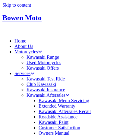
Skip to content
Bowen Moto
Home
About Us
Motorcycles
Kawasaki Range
Used Motorcycles
Kawasaki Offers
Services
Kawasaki Test Ride
Club Kawasaki
Kawasaki Insurance
Kawasaki Aftersales
Kawasaki Menu Servicing
Extended Warranty
Kawasaki Aftersales Recall
Roadside Assistance
Kawasaki Paint
Customer Satisfaction
Owners Manual