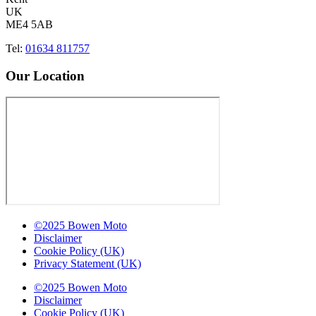
UK
ME4 5AB
Tel:
01634 811757
Our Location
©2025 Bowen Moto
Disclaimer
Cookie Policy (UK)
Privacy Statement (UK)
©2025 Bowen Moto
Disclaimer
Cookie Policy (UK)