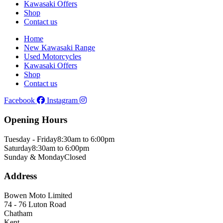
Kawasaki Offers
Shop
Contact us
Home
New Kawasaki Range
Used Motorcycles
Kawasaki Offers
Shop
Contact us
Facebook
Instagram
Opening Hours
Tuesday - Friday
8:30am to 6:00pm
Saturday
8:30am to 6:00pm
Sunday & Monday
Closed
Address
Bowen Moto Limited
74 - 76 Luton Road
Chatham
Kent