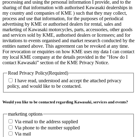
processing and using the personal information I provide, and to the
sharing of that information with authorised Kawasaki dealerships in
my country and companies of KME ) such that they may collect,
process and use that information, for the purposes of periodical
advertising by KME or authorised dealers for rental, sales and
marketing of Kawasaki motorcycles, parts, accessories, other goods
and services sold by KME, authorised dealers or licensees; and for
invitations to events organised and market research conducted by the
entities named above. This agreement can be revoked at any time.
For revocation or enquiries on how KME uses my data I can contact
my local KME company at the details provided in the "How do I
contact Kawasaki” section of the KME Privacy Notice.
Read Privacy Policy
(Required)
I have read, understood and accept the attached privacy
policy, and would like to be contacted.
Would you like to be contacted regarding Kawasaki, services and events?
marketing options
Via email to the address supplied
Via phone to the number supplied
Via mail