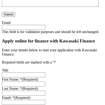
Email
This field is for validation purposes and should be left unchanged.
Apply online for finance with Kawasaki Finance
Enter your details below to start your application with Kawasaki
Finance.
Required fields are marked with a '*'
Title
First Name: *
(Required)
Last Name: *
(Required)
Email: *
(Required)