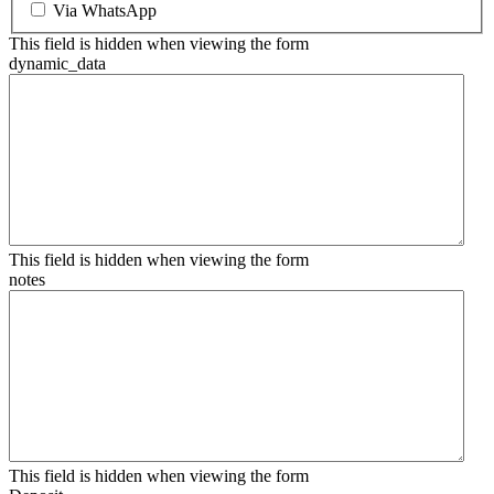
Via WhatsApp
This field is hidden when viewing the form
dynamic_data
This field is hidden when viewing the form
notes
This field is hidden when viewing the form