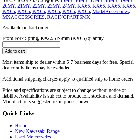
SKU
440261735
Categories
15MY
,
16MY
,
17MY
,
18MY
,
19MY
,
20MY
,
21MY
,
22MY
,
23MY
,
24MY
,
KX65
,
KX65
,
KX65
,
KX65
,
KX65
,
KX65
,
KX65
,
KX65
,
KX65
,
KX65
,
ModelAccessories
,
MXACCESSORIES
,
RACINGPARTSMX
Available on backorder
Front Fork Spring, K=2,55 N/mm (KX65) quantity
Add to cart
Most items ship to dealer within 5-7 business days for free. Special
dealer only items may be excluded.
Additional shipping charges apply to qualified ship to home orders.
Price and specifications are subject to change without notice or
liability. Availability is subject to production, stocking and demand.
Manufacturers suggested retail prices shown.
Quick Links
Home
New Kawasaki Range
Used Motorcycles